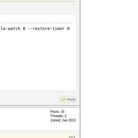
ile-watch 0 --restore-timer 0
Reply
Posts: 16
Threads: 2
Joined: Jan 2013
#17