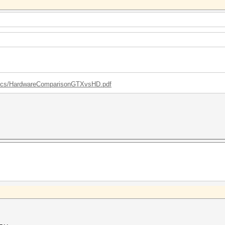
/docs/HardwareComparisonGTXvsHD.pdf