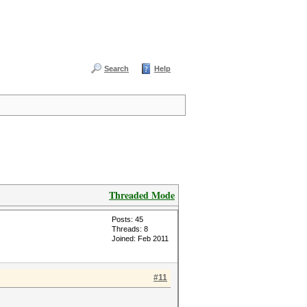
Search
Help
Threaded Mode
Posts: 45
Threads: 8
Joined: Feb 2011
#11