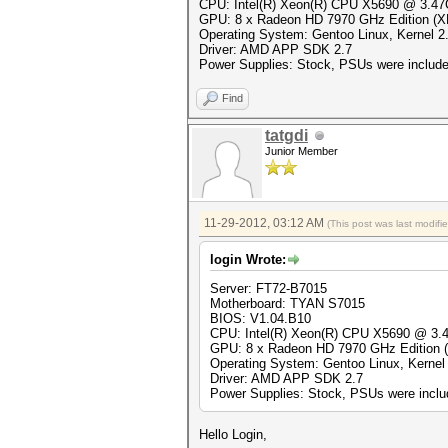
CPU: Intel(R) Xeon(R) CPU X5690 @ 3.4
GPU: 8 x Radeon HD 7970 GHz Edition (
Operating System: Gentoo Linux, Kernel 2.
Driver: AMD APP SDK 2.7
Power Supplies: Stock, PSUs were included
Find
tatgdi
Junior Member
11-29-2012, 03:12 AM
(This post was last modif
login Wrote:
Server: FT72-B7015
Motherboard: TYAN S7015
BIOS: V1.04.B10
CPU: Intel(R) Xeon(R) CPU X5690 @ 3
GPU: 8 x Radeon HD 7970 GHz Edition
Operating System: Gentoo Linux, Kernel 
Driver: AMD APP SDK 2.7
Power Supplies: Stock, PSUs were includ
Hello Login,