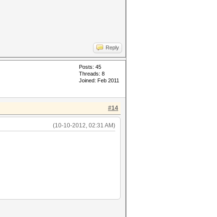
Reply
Posts: 45
Threads: 8
Joined: Feb 2011
#14
(10-10-2012, 02:31 AM)