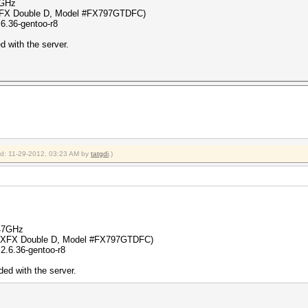
7GHz
XFX Double D, Model #FX797GTDFC)
6.36-gentoo-r8
 with the server.
ied: 11-29-2012, 03:23 AM by
tatgdi
.)
.47GHz
 (XFX Double D, Model #FX797GTDFC)
2.6.36-gentoo-r8
ed with the server.