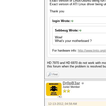
Exact version of Linux/Ubuntu being run
Exact version of ATI Linux driver being ut
Thank you
login Wrote:
Sebbeug Wrote:
Wow!
What's your motherboard ?
For hardware info:
http://www.tmto.or
HD 7970 and HD 6970 do not work with more 
this forum when the problem is resolved b
Find
Dr0pB3ar
Junior Member
12-13-2012, 04:58 AM