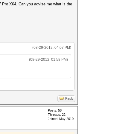
s 7 Pro X64. Can you advise me what is the
(08-29-2012, 04:07 PM)
(08-29-2012, 01:58 PM)
Reply
Posts: 58
Threads: 22
Joined: May 2010