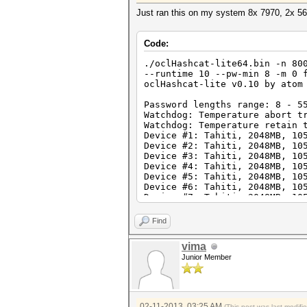
Just ran this on my system 8x 7970, 2x 
Code:
./oclHashcat-lite64.bin -n 80
--runtime 10 --pw-min 8 -m 0 
oclHashcat-lite v0.10 by atom
Password lengths range: 8 - 5
Watchdog: Temperature abort t
Watchdog: Temperature retain 
Device #1: Tahiti, 2048MB, 10
Device #2: Tahiti, 2048MB, 10
Device #3: Tahiti, 2048MB, 10
Device #4: Tahiti, 2048MB, 10
Device #5: Tahiti, 2048MB, 10
Device #6: Tahiti, 2048MB, 10
Device #7: Tahiti, 2048MB, 10
Device #8: Tahiti, 2048MB, 10
Find
[s]tatus [p]ause [r]esume [q]
NOTE: Runtime limit reached, 
vima
Junior Member
Status.......: Aborted
Hash.Target..: ffffffffffffff
Hash.Type....: MD5
Time.Running.: 10 secs
02-11-2013, 03:25 AM
(This post was last modif