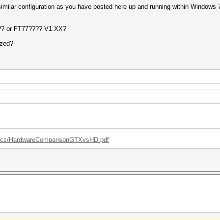
a similar configuration as you have posted here up and running within Window
?? or FT77???? V1.XX?
ized?
/docs/HardwareComparisonGTXvsHD.pdf