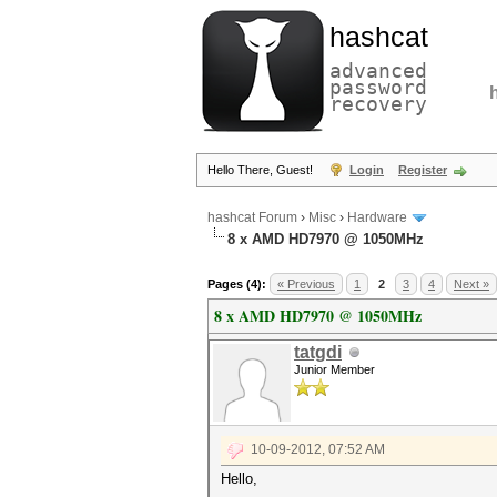
hashcat
advanced
password
recovery
Hello There, Guest!
Login
Register
hashcat Forum
›
Misc
›
Hardware
8 x AMD HD7970 @ 1050MHz
Pages (4):
« Previous
1
2
3
4
Next »
8 x AMD HD7970 @ 1050MHz
tatgdi
Junior Member
10-09-2012, 07:52 AM
Hello,