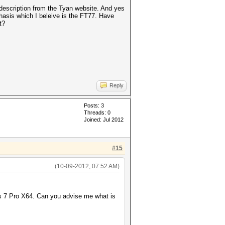
 description from the Tyan website. And yes
chasis which I beleive is the FT77. Have
t?
Reply
Posts: 3
Threads: 0
Joined: Jul 2012
#15
(10-09-2012, 07:52 AM)
ows 7 Pro X64. Can you advise me what is