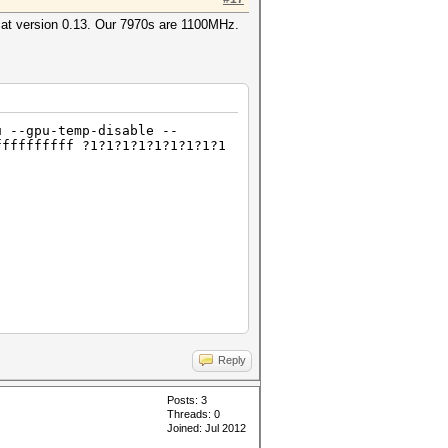
cat version 0.13. Our 7970s are 1100MHz.
u --gpu-temp-disable --
ffffffffff ?1?1?1?1?1?1?1?1?1
Reply
Posts: 3
Threads: 0
Joined: Jul 2012