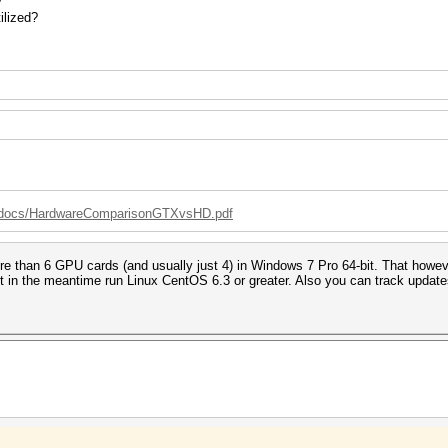
?
ilized?
g/docs/HardwareComparisonGTXvsHD.pdf
than 6 GPU cards (and usually just 4) in Windows 7 Pro 64-bit. That however is
ut in the meantime run Linux CentOS 6.3 or greater. Also you can track upda