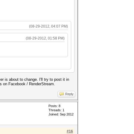
(08-29-2012, 04:07 PM)
(08-29-2012, 01:58 PM)
 about to change. I'll try to post it in
tes on Facebook / RenderStream.
Reply
Posts: 8
Threads: 1
Joined: Sep 2012
#16