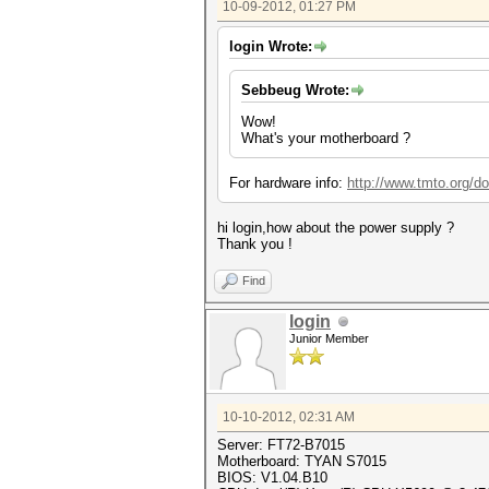
10-09-2012, 01:27 PM
login Wrote:
Sebbeug Wrote:
Wow!
What's your motherboard ?
For hardware info:
http://www.tmto.org
hi login,how about the power supply ?
Thank you !
Find
login
Junior Member
10-10-2012, 02:31 AM
Server: FT72-B7015
Motherboard: TYAN S7015
BIOS: V1.04.B10