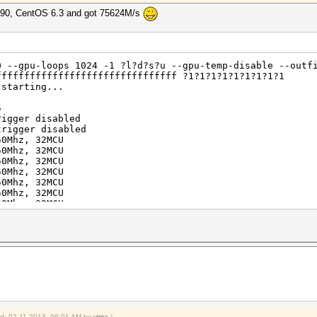
5690, CentOS 6.3 and got 75624M/s
0 --gpu-loops 1024 -1 ?l?d?s?u --gpu-temp-disable --outf
ffffffffffffffffffffffffffffffff ?1?1?1?1?1?1?1?1?1
 starting...
5
rigger disabled
trigger disabled
50Mhz, 32MCU
50Mhz, 32MCU
50Mhz, 32MCU
50Mhz, 32MCU
50Mhz, 32MCU
50Mhz, 32MCU
50Mhz, 32MCU
50Mhz, 32MCU
uit =>
aborting...
ffffffffffffffffff
ied: 02-11-2013, 06:01 AM by
vima
.)