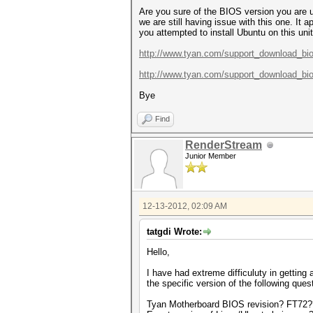
Are you sure of the BIOS version you are u
we are still having issue with this one. It
you attempted to install Ubuntu on this u
http://www.tyan.com/support_download_bi
http://www.tyan.com/support_download_bi
Bye
Find
RenderStream
Junior Member
12-13-2012, 02:09 AM
tatgdi Wrote:
Hello,
I have had extreme difficuluty in gettin
the specific version of the following ques
Tyan Motherboard BIOS revision? FT72