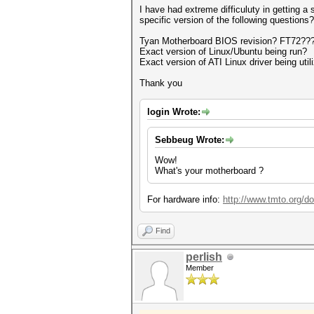
I have had extreme difficuluty in getting 
specific version of the following questions?
Tyan Motherboard BIOS revision? FT72??
Exact version of Linux/Ubuntu being run?
Exact version of ATI Linux driver being util
Thank you
login Wrote:
Sebbeug Wrote:
Wow!
What's your motherboard ?
For hardware info:
http://www.tmto.org
Find
perlish
Member