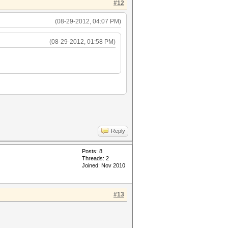
#12
(08-29-2012, 04:07 PM)
(08-29-2012, 01:58 PM)
Reply
Posts: 8
Threads: 2
Joined: Nov 2010
#13