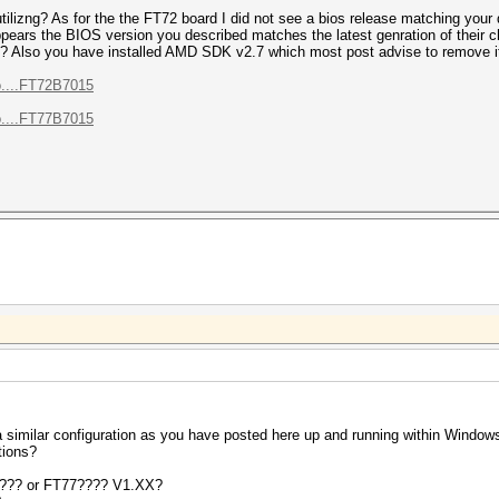
tilizng? As for the the FT72 board I did not see a bios release matching your
 appears the BIOS version you described matches the latest genration of their 
nit? Also you have installed AMD SDK v2.7 which most post advise to remove i
o....FT72B7015
o....FT77B7015
g a similar configuration as you have posted here up and running within Wind
tions?
???? or FT77???? V1.XX?