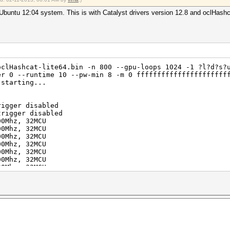
?1
buntu 12:04 system. This is with Catalyst drivers version 12.8 and oclHash
634204312890625 (0.01%)
oclHashcat-lite64.bin -n 800 --gpu-loops 1024 -1 ?l?d?s?
er 0 --runtime 10 --pw-min 8 -m 0 ffffffffffffffffffffff
 starting...
rigger disabled
trigger disabled
2012
00Mhz, 32MCU
2012
00Mhz, 32MCU
00Mhz, 32MCU
00Mhz, 32MCU
00Mhz, 32MCU
00Mhz, 32MCU
00Mhz, 32MCU
00Mhz, 32MCU
uit =>
aborting...
ite