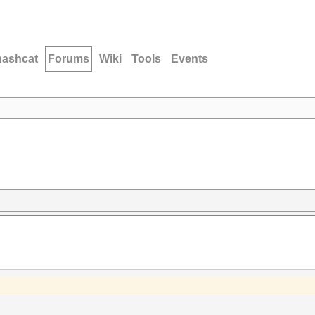
hashcat
Forums
Wiki
Tools
Events