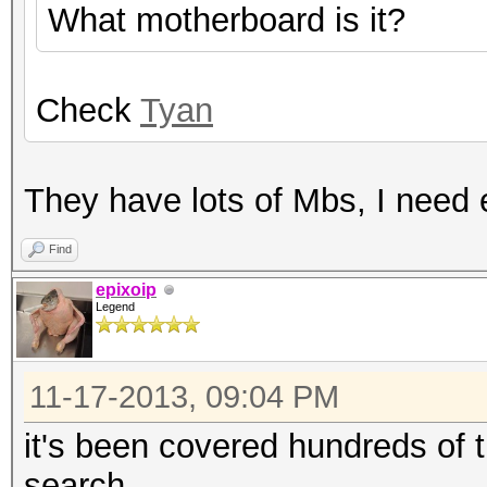
What motherboard is it?
Check
Tyan
They have lots of Mbs, I need 
Find
epixoip
Legend
11-17-2013, 09:04 PM
it's been covered hundreds of 
search.