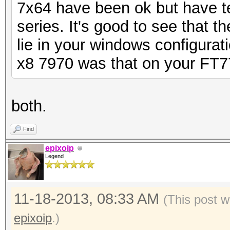
7x64 have been ok but have t
series. It's good to see that t
lie in your windows configurati
x8 7970 was that on your FT7
both.
Find
epixoip
Legend
11-18-2013, 08:33 AM
(This post 
epixoip
.)