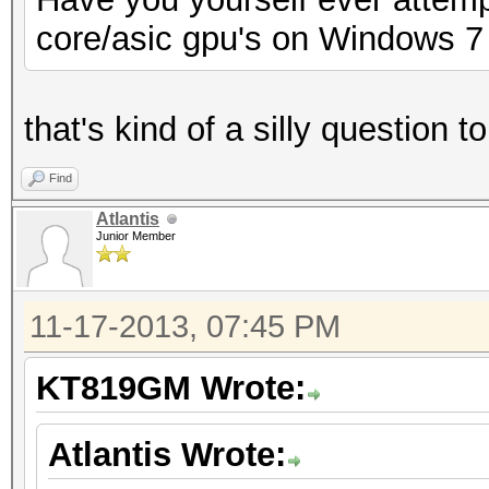
core/asic gpu's on Windows 7
that's kind of a silly question 
Find
Atlantis
Junior Member
11-17-2013, 07:45 PM
KT819GM Wrote:
Atlantis Wrote: