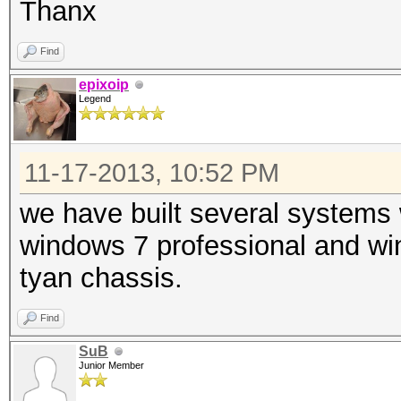
Thanx
Find
epixoip
Legend
11-17-2013, 10:52 PM
we have built several systems
windows 7 professional and wi
tyan chassis.
Find
SuB
Junior Member