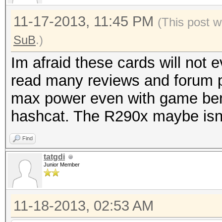
11-17-2013, 11:45 PM
(This post w
SuB
.)
Im afraid these cards will not
read many reviews and forum p
max power even with game ben
hashcat. The R290x maybe isn't
Find
tatgdi
Junior Member
11-18-2013, 02:53 AM