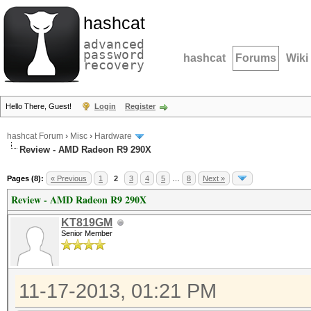
hashcat
advanced
password
hashcat
Forums
Wiki
recovery
Hello There, Guest!
Login
Register
hashcat Forum
›
Misc
›
Hardware
Review - AMD Radeon R9 290X
Pages (8):
« Previous
1
2
3
4
5
…
8
Next »
Review - AMD Radeon R9 290X
KT819GM
Senior Member
11-17-2013, 01:21 PM