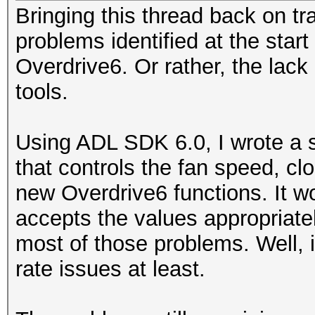
Bringing this thread back on tr
problems identified at the start
Overdrive6. Or rather, the lack
tools.
Using ADL SDK 6.0, I wrote a s
that controls the fan speed, c
new Overdrive6 functions. It wo
accepts the values appropriatel
most of those problems. Well, 
rate issues at least.