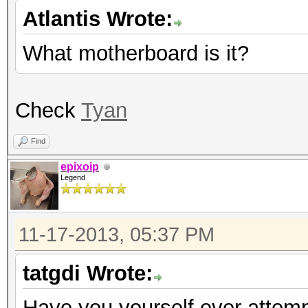
Atlantis Wrote:
What motherboard is it?
Check
Tyan
Find
epixoip
Legend
11-17-2013, 05:37 PM
tatgdi Wrote:
Have you yourself ever attempt