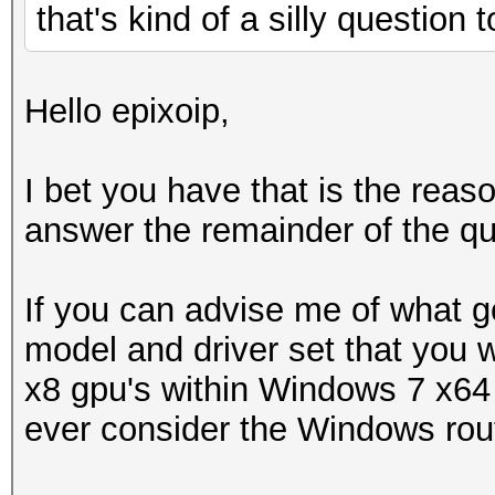
that's kind of a silly question
Hello epixoip,
I bet you have that is the rea
answer the remainder of the qu
If you can advise me of what g
model and driver set that you w
x8 gpu's within Windows 7 x64 
ever consider the Windows rou