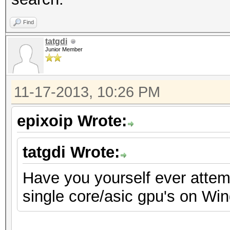
Find
tatgdi
Junior Member
11-17-2013, 10:26 PM
epixoip Wrote:
tatgdi Wrote:
Have you yourself ever attemp
single core/asic gpu's on Wi