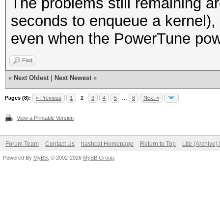
The problems still remaining ar
seconds to enqueue a kernel),
even when the PowerTune power
Find
«
Next Oldest
|
Next Newest
»
Pages (8):
« Previous
1
2
3
4
5
…
8
Next »
View a Printable Version
Forum Team
Contact Us
hashcat Homepage
Return to Top
Lite (Archive
Powered By
MyBB
, © 2002-2026
MyBB Group
.