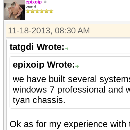
epixoip
Legend
11-18-2013, 08:30 AM
tatgdi Wrote:
epixoip Wrote:
we have built several system
windows 7 professional and w
tyan chassis.
Ok as for my experience with