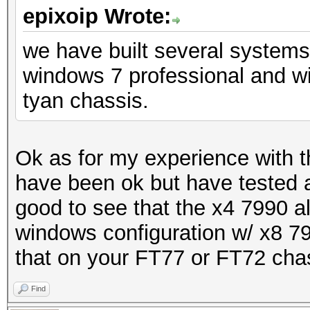
epixoip Wrote:
we have built several system
windows 7 professional and w
tyan chassis.
Ok as for my experience with 
have been ok but have tested a
good to see that the x4 7990 al
windows configuration w/ x8 79
that on your FT77 or FT72 cha
Find