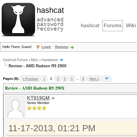
hashcat
advanced
password
hashcat
Forums
Wiki
recovery
Hello There, Guest!
Login
Register
hashcat Forum
›
Misc
›
Hardware
Review - AMD Radeon R9 290X
Pages (8):
« Previous
1
2
3
4
5
…
8
Next »
Review - AMD Radeon R9 290X
KT819GM
Senior Member
11-17-2013, 01:21 PM