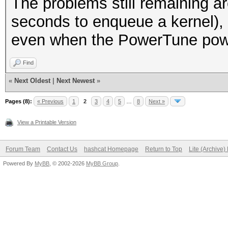
The problems still remaining ar
seconds to enqueue a kernel),
even when the PowerTune power
Find
«
Next Oldest
|
Next Newest
»
Pages (8):
« Previous
1
2
3
4
5
…
8
Next »
View a Printable Version
Forum Team
Contact Us
hashcat Homepage
Return to Top
Lite (Archive
Powered By
MyBB
, © 2002-2026
MyBB Group
.