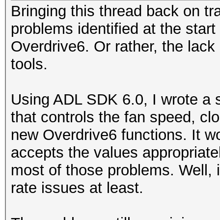
Bringing this thread back on tr
problems identified at the start
Overdrive6. Or rather, the lack
tools.
Using ADL SDK 6.0, I wrote a s
that controls the fan speed, c
new Overdrive6 functions. It wo
accepts the values appropriatel
most of those problems. Well, 
rate issues at least.