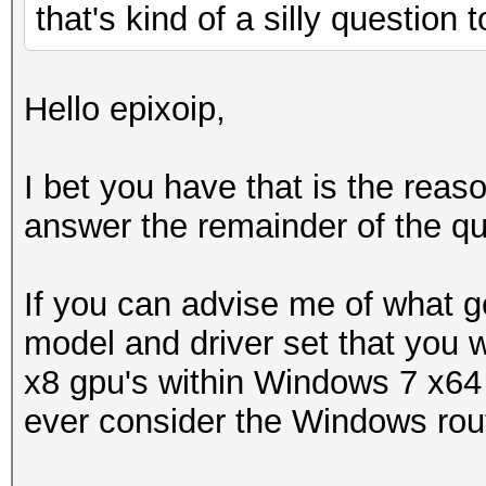
that's kind of a silly question
Hello epixoip,
I bet you have that is the rea
answer the remainder of the qu
If you can advise me of what g
model and driver set that you w
x8 gpu's within Windows 7 x64 
ever consider the Windows rou