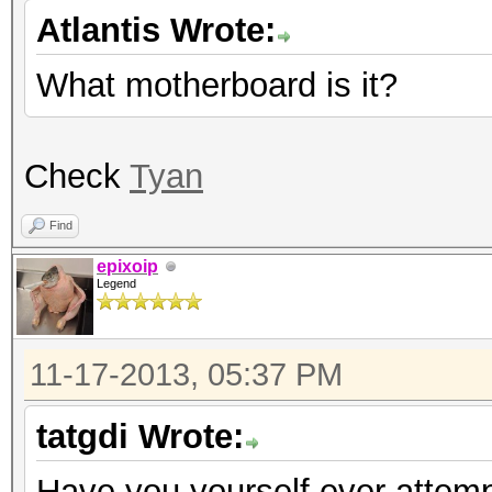
Atlantis Wrote:
What motherboard is it?
Check
Tyan
Find
epixoip
Legend
11-17-2013, 05:37 PM
tatgdi Wrote:
Have you yourself ever attempt