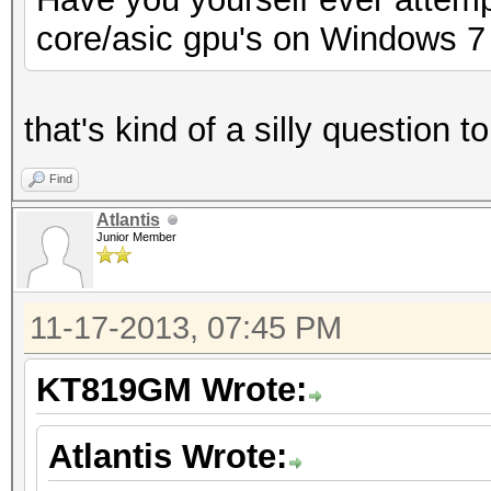
core/asic gpu's on Windows 7
that's kind of a silly question 
Find
Atlantis
Junior Member
11-17-2013, 07:45 PM
KT819GM Wrote:
Atlantis Wrote: