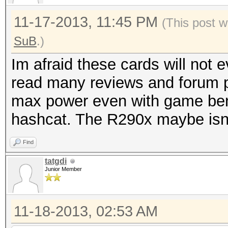
11-17-2013, 11:45 PM
(This post w
SuB
.)
Im afraid these cards will not
read many reviews and forum p
max power even with game ben
hashcat. The R290x maybe isn't
Find
tatgdi
Junior Member
11-18-2013, 02:53 AM