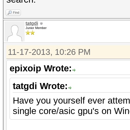
Find
tatgdi
Junior Member
11-17-2013, 10:26 PM
epixoip Wrote:
tatgdi Wrote:
Have you yourself ever attemp
single core/asic gpu's on Wi