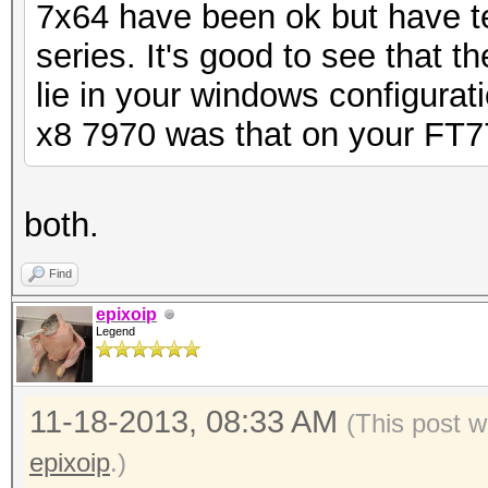
7x64 have been ok but have t
series. It's good to see that t
lie in your windows configurati
x8 7970 was that on your FT7
both.
Find
epixoip
Legend
11-18-2013, 08:33 AM
(This post 
epixoip
.)