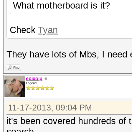
What motherboard is it?
Check
Tyan
They have lots of Mbs, I need 
Find
epixoip
Legend
11-17-2013, 09:04 PM
it's been covered hundreds of 
search.