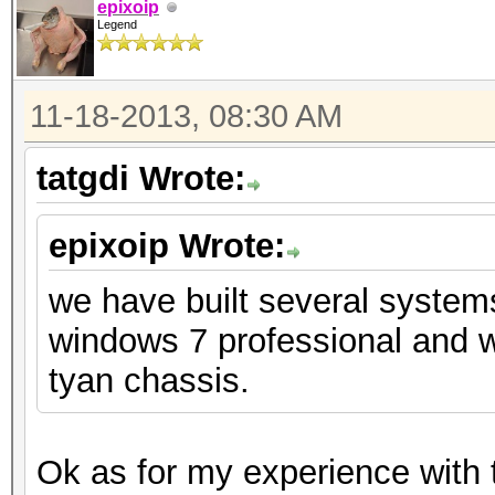
epixoip
Legend
11-18-2013, 08:30 AM
tatgdi Wrote:
epixoip Wrote:
we have built several system
windows 7 professional and w
tyan chassis.
Ok as for my experience with