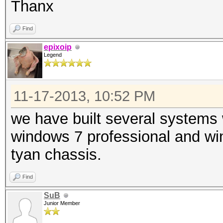
Thanx
Find
epixoip
Legend
11-17-2013, 10:52 PM
we have built several systems
windows 7 professional and wi
tyan chassis.
Find
SuB
Junior Member