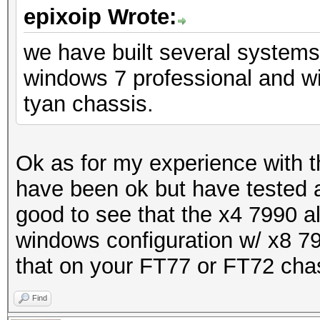
epixoip Wrote:
we have built several system
windows 7 professional and w
tyan chassis.
Ok as for my experience with 
have been ok but have tested a
good to see that the x4 7990 al
windows configuration w/ x8 79
that on your FT77 or FT72 cha
Find