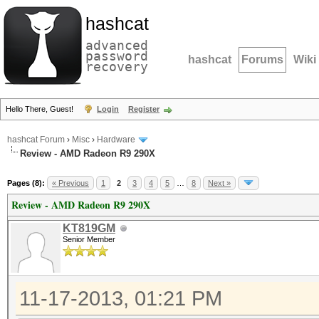
hashcat
advanced
password
hashcat
Forums
Wiki
recovery
Hello There, Guest!
Login
Register
hashcat Forum
›
Misc
›
Hardware
Review - AMD Radeon R9 290X
Pages (8):
« Previous
1
2
3
4
5
…
8
Next »
Review - AMD Radeon R9 290X
KT819GM
Senior Member
11-17-2013, 01:21 PM