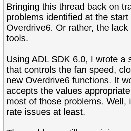
Bringing this thread back on tr
problems identified at the start
Overdrive6. Or rather, the lack
tools.
Using ADL SDK 6.0, I wrote a s
that controls the fan speed, c
new Overdrive6 functions. It wo
accepts the values appropriatel
most of those problems. Well, 
rate issues at least.