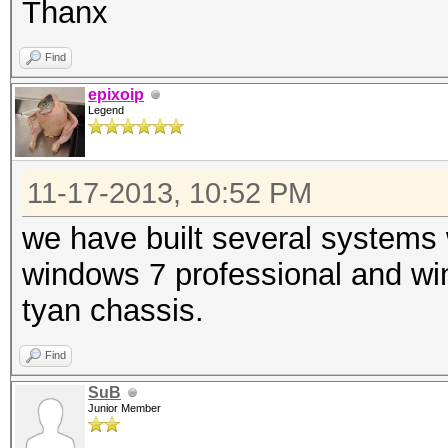
Thanx
Find
epixoip
Legend
11-17-2013, 10:52 PM
we have built several systems
windows 7 professional and wi
tyan chassis.
Find
SuB
Junior Member