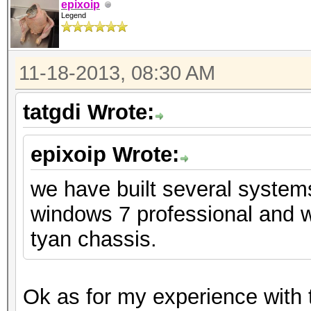
epixoip
Legend
11-18-2013, 08:30 AM
tatgdi Wrote:
epixoip Wrote:
we have built several system
windows 7 professional and w
tyan chassis.
Ok as for my experience with