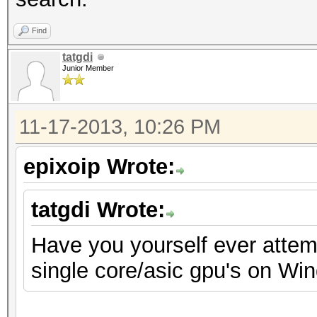
Find
tatgdi
Junior Member
11-17-2013, 10:26 PM
epixoip Wrote:
tatgdi Wrote:
Have you yourself ever attemp
single core/asic gpu's on Wi