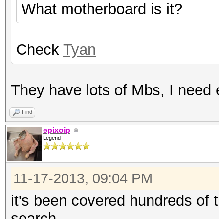
What motherboard is it?
Check
Tyan
They have lots of Mbs, I need 
Find
epixoip
Legend
11-17-2013, 09:04 PM
it's been covered hundreds of 
search.