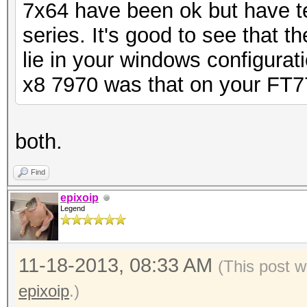
7x64 have been ok but have t
series. It's good to see that t
lie in your windows configurati
x8 7970 was that on your FT7
both.
Find
epixoip
Legend
11-18-2013, 08:33 AM
(This post 
epixoip
.)