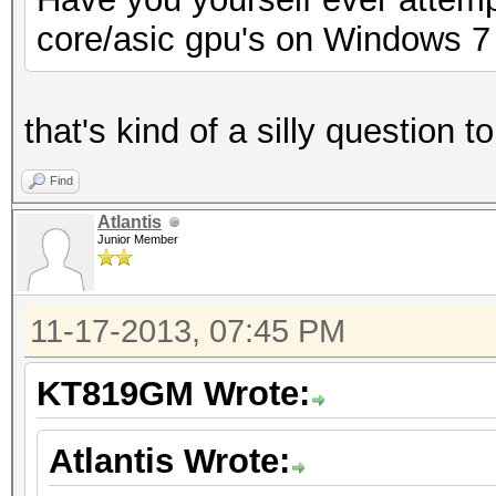
core/asic gpu's on Windows 7
that's kind of a silly question 
Find
Atlantis
Junior Member
11-17-2013, 07:45 PM
KT819GM Wrote:
Atlantis Wrote: