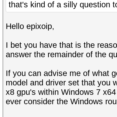
that's kind of a silly question
Hello epixoip,
I bet you have that is the rea
answer the remainder of the qu
If you can advise me of what g
model and driver set that you w
x8 gpu's within Windows 7 x64 
ever consider the Windows rou