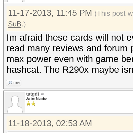
11-17-2013, 11:45 PM
(This post w
SuB
.)
Im afraid these cards will not
read many reviews and forum p
max power even with game ben
hashcat. The R290x maybe isn't
Find
tatgdi
Junior Member
11-18-2013, 02:53 AM