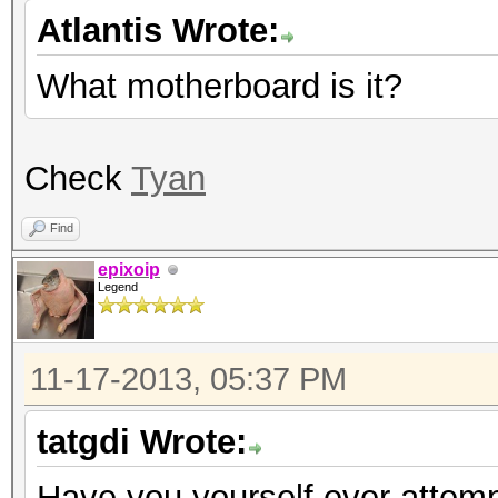
Atlantis Wrote:
What motherboard is it?
Check
Tyan
Find
epixoip
Legend
11-17-2013, 05:37 PM
tatgdi Wrote:
Have you yourself ever attempt