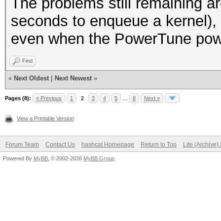
The problems still remaining ar
seconds to enqueue a kernel),
even when the PowerTune power
Find
«
Next Oldest
|
Next Newest
»
Pages (8):
« Previous
1
2
3
4
5
…
8
Next »
View a Printable Version
Forum Team
Contact Us
hashcat Homepage
Return to Top
Lite (Archive
Powered By
MyBB
, © 2002-2026
MyBB Group
.