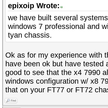
epixoip Wrote:
we have built several system
windows 7 professional and w
tyan chassis.
Ok as for my experience with 
have been ok but have tested a
good to see that the x4 7990 al
windows configuration w/ x8 79
that on your FT77 or FT72 cha
Find