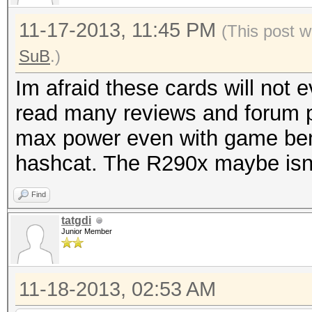
11-17-2013, 11:45 PM
(This post w
SuB
.)
Im afraid these cards will not
read many reviews and forum p
max power even with game ben
hashcat. The R290x maybe isn't
Find
tatgdi
Junior Member
11-18-2013, 02:53 AM