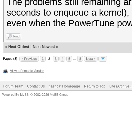
The problems still remaining ar
seconds to enqueue a kernel),
even when the PowerTune power
Find
«
Next Oldest
|
Next Newest
»
Pages (8):
« Previous
1
2
3
4
5
…
8
Next »
View a Printable Version
Forum Team
Contact Us
hashcat Homepage
Return to Top
Lite (Archive
Powered By
MyBB
, © 2002-2026
MyBB Group
.