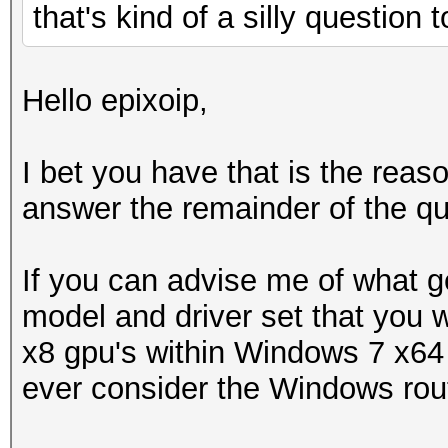
that's kind of a silly question
Hello epixoip,
I bet you have that is the rea
answer the remainder of the qu
If you can advise me of what g
model and driver set that you w
x8 gpu's within Windows 7 x64 
ever consider the Windows rou