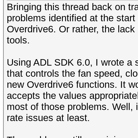
Bringing this thread back on tr
problems identified at the start
Overdrive6. Or rather, the lack
tools.
Using ADL SDK 6.0, I wrote a s
that controls the fan speed, c
new Overdrive6 functions. It wo
accepts the values appropriatel
most of those problems. Well, 
rate issues at least.