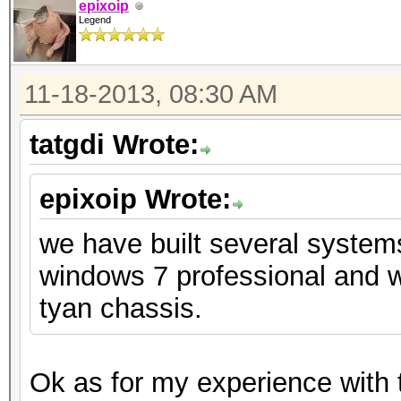
epixoip
Legend
11-18-2013, 08:30 AM
tatgdi Wrote:
epixoip Wrote:
we have built several system
windows 7 professional and w
tyan chassis.
Ok as for my experience with