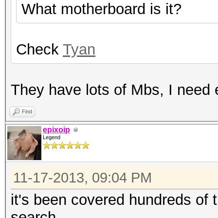
What motherboard is it?
Check
Tyan
They have lots of Mbs, I need 
Find
epixoip
Legend
11-17-2013, 09:04 PM
it's been covered hundreds of 
search.