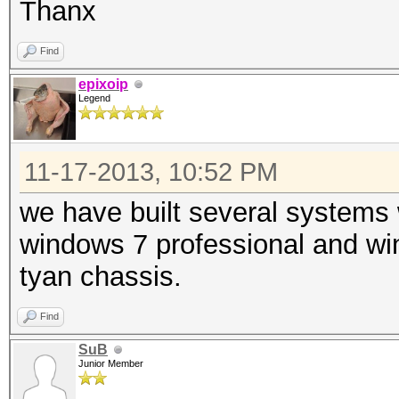
Thanx
Find
epixoip
Legend
11-17-2013, 10:52 PM
we have built several systems
windows 7 professional and wi
tyan chassis.
Find
SuB
Junior Member