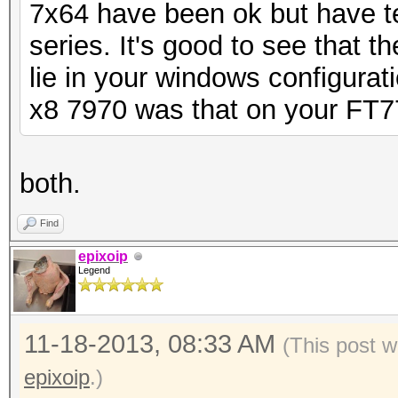
7x64 have been ok but have t
series. It's good to see that t
lie in your windows configurati
x8 7970 was that on your FT7
both.
Find
epixoip
Legend
11-18-2013, 08:33 AM
(This post 
epixoip
.)