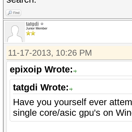
Find
tatgdi
Junior Member
11-17-2013, 10:26 PM
epixoip Wrote:
tatgdi Wrote:
Have you yourself ever attemp
single core/asic gpu's on Wi