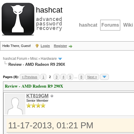
hashcat
advanced
password
hashcat
Forums
Wiki
recovery
Hello There, Guest!
Login
Register
hashcat Forum
›
Misc
›
Hardware
Review - AMD Radeon R9 290X
Pages (8):
« Previous
1
2
3
4
5
…
8
Next »
Review - AMD Radeon R9 290X
KT819GM
Senior Member
11-17-2013, 01:21 PM