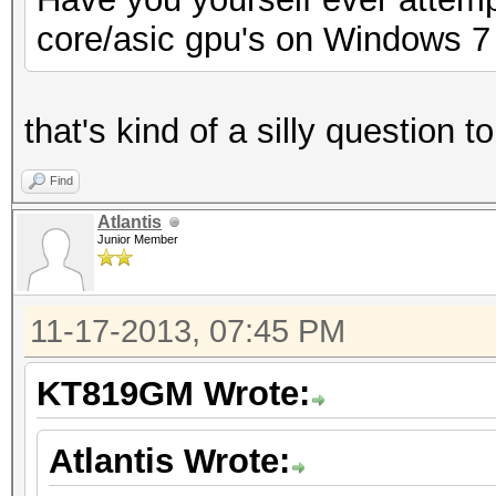
core/asic gpu's on Windows 7
that's kind of a silly question 
Find
Atlantis
Junior Member
11-17-2013, 07:45 PM
KT819GM Wrote:
Atlantis Wrote: