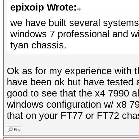
epixoip Wrote:
we have built several system
windows 7 professional and w
tyan chassis.
Ok as for my experience with 
have been ok but have tested a
good to see that the x4 7990 al
windows configuration w/ x8 79
that on your FT77 or FT72 cha
Find