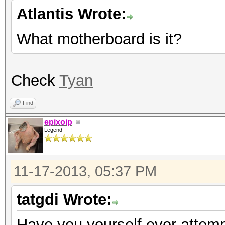
Atlantis Wrote:
What motherboard is it?
Check
Tyan
Find
epixoip
Legend
11-17-2013, 05:37 PM
tatgdi Wrote:
Have you yourself ever attempt