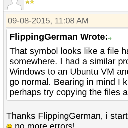
09-08-2015, 11:08 AM
FlippingGerman Wrote:
That symbol looks like a file 
somewhere. I had a similar pr
Windows to an Ubuntu VM and it
go normal. Bearing in mind I 
perhaps try copying the files 
Thanks FlippingGerman, i start
no more errors!