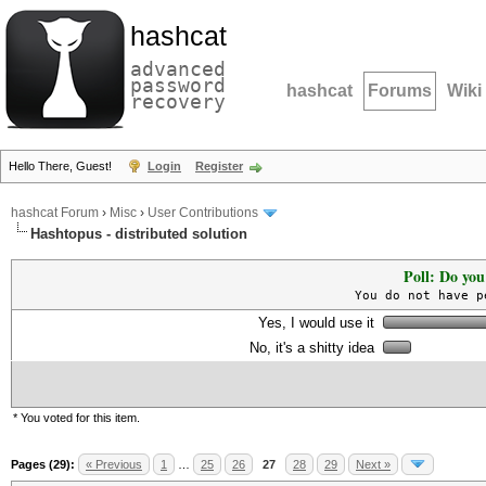
hashcat
advanced
password
hashcat
Forums
Wiki
recovery
Hello There, Guest!
Login
Register
hashcat Forum
›
Misc
›
User Contributions
Hashtopus - distributed solution
Poll: Do you
You do not have p
Yes, I would use it
No, it's a shitty idea
* You voted for this item.
Pages (29):
« Previous
1
…
25
26
27
28
29
Next »