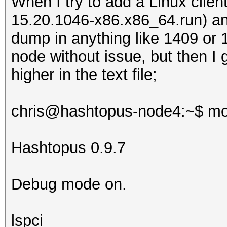
When I try to add a Linux client
15.20.1046-x86.x86_64.run) and
dump in anything like 1409 or 
node without issue, but then I 
higher in the text file;
chris@hashtopus-node4:~$ mo
Hashtopus 0.9.7
Debug mode on.
lspci