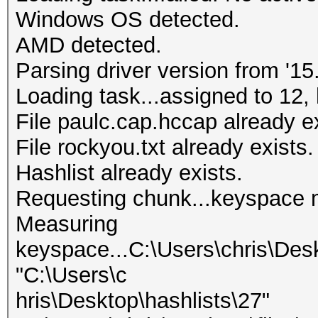
Windows OS detected.
AMD detected.
Parsing driver version from '15.
Loading task...assigned to 12, 
File paulc.cap.hccap already ex
File rockyou.txt already exists.
Hashlist already exists.
Requesting chunk...keyspace 
Measuring
keyspace...C:\Users\chris\Des
"C:\Users\c
hris\Desktop\hashlists\27"