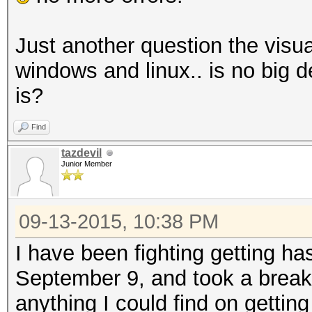
Just another question the visua
windows and linux.. is no big
is?
Find
tazdevil
Junior Member
09-13-2015, 10:38 PM
I have been fighting getting has
September 9, and took a break 
anything I could find on gettin