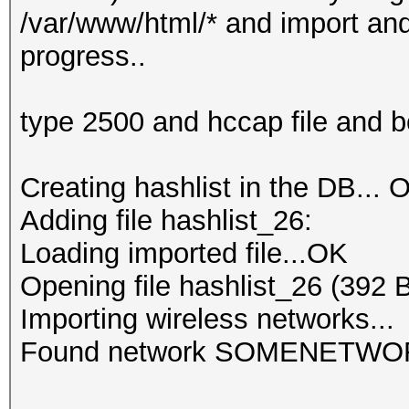
/var/www/html/* and import and 
progress..
type 2500 and hccap file and 
Creating hashlist in the DB... O
Adding file hashlist_26:
Loading imported file...OK
Opening file hashlist_26 (392 
Importing wireless networks...
Found network SOMENETWO