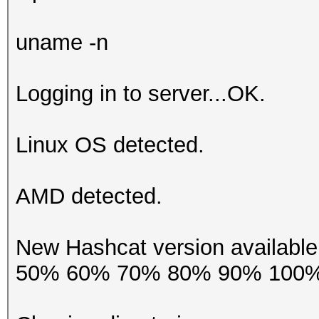
uname -n
Logging in to server...OK.
Linux OS detected.
AMD detected.
New Hashcat version availab
50% 60% 70% 80% 90% 100