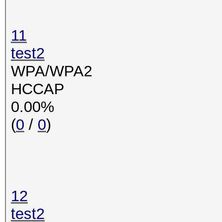
11
test2
WPA/WPA2
HCCAP
0.00%
(
0
/
0
)
12
test2