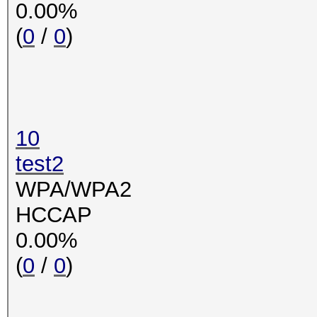
0.00%
(
0
/
0
)
10
test2
WPA/WPA2
HCCAP
0.00%
(
0
/
0
)