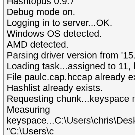
Hashtopus 0.9.7
Debug mode on.
Logging in to server...OK.
Windows OS detected.
AMD detected.
Parsing driver version from '15.
Loading task...assigned to 11, 
File paulc.cap.hccap already ex
Hashlist already exists.
Requesting chunk...keyspace 
Measuring
keyspace...C:\Users\chris\Des
"C:\Users\c