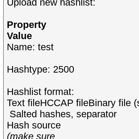
Upload new hashlist:
Property
Value
Name: test
Hashtype: 2500
Hashlist format:
Text fileHCCAP fileBinary file 
Salted hashes, separator
Hash source
(make sure