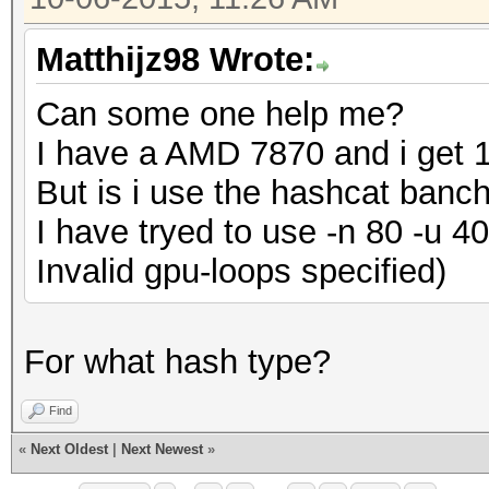
Matthijz98 Wrote:
Can some one help me?
I have a AMD 7870 and i get 1
But is i use the hashcat banc
I have tryed to use -n 80 -u 4
Invalid gpu-loops specified)
For what hash type?
Find
«
Next Oldest
|
Next Newest
»