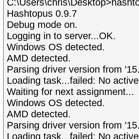
C:\Users\chris\Desktop>hasht
Hashtopus 0.9.7
Debug mode on.
Logging in to server...OK.
Windows OS detected.
AMD detected.
Parsing driver version from '15.
Loading task...failed: No active
Waiting for next assignment...
Windows OS detected.
AMD detected.
Parsing driver version from '15.
Loading task...failed: No active