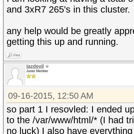
and 3xR7 265's in this cluster.
any help would be greatly appr
getting this up and running.
Find
tazdevil
Junior Member
09-16-2015, 12:50 AM
so part 1 I resovled: I ended
to the /var/www/html/* (I had tr
no luck) I also have everything