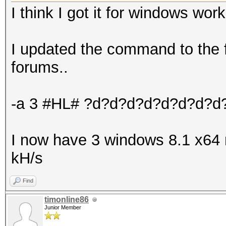
I think I got it for windows work
I updated the command to the f
forums..
-a 3 #HL# ?d?d?d?d?d?d?d?d
I now have 3 windows 8.1 x64
kH/s
Find
timonline86
Junior Member