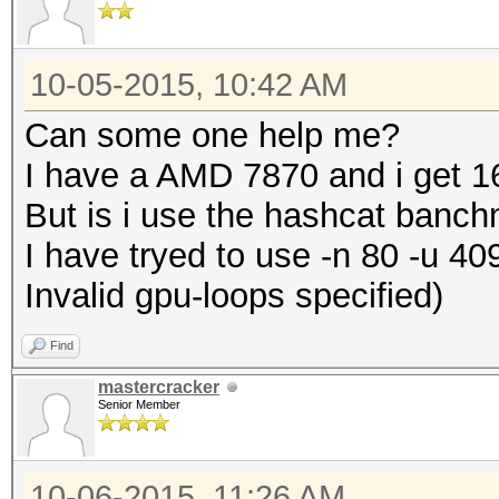
10-05-2015, 10:42 AM
Can some one help me?
I have a AMD 7870 and i get 1
But is i use the hashcat banc
I have tryed to use -n 80 -u 40
Invalid gpu-loops specified)
Find
mastercracker
Senior Member
10-06-2015, 11:26 AM