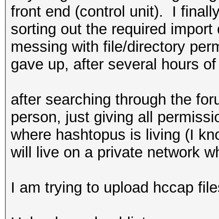
front end (control unit). I final
sorting out the required import
messing with file/directory per
gave up, after several hours of
after searching through the for
person, just giving all permiss
where hashtopus is living (I kno
will live on a private network 
I am trying to upload hccap file