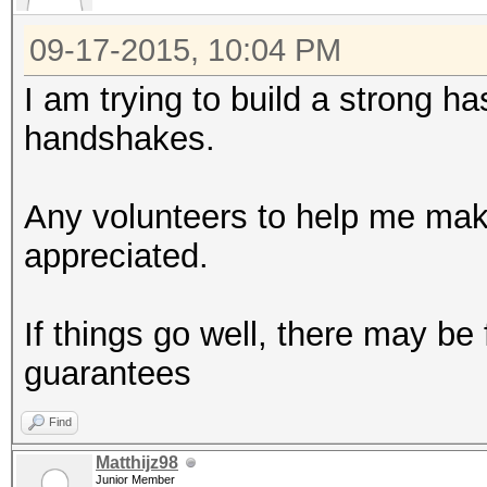
09-17-2015, 10:04 PM
I am trying to build a strong h
handshakes.
Any volunteers to help me make
appreciated.
If things go well, there may be
guarantees
Find
Matthijz98
Junior Member