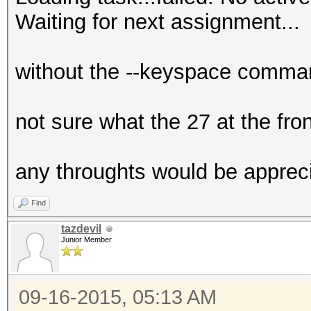
Waiting for next assignment...
without the --keyspace command
not sure what the 27 at the front
any throughts would be appreci
Find
tazdevil
Junior Member
09-16-2015, 05:13 AM