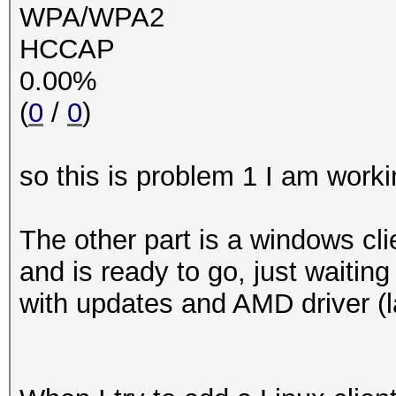
WPA/WPA2
HCCAP
0.00%
(
0
/
0
)
so this is problem 1 I am worki
The other part is a windows cl
and is ready to go, just waiting
with updates and AMD driver (l