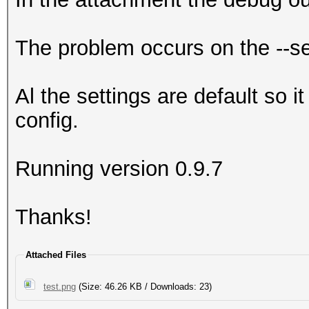
The problem occurs on the --s
Al the settings are default so i
config.
Running version 0.9.7
Thanks!
Attached Files
test.png
(Size: 46.26 KB / Downloads: 23)