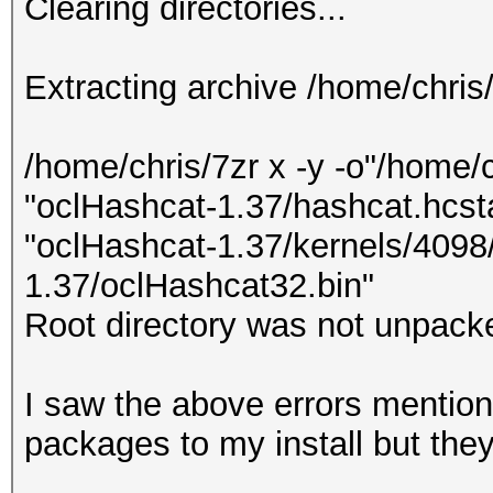
Clearing directories...
Extracting archive /home/chris
/home/chris/7zr x -y -o"/home/
"oclHashcat-1.37/hashcat.hcsta
"oclHashcat-1.37/kernels/4098/
1.37/oclHashcat32.bin"
Root directory was not unpacke
I saw the above errors mentione
packages to my install but the