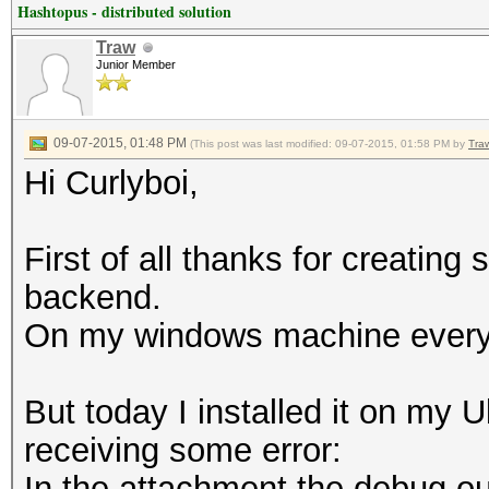
Hashtopus - distributed solution
Traw
Junior Member
09-07-2015, 01:48 PM
(This post was last modified: 09-07-2015, 01:58 PM by
Tra
Hi Curlyboi,
First of all thanks for creatin
backend.
On my windows machine everyth
But today I installed it on my 
receiving some error:
In the attachment the debug ou