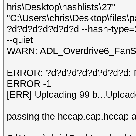
hris\Desktop\hashlists\27"
"C:\Users\chris\Desktop\files\
?d?d?d?d?d?d?d --hash-type=
--quiet
WARN: ADL_Overdrive6_FanSp
ERROR: ?d?d?d?d?d?d?d?d: No 
ERROR -1
[ERR] Uploading 99 b...Upload
passing the hccap.cap.hccap an