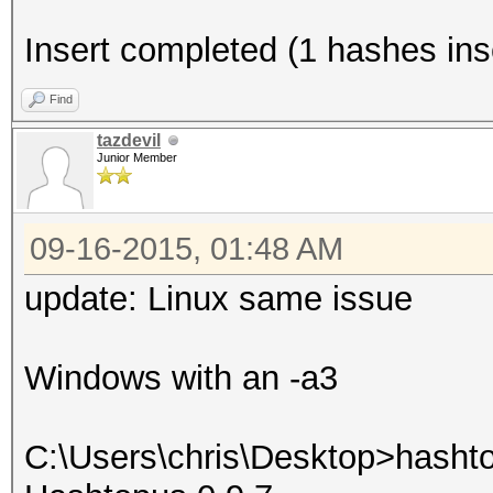
Insert completed (1 hashes inse
Find
tazdevil
Junior Member
09-16-2015, 01:48 AM
update: Linux same issue
Windows with an -a3
C:\Users\chris\Desktop>hasht