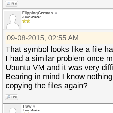
Find
FlippingGerman
Junior Member
09-08-2015, 02:55 AM
That symbol looks like a file 
I had a similar problem once m
Ubuntu VM and it was very diffi
Bearing in mind I know nothing
copying the files again?
Find
Traw
Junior Member