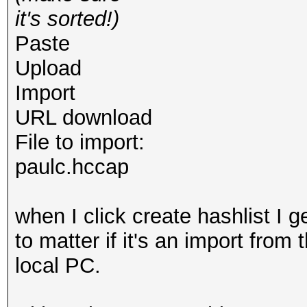
it's sorted!)
Paste
Upload
Import
URL download
File to import:
paulc.hccap
when I click create hashlist I g
to matter if it's an import from
local PC.