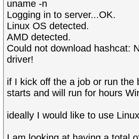
uname -n
Logging in to server...OK.
Linux OS detected.
AMD detected.
Could not download hashcat: No
driver!
if I kick off the a job or run 
starts and will run for hours W
ideally I would like to use Lin
I am looking at having a total