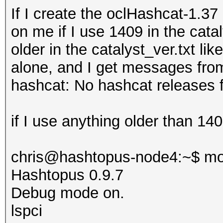
If I create the oclHashcat-1.3
on me if I use 1409 in the catal
older in the
catalyst_ver.txt lik
alone, and I get messages fro
hashcat: No hashcat releases f
if I use anything older than 1409
chris@hashtopus-node4:~$ mo
Hashtopus 0.9.7
Debug mode on.
lspci