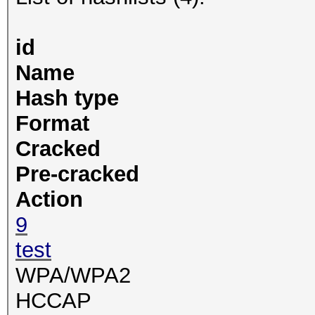
id
Name
Hash type
Format
Cracked
Pre-cracked
Action
9
test
WPA/WPA2
HCCAP