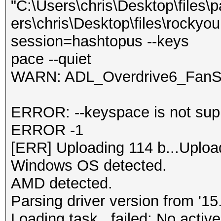
"C:\Users\chris\Desktop\files\
ers\chris\Desktop\files\rockyou
session=hashtopus --keys
pace --quiet
WARN: ADL_Overdrive6_FanSp
ERROR: --keyspace is not supp
ERROR -1
[ERR] Uploading 114 b...Uploa
Windows OS detected.
AMD detected.
Parsing driver version from '15.
Loading task...failed: No active