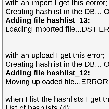
with an import I get this eorror;
Creating hashlist in the DB...
O
Adding file hashlist_13:
Loading imported file...DST 
with an upload I get this error;
Creating hashlist in the DB...
O
Adding file hashlist_12:
Moving uploaded file...ERROR
when I list the hashlists I get t
List of hashlists (4):