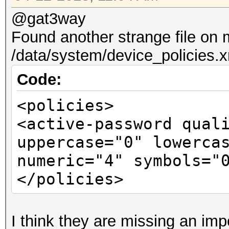
@gat3way
Found another strange file on
/data/system/device_policies.
Code:
<policies>
<active-password qual
uppercase="0" lowerca
numeric="4" symbols="
</policies>
I think they are missing an imp