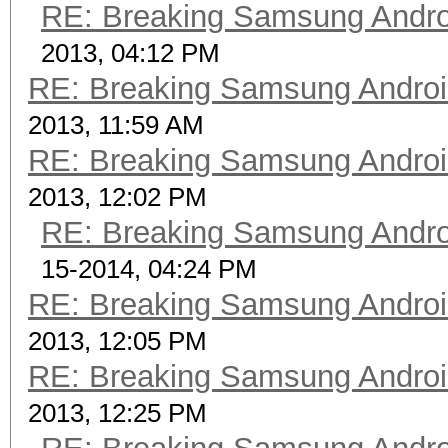
RE: Breaking Samsung Andr
2013, 04:12 PM
RE: Breaking Samsung Andro
2013, 11:59 AM
RE: Breaking Samsung Andro
2013, 12:02 PM
RE: Breaking Samsung Andr
15-2014, 04:24 PM
RE: Breaking Samsung Andro
2013, 12:05 PM
RE: Breaking Samsung Andro
2013, 12:25 PM