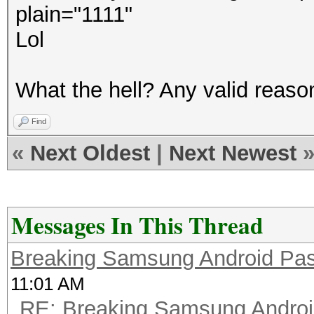
plain="1111"
Lol
What the hell? Any valid reason 
Find
«
Next Oldest
|
Next Newest
Messages In This Thread
Breaking Samsung Android Pa
11:01 AM
RE: Breaking Samsung Andro