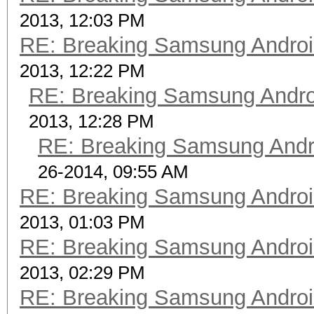
2013, 12:03 PM
RE: Breaking Samsung Andro
2013, 12:22 PM
RE: Breaking Samsung Andr
2013, 12:28 PM
RE: Breaking Samsung Andr
26-2014, 09:55 AM
RE: Breaking Samsung Andro
2013, 01:03 PM
RE: Breaking Samsung Andro
2013, 02:29 PM
RE: Breaking Samsung Andro