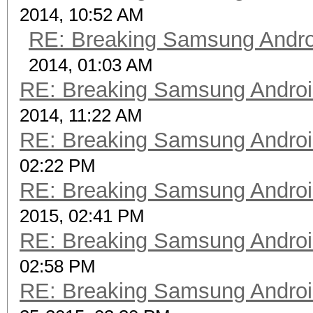
2014, 10:52 AM
RE: Breaking Samsung Andr
2014, 01:03 AM
RE: Breaking Samsung Andro
2014, 11:22 AM
RE: Breaking Samsung Andro
02:22 PM
RE: Breaking Samsung Andro
2015, 02:41 PM
RE: Breaking Samsung Andro
02:58 PM
RE: Breaking Samsung Andro