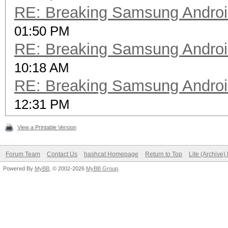
RE: Breaking Samsung Andro
01:50 PM
RE: Breaking Samsung Andro
10:18 AM
RE: Breaking Samsung Andro
12:31 PM
View a Printable Version
Forum Team
Contact Us
hashcat Homepage
Return to Top
Lite (Archive
Powered By
MyBB
, © 2002-2026
MyBB Group
.