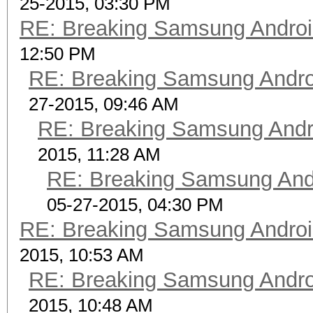
25-2015, 03:30 PM
RE: Breaking Samsung Andro
12:50 PM
RE: Breaking Samsung Andr
27-2015, 09:46 AM
RE: Breaking Samsung Andr
2015, 11:28 AM
RE: Breaking Samsung And
05-27-2015, 04:30 PM
RE: Breaking Samsung Andro
2015, 10:53 AM
RE: Breaking Samsung Andr
2015, 10:48 AM