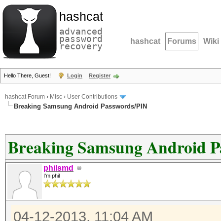
hashcat
advanced
password
hashcat
Forums
Wiki
recovery
Hello There, Guest!
Login
Register
hashcat Forum
›
Misc
›
User Contributions
Breaking Samsung Android Passwords/PIN
Breaking Samsung Android P
philsmd
I'm phil
04-12-2013, 11:04 AM