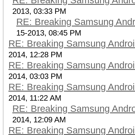
RE: Breaking Samsung Andr
2013, 03:33 PM
RE: Breaking Samsung Andr
15-2013, 08:45 PM
RE: Breaking Samsung Andro
2014, 12:28 PM
RE: Breaking Samsung Andro
2014, 03:03 PM
RE: Breaking Samsung Andro
2014, 11:22 AM
RE: Breaking Samsung Andr
2014, 12:09 AM
RE: Breaking Samsung Andro