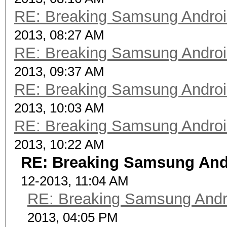
RE: Breaking Samsung Andro
2013, 08:27 AM
RE: Breaking Samsung Andro
2013, 09:37 AM
RE: Breaking Samsung Andro
2013, 10:03 AM
RE: Breaking Samsung Andro
2013, 10:22 AM
RE: Breaking Samsung And
12-2013, 11:04 AM
RE: Breaking Samsung Andr
2013, 04:05 PM