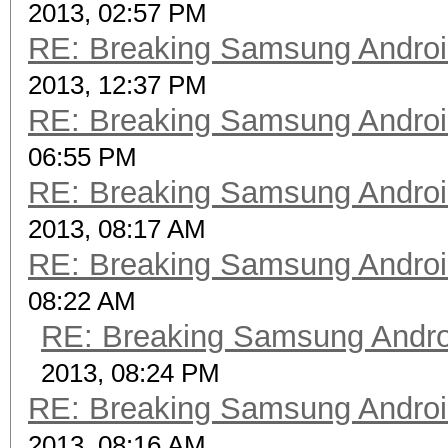
2013, 02:57 PM
RE: Breaking Samsung Andro
2013, 12:37 PM
RE: Breaking Samsung Andro
06:55 PM
RE: Breaking Samsung Andro
2013, 08:17 AM
RE: Breaking Samsung Andro
08:22 AM
RE: Breaking Samsung Andr
2013, 08:24 PM
RE: Breaking Samsung Andro
2013, 08:16 AM