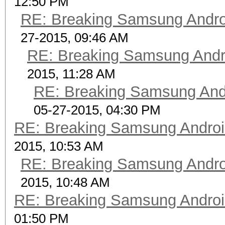
12:50 PM
RE: Breaking Samsung Andr
27-2015, 09:46 AM
RE: Breaking Samsung Andr
2015, 11:28 AM
RE: Breaking Samsung And
05-27-2015, 04:30 PM
RE: Breaking Samsung Andro
2015, 10:53 AM
RE: Breaking Samsung Andr
2015, 10:48 AM
RE: Breaking Samsung Andro
01:50 PM