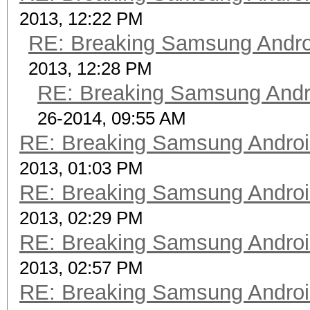
2013, 12:22 PM
RE: Breaking Samsung Andr
2013, 12:28 PM
RE: Breaking Samsung Andr
26-2014, 09:55 AM
RE: Breaking Samsung Andro
2013, 01:03 PM
RE: Breaking Samsung Andro
2013, 02:29 PM
RE: Breaking Samsung Andro
2013, 02:57 PM
RE: Breaking Samsung Andro