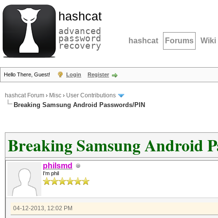
hashcat
advanced
password
hashcat
Forums
Wiki
recovery
Hello There, Guest!
Login
Register
hashcat Forum
›
Misc
›
User Contributions
Breaking Samsung Android Passwords/PIN
Breaking Samsung Android P
philsmd
I'm phil
04-12-2013, 12:02 PM