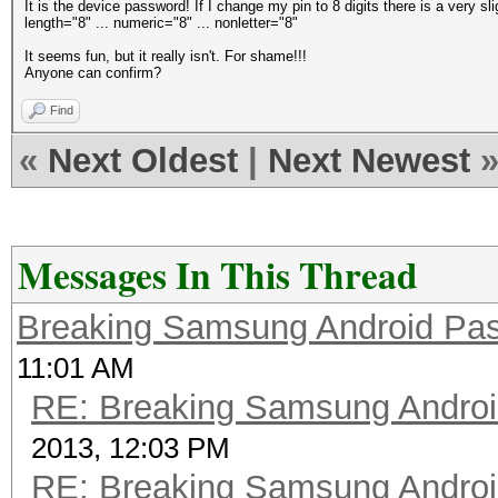
It is the device password! If I change my pin to 8 digits there is a very sl
length="8" ... numeric="8" ... nonletter="8"
It seems fun, but it really isn't. For shame!!!
Anyone can confirm?
Find
«
Next Oldest
|
Next Newest
Messages In This Thread
Breaking Samsung Android Pa
11:01 AM
RE: Breaking Samsung Andro
2013, 12:03 PM
RE: Breaking Samsung Andro