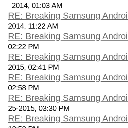
2014, 01:03 AM
RE: Breaking Samsung Andro
2014, 11:22 AM
RE: Breaking Samsung Andro
02:22 PM
RE: Breaking Samsung Andro
2015, 02:41 PM
RE: Breaking Samsung Andro
02:58 PM
RE: Breaking Samsung Andro
25-2015, 03:30 PM
RE: Breaking Samsung Andro