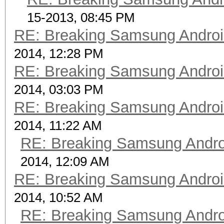
15-2013, 08:45 PM
RE: Breaking Samsung Andro
2014, 12:28 PM
RE: Breaking Samsung Andro
2014, 03:03 PM
RE: Breaking Samsung Andro
2014, 11:22 AM
RE: Breaking Samsung Andr
2014, 12:09 AM
RE: Breaking Samsung Andro
2014, 10:52 AM
RE: Breaking Samsung Andr