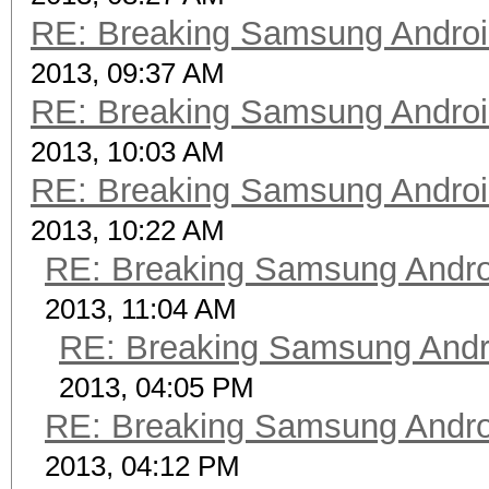
RE: Breaking Samsung Andro
2013, 09:37 AM
RE: Breaking Samsung Andro
2013, 10:03 AM
RE: Breaking Samsung Andro
2013, 10:22 AM
RE: Breaking Samsung Andr
2013, 11:04 AM
RE: Breaking Samsung Andr
2013, 04:05 PM
RE: Breaking Samsung Andr
2013, 04:12 PM