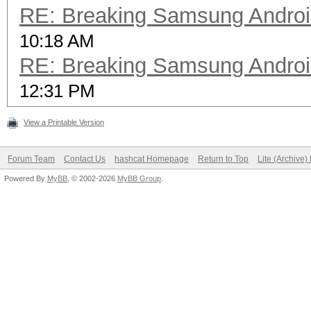
RE: Breaking Samsung Andro
10:18 AM
RE: Breaking Samsung Andro
12:31 PM
View a Printable Version
Forum Team
Contact Us
hashcat Homepage
Return to Top
Lite (Archive
Powered By
MyBB
, © 2002-2026
MyBB Group
.