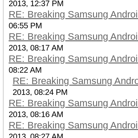
2013, 12:37 PM
RE: Breaking Samsung Andro
06:55 PM
RE: Breaking Samsung Andro
2013, 08:17 AM
RE: Breaking Samsung Andro
08:22 AM
RE: Breaking Samsung Andr
2013, 08:24 PM
RE: Breaking Samsung Andro
2013, 08:16 AM
RE: Breaking Samsung Andro
2013, 08:27 AM