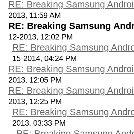
RE: Breaking Samsung Andro
2013, 11:59 AM
RE: Breaking Samsung Andr
12-2013, 12:02 PM
RE: Breaking Samsung Andr
15-2014, 04:24 PM
RE: Breaking Samsung Andro
2013, 12:05 PM
RE: Breaking Samsung Andro
2013, 12:25 PM
RE: Breaking Samsung Andr
2013, 03:33 PM
RE: Breaking Samsung Andr