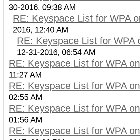
30-2016, 09:38 AM
RE: Keyspace List for WPA o
2016, 12:40 AM
RE: Keyspace List for WPA 
12-31-2016, 06:54 AM
RE: Keyspace List for WPA on
11:27 AM
RE: Keyspace List for WPA on
02:55 AM
RE: Keyspace List for WPA on
01:56 AM
RE: Keyspace List for WPA on