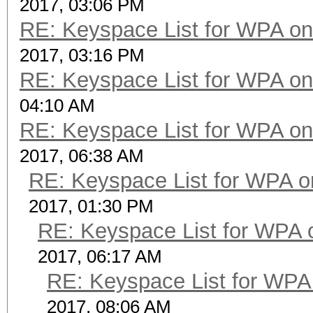
2017, 03:06 PM
RE: Keyspace List for WPA on
2017, 03:16 PM
RE: Keyspace List for WPA on
04:10 AM
RE: Keyspace List for WPA on
2017, 06:38 AM
RE: Keyspace List for WPA o
2017, 01:30 PM
RE: Keyspace List for WPA 
2017, 06:17 AM
RE: Keyspace List for WPA 
2017, 08:06 AM