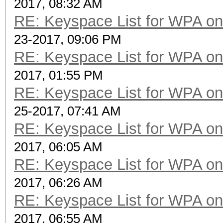
2017, 08:32 AM
RE: Keyspace List for WPA on
23-2017, 09:06 PM
RE: Keyspace List for WPA on
2017, 01:55 PM
RE: Keyspace List for WPA on
25-2017, 07:41 AM
RE: Keyspace List for WPA on
2017, 06:05 AM
RE: Keyspace List for WPA on
2017, 06:26 AM
RE: Keyspace List for WPA on
2017, 06:55 AM