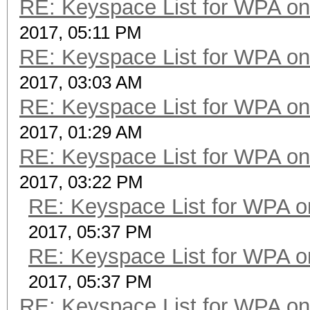
RE: Keyspace List for WPA on
2017, 05:11 PM
RE: Keyspace List for WPA on
2017, 03:03 AM
RE: Keyspace List for WPA on
2017, 01:29 AM
RE: Keyspace List for WPA on
2017, 03:22 PM
RE: Keyspace List for WPA o
2017, 05:37 PM
RE: Keyspace List for WPA o
2017, 05:37 PM
RE: Keyspace List for WPA on