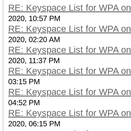
RE: Keyspace List for WPA on
2020, 10:57 PM
RE: Keyspace List for WPA on
2020, 02:20 AM
RE: Keyspace List for WPA on
2020, 11:37 PM
RE: Keyspace List for WPA on
03:15 PM
RE: Keyspace List for WPA on
04:52 PM
RE: Keyspace List for WPA on
2020, 06:15 PM