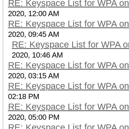
RE: Keyspace List for WPA on
2020, 12:00 AM
RE: Keyspace List for WPA on
2020, 09:45 AM
RE: Keyspace List for WPA o
2020, 10:46 AM
RE: Keyspace List for WPA on
2020, 03:15 AM
RE: Keyspace List for WPA on
02:18 PM
RE: Keyspace List for WPA on
2020, 05:00 PM
RE: Keyspace List for WPA on