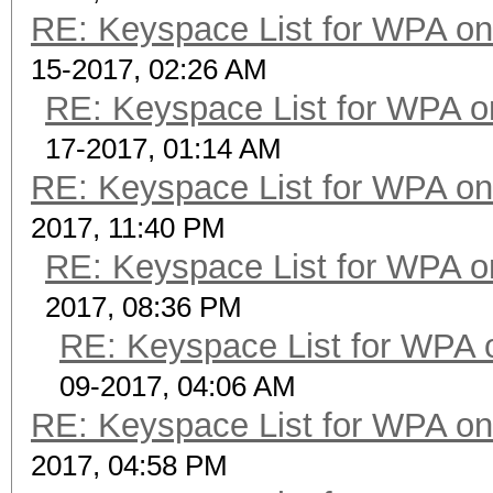
RE: Keyspace List for WPA on
15-2017, 02:26 AM
RE: Keyspace List for WPA o
17-2017, 01:14 AM
RE: Keyspace List for WPA on
2017, 11:40 PM
RE: Keyspace List for WPA o
2017, 08:36 PM
RE: Keyspace List for WPA 
09-2017, 04:06 AM
RE: Keyspace List for WPA on
2017, 04:58 PM