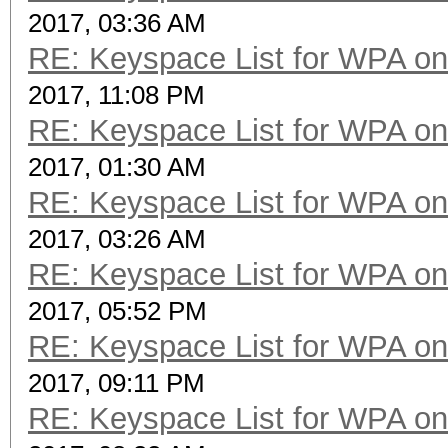
2017, 03:36 AM
RE: Keyspace List for WPA on
2017, 11:08 PM
RE: Keyspace List for WPA on
2017, 01:30 AM
RE: Keyspace List for WPA on
2017, 03:26 AM
RE: Keyspace List for WPA on
2017, 05:52 PM
RE: Keyspace List for WPA on
2017, 09:11 PM
RE: Keyspace List for WPA on