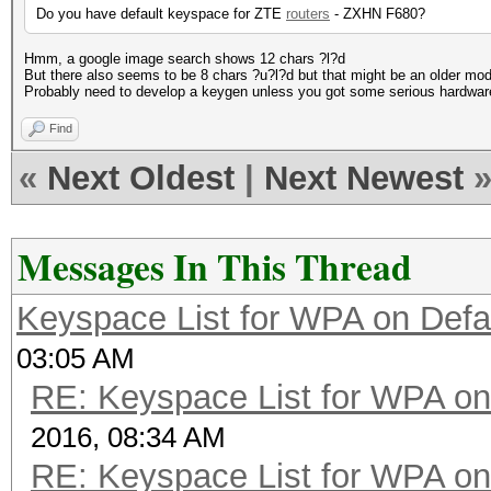
Do you have default keyspace for ZTE
routers
- ZXHN F680?
Hmm, a google image search shows 12 chars ?l?d
But there also seems to be 8 chars ?u?l?d but that might be an older mod
Probably need to develop a keygen unless you got some serious hardwar
Find
«
Next Oldest
|
Next Newest
Messages In This Thread
Keyspace List for WPA on Defa
03:05 AM
RE: Keyspace List for WPA on
2016, 08:34 AM
RE: Keyspace List for WPA on