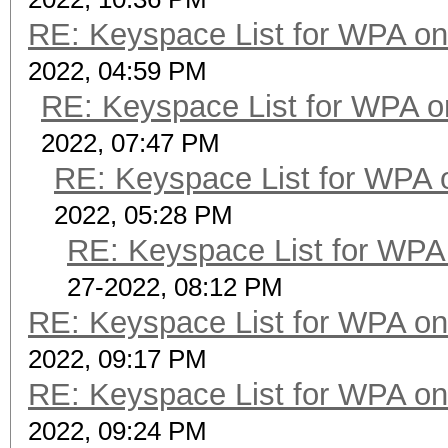
RE: Keyspace List for WPA on
2022, 04:59 PM
RE: Keyspace List for WPA o
2022, 07:47 PM
RE: Keyspace List for WPA 
2022, 05:28 PM
RE: Keyspace List for WPA 
27-2022, 08:12 PM
RE: Keyspace List for WPA on
2022, 09:17 PM
RE: Keyspace List for WPA on
2022, 09:24 PM