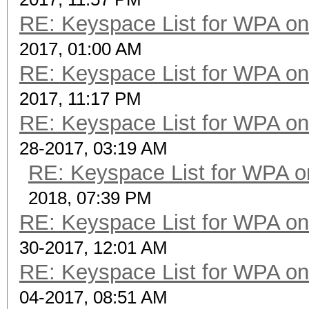
RE: Keyspace List for WPA on
2017, 01:00 AM
RE: Keyspace List for WPA on
2017, 11:17 PM
RE: Keyspace List for WPA on
28-2017, 03:19 AM
RE: Keyspace List for WPA o
2018, 07:39 PM
RE: Keyspace List for WPA on
30-2017, 12:01 AM
RE: Keyspace List for WPA on
04-2017, 08:51 AM