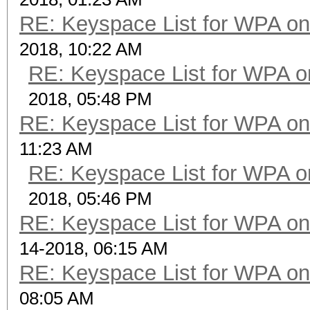
RE: Keyspace List for WPA on
2018, 10:22 AM
RE: Keyspace List for WPA o
2018, 05:48 PM
RE: Keyspace List for WPA on
11:23 AM
RE: Keyspace List for WPA o
2018, 05:46 PM
RE: Keyspace List for WPA on
14-2018, 06:15 AM
RE: Keyspace List for WPA on
08:05 AM