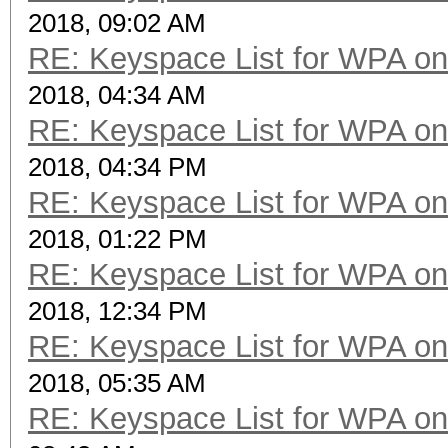
2018, 09:02 AM
RE: Keyspace List for WPA on
2018, 04:34 AM
RE: Keyspace List for WPA on
2018, 04:34 PM
RE: Keyspace List for WPA on
2018, 01:22 PM
RE: Keyspace List for WPA on
2018, 12:34 PM
RE: Keyspace List for WPA on
2018, 05:35 AM
RE: Keyspace List for WPA on