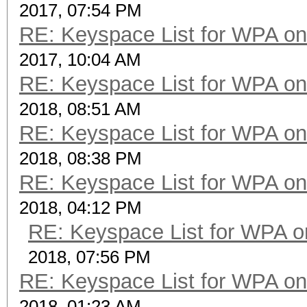
2017, 07:54 PM
RE: Keyspace List for WPA on
2017, 10:04 AM
RE: Keyspace List for WPA on
2018, 08:51 AM
RE: Keyspace List for WPA on
2018, 08:38 PM
RE: Keyspace List for WPA on
2018, 04:12 PM
RE: Keyspace List for WPA o
2018, 07:56 PM
RE: Keyspace List for WPA on
2018, 01:23 AM