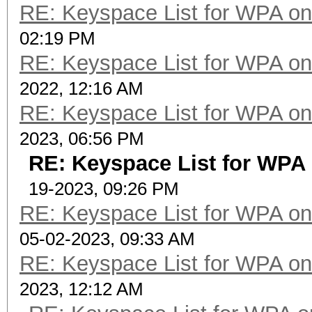
RE: Keyspace List for WPA on
02:19 PM
RE: Keyspace List for WPA on
2022, 12:16 AM
RE: Keyspace List for WPA on
2023, 06:56 PM
RE: Keyspace List for WPA 
19-2023, 09:26 PM
RE: Keyspace List for WPA on
05-02-2023, 09:33 AM
RE: Keyspace List for WPA on
2023, 12:12 AM