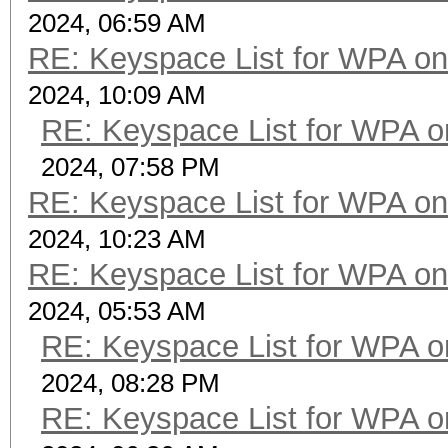
2024, 06:59 AM
RE: Keyspace List for WPA on
2024, 10:09 AM
RE: Keyspace List for WPA o
2024, 07:58 PM
RE: Keyspace List for WPA on
2024, 10:23 AM
RE: Keyspace List for WPA on
2024, 05:53 AM
RE: Keyspace List for WPA o
2024, 08:28 PM
RE: Keyspace List for WPA o