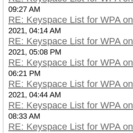
09:27 AM
RE: Keyspace List for WPA on
2021, 04:14 AM
RE: Keyspace List for WPA on
2021, 05:08 PM
RE: Keyspace List for WPA on
06:21 PM
RE: Keyspace List for WPA on
2021, 04:44 AM
RE: Keyspace List for WPA on
08:33 AM
RE: Keyspace List for WPA on