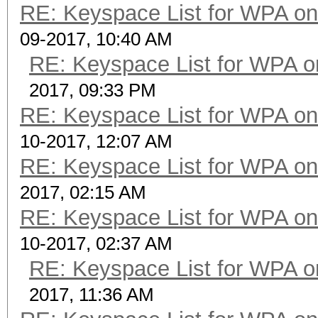
RE: Keyspace List for WPA on
09-2017, 10:40 AM
RE: Keyspace List for WPA o
2017, 09:33 PM
RE: Keyspace List for WPA on
10-2017, 12:07 AM
RE: Keyspace List for WPA on
2017, 02:15 AM
RE: Keyspace List for WPA on
10-2017, 02:37 AM
RE: Keyspace List for WPA o
2017, 11:36 AM