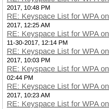
2017, 10:48 PM
RE: Keyspace List for WPA on
2017, 12:25 AM
RE: Keyspace List for WPA on
11-30-2017, 12:14 PM
RE: Keyspace List for WPA on
2017, 10:03 PM
RE: Keyspace List for WPA on
02:44 PM
RE: Keyspace List for WPA on
2017, 10:23 AM
RE: Keyspace List for WPA on