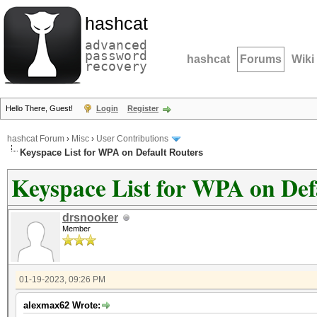
hashcat
advanced
password
hashcat
Forums
Wiki
recovery
Hello There, Guest!
Login
Register
hashcat Forum
›
Misc
›
User Contributions
Keyspace List for WPA on Default Routers
Keyspace List for WPA on Def
drsnooker
Member
01-19-2023, 09:26 PM
alexmax62 Wrote: