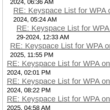
2024, 06:36 AM
RE: Keyspace List for WPA 
2024, 05:24 AM
RE: Keyspace List for WPA 
29-2024, 12:33 AM
RE: Keyspace List for WPA o
2025, 11:55 PM
RE: Keyspace List for WPA on
2024, 02:01 PM
RE: Keyspace List for WPA on
2024, 08:22 PM
RE: Keyspace List for WPA on
2025, 04:58 AM