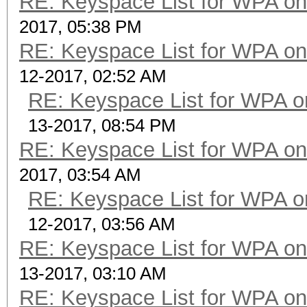
RE: Keyspace List for WPA on
2017, 05:38 PM
RE: Keyspace List for WPA on
12-2017, 02:52 AM
RE: Keyspace List for WPA o
13-2017, 08:54 PM
RE: Keyspace List for WPA on
2017, 03:54 AM
RE: Keyspace List for WPA o
12-2017, 03:56 AM
RE: Keyspace List for WPA on
13-2017, 03:10 AM
RE: Keyspace List for WPA on