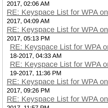
2017, 02:06 AM
RE: Keyspace List for WPA on
2017, 04:09 AM
RE: Keyspace List for WPA on
2017, 05:13 PM
RE: Keyspace List for WPA o
18-2017, 04:33 AM
RE: Keyspace List for WPA o
19-2017, 11:36 PM
RE: Keyspace List for WPA on
2017, 09:26 PM
RE: Keyspace List for WPA on
2017, 11:57 PM