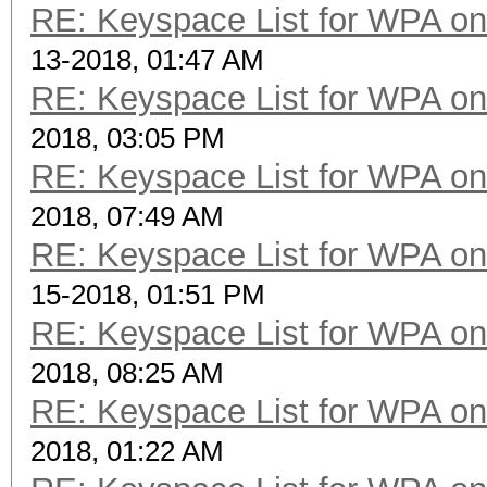
RE: Keyspace List for WPA on
13-2018, 01:47 AM
RE: Keyspace List for WPA on
2018, 03:05 PM
RE: Keyspace List for WPA on
2018, 07:49 AM
RE: Keyspace List for WPA on
15-2018, 01:51 PM
RE: Keyspace List for WPA on
2018, 08:25 AM
RE: Keyspace List for WPA on
2018, 01:22 AM