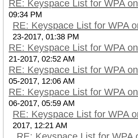
RE: Keyspace List for WPA on
09:34 PM
RE: Keyspace List for WPA o
23-2017, 01:38 PM
RE: Keyspace List for WPA on
21-2017, 02:52 AM
RE: Keyspace List for WPA on
05-2017, 12:06 AM
RE: Keyspace List for WPA on
06-2017, 05:59 AM
RE: Keyspace List for WPA o
2017, 12:21 AM
RE: Keyspace List for WPA 