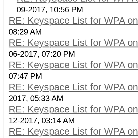
09-2017, 10:56 PM
RE: Keyspace List for WPA on
08:29 AM
RE: Keyspace List for WPA on
06-2017, 07:20 PM
RE: Keyspace List for WPA on
07:47 PM
RE: Keyspace List for WPA on
2017, 05:33 AM
RE: Keyspace List for WPA on
12-2017, 03:14 AM
RE: Keyspace List for WPA on