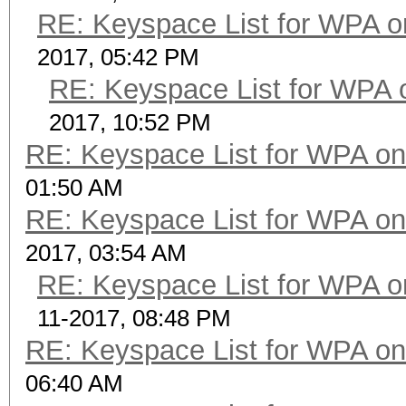
RE: Keyspace List for WPA o
2017, 05:42 PM
RE: Keyspace List for WPA 
2017, 10:52 PM
RE: Keyspace List for WPA on
01:50 AM
RE: Keyspace List for WPA on
2017, 03:54 AM
RE: Keyspace List for WPA o
11-2017, 08:48 PM
RE: Keyspace List for WPA on
06:40 AM