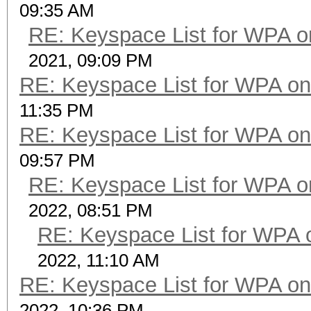
09:35 AM
RE: Keyspace List for WPA o
2021, 09:09 PM
RE: Keyspace List for WPA on
11:35 PM
RE: Keyspace List for WPA on
09:57 PM
RE: Keyspace List for WPA o
2022, 08:51 PM
RE: Keyspace List for WPA 
2022, 11:10 AM
RE: Keyspace List for WPA on
2022, 10:36 PM