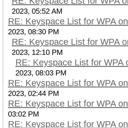
RE: Keyspace List for WPA o
2023, 05:52 AM
RE: Keyspace List for WPA on
2023, 08:30 PM
RE: Keyspace List for WPA o
2023, 12:10 PM
RE: Keyspace List for WPA 
2023, 08:03 PM
RE: Keyspace List for WPA on
2023, 02:44 PM
RE: Keyspace List for WPA on
03:02 PM
RE: Keyspace List for WPA on