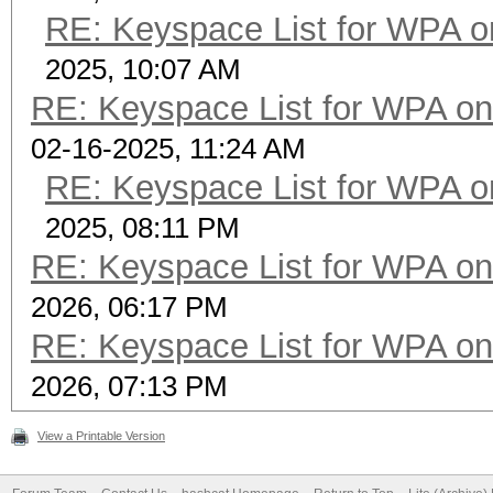
RE: Keyspace List for WPA o
2025, 10:07 AM
RE: Keyspace List for WPA on
02-16-2025, 11:24 AM
RE: Keyspace List for WPA o
2025, 08:11 PM
RE: Keyspace List for WPA on
2026, 06:17 PM
RE: Keyspace List for WPA on
2026, 07:13 PM
View a Printable Version