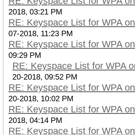
RE: Keyspace List for WPA on
2018, 03:21 PM
RE: Keyspace List for WPA on
07-2018, 11:23 PM
RE: Keyspace List for WPA on
09:29 PM
RE: Keyspace List for WPA o
20-2018, 09:52 PM
RE: Keyspace List for WPA on
20-2018, 10:02 PM
RE: Keyspace List for WPA on
2018, 04:14 PM
RE: Keyspace List for WPA on