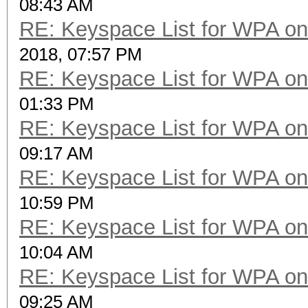
08:43 AM
RE: Keyspace List for WPA on
2018, 07:57 PM
RE: Keyspace List for WPA on
01:33 PM
RE: Keyspace List for WPA on
09:17 AM
RE: Keyspace List for WPA on
10:59 PM
RE: Keyspace List for WPA on
10:04 AM
RE: Keyspace List for WPA on
09:25 AM