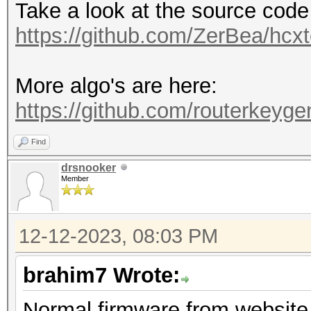
Take a look at the source code
https://github.com/ZerBea/hcxt
More algo's are here:
https://github.com/routerkeygen
Find
drsnooker
Member
12-12-2023, 08:03 PM
brahim7 Wrote:
Normal firmware from website 