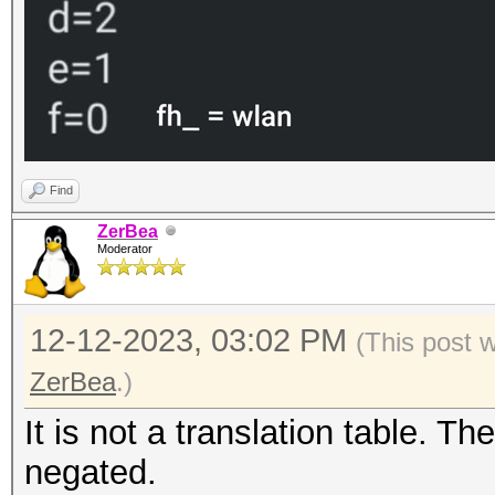
Find
ZerBea
Moderator
12-12-2023, 03:02 PM
(This post 
ZerBea
.)
It is not a translation table. T
negated.