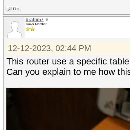
Find
brahim7
Junior Member
12-12-2023, 02:44 PM
This router use a specific tabl
Can you explain to me how th