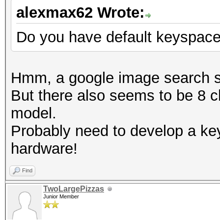
alexmax62 Wrote:
Do you have default keyspac
Hmm, a google image search s
But there also seems to be 8 c
model.
Probably need to develop a ke
hardware!
Find
TwoLargePizzas
Junior Member