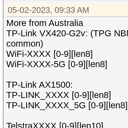
05-02-2023, 09:33 AM
More from Australia
TP-Link VX420-G2v: (TPG NBN
common)
WiFi-XXXX [0-9][len8]
WiFi-XXXX-5G [0-9][len8]
TP-Link AX1500:
TP-LINK_XXXX [0-9][len8]
TP-LINK_XXXX_5G [0-9][len8]
TelstraXXXX [0-9][len10]