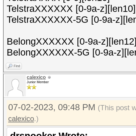
TelstraXXXXXX [0-9a-z][len10]
TelstraXXXXXX-5G [0-9a-z][le
BelongXXXXXX [0-9a-z][len12
BelongXXXXXX-5G [0-9a-z][le
Find
calexico
Junior Member
07-02-2023, 09:48 PM
(This post 
calexico
.)
drsnooker Wrote: