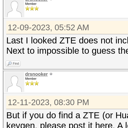
Member
12-09-2023, 05:52 AM
Last I looked ZTE does not incl
Next to impossible to guess th
Find
drsnooker
Member
12-11-2023, 08:30 PM
But if you do find a ZTE (or Hu
keygen, please post it here. A l