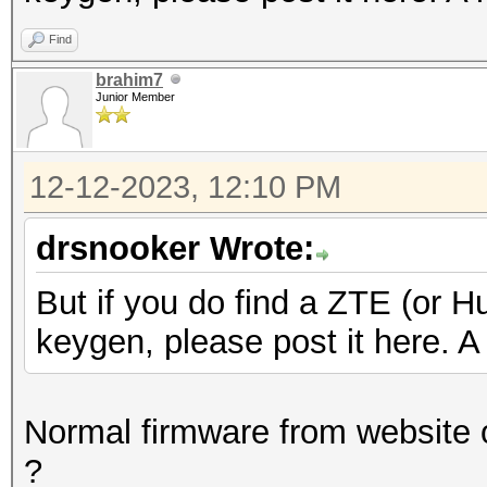
Find
brahim7
Junior Member
12-12-2023, 12:10 PM
drsnooker Wrote:
But if you do find a ZTE (or H
keygen, please post it here. A 
Normal firmware from website o
?