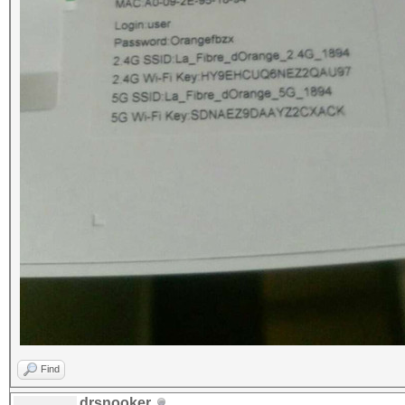
Find
drsnooker