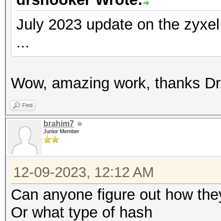
July 2023 update on the zyxe
...
Wow, amazing work, thanks Dr.
Find
brahim7
Junior Member
12-09-2023, 12:12 AM
Can anyone figure out how th
Or what type of hash