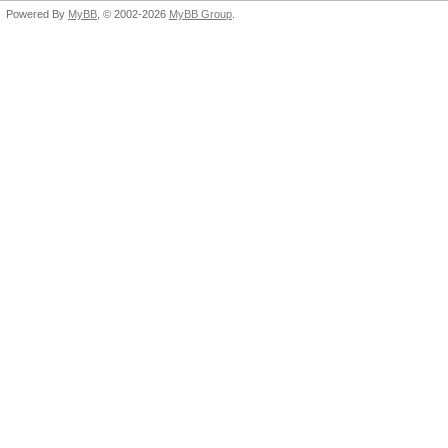
Powered By
MyBB
, © 2002-2026
MyBB Group
.