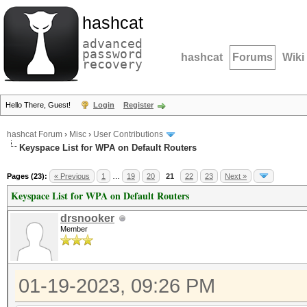
hashcat
advanced
password
hashcat
Forums
Wiki
recovery
Hello There, Guest!
Login
Register
hashcat Forum
›
Misc
›
User Contributions
Keyspace List for WPA on Default Routers
Pages (23):
« Previous
1
…
19
20
21
22
23
Next »
Keyspace List for WPA on Default Routers
drsnooker
Member
01-19-2023, 09:26 PM