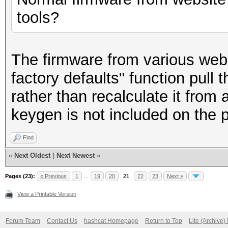
tools?
The firmware from various websi
factory defaults" function pu
rather than recalculate it from
keygen is not included on the ph
Find
«
Next Oldest
|
Next Newest
»
Pages (23):
« Previous
1
…
19
20
21
22
23
Next »
View a Printable Version
Forum Team
Contact Us
hashcat Homepage
Return to Top
Lite (Archive