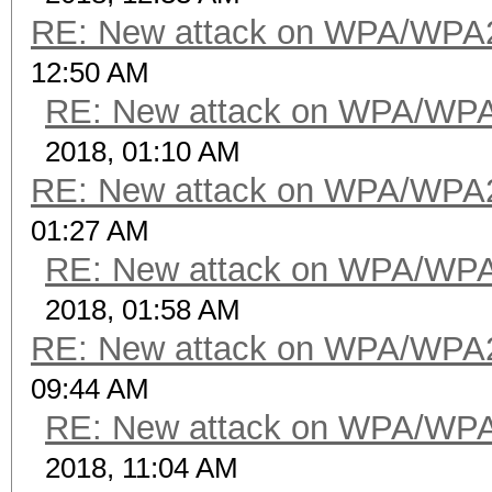
RE: New attack on WPA/WPA
12:50 AM
RE: New attack on WPA/WP
2018, 01:10 AM
RE: New attack on WPA/WPA
01:27 AM
RE: New attack on WPA/WP
2018, 01:58 AM
RE: New attack on WPA/WPA
09:44 AM
RE: New attack on WPA/WP
2018, 11:04 AM