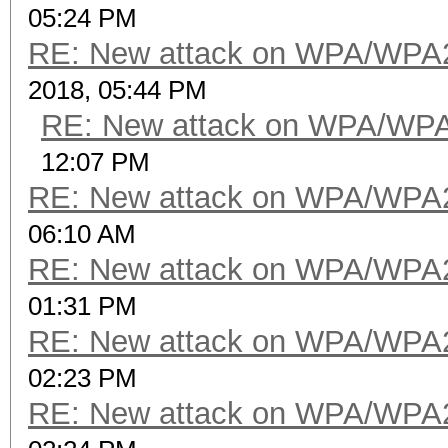
05:24 PM
RE: New attack on WPA/WPA
2018, 05:44 PM
RE: New attack on WPA/WP
12:07 PM
RE: New attack on WPA/WPA
06:10 AM
RE: New attack on WPA/WPA
01:31 PM
RE: New attack on WPA/WPA
02:23 PM
RE: New attack on WPA/WPA