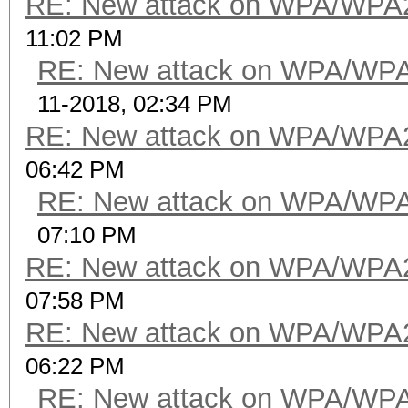
RE: New attack on WPA/WPA
11:02 PM
RE: New attack on WPA/WP
11-2018, 02:34 PM
RE: New attack on WPA/WPA
06:42 PM
RE: New attack on WPA/WP
07:10 PM
RE: New attack on WPA/WPA
07:58 PM
RE: New attack on WPA/WPA
06:22 PM
RE: New attack on WPA/WP