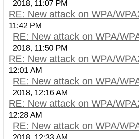
2018, 11:07 PM
RE: New attack on WPA/WPA
11:42 PM
RE: New attack on WPA/WP
2018, 11:50 PM
RE: New attack on WPA/WPA
12:01 AM
RE: New attack on WPA/WP
2018, 12:16 AM
RE: New attack on WPA/WPA
12:28 AM
RE: New attack on WPA/WP
2018, 12:33 AM