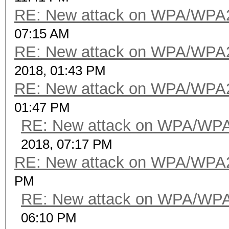
RE: New attack on WPA/WPA
07:15 AM
RE: New attack on WPA/WPA
2018, 01:43 PM
RE: New attack on WPA/WPA
01:47 PM
RE: New attack on WPA/WP
2018, 07:17 PM
RE: New attack on WPA/WPA
PM
RE: New attack on WPA/WP
06:10 PM