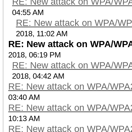
RE: New attack on WPA/WP
04:55 AM
RE: New attack on WPA/WP
2018, 11:02 AM
RE: New attack on WPA/WP
2018, 06:19 PM
RE: New attack on WPA/WP
2018, 04:42 AM
RE: New attack on WPA/WPA
03:40 AM
RE: New attack on WPA/WPA
10:13 AM
RE: New attack on WPA/WPA