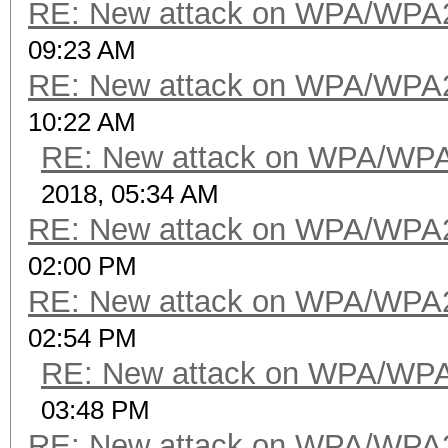
RE: New attack on WPA/WPA
09:23 AM
RE: New attack on WPA/WPA
10:22 AM
RE: New attack on WPA/WP
2018, 05:34 AM
RE: New attack on WPA/WPA
02:00 PM
RE: New attack on WPA/WPA
02:54 PM
RE: New attack on WPA/WP
03:48 PM
RE: New attack on WPA/WPA