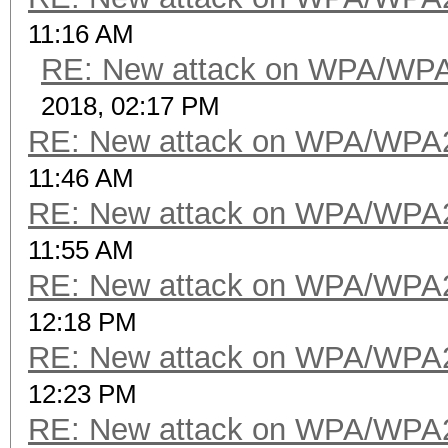
11:16 AM
RE: New attack on WPA/WP
2018, 02:17 PM
RE: New attack on WPA/WPA
11:46 AM
RE: New attack on WPA/WPA
11:55 AM
RE: New attack on WPA/WPA
12:18 PM
RE: New attack on WPA/WPA
12:23 PM
RE: New attack on WPA/WPA