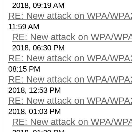
2018, 09:19 AM
RE: New attack on WPA/WPA
11:59 AM
RE: New attack on WPA/WP
2018, 06:30 PM
RE: New attack on WPA/WPA
08:15 PM
RE: New attack on WPA/WPA
2018, 12:53 PM
RE: New attack on WPA/WPA
2018, 01:03 PM
RE: New attack on WPA/WP