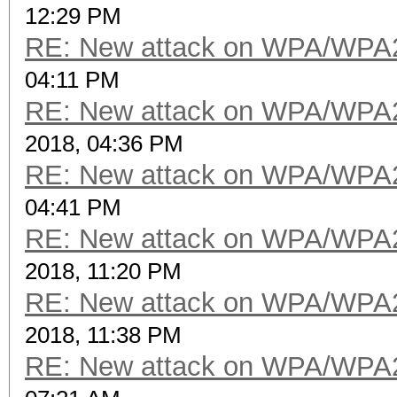
12:29 PM
RE: New attack on WPA/WPA
04:11 PM
RE: New attack on WPA/WPA
2018, 04:36 PM
RE: New attack on WPA/WPA
04:41 PM
RE: New attack on WPA/WPA
2018, 11:20 PM
RE: New attack on WPA/WPA
2018, 11:38 PM
RE: New attack on WPA/WPA