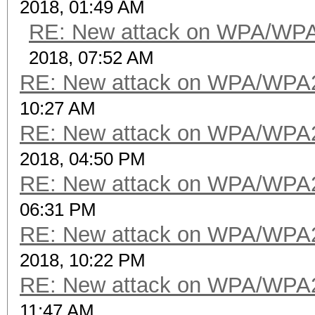
2018, 01:49 AM
RE: New attack on WPA/WP
2018, 07:52 AM
RE: New attack on WPA/WPA
10:27 AM
RE: New attack on WPA/WPA
2018, 04:50 PM
RE: New attack on WPA/WPA
06:31 PM
RE: New attack on WPA/WPA
2018, 10:22 PM
RE: New attack on WPA/WPA
11:47 AM