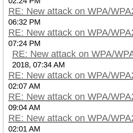
02:24 PM
RE: New attack on WPA/WPA
06:32 PM
RE: New attack on WPA/WPA
07:24 PM
RE: New attack on WPA/WP
2018, 07:34 AM
RE: New attack on WPA/WPA
02:07 AM
RE: New attack on WPA/WPA
09:04 AM
RE: New attack on WPA/WPA
02:01 AM