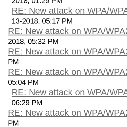
2018, 01:29 PM
RE: New attack on WPA/WP
13-2018, 05:17 PM
RE: New attack on WPA/WPA
2018, 05:32 PM
RE: New attack on WPA/WPA
PM
RE: New attack on WPA/WPA
05:04 PM
RE: New attack on WPA/WP
06:29 PM
RE: New attack on WPA/WPA
PM