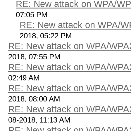
RE: New attack on WPA/WP
07:05 PM
RE: New attack on WPA/W
2018, 05:22 PM
RE: New attack on WPA/WPA
2018, 07:55 PM
RE: New attack on WPA/WPA
02:49 AM
RE: New attack on WPA/WPA
2018, 08:00 AM
RE: New attack on WPA/WPA
08-2018, 11:13 AM
RE: New attack on WPA/WPA