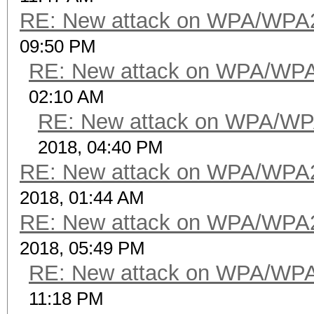
RE: New attack on WPA/WPA
09:50 PM
RE: New attack on WPA/WP
02:10 AM
RE: New attack on WPA/WP
2018, 04:40 PM
RE: New attack on WPA/WPA
2018, 01:44 AM
RE: New attack on WPA/WPA
2018, 05:49 PM
RE: New attack on WPA/WP
11:18 PM