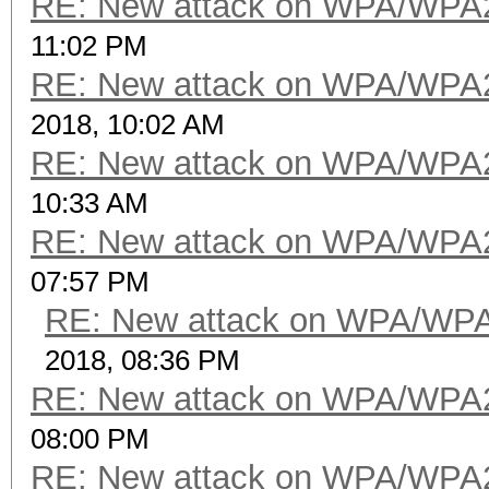
RE: New attack on WPA/WPA
11:02 PM
RE: New attack on WPA/WPA
2018, 10:02 AM
RE: New attack on WPA/WPA
10:33 AM
RE: New attack on WPA/WPA
07:57 PM
RE: New attack on WPA/WP
2018, 08:36 PM
RE: New attack on WPA/WPA
08:00 PM
RE: New attack on WPA/WPA