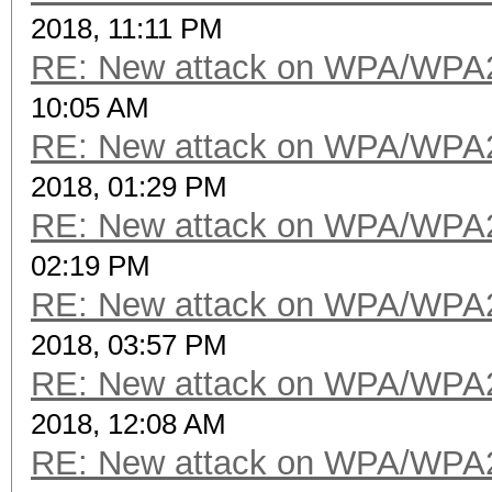
2018, 11:11 PM
RE: New attack on WPA/WPA
10:05 AM
RE: New attack on WPA/WPA
2018, 01:29 PM
RE: New attack on WPA/WPA
02:19 PM
RE: New attack on WPA/WPA
2018, 03:57 PM
RE: New attack on WPA/WPA
2018, 12:08 AM
RE: New attack on WPA/WPA