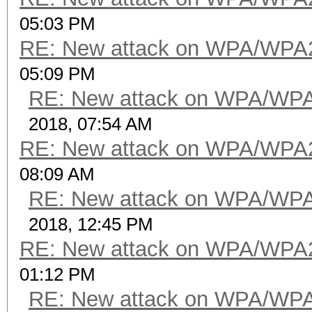
05:03 PM
RE: New attack on WPA/WPA
05:09 PM
RE: New attack on WPA/WP
2018, 07:54 AM
RE: New attack on WPA/WPA
08:09 AM
RE: New attack on WPA/WP
2018, 12:45 PM
RE: New attack on WPA/WPA
01:12 PM
RE: New attack on WPA/WP