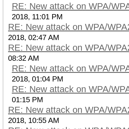
RE: New attack on WPA/WP
2018, 11:01 PM
RE: New attack on WPA/WPA
2018, 02:47 AM
RE: New attack on WPA/WPA
08:32 AM
RE: New attack on WPA/WP
2018, 01:04 PM
RE: New attack on WPA/WP
01:15 PM
RE: New attack on WPA/WPA
2018, 10:55 AM