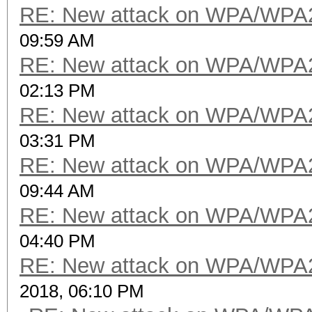
RE: New attack on WPA/WPA
09:59 AM
RE: New attack on WPA/WPA
02:13 PM
RE: New attack on WPA/WPA
03:31 PM
RE: New attack on WPA/WPA
09:44 AM
RE: New attack on WPA/WPA
04:40 PM
RE: New attack on WPA/WPA
2018, 06:10 PM