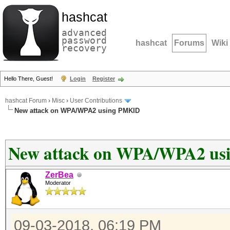
hashcat
advanced
password
hashcat
Forums
Wiki
recovery
Hello There, Guest!
Login
Register
hashcat Forum
›
Misc
›
User Contributions
New attack on WPA/WPA2 using PMKID
New attack on WPA/WPA2 u
ZerBea
Moderator
09-03-2018, 06:19 PM