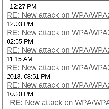
12:27 PM
RE: New attack on WPA/WPA
12:03 PM
RE: New attack on WPA/WPA
02:55 PM
RE: New attack on WPA/WPA
11:15 AM
RE: New attack on WPA/WPA
2018, 08:51 PM
RE: New attack on WPA/WPA
10:20 PM
RE: New attack on WPA/WP