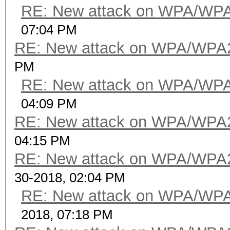
RE: New attack on WPA/WP
07:04 PM
RE: New attack on WPA/WPA
PM
RE: New attack on WPA/WP
04:09 PM
RE: New attack on WPA/WPA
04:15 PM
RE: New attack on WPA/WPA
30-2018, 02:04 PM
RE: New attack on WPA/WP
2018, 07:18 PM