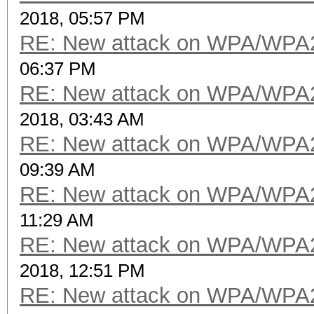
2018, 05:57 PM
RE: New attack on WPA/WPA
06:37 PM
RE: New attack on WPA/WPA
2018, 03:43 AM
RE: New attack on WPA/WPA
09:39 AM
RE: New attack on WPA/WPA
11:29 AM
RE: New attack on WPA/WPA
2018, 12:51 PM
RE: New attack on WPA/WPA