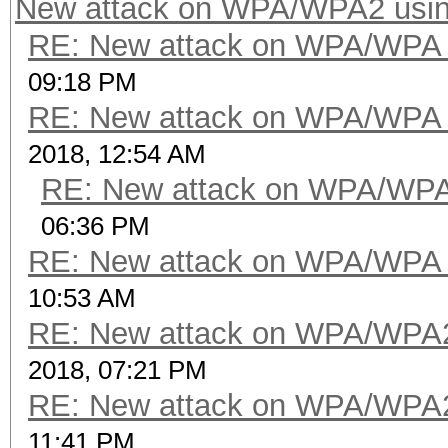
New attack on WPA/WPA2 usi
RE: New attack on WPA/WPA
09:18 PM
RE: New attack on WPA/WPA
2018, 12:54 AM
RE: New attack on WPA/WP
06:36 PM
RE: New attack on WPA/WPA
10:53 AM
RE: New attack on WPA/WPA
2018, 07:21 PM
RE: New attack on WPA/WPA
11:41 PM