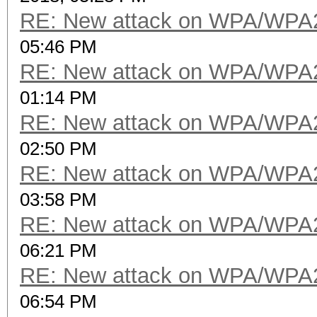
RE: New attack on WPA/WPA
05:46 PM
RE: New attack on WPA/WPA
01:14 PM
RE: New attack on WPA/WPA
02:50 PM
RE: New attack on WPA/WPA
03:58 PM
RE: New attack on WPA/WPA
06:21 PM
RE: New attack on WPA/WPA
06:54 PM