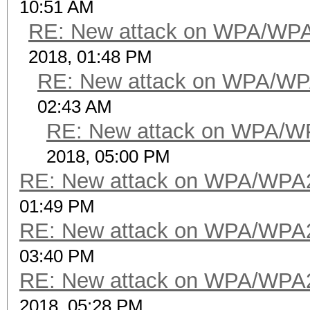
10:51 AM
RE: New attack on WPA/WP
2018, 01:48 PM
RE: New attack on WPA/WP
02:43 AM
RE: New attack on WPA/W
2018, 05:00 PM
RE: New attack on WPA/WPA
01:49 PM
RE: New attack on WPA/WPA
03:40 PM
RE: New attack on WPA/WPA
2018, 05:28 PM