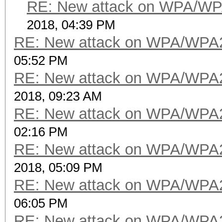
RE: New attack on WPA/WP
2018, 04:39 PM
RE: New attack on WPA/WPA
05:52 PM
RE: New attack on WPA/WPA
2018, 09:23 AM
RE: New attack on WPA/WPA
02:16 PM
RE: New attack on WPA/WPA
2018, 05:09 PM
RE: New attack on WPA/WPA
06:05 PM
RE: New attack on WPA/WPA