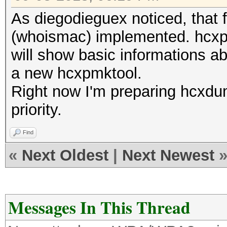
As diegodieguex noticed, that f
(whoismac) implemented. hcxpca
will show basic informations abo
a new hcxpmktool.
Right now I'm preparing hcxdum
priority.
Find
«
Next Oldest
|
Next Newest
Messages In This Thread