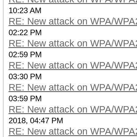
10:23 AM
RE: New attack on WPA/WPA
02:22 PM
RE: New attack on WPA/WPA
02:59 PM
RE: New attack on WPA/WPA
03:30 PM
RE: New attack on WPA/WPA
03:59 PM
RE: New attack on WPA/WPA
2018, 04:47 PM
RE: New attack on WPA/WPA