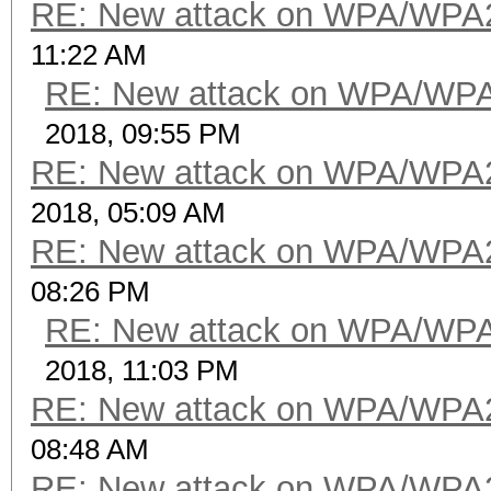
RE: New attack on WPA/WPA
11:22 AM
RE: New attack on WPA/WP
2018, 09:55 PM
RE: New attack on WPA/WPA
2018, 05:09 AM
RE: New attack on WPA/WPA
08:26 PM
RE: New attack on WPA/WP
2018, 11:03 PM
RE: New attack on WPA/WPA
08:48 AM
RE: New attack on WPA/WPA