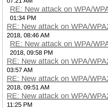
07:21 AM
RE: New attack on WPA/WP
01:34 PM
RE: New attack on WPA/WPA
2018, 08:46 AM
RE: New attack on WPA/WP
2018, 09:58 PM
RE: New attack on WPA/WPA
03:57 AM
RE: New attack on WPA/WPA
2018, 09:51 AM
RE: New attack on WPA/WPA
11:25 PM