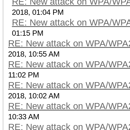
RE: New attack on WPA/WP
2018, 01:04 PM
RE: New attack on WPA/WP
01:15 PM
RE: New attack on WPA/WPA
2018, 10:55 AM
RE: New attack on WPA/WPA
11:02 PM
RE: New attack on WPA/WPA
2018, 10:02 AM
RE: New attack on WPA/WPA
10:33 AM
RE: New attack on WPA/WPA