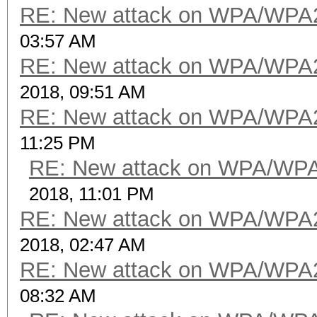
RE: New attack on WPA/WPA
03:57 AM
RE: New attack on WPA/WPA
2018, 09:51 AM
RE: New attack on WPA/WPA
11:25 PM
RE: New attack on WPA/WP
2018, 11:01 PM
RE: New attack on WPA/WPA
2018, 02:47 AM
RE: New attack on WPA/WPA
08:32 AM