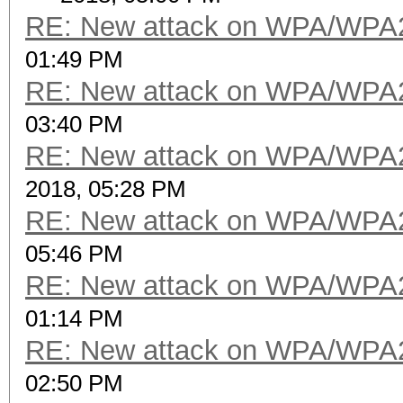
RE: New attack on WPA/WPA
01:49 PM
RE: New attack on WPA/WPA
03:40 PM
RE: New attack on WPA/WPA
2018, 05:28 PM
RE: New attack on WPA/WPA
05:46 PM
RE: New attack on WPA/WPA
01:14 PM
RE: New attack on WPA/WPA
02:50 PM