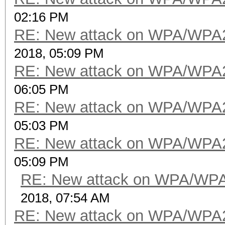
02:16 PM
RE: New attack on WPA/WPA
2018, 05:09 PM
RE: New attack on WPA/WPA
06:05 PM
RE: New attack on WPA/WPA
05:03 PM
RE: New attack on WPA/WPA
05:09 PM
RE: New attack on WPA/WP
2018, 07:54 AM
RE: New attack on WPA/WPA