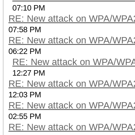
07:10 PM
RE: New attack on WPA/WPA
07:58 PM
RE: New attack on WPA/WPA
06:22 PM
RE: New attack on WPA/WP
12:27 PM
RE: New attack on WPA/WPA
12:03 PM
RE: New attack on WPA/WPA
02:55 PM
RE: New attack on WPA/WPA