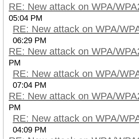
RE: New attack on WPA/WPA
05:04 PM
RE: New attack on WPA/WP
06:29 PM
RE: New attack on WPA/WPA
PM
RE: New attack on WPA/WP
07:04 PM
RE: New attack on WPA/WPA
PM
RE: New attack on WPA/WP
04:09 PM