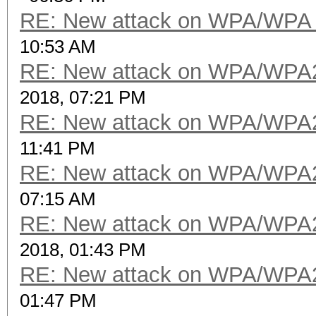
RE: New attack on WPA/WPA
10:53 AM
RE: New attack on WPA/WPA
2018, 07:21 PM
RE: New attack on WPA/WPA
11:41 PM
RE: New attack on WPA/WPA
07:15 AM
RE: New attack on WPA/WPA
2018, 01:43 PM
RE: New attack on WPA/WPA
01:47 PM