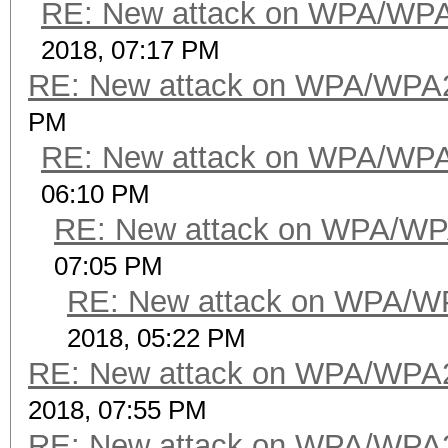
RE: New attack on WPA/WP
2018, 07:17 PM
RE: New attack on WPA/WPA
PM
RE: New attack on WPA/WP
06:10 PM
RE: New attack on WPA/WP
07:05 PM
RE: New attack on WPA/W
2018, 05:22 PM
RE: New attack on WPA/WPA
2018, 07:55 PM
RE: New attack on WPA/WPA