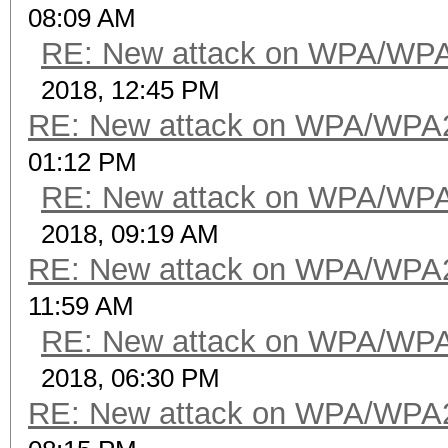
08:09 AM
RE: New attack on WPA/WP
2018, 12:45 PM
RE: New attack on WPA/WPA
01:12 PM
RE: New attack on WPA/WP
2018, 09:19 AM
RE: New attack on WPA/WPA
11:59 AM
RE: New attack on WPA/WP
2018, 06:30 PM
RE: New attack on WPA/WPA