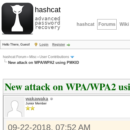
hashcat
advanced
password
hashcat
Forums
Wiki
recovery
Hello There, Guest!
Login
Register
hashcat Forum
›
Misc
›
User Contributions
New attack on WPA/WPA2 using PMKID
New attack on WPA/WPA2 u
wakawaka
Junior Member
09-22-2018, 07:52 AM