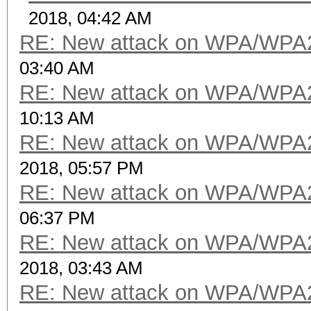
2018, 04:42 AM
RE: New attack on WPA/WPA
03:40 AM
RE: New attack on WPA/WPA
10:13 AM
RE: New attack on WPA/WPA
2018, 05:57 PM
RE: New attack on WPA/WPA
06:37 PM
RE: New attack on WPA/WPA
2018, 03:43 AM
RE: New attack on WPA/WPA