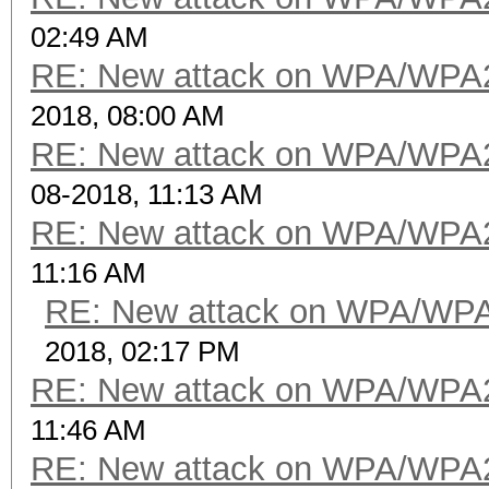
02:49 AM
RE: New attack on WPA/WPA
2018, 08:00 AM
RE: New attack on WPA/WPA
08-2018, 11:13 AM
RE: New attack on WPA/WPA
11:16 AM
RE: New attack on WPA/WP
2018, 02:17 PM
RE: New attack on WPA/WPA
11:46 AM
RE: New attack on WPA/WPA