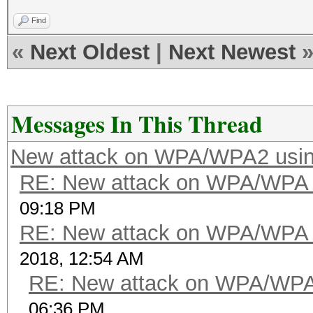
Find
«
Next Oldest
|
Next Newest
Messages In This Thread
New attack on WPA/WPA2 usi
RE: New attack on WPA/WPA
09:18 PM
RE: New attack on WPA/WPA
2018, 12:54 AM
RE: New attack on WPA/WP
06:36 PM