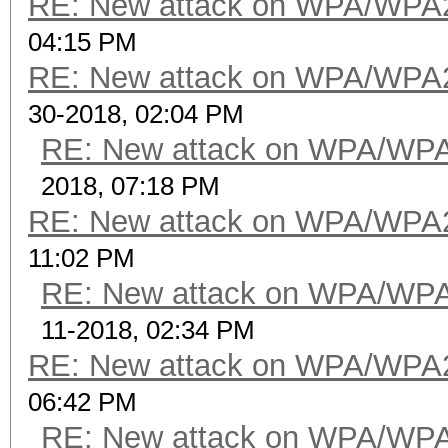
RE: New attack on WPA/WPA
04:15 PM
RE: New attack on WPA/WPA
30-2018, 02:04 PM
RE: New attack on WPA/WP
2018, 07:18 PM
RE: New attack on WPA/WPA
11:02 PM
RE: New attack on WPA/WP
11-2018, 02:34 PM
RE: New attack on WPA/WPA
06:42 PM
RE: New attack on WPA/WP