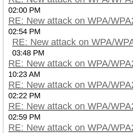
02:00 PM
RE: New attack on WPA/WPA
02:54 PM
RE: New attack on WPA/WP
03:48 PM
RE: New attack on WPA/WPA
10:23 AM
RE: New attack on WPA/WPA
02:22 PM
RE: New attack on WPA/WPA
02:59 PM
RE: New attack on WPA/WPA