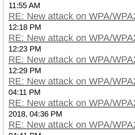
11:55 AM
RE: New attack on WPA/WPA
12:18 PM
RE: New attack on WPA/WPA
12:23 PM
RE: New attack on WPA/WPA
12:29 PM
RE: New attack on WPA/WPA
04:11 PM
RE: New attack on WPA/WPA
2018, 04:36 PM
RE: New attack on WPA/WPA