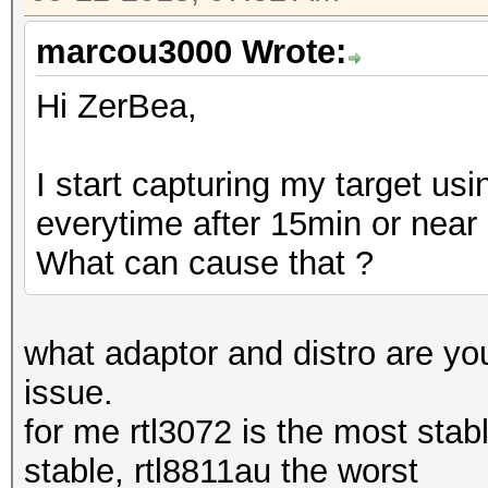
marcou3000 Wrote:
Hi ZerBea,
I start capturing my target u
everytime after 15min or near
What can cause that ?
what adaptor and distro are yo
issue.
for me rtl3072 is the most stabl
stable, rtl8811au the worst