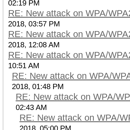
02:19 PM
RE: New attack on WPA/WPA
2018, 03:57 PM
RE: New attack on WPA/WPA
2018, 12:08 AM
RE: New attack on WPA/WPA
10:51 AM
RE: New attack on WPA/WP
2018, 01:48 PM
RE: New attack on WPA/WP
02:43 AM
RE: New attack on WPA/W
2018, 05:00 PM