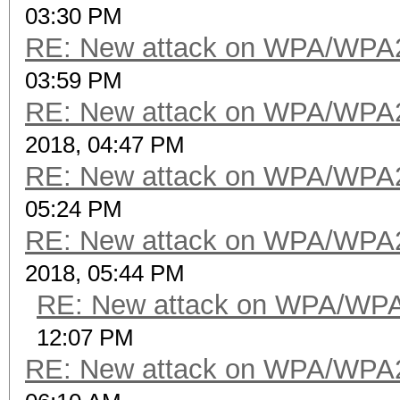
03:30 PM
RE: New attack on WPA/WPA
03:59 PM
RE: New attack on WPA/WPA
2018, 04:47 PM
RE: New attack on WPA/WPA
05:24 PM
RE: New attack on WPA/WPA
2018, 05:44 PM
RE: New attack on WPA/WP
12:07 PM
RE: New attack on WPA/WPA