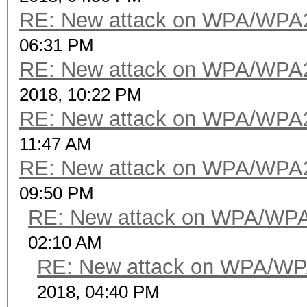
RE: New attack on WPA/WPA
06:31 PM
RE: New attack on WPA/WPA
2018, 10:22 PM
RE: New attack on WPA/WPA
11:47 AM
RE: New attack on WPA/WPA
09:50 PM
RE: New attack on WPA/WP
02:10 AM
RE: New attack on WPA/WP
2018, 04:40 PM