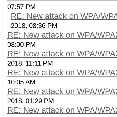
07:57 PM
RE: New attack on WPA/WP
2018, 08:36 PM
RE: New attack on WPA/WPA
08:00 PM
RE: New attack on WPA/WPA
2018, 11:11 PM
RE: New attack on WPA/WPA
10:05 AM
RE: New attack on WPA/WPA
2018, 01:29 PM
RE: New attack on WPA/WPA