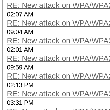
RE: New attack on WPA/WPA
02:07 AM
RE: New attack on WPA/WPA
09:04 AM
RE: New attack on WPA/WPA
02:01 AM
RE: New attack on WPA/WPA
09:59 AM
RE: New attack on WPA/WPA
02:13 PM
RE: New attack on WPA/WPA
03:31 PM