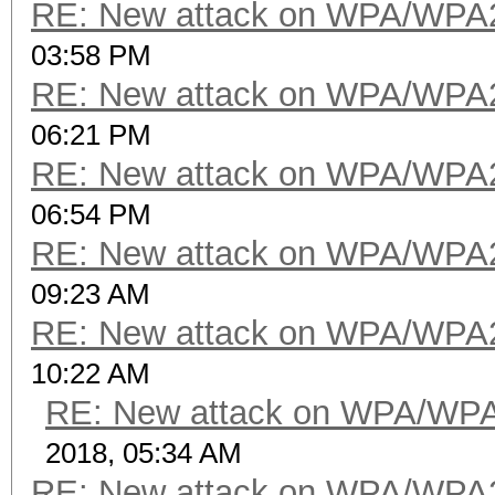
RE: New attack on WPA/WPA
03:58 PM
RE: New attack on WPA/WPA
06:21 PM
RE: New attack on WPA/WPA
06:54 PM
RE: New attack on WPA/WPA
09:23 AM
RE: New attack on WPA/WPA
10:22 AM
RE: New attack on WPA/WP
2018, 05:34 AM
RE: New attack on WPA/WPA