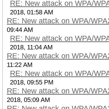
RE: New attack on WPA/WP
2018, 01:58 AM
RE: New attack on WPA/WPA
09:44 AM
RE: New attack on WPA/WP
2018, 11:04 AM
RE: New attack on WPA/WPA
11:22 AM
RE: New attack on WPA/WP
2018, 09:55 PM
RE: New attack on WPA/WPA
2018, 05:09 AM
RE: New attack on WPA/WPA