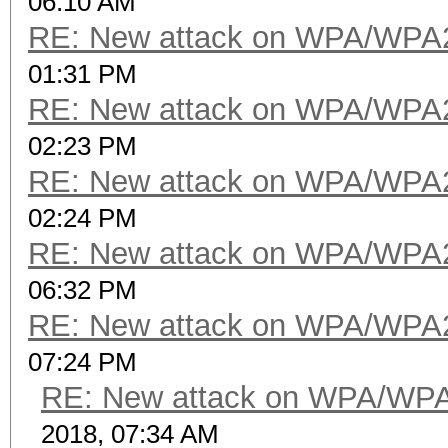
06:10 AM
RE: New attack on WPA/WPA
01:31 PM
RE: New attack on WPA/WPA
02:23 PM
RE: New attack on WPA/WPA
02:24 PM
RE: New attack on WPA/WPA
06:32 PM
RE: New attack on WPA/WPA
07:24 PM
RE: New attack on WPA/WP
2018, 07:34 AM