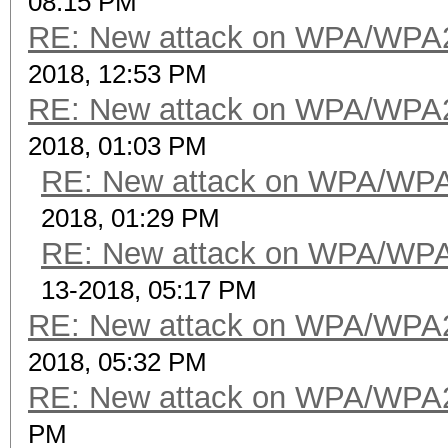
08:15 PM
RE: New attack on WPA/WPA
2018, 12:53 PM
RE: New attack on WPA/WPA
2018, 01:03 PM
RE: New attack on WPA/WP
2018, 01:29 PM
RE: New attack on WPA/WP
13-2018, 05:17 PM
RE: New attack on WPA/WPA
2018, 05:32 PM
RE: New attack on WPA/WPA
PM