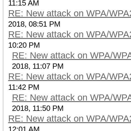
11:15 AM
RE: New attack on WPA/WPA
2018, 08:51 PM
RE: New attack on WPA/WPA
10:20 PM
RE: New attack on WPA/WP
2018, 11:07 PM
RE: New attack on WPA/WPA
11:42 PM
RE: New attack on WPA/WP
2018, 11:50 PM
RE: New attack on WPA/WPA
12:01 AM