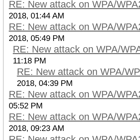
RE: New attack on WPA/WPA
2018, 01:44 AM
RE: New attack on WPA/WPA
2018, 05:49 PM
RE: New attack on WPA/WP
11:18 PM
RE: New attack on WPA/WP
2018, 04:39 PM
RE: New attack on WPA/WPA
05:52 PM
RE: New attack on WPA/WPA
2018, 09:23 AM
RE: New attack on WPA/WPA