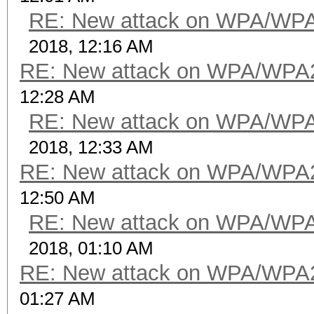
RE: New attack on WPA/WP
2018, 12:16 AM
RE: New attack on WPA/WPA
12:28 AM
RE: New attack on WPA/WP
2018, 12:33 AM
RE: New attack on WPA/WPA
12:50 AM
RE: New attack on WPA/WP
2018, 01:10 AM
RE: New attack on WPA/WPA
01:27 AM