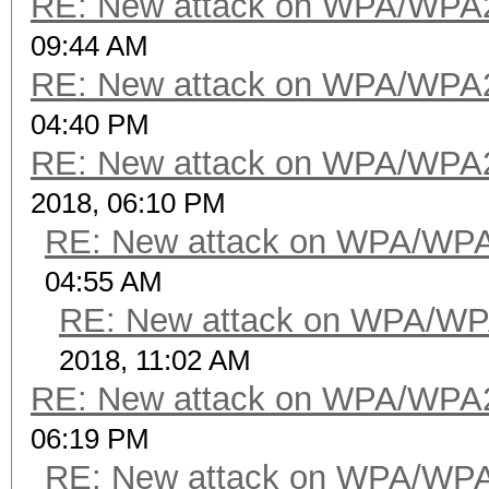
RE: New attack on WPA/WPA
09:44 AM
RE: New attack on WPA/WPA
04:40 PM
RE: New attack on WPA/WPA
2018, 06:10 PM
RE: New attack on WPA/WP
04:55 AM
RE: New attack on WPA/WP
2018, 11:02 AM
RE: New attack on WPA/WPA
06:19 PM
RE: New attack on WPA/WP