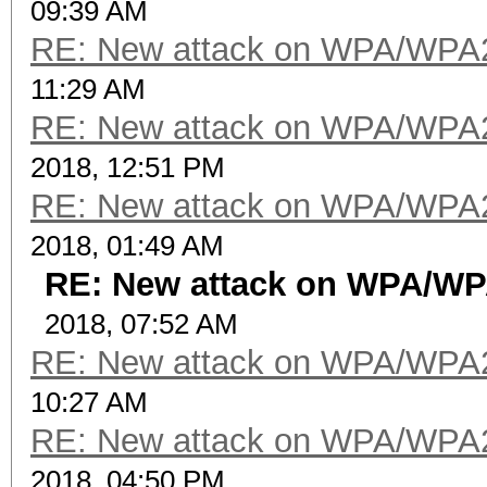
09:39 AM
RE: New attack on WPA/WPA
11:29 AM
RE: New attack on WPA/WPA
2018, 12:51 PM
RE: New attack on WPA/WPA
2018, 01:49 AM
RE: New attack on WPA/W
2018, 07:52 AM
RE: New attack on WPA/WPA
10:27 AM
RE: New attack on WPA/WPA
2018, 04:50 PM