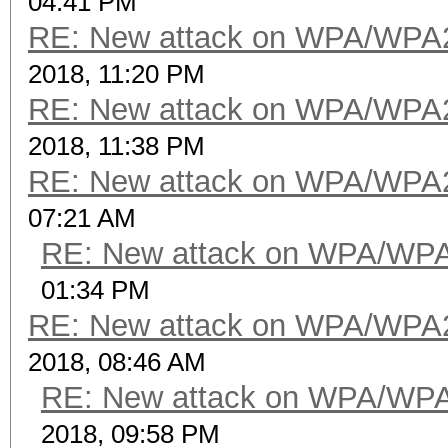
04:41 PM
RE: New attack on WPA/WPA
2018, 11:20 PM
RE: New attack on WPA/WPA
2018, 11:38 PM
RE: New attack on WPA/WPA
07:21 AM
RE: New attack on WPA/WP
01:34 PM
RE: New attack on WPA/WPA
2018, 08:46 AM
RE: New attack on WPA/WP
2018, 09:58 PM