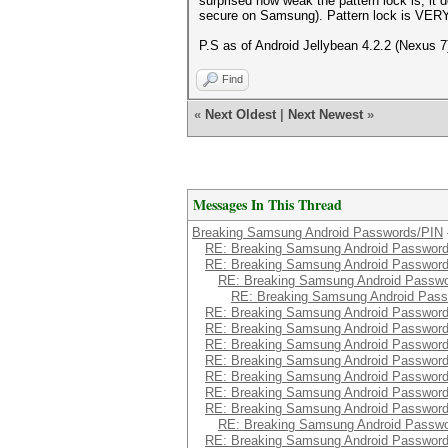
surprised how weak the pattern lock is, it
secure on Samsung). Pattern lock is VERY
P.S as of Android Jellybean 4.2.2 (Nexus 7
Find
«
Next Oldest
|
Next Newest
»
Messages In This Thread
Breaking Samsung Android Passwords/PIN
RE: Breaking Samsung Android Passwor
RE: Breaking Samsung Android Passwor
RE: Breaking Samsung Android Passw
RE: Breaking Samsung Android Pas
RE: Breaking Samsung Android Passwor
RE: Breaking Samsung Android Passwor
RE: Breaking Samsung Android Passwor
RE: Breaking Samsung Android Passwor
RE: Breaking Samsung Android Passwor
RE: Breaking Samsung Android Passwor
RE: Breaking Samsung Android Passwor
RE: Breaking Samsung Android Passw
RE: Breaking Samsung Android Passwor