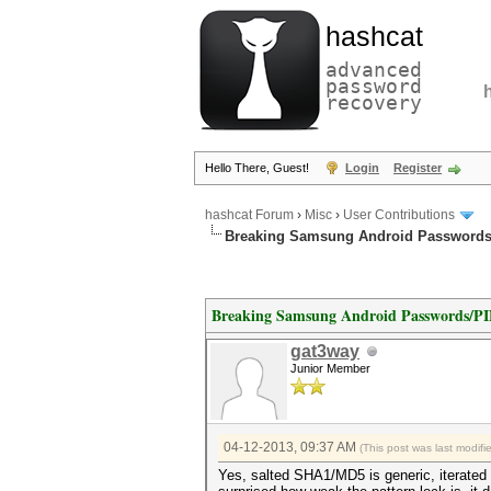
hashcat
advanced
password
recovery
Hello There, Guest!
Login
Register
hashcat Forum
›
Misc
›
User Contributions
Breaking Samsung Android Passwords
Breaking Samsung Android Passwords/P
gat3way
Junior Member
04-12-2013, 09:37 AM
(This post was last modif
Yes, salted SHA1/MD5 is generic, iterated