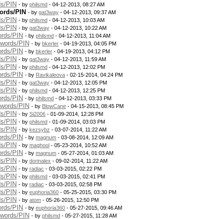
ds/PIN
- by
philsmd
- 04-12-2013, 08:27 AM
ords/PIN
- by
gat3way
- 04-12-2013, 09:37 AM
ds/PIN
- by
philsmd
- 04-12-2013, 10:03 AM
ds/PIN
- by
gat3way
- 04-12-2013, 10:22 AM
ords/PIN
- by
philsmd
- 04-12-2013, 11:04 AM
swords/PIN
- by
bkerler
- 04-19-2013, 04:05 PM
ords/PIN
- by
bkerler
- 04-19-2013, 04:12 PM
ds/PIN
- by
gat3way
- 04-12-2013, 11:59 AM
ds/PIN
- by
philsmd
- 04-12-2013, 12:02 PM
ords/PIN
- by
Ravikaleova
- 02-15-2014, 04:24 PM
ds/PIN
- by
gat3way
- 04-12-2013, 12:05 PM
ds/PIN
- by
philsmd
- 04-12-2013, 12:25 PM
ords/PIN
- by
philsmd
- 04-12-2013, 03:33 PM
swords/PIN
- by
BlowCane
- 04-15-2013, 08:45 PM
ds/PIN
- by
Si2006
- 01-09-2014, 12:28 PM
ds/PIN
- by
philsmd
- 01-09-2014, 03:03 PM
ds/PIN
- by
kezsybz
- 03-07-2014, 11:22 AM
ords/PIN
- by
magnum
- 03-08-2014, 12:09 AM
ds/PIN
- by
maghool
- 05-23-2014, 10:52 AM
ords/PIN
- by
magnum
- 05-27-2014, 01:03 AM
ds/PIN
- by
dorinalex
- 09-02-2014, 11:22 AM
ds/PIN
- by
radiac
- 03-03-2015, 02:22 PM
ds/PIN
- by
philsmd
- 03-03-2015, 02:41 PM
ds/PIN
- by
radiac
- 03-03-2015, 02:58 PM
ds/PIN
- by
euphoria360
- 05-25-2015, 03:30 PM
ds/PIN
- by
atom
- 05-26-2015, 12:50 PM
ords/PIN
- by
euphoria360
- 05-27-2015, 09:46 AM
swords/PIN
- by
philsmd
- 05-27-2015, 11:28 AM