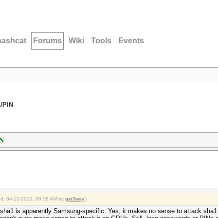
hashcat
Forums
Wiki
Tools
Events
/PIN
IN
ied: 04-12-2013, 09:38 AM by
gat3way
.)
 sha1 is apparently Samsung-specific. Yes, it makes no sense to attack sha