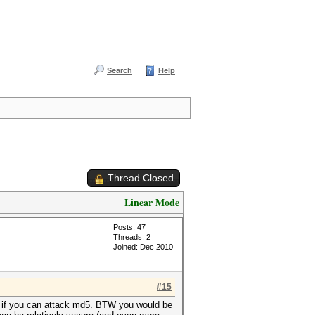
Search
Help
Thread Closed
Linear Mode
Posts: 47
Threads: 2
Joined: Dec 2010
#15
1 if you can attack md5. BTW you would be