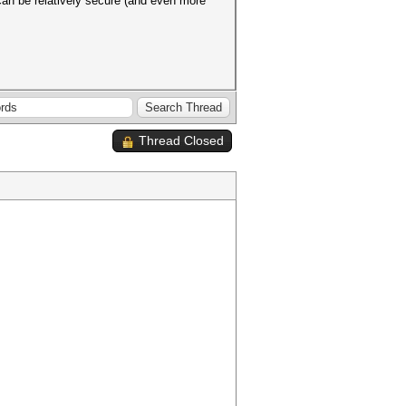
can be relatively secure (and even more
Thread Closed