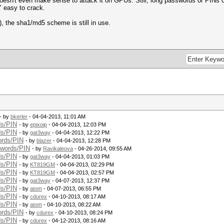
 doesn't even make sense to attack it on GPUs. Still, long passwords or PINs 
 easy to crack.
), the sha1/md5 scheme is still in use.
- by
bkerler
- 04-04-2013, 11:01 AM
ds/PIN
- by
epixoip
- 04-04-2013, 12:03 PM
ds/PIN
- by
gat3way
- 04-04-2013, 12:22 PM
ords/PIN
- by
blazer
- 04-04-2013, 12:28 PM
swords/PIN
- by
Ravikaleova
- 04-26-2014, 09:55 AM
ds/PIN
- by
gat3way
- 04-04-2013, 01:03 PM
ds/PIN
- by
KT819GM
- 04-04-2013, 02:29 PM
ds/PIN
- by
KT819GM
- 04-04-2013, 02:57 PM
ds/PIN
- by
gat3way
- 04-07-2013, 12:37 PM
ds/PIN
- by
atom
- 04-07-2013, 06:55 PM
ds/PIN
- by
cdurex
- 04-10-2013, 08:17 AM
ds/PIN
- by
atom
- 04-10-2013, 08:22 AM
ords/PIN
- by
cdurex
- 04-10-2013, 08:24 PM
ds/PIN
- by
cdurex
- 04-12-2013, 08:16 AM