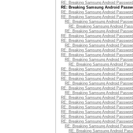
RE: Breaking Samsung Android Passwor
RE: Breaking Samsung Android Passw
RE: Breaking Samsung Android Passwor
RE: Breaking Samsung Android Passwor
RE: Breaking Samsung Android Passw
RE: Breaking Samsung Android Pas
RE: Breaking Samsung Android Passw
RE: Breaking Samsung Android Passwor
RE: Breaking Samsung Android Passwor
RE: Breaking Samsung Android Passw
RE: Breaking Samsung Android Passwor
RE: Breaking Samsung Android Passwor
RE: Breaking Samsung Android Passw
RE: Breaking Samsung Android Pas
RE: Breaking Samsung Android Passwor
RE: Breaking Samsung Android Passwor
RE: Breaking Samsung Android Passwor
RE: Breaking Samsung Android Passw
RE: Breaking Samsung Android Passwor
RE: Breaking Samsung Android Passw
RE: Breaking Samsung Android Passwor
RE: Breaking Samsung Android Passwor
RE: Breaking Samsung Android Passwor
RE: Breaking Samsung Android Passwor
RE: Breaking Samsung Android Passwor
RE: Breaking Samsung Android Passwor
RE: Breaking Samsung Android Passw
RE: Breaking Samsung Android Pas