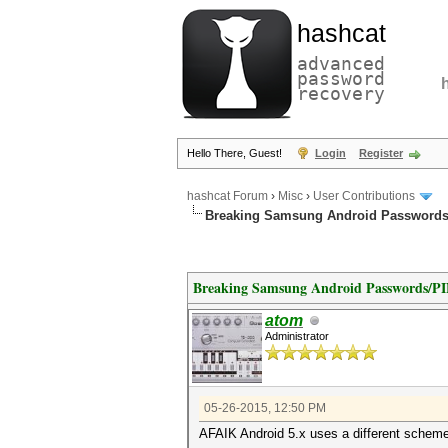
hashcat
advanced
password
recovery
Hello There, Guest!
Login
Register
hashcat Forum
›
Misc
›
User Contributions
Breaking Samsung Android Passwords
Breaking Samsung Android Passwords/P
atom
Administrator
05-26-2015, 12:50 PM
AFAIK Android 5.x uses a different scheme, 