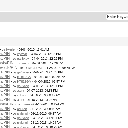
- by
bkerler
- 04-04-2013, 11:01 AM
ds/PIN
- by
epixoip
- 04-04-2013, 12:03 PM
ds/PIN
- by
gat3way
- 04-04-2013, 12:22 PM
ords/PIN
- by
blazer
- 04-04-2013, 12:28 PM
swords/PIN
- by
Ravikaleova
- 04-26-2014, 09:55 AM
ds/PIN
- by
gat3way
- 04-04-2013, 01:03 PM
ds/PIN
- by
KT819GM
- 04-04-2013, 02:29 PM
ds/PIN
- by
KT819GM
- 04-04-2013, 02:57 PM
ds/PIN
- by
gat3way
- 04-07-2013, 12:37 PM
ds/PIN
- by
atom
- 04-07-2013, 06:55 PM
ds/PIN
- by
cdurex
- 04-10-2013, 08:17 AM
ds/PIN
- by
atom
- 04-10-2013, 08:22 AM
ords/PIN
- by
cdurex
- 04-10-2013, 08:24 PM
ds/PIN
- by
cdurex
- 04-12-2013, 08:16 AM
ds/PIN
- by
philsmd
- 04-12-2013, 08:27 AM
ds/PIN
- by
gat3way
- 04-12-2013, 09:37 AM
ds/PIN
- by
philsmd
- 04-12-2013, 10:03 AM
ds/PIN
- by
gat3way
- 04-12-2013, 10:22 AM