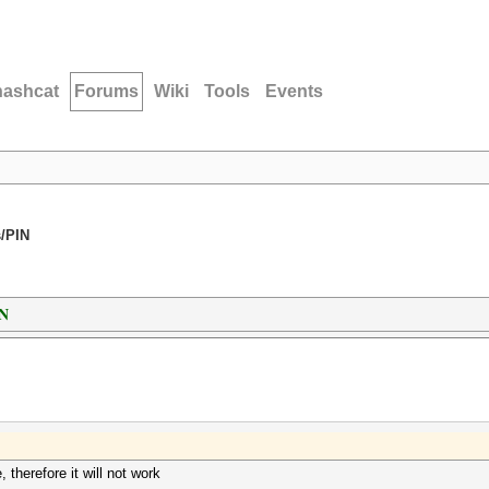
hashcat
Forums
Wiki
Tools
Events
/PIN
IN
therefore it will not work