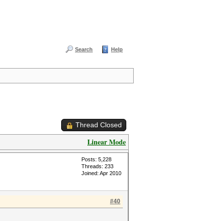
Search
Help
Thread Closed
Linear Mode
Posts: 5,228
Threads: 233
Joined: Apr 2010
#40