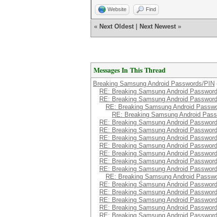
Website
Find
«
Next Oldest
|
Next Newest
»
Messages In This Thread
Breaking Samsung Android Passwords/PIN
RE: Breaking Samsung Android Passwor
RE: Breaking Samsung Android Passwor
RE: Breaking Samsung Android Passw
RE: Breaking Samsung Android Pas
RE: Breaking Samsung Android Passwor
RE: Breaking Samsung Android Passwor
RE: Breaking Samsung Android Passwor
RE: Breaking Samsung Android Passwor
RE: Breaking Samsung Android Passwor
RE: Breaking Samsung Android Passwor
RE: Breaking Samsung Android Passwor
RE: Breaking Samsung Android Passw
RE: Breaking Samsung Android Passwor
RE: Breaking Samsung Android Passwor
RE: Breaking Samsung Android Passwor
RE: Breaking Samsung Android Passwor
RE: Breaking Samsung Android Passwor