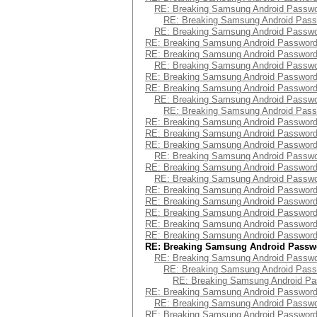
RE: Breaking Samsung Android Passw
RE: Breaking Samsung Android Pas
RE: Breaking Samsung Android Passw
RE: Breaking Samsung Android Passwor
RE: Breaking Samsung Android Passwor
RE: Breaking Samsung Android Passw
RE: Breaking Samsung Android Passwor
RE: Breaking Samsung Android Passwor
RE: Breaking Samsung Android Passw
RE: Breaking Samsung Android Pas
RE: Breaking Samsung Android Passwor
RE: Breaking Samsung Android Passwor
RE: Breaking Samsung Android Passwor
RE: Breaking Samsung Android Passw
RE: Breaking Samsung Android Passwor
RE: Breaking Samsung Android Passw
RE: Breaking Samsung Android Passwor
RE: Breaking Samsung Android Passwor
RE: Breaking Samsung Android Passwor
RE: Breaking Samsung Android Passwor
RE: Breaking Samsung Android Passwor
RE: Breaking Samsung Android Passw
RE: Breaking Samsung Android Passw
RE: Breaking Samsung Android Pas
RE: Breaking Samsung Android P
RE: Breaking Samsung Android Passwor
RE: Breaking Samsung Android Passw
RE: Breaking Samsung Android Passwor