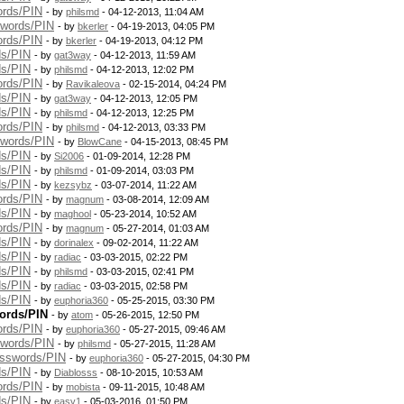
ords/PIN
- by
philsmd
- 04-12-2013, 11:04 AM
swords/PIN
- by
bkerler
- 04-19-2013, 04:05 PM
ords/PIN
- by
bkerler
- 04-19-2013, 04:12 PM
ds/PIN
- by
gat3way
- 04-12-2013, 11:59 AM
ds/PIN
- by
philsmd
- 04-12-2013, 12:02 PM
ords/PIN
- by
Ravikaleova
- 02-15-2014, 04:24 PM
ds/PIN
- by
gat3way
- 04-12-2013, 12:05 PM
ds/PIN
- by
philsmd
- 04-12-2013, 12:25 PM
ords/PIN
- by
philsmd
- 04-12-2013, 03:33 PM
swords/PIN
- by
BlowCane
- 04-15-2013, 08:45 PM
ds/PIN
- by
Si2006
- 01-09-2014, 12:28 PM
ds/PIN
- by
philsmd
- 01-09-2014, 03:03 PM
ds/PIN
- by
kezsybz
- 03-07-2014, 11:22 AM
ords/PIN
- by
magnum
- 03-08-2014, 12:09 AM
ds/PIN
- by
maghool
- 05-23-2014, 10:52 AM
ords/PIN
- by
magnum
- 05-27-2014, 01:03 AM
ds/PIN
- by
dorinalex
- 09-02-2014, 11:22 AM
ds/PIN
- by
radiac
- 03-03-2015, 02:22 PM
ds/PIN
- by
philsmd
- 03-03-2015, 02:41 PM
ds/PIN
- by
radiac
- 03-03-2015, 02:58 PM
ds/PIN
- by
euphoria360
- 05-25-2015, 03:30 PM
ords/PIN
- by
atom
- 05-26-2015, 12:50 PM
ords/PIN
- by
euphoria360
- 05-27-2015, 09:46 AM
swords/PIN
- by
philsmd
- 05-27-2015, 11:28 AM
asswords/PIN
- by
euphoria360
- 05-27-2015, 04:30 PM
ds/PIN
- by
Diablosss
- 08-10-2015, 10:53 AM
ords/PIN
- by
mobista
- 09-11-2015, 10:48 AM
ds/PIN
- by
easy1
- 05-03-2016, 01:50 PM