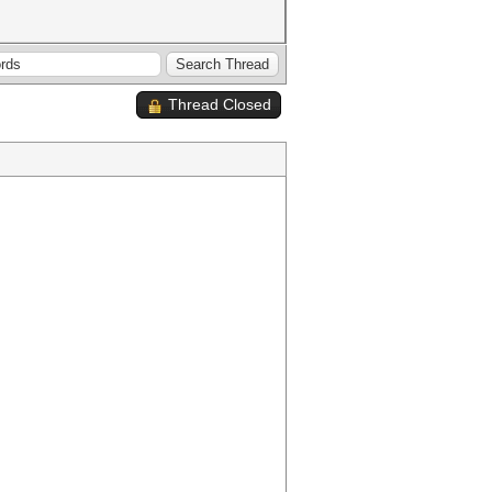
Thread Closed