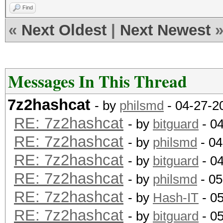
Find
«
Next Oldest
|
Next Newest
Messages In This Thread
7z2hashcat
- by
philsmd
- 04-27-2
RE: 7z2hashcat
- by
bitguard
- 0
RE: 7z2hashcat
- by
philsmd
- 04
RE: 7z2hashcat
- by
bitguard
- 0
RE: 7z2hashcat
- by
philsmd
- 05
RE: 7z2hashcat
- by
Hash-IT
- 0
RE: 7z2hashcat
- by
bitguard
- 0