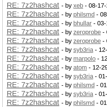
RE: 7z2hashcat
- by
xeb
- 08-17
RE: 7z2hashcat
- by
philsmd
- 08
RE: 7z2hashcat
- by
bhullar
- 03-
RE: 7z2hashcat
- by
zeroprobe
- 
RE: 7z2hashcat
- by
zeroprobe
- 
RE: 7z2hashcat
- by
syb3ria
- 12
RE: 7z2hashcat
- by
marpolo
- 1
RE: 7z2hashcat
- by
atom
- 12-2
RE: 7z2hashcat
- by
syb3ria
- 01
RE: 7z2hashcat
- by
philsmd
- 01
RE: 7z2hashcat
- by
syb3ria
- 01
RE: 7z2hashcat
- by
philsmd
- 01