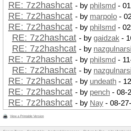
RE: 7z2hashcat
- by
philsmd
- 01
RE: 7z2hashcat
- by
marpolo
- 0
RE: 7z2hashcat
- by
philsmd
- 02
RE: 7z2hashcat
- by
gaidzak
- 1
RE: 7z2hashcat
- by
nazgulnarsi
RE: 7z2hashcat
- by
philsmd
- 11
RE: 7z2hashcat
- by
nazgulnarsi
RE: 7z2hashcat
- by
undeath
- 12
RE: 7z2hashcat
- by
pench
- 08-
RE: 7z2hashcat
- by
Nay
- 08-27
View a Printable Version