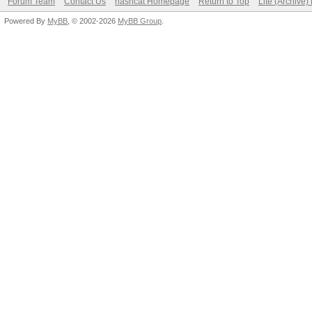
Forum Team
Contact Us
hashcat Homepage
Return to Top
Lite (Archive
Powered By
MyBB
, © 2002-2026
MyBB Group
.