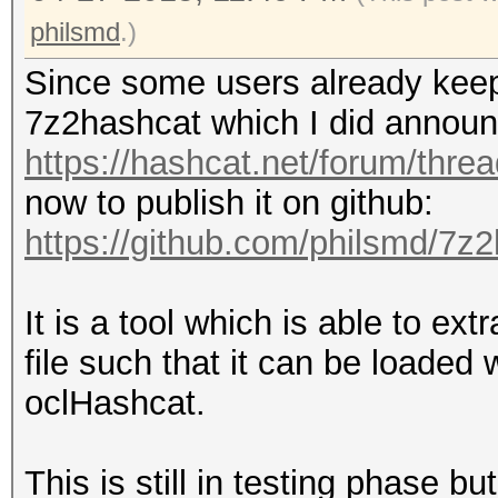
philsmd
.)
Since some users already keep
7z2hashcat which I did announ
https://hashcat.net/forum/thre
now to publish it on github:
https://github.com/philsmd/7z
It is a tool which is able to ex
file such that it can be loaded
oclHashcat.
This is still in testing phase bu