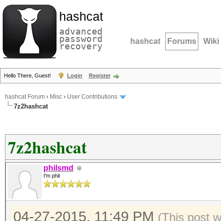
hashcat
advanced
password
hashcat
Forums
Wiki
recovery
Hello There, Guest!
Login
Register
hashcat Forum
›
Misc
›
User Contributions
7z2hashcat
7z2hashcat
philsmd
I'm phil
04-27-2015, 11:49 PM
(This post 