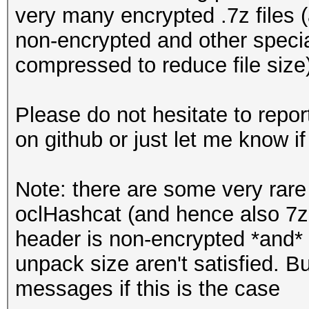
very many encrypted .7z files (a
non-encrypted and other special
compressed to reduce file size
Please do not hesitate to repor
on github or just let me know if 
Note: there are some very rare 
oclHashcat (and hence also 7z2
header is non-encrypted *and*
unpack size aren't satisfied. B
messages if this is the case