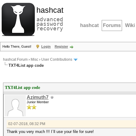
hashcat
advanced
password
hashcat
Forums
Wiki
recovery
Hello There, Guest!
Login
Register
hashcat Forum
›
Misc
›
User Contributions
TXT4List app code
TXT4List app code
Azimuth7
Junior Member
02-07-2018, 08:32 PM
Thank you very much !!! I´ll use your file for sure!