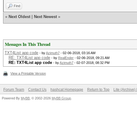
Find
«
Next Oldest
|
Next Newest
»
Messages In This Thread
TXT4List app code
- by
Azimuth7
- 02-06-2018, 03:16 AM
RE: TXT4List app code
- by
RealEnder
- 02-06-2018, 09:21 AM
RE: TXT4List app code
- by
Azimuth7
- 02-07-2018, 08:32 PM
View a Printable Version
Forum Team
Contact Us
hashcat Homepage
Return to Top
Lite (Archive
Powered By
MyBB
, © 2002-2026
MyBB Group
.