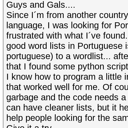
Guys and Gals....
Since I´m from another countr
language, I was looking for Po
frustrated with what I´ve foun
good word lists in Portuguese 
portuguese) to a wordlist... af
that I found some python script
I know how to program a little
that worked well for me. Of cour
garbage and the code needs a 
can have cleaner lists, but it he
help people looking for the sam