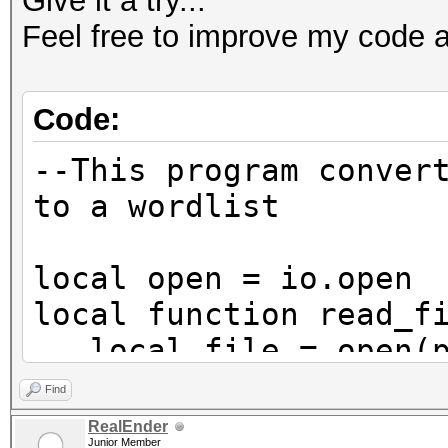
Give it a try...
Feel free to improve my code a
Code:
--This program conver
to a wordlist
local open = io.open
local function read_f
local file = open(pa
and b binary mode
Find
if not file then re
RealEnder
Junior Member