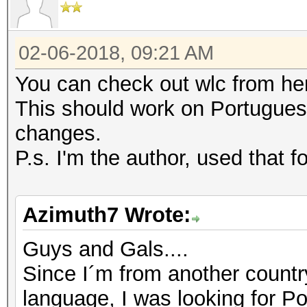
local content = file
reads the whole file
02-06-2018, 09:21 AM
file:close()
return content
You can check out wlc from h
end
This should work on Portugues
changes.
local s = read_file("
P.s. I'm the author, used that 
name with your .txt f
for w in s:gmatch("%S
Azimuth7 Wrote:
file = io.open("List.
Guys and Gals....
the final list
Since I´m from another countr
file:write(w, "\n")
language, I was looking for 
file:close()