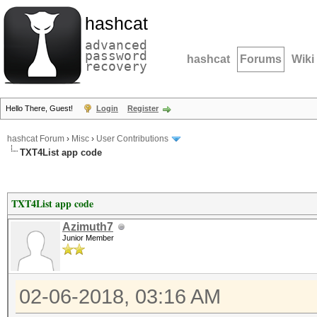
hashcat
advanced
password
hashcat
Forums
Wiki
recovery
Hello There, Guest!
Login
Register
hashcat Forum
›
Misc
›
User Contributions
TXT4List app code
TXT4List app code
Azimuth7
Junior Member
02-06-2018, 03:16 AM