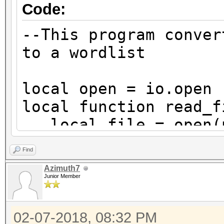
Code:
--This program conver
to a wordlist
local open = io.open
local function read_f
local file = open(p
and b binary mode
Find
if not file then re
Azimuth7
local content = fil
Junior Member
reads the whole file
file:close()
02-07-2018, 08:32 PM