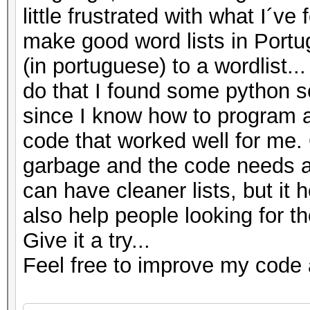
little frustrated with what I´v
end
make good word lists in Portu
--Written by Azimuth7
(in portuguese) to a wordlist.
do that I found some python sc
since I know how to program a 
code that worked well for me. O
garbage and the code needs a
can have cleaner lists, but it h
also help people looking for t
Give it a try...
Feel free to improve my code 