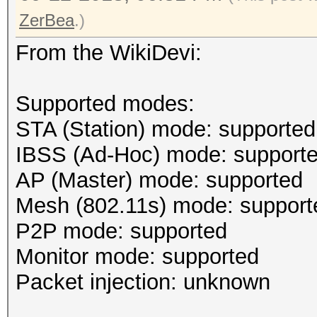
ZerBea
.)
From the WikiDevi:
Supported modes:
STA (Station) mode: supported
IBSS (Ad-Hoc) mode: support
AP (Master) mode: supported
Mesh (802.11s) mode: support
P2P mode: supported
Monitor mode: supported
Packet injection: unknown