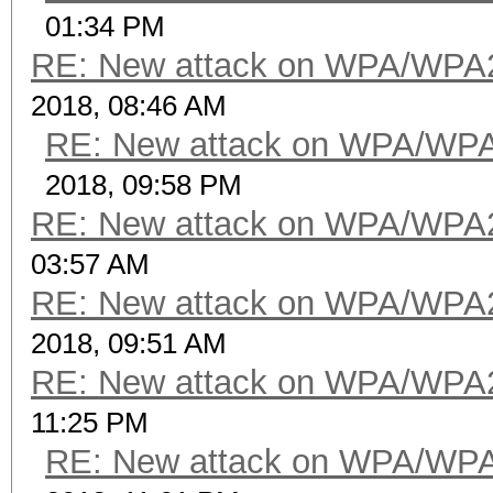
01:34 PM
RE: New attack on WPA/WPA
2018, 08:46 AM
RE: New attack on WPA/WP
2018, 09:58 PM
RE: New attack on WPA/WPA
03:57 AM
RE: New attack on WPA/WPA
2018, 09:51 AM
RE: New attack on WPA/WPA
11:25 PM
RE: New attack on WPA/WP