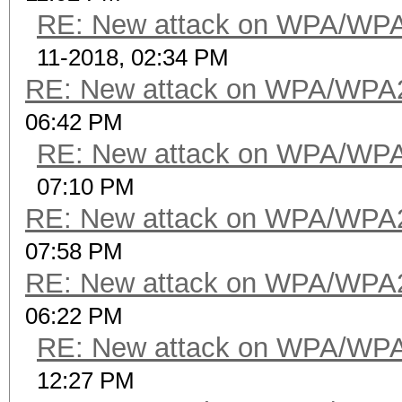
RE: New attack on WPA/WP
11-2018, 02:34 PM
RE: New attack on WPA/WPA
06:42 PM
RE: New attack on WPA/WP
07:10 PM
RE: New attack on WPA/WPA
07:58 PM
RE: New attack on WPA/WPA
06:22 PM
RE: New attack on WPA/WP
12:27 PM