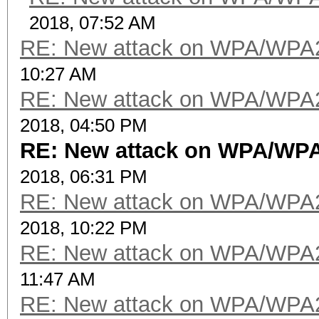
2018, 07:52 AM
RE: New attack on WPA/WPA
10:27 AM
RE: New attack on WPA/WPA
2018, 04:50 PM
RE: New attack on WPA/WP
2018, 06:31 PM
RE: New attack on WPA/WPA
2018, 10:22 PM
RE: New attack on WPA/WPA
11:47 AM
RE: New attack on WPA/WPA