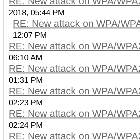
RE: New attack on WPA/WPA
2018, 05:44 PM
RE: New attack on WPA/WP
12:07 PM
RE: New attack on WPA/WPA
06:10 AM
RE: New attack on WPA/WPA
01:31 PM
RE: New attack on WPA/WPA
02:23 PM
RE: New attack on WPA/WPA
02:24 PM
RE: New attack on WPA/WPA