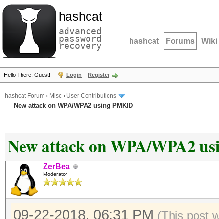
hashcat
advanced
password
hashcat
Forums
Wiki
recovery
Hello There, Guest!
Login
Register
hashcat Forum
›
Misc
›
User Contributions
New attack on WPA/WPA2 using PMKID
New attack on WPA/WPA2 u
ZerBea
Moderator
09-22-2018, 06:31 PM
(This post 