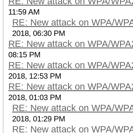
RE: New attack on WPA/WPA
11:59 AM
RE: New attack on WPA/WP
2018, 06:30 PM
RE: New attack on WPA/WPA
08:15 PM
RE: New attack on WPA/WPA
2018, 12:53 PM
RE: New attack on WPA/WPA
2018, 01:03 PM
RE: New attack on WPA/WP
2018, 01:29 PM
RE: New attack on WPA/WP