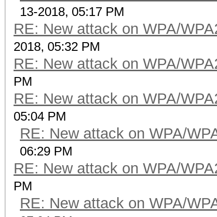
13-2018, 05:17 PM
RE: New attack on WPA/WPA
2018, 05:32 PM
RE: New attack on WPA/WPA
PM
RE: New attack on WPA/WPA
05:04 PM
RE: New attack on WPA/WP
06:29 PM
RE: New attack on WPA/WPA
PM
RE: New attack on WPA/WP