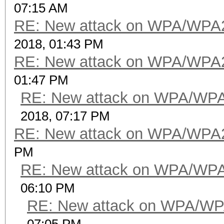
07:15 AM
RE: New attack on WPA/WPA
2018, 01:43 PM
RE: New attack on WPA/WPA
01:47 PM
RE: New attack on WPA/WP
2018, 07:17 PM
RE: New attack on WPA/WPA
PM
RE: New attack on WPA/WP
06:10 PM
RE: New attack on WPA/WP