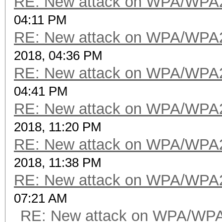
RE: New attack on WPA/WPA
04:11 PM
RE: New attack on WPA/WPA
2018, 04:36 PM
RE: New attack on WPA/WPA
04:41 PM
RE: New attack on WPA/WPA
2018, 11:20 PM
RE: New attack on WPA/WPA
2018, 11:38 PM
RE: New attack on WPA/WPA
07:21 AM
RE: New attack on WPA/WP