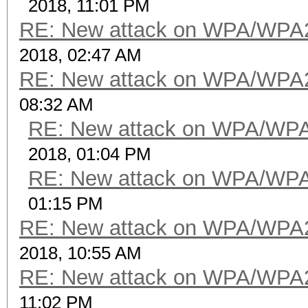
2018, 11:01 PM
RE: New attack on WPA/WPA
2018, 02:47 AM
RE: New attack on WPA/WPA
08:32 AM
RE: New attack on WPA/WP
2018, 01:04 PM
RE: New attack on WPA/WP
01:15 PM
RE: New attack on WPA/WPA
2018, 10:55 AM
RE: New attack on WPA/WPA
11:02 PM