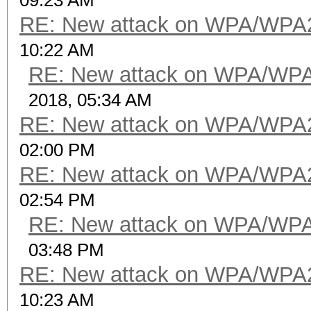
09:23 AM
RE: New attack on WPA/WPA
10:22 AM
RE: New attack on WPA/WP
2018, 05:34 AM
RE: New attack on WPA/WPA
02:00 PM
RE: New attack on WPA/WPA
02:54 PM
RE: New attack on WPA/WP
03:48 PM
RE: New attack on WPA/WPA
10:23 AM