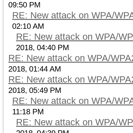
09:50 PM
RE: New attack on WPA/WP
02:10 AM
RE: New attack on WPA/WP
2018, 04:40 PM
RE: New attack on WPA/WPA
2018, 01:44 AM
RE: New attack on WPA/WPA
2018, 05:49 PM
RE: New attack on WPA/WP
11:18 PM
RE: New attack on WPA/WP