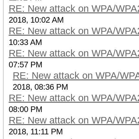
RE: New attack on WPA/WPA
2018, 10:02 AM
RE: New attack on WPA/WPA
10:33 AM
RE: New attack on WPA/WPA
07:57 PM
RE: New attack on WPA/WP
2018, 08:36 PM
RE: New attack on WPA/WPA
08:00 PM
RE: New attack on WPA/WPA
2018, 11:11 PM