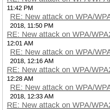
11:42 PM
RE: New attack on WPA/WP
2018, 11:50 PM
RE: New attack on WPA/WPA
12:01 AM
RE: New attack on WPA/WP
2018, 12:16 AM
RE: New attack on WPA/WPA
12:28 AM
RE: New attack on WPA/WP
2018, 12:33 AM
RE: New attack on WPA/WPA