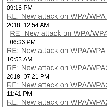
09:18 PM
RE: New attack on WPA/WPA
2018, 12:54 AM
RE: New attack on WPA/WP
06:36 PM
RE: New attack on WPA/WPA
10:53 AM
RE: New attack on WPA/WPA
2018, 07:21 PM
RE: New attack on WPA/WPA
11:41 PM
RE: New attack on WPA/WPA