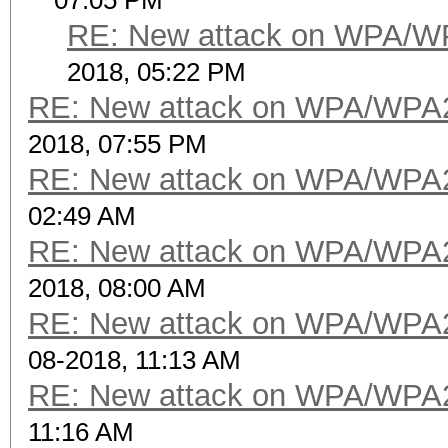
07:05 PM
RE: New attack on WPA/W
2018, 05:22 PM
RE: New attack on WPA/WPA
2018, 07:55 PM
RE: New attack on WPA/WPA
02:49 AM
RE: New attack on WPA/WPA
2018, 08:00 AM
RE: New attack on WPA/WPA
08-2018, 11:13 AM
RE: New attack on WPA/WPA
11:16 AM