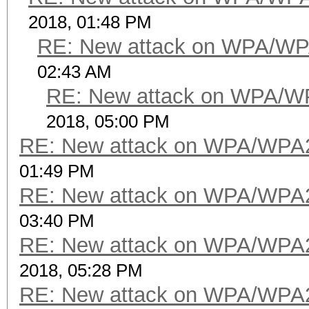
2018, 01:48 PM
RE: New attack on WPA/WP
02:43 AM
RE: New attack on WPA/W
2018, 05:00 PM
RE: New attack on WPA/WPA
01:49 PM
RE: New attack on WPA/WPA
03:40 PM
RE: New attack on WPA/WPA
2018, 05:28 PM
RE: New attack on WPA/WPA