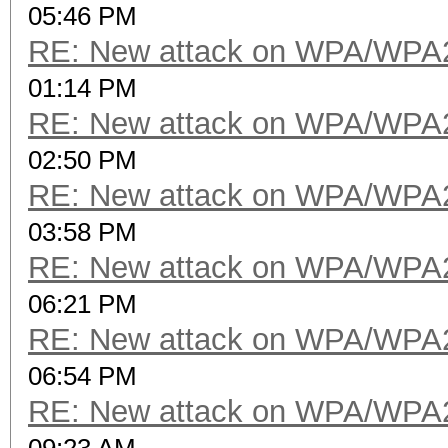
05:46 PM
RE: New attack on WPA/WPA
01:14 PM
RE: New attack on WPA/WPA
02:50 PM
RE: New attack on WPA/WPA
03:58 PM
RE: New attack on WPA/WPA
06:21 PM
RE: New attack on WPA/WPA
06:54 PM
RE: New attack on WPA/WPA