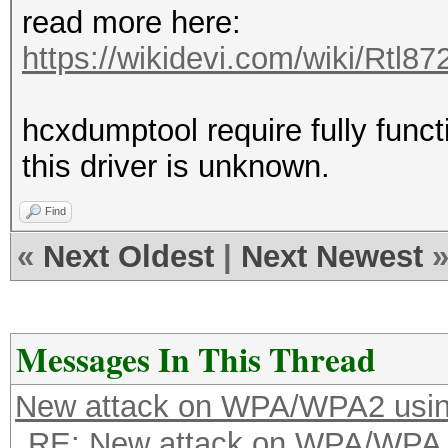
read more here:
https://wikidevi.com/wiki/Rtl8
hcxdumptool require fully functi
this driver is unknown.
Find
«
Next Oldest
|
Next Newest
Messages In This Thread
New attack on WPA/WPA2 usi
RE: New attack on WPA/WPA