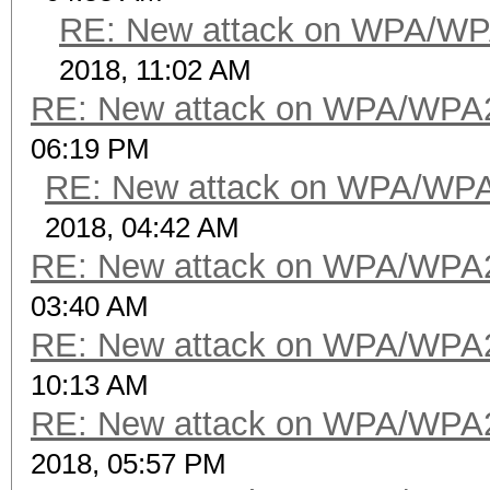
RE: New attack on WPA/WP
2018, 11:02 AM
RE: New attack on WPA/WPA
06:19 PM
RE: New attack on WPA/WP
2018, 04:42 AM
RE: New attack on WPA/WPA
03:40 AM
RE: New attack on WPA/WPA
10:13 AM
RE: New attack on WPA/WPA
2018, 05:57 PM