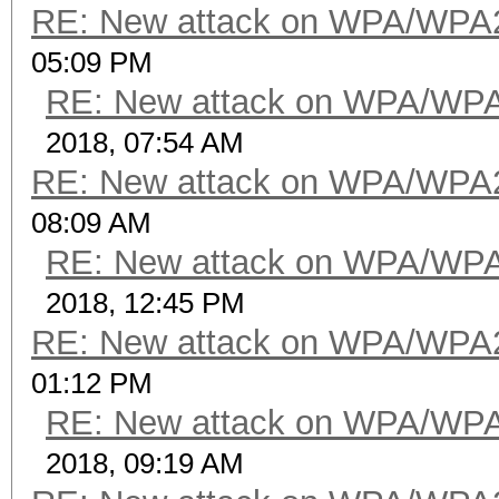
RE: New attack on WPA/WPA
05:09 PM
RE: New attack on WPA/WP
2018, 07:54 AM
RE: New attack on WPA/WPA
08:09 AM
RE: New attack on WPA/WP
2018, 12:45 PM
RE: New attack on WPA/WPA
01:12 PM
RE: New attack on WPA/WP
2018, 09:19 AM