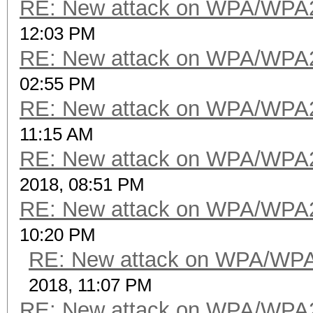
RE: New attack on WPA/WPA
12:03 PM
RE: New attack on WPA/WPA
02:55 PM
RE: New attack on WPA/WPA
11:15 AM
RE: New attack on WPA/WPA
2018, 08:51 PM
RE: New attack on WPA/WPA
10:20 PM
RE: New attack on WPA/WP
2018, 11:07 PM
RE: New attack on WPA/WPA