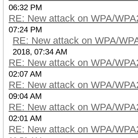
06:32 PM
RE: New attack on WPA/WPA
07:24 PM
RE: New attack on WPA/WP
2018, 07:34 AM
RE: New attack on WPA/WPA
02:07 AM
RE: New attack on WPA/WPA
09:04 AM
RE: New attack on WPA/WPA
02:01 AM
RE: New attack on WPA/WPA