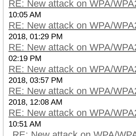
RE: New attack on WPA/WPA
10:05 AM
RE: New attack on WPA/WPA
2018, 01:29 PM
RE: New attack on WPA/WPA
02:19 PM
RE: New attack on WPA/WPA
2018, 03:57 PM
RE: New attack on WPA/WPA
2018, 12:08 AM
RE: New attack on WPA/WPA
10:51 AM
RE: New attack on WPA/WP