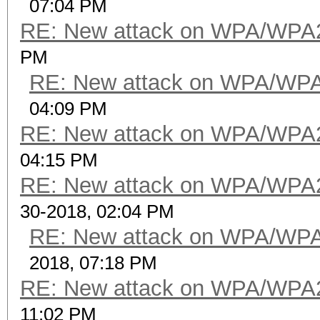
07:04 PM
RE: New attack on WPA/WPA
PM
RE: New attack on WPA/WP
04:09 PM
RE: New attack on WPA/WPA
04:15 PM
RE: New attack on WPA/WPA
30-2018, 02:04 PM
RE: New attack on WPA/WP
2018, 07:18 PM
RE: New attack on WPA/WPA
11:02 PM