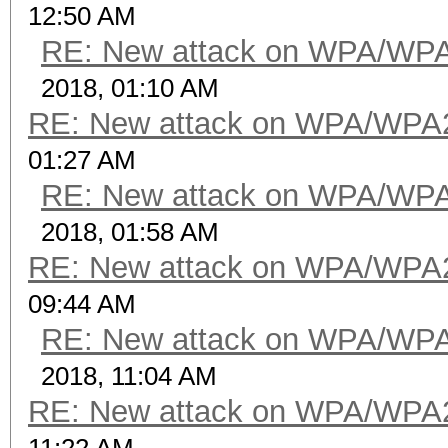
12:50 AM
RE: New attack on WPA/WP
2018, 01:10 AM
RE: New attack on WPA/WPA
01:27 AM
RE: New attack on WPA/WP
2018, 01:58 AM
RE: New attack on WPA/WPA
09:44 AM
RE: New attack on WPA/WP
2018, 11:04 AM
RE: New attack on WPA/WPA