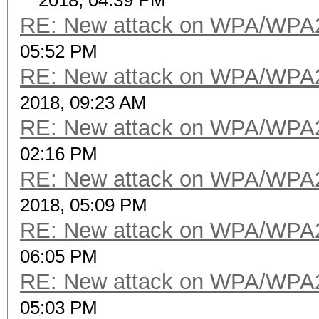
2018, 04:39 PM
RE: New attack on WPA/WPA
05:52 PM
RE: New attack on WPA/WPA
2018, 09:23 AM
RE: New attack on WPA/WPA
02:16 PM
RE: New attack on WPA/WPA
2018, 05:09 PM
RE: New attack on WPA/WPA
06:05 PM
RE: New attack on WPA/WPA
05:03 PM