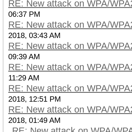
RE: New attack on WPA/WPA
06:37 PM
RE: New attack on WPA/WPA
2018, 03:43 AM
RE: New attack on WPA/WPA
09:39 AM
RE: New attack on WPA/WPA
11:29 AM
RE: New attack on WPA/WPA
2018, 12:51 PM
RE: New attack on WPA/WPA
2018, 01:49 AM
RE: New attack on WPA/WP