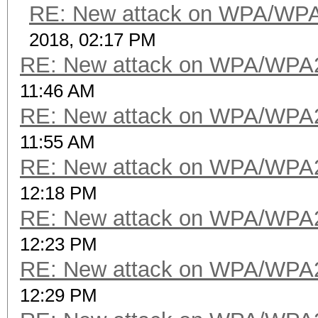
RE: New attack on WPA/WP
2018, 02:17 PM
RE: New attack on WPA/WPA
11:46 AM
RE: New attack on WPA/WPA
11:55 AM
RE: New attack on WPA/WPA
12:18 PM
RE: New attack on WPA/WPA
12:23 PM
RE: New attack on WPA/WPA
12:29 PM