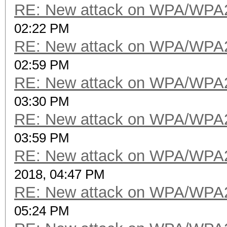
RE: New attack on WPA/WPA
02:22 PM
RE: New attack on WPA/WPA
02:59 PM
RE: New attack on WPA/WPA
03:30 PM
RE: New attack on WPA/WPA
03:59 PM
RE: New attack on WPA/WPA
2018, 04:47 PM
RE: New attack on WPA/WPA
05:24 PM