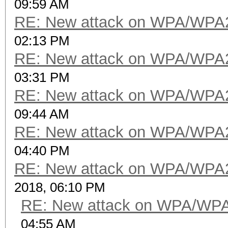
09:59 AM
RE: New attack on WPA/WPA
02:13 PM
RE: New attack on WPA/WPA
03:31 PM
RE: New attack on WPA/WPA
09:44 AM
RE: New attack on WPA/WPA
04:40 PM
RE: New attack on WPA/WPA
2018, 06:10 PM
RE: New attack on WPA/WP
04:55 AM