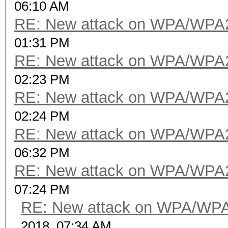
06:10 AM
RE: New attack on WPA/WPA
01:31 PM
RE: New attack on WPA/WPA
02:23 PM
RE: New attack on WPA/WPA
02:24 PM
RE: New attack on WPA/WPA
06:32 PM
RE: New attack on WPA/WPA
07:24 PM
RE: New attack on WPA/WP
2018, 07:34 AM