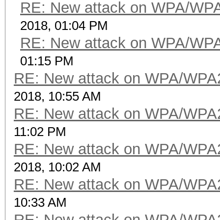
RE: New attack on WPA/WP
2018, 01:04 PM
RE: New attack on WPA/WP
01:15 PM
RE: New attack on WPA/WPA
2018, 10:55 AM
RE: New attack on WPA/WPA
11:02 PM
RE: New attack on WPA/WPA
2018, 10:02 AM
RE: New attack on WPA/WPA
10:33 AM
RE: New attack on WPA/WPA