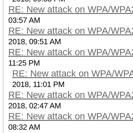
RE: New attack on WPA/WPA
03:57 AM
RE: New attack on WPA/WPA
2018, 09:51 AM
RE: New attack on WPA/WPA
11:25 PM
RE: New attack on WPA/WP
2018, 11:01 PM
RE: New attack on WPA/WPA
2018, 02:47 AM
RE: New attack on WPA/WPA
08:32 AM