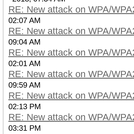
RE: New attack on WPA/WPA
02:07 AM
RE: New attack on WPA/WPA
09:04 AM
RE: New attack on WPA/WPA
02:01 AM
RE: New attack on WPA/WPA
09:59 AM
RE: New attack on WPA/WPA
02:13 PM
RE: New attack on WPA/WPA
03:31 PM