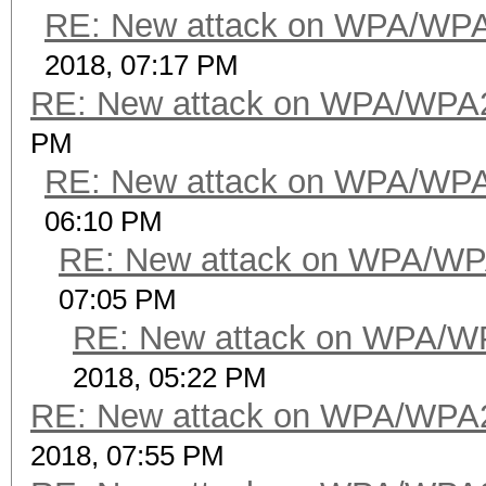
RE: New attack on WPA/WP
2018, 07:17 PM
RE: New attack on WPA/WPA
PM
RE: New attack on WPA/WP
06:10 PM
RE: New attack on WPA/WP
07:05 PM
RE: New attack on WPA/W
2018, 05:22 PM
RE: New attack on WPA/WPA
2018, 07:55 PM