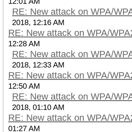
12:01 AM
RE: New attack on WPA/WP
2018, 12:16 AM
RE: New attack on WPA/WPA
12:28 AM
RE: New attack on WPA/WP
2018, 12:33 AM
RE: New attack on WPA/WPA
12:50 AM
RE: New attack on WPA/WP
2018, 01:10 AM
RE: New attack on WPA/WPA
01:27 AM