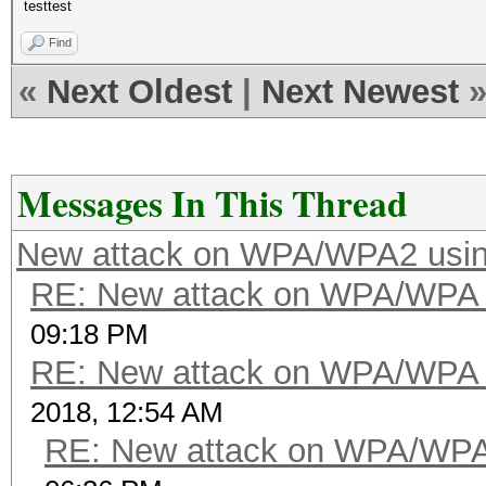
testtest
Find
«
Next Oldest
|
Next Newest
Messages In This Thread
New attack on WPA/WPA2 usi
RE: New attack on WPA/WPA
09:18 PM
RE: New attack on WPA/WPA
2018, 12:54 AM
RE: New attack on WPA/WP