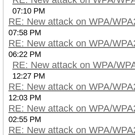
07:10 PM
RE: New attack on WPA/WPA
07:58 PM
RE: New attack on WPA/WPA
06:22 PM
RE: New attack on WPA/WP
12:27 PM
RE: New attack on WPA/WPA
12:03 PM
RE: New attack on WPA/WPA
02:55 PM
RE: New attack on WPA/WPA