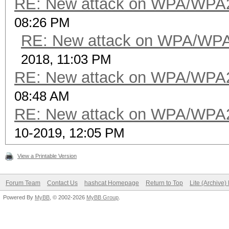
RE: New attack on WPA/WPA
08:26 PM
RE: New attack on WPA/WP
2018, 11:03 PM
RE: New attack on WPA/WPA
08:48 AM
RE: New attack on WPA/WPA
10-2019, 12:05 PM
View a Printable Version
Forum Team
Contact Us
hashcat Homepage
Return to Top
Lite (Archive
Powered By
MyBB
, © 2002-2026
MyBB Group
.