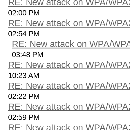
RE: New attack on WPA/WPA
02:00 PM
RE: New attack on WPA/WPA
02:54 PM
RE: New attack on WPA/WP
03:48 PM
RE: New attack on WPA/WPA
10:23 AM
RE: New attack on WPA/WPA
02:22 PM
RE: New attack on WPA/WPA
02:59 PM
RE: New attack on WPA/WPA