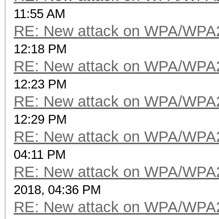
11:55 AM
RE: New attack on WPA/WPA
12:18 PM
RE: New attack on WPA/WPA
12:23 PM
RE: New attack on WPA/WPA
12:29 PM
RE: New attack on WPA/WPA
04:11 PM
RE: New attack on WPA/WPA
2018, 04:36 PM
RE: New attack on WPA/WPA