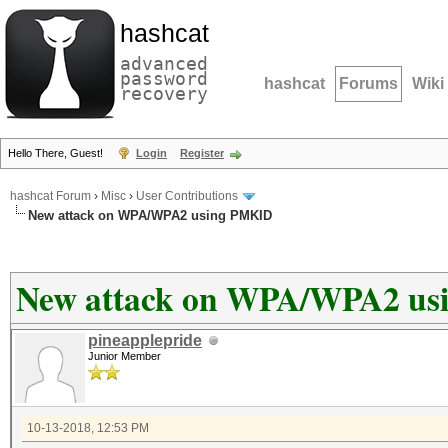
hashcat
advanced
password
hashcat
Forums
Wiki
recovery
Hello There, Guest!
Login
Register
hashcat Forum
›
Misc
›
User Contributions
New attack on WPA/WPA2 using PMKID
New attack on WPA/WPA2 u
pineapplepride
Junior Member
10-13-2018, 12:53 PM