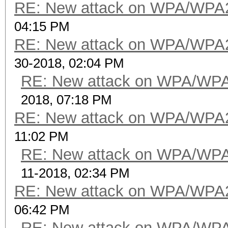
RE: New attack on WPA/WPA
04:15 PM
RE: New attack on WPA/WPA
30-2018, 02:04 PM
RE: New attack on WPA/WP
2018, 07:18 PM
RE: New attack on WPA/WPA
11:02 PM
RE: New attack on WPA/WP
11-2018, 02:34 PM
RE: New attack on WPA/WPA
06:42 PM
RE: New attack on WPA/WP