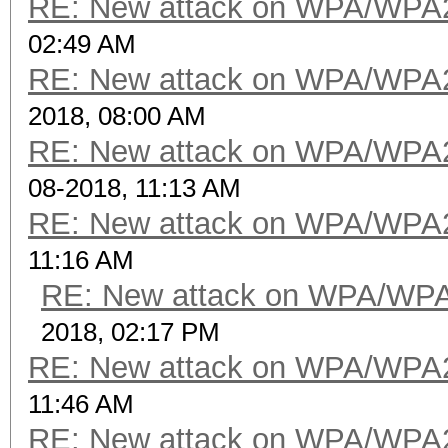
RE: New attack on WPA/WPA
02:49 AM
RE: New attack on WPA/WPA
2018, 08:00 AM
RE: New attack on WPA/WPA
08-2018, 11:13 AM
RE: New attack on WPA/WPA
11:16 AM
RE: New attack on WPA/WP
2018, 02:17 PM
RE: New attack on WPA/WPA
11:46 AM
RE: New attack on WPA/WPA