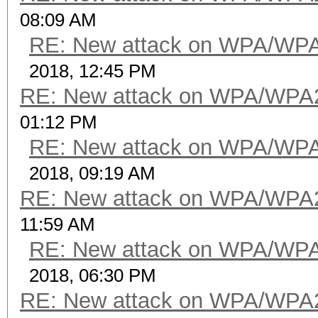
08:09 AM
RE: New attack on WPA/WP
2018, 12:45 PM
RE: New attack on WPA/WPA
01:12 PM
RE: New attack on WPA/WP
2018, 09:19 AM
RE: New attack on WPA/WPA
11:59 AM
RE: New attack on WPA/WP
2018, 06:30 PM
RE: New attack on WPA/WPA