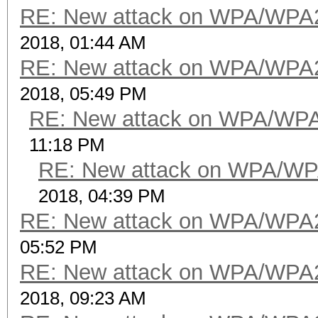
RE: New attack on WPA/WPA
2018, 01:44 AM
RE: New attack on WPA/WPA
2018, 05:49 PM
RE: New attack on WPA/WP
11:18 PM
RE: New attack on WPA/WP
2018, 04:39 PM
RE: New attack on WPA/WPA
05:52 PM
RE: New attack on WPA/WPA
2018, 09:23 AM