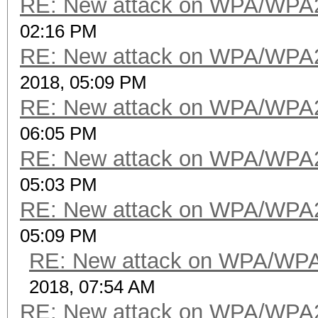
RE: New attack on WPA/WPA
02:16 PM
RE: New attack on WPA/WPA
2018, 05:09 PM
RE: New attack on WPA/WPA
06:05 PM
RE: New attack on WPA/WPA
05:03 PM
RE: New attack on WPA/WPA
05:09 PM
RE: New attack on WPA/WP
2018, 07:54 AM
RE: New attack on WPA/WPA