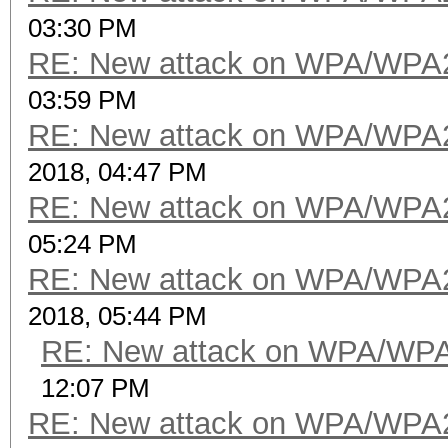
03:30 PM
RE: New attack on WPA/WPA
03:59 PM
RE: New attack on WPA/WPA
2018, 04:47 PM
RE: New attack on WPA/WPA
05:24 PM
RE: New attack on WPA/WPA
2018, 05:44 PM
RE: New attack on WPA/WP
12:07 PM
RE: New attack on WPA/WPA