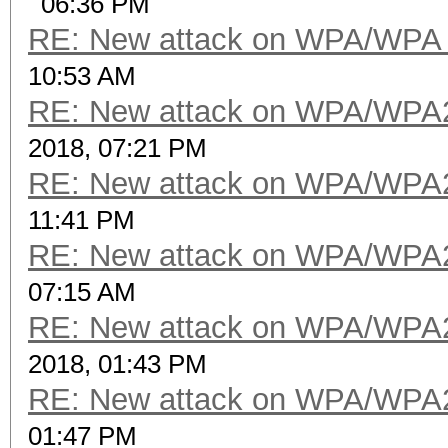
06:36 PM
RE: New attack on WPA/WPA
10:53 AM
RE: New attack on WPA/WPA
2018, 07:21 PM
RE: New attack on WPA/WPA
11:41 PM
RE: New attack on WPA/WPA
07:15 AM
RE: New attack on WPA/WPA
2018, 01:43 PM
RE: New attack on WPA/WPA
01:47 PM