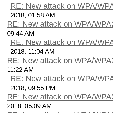
RE: New attack on WPA/WP
2018, 01:58 AM
RE: New attack on WPA/WPA
09:44 AM
RE: New attack on WPA/WP
2018, 11:04 AM
RE: New attack on WPA/WPA
11:22 AM
RE: New attack on WPA/WP
2018, 09:55 PM
RE: New attack on WPA/WPA
2018, 05:09 AM