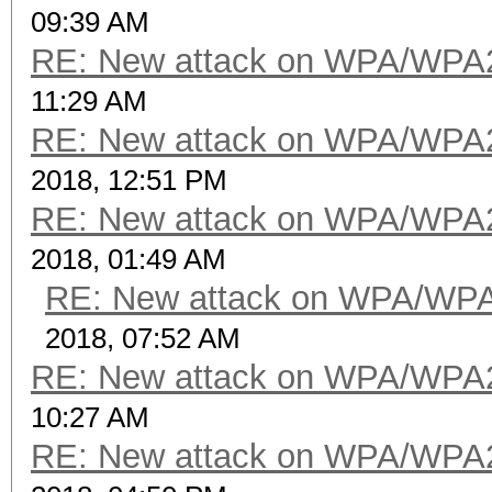
09:39 AM
RE: New attack on WPA/WPA
11:29 AM
RE: New attack on WPA/WPA
2018, 12:51 PM
RE: New attack on WPA/WPA
2018, 01:49 AM
RE: New attack on WPA/WP
2018, 07:52 AM
RE: New attack on WPA/WPA
10:27 AM
RE: New attack on WPA/WPA