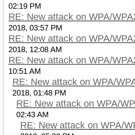
02:19 PM
RE: New attack on WPA/WPA
2018, 03:57 PM
RE: New attack on WPA/WPA
2018, 12:08 AM
RE: New attack on WPA/WPA
10:51 AM
RE: New attack on WPA/WP
2018, 01:48 PM
RE: New attack on WPA/WP
02:43 AM
RE: New attack on WPA/W