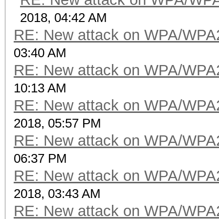
2018, 04:42 AM
RE: New attack on WPA/WPA
03:40 AM
RE: New attack on WPA/WPA
10:13 AM
RE: New attack on WPA/WPA
2018, 05:57 PM
RE: New attack on WPA/WPA
06:37 PM
RE: New attack on WPA/WPA
2018, 03:43 AM
RE: New attack on WPA/WPA