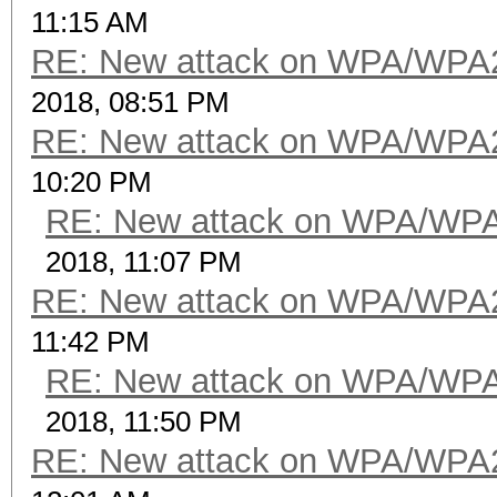
11:15 AM
RE: New attack on WPA/WPA
2018, 08:51 PM
RE: New attack on WPA/WPA
10:20 PM
RE: New attack on WPA/WP
2018, 11:07 PM
RE: New attack on WPA/WPA
11:42 PM
RE: New attack on WPA/WP
2018, 11:50 PM
RE: New attack on WPA/WPA