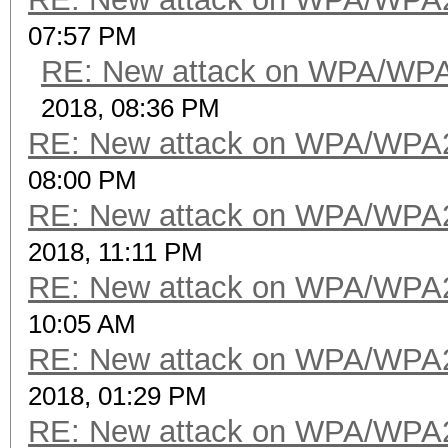
07:57 PM
RE: New attack on WPA/WP
2018, 08:36 PM
RE: New attack on WPA/WPA
08:00 PM
RE: New attack on WPA/WPA
2018, 11:11 PM
RE: New attack on WPA/WPA
10:05 AM
RE: New attack on WPA/WPA
2018, 01:29 PM
RE: New attack on WPA/WPA