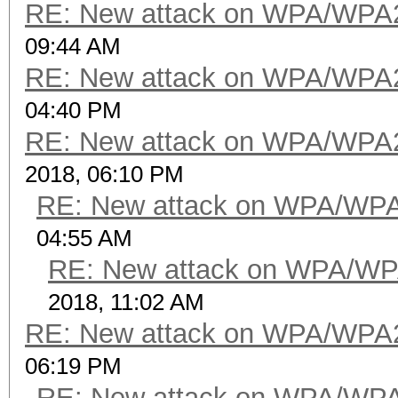
RE: New attack on WPA/WPA
09:44 AM
RE: New attack on WPA/WPA
04:40 PM
RE: New attack on WPA/WPA
2018, 06:10 PM
RE: New attack on WPA/WP
04:55 AM
RE: New attack on WPA/WP
2018, 11:02 AM
RE: New attack on WPA/WPA
06:19 PM
RE: New attack on WPA/WP