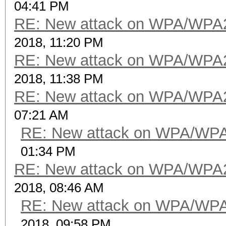
04:41 PM
RE: New attack on WPA/WPA
2018, 11:20 PM
RE: New attack on WPA/WPA
2018, 11:38 PM
RE: New attack on WPA/WPA
07:21 AM
RE: New attack on WPA/WP
01:34 PM
RE: New attack on WPA/WPA
2018, 08:46 AM
RE: New attack on WPA/WP
2018, 09:58 PM