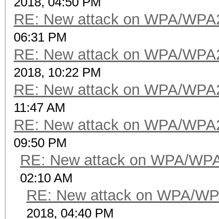
2018, 04:50 PM
RE: New attack on WPA/WPA
06:31 PM
RE: New attack on WPA/WPA
2018, 10:22 PM
RE: New attack on WPA/WPA
11:47 AM
RE: New attack on WPA/WPA
09:50 PM
RE: New attack on WPA/WP
02:10 AM
RE: New attack on WPA/WP
2018, 04:40 PM