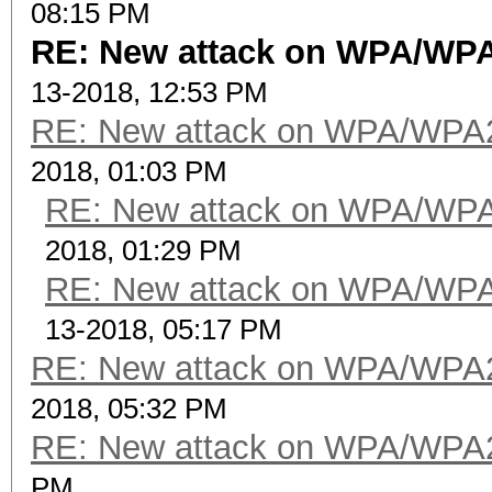
08:15 PM
RE: New attack on WPA/WP
13-2018, 12:53 PM
RE: New attack on WPA/WPA
2018, 01:03 PM
RE: New attack on WPA/WP
2018, 01:29 PM
RE: New attack on WPA/WP
13-2018, 05:17 PM
RE: New attack on WPA/WPA
2018, 05:32 PM
RE: New attack on WPA/WPA
PM