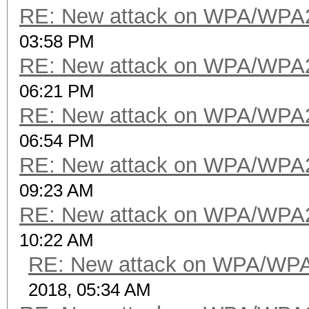
RE: New attack on WPA/WPA
03:58 PM
RE: New attack on WPA/WPA
06:21 PM
RE: New attack on WPA/WPA
06:54 PM
RE: New attack on WPA/WPA
09:23 AM
RE: New attack on WPA/WPA
10:22 AM
RE: New attack on WPA/WP
2018, 05:34 AM