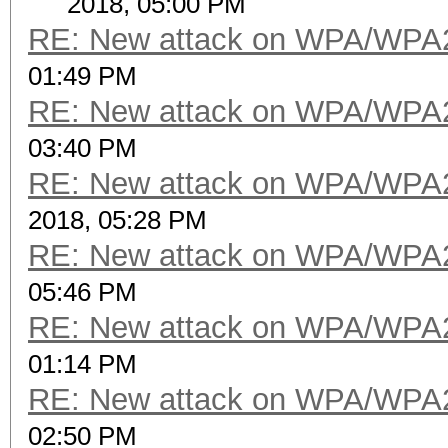
2018, 05:00 PM
RE: New attack on WPA/WPA
01:49 PM
RE: New attack on WPA/WPA
03:40 PM
RE: New attack on WPA/WPA
2018, 05:28 PM
RE: New attack on WPA/WPA
05:46 PM
RE: New attack on WPA/WPA
01:14 PM
RE: New attack on WPA/WPA
02:50 PM