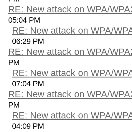
RE: New attack on WPA/WPA
05:04 PM
RE: New attack on WPA/WP
06:29 PM
RE: New attack on WPA/WPA
PM
RE: New attack on WPA/WP
07:04 PM
RE: New attack on WPA/WPA
PM
RE: New attack on WPA/WP
04:09 PM