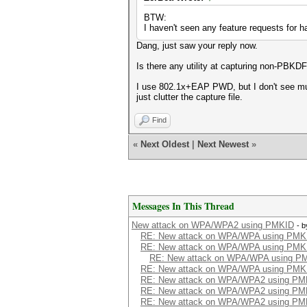
BTW:
I haven't seen any feature requests for 
Dang, just saw your reply now.
Is there any utility at capturing non-PBKD
I use 802.1x+EAP PWD, but I don't see much 
just clutter the capture file.
Find
«
Next Oldest
|
Next Newest
»
Messages In This Thread
New attack on WPA/WPA2 using PMKID
- 
RE: New attack on WPA/WPA using PMK
RE: New attack on WPA/WPA using PMK
RE: New attack on WPA/WPA using P
RE: New attack on WPA/WPA using PMK
RE: New attack on WPA/WPA2 using PM
RE: New attack on WPA/WPA2 using PM
RE: New attack on WPA/WPA2 using PM