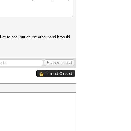
ike to see, but on the other hand it would
Thread Closed