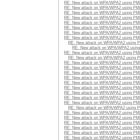
RE: New attack on WPA/WPA2 using PM
RE: New attack on WPA/WPA2 using PM
RE: New attack on WPA/WPA2 using PM
RE: New attack on WPA/WPA2 using PM
RE: New attack on WPA/WPA2 using PM
RE: New attack on WPA/WPA2 using PM
RE: New attack on WPA/WPA2 using PM
RE: New attack on WPA/WPA2 using PM
RE: New attack on WPA/WPA2 using 
RE: New attack on WPA/WPA2 usin
RE: New attack on WPA/WPA2 using PM
RE: New attack on WPA/WPA2 using 
RE: New attack on WPA/WPA2 using PM
RE: New attack on WPA/WPA2 using PM
RE: New attack on WPA/WPA2 using PM
RE: New attack on WPA/WPA2 using PM
RE: New attack on WPA/WPA2 using PM
RE: New attack on WPA/WPA2 using PM
RE: New attack on WPA/WPA2 using PM
RE: New attack on WPA/WPA2 using PM
RE: New attack on WPA/WPA2 using PM
RE: New attack on WPA/WPA2 using 
RE: New attack on WPA/WPA2 using PM
RE: New attack on WPA/WPA2 using PM
RE: New attack on WPA/WPA2 using PM
RE: New attack on WPA/WPA2 using PM
RE: New attack on WPA/WPA2 using PM
RE: New attack on WPA/WPA2 using PM