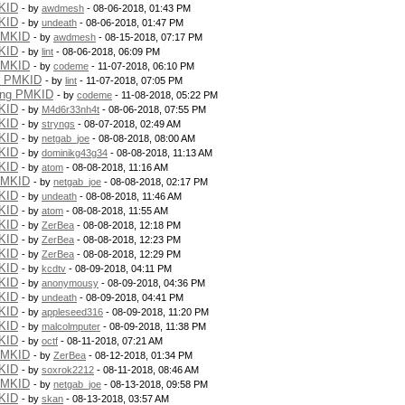
KID
- by
awdmesh
- 08-06-2018, 01:43 PM
KID
- by
undeath
- 08-06-2018, 01:47 PM
PMKID
- by
awdmesh
- 08-15-2018, 07:17 PM
KID
- by
lint
- 08-06-2018, 06:09 PM
PMKID
- by
codeme
- 11-07-2018, 06:10 PM
g PMKID
- by
lint
- 11-07-2018, 07:05 PM
ing PMKID
- by
codeme
- 11-08-2018, 05:22 PM
KID
- by
M4d6r33nh4t
- 08-06-2018, 07:55 PM
KID
- by
stryngs
- 08-07-2018, 02:49 AM
KID
- by
netgab_joe
- 08-08-2018, 08:00 AM
KID
- by
dominikg43g34
- 08-08-2018, 11:13 AM
KID
- by
atom
- 08-08-2018, 11:16 AM
PMKID
- by
netgab_joe
- 08-08-2018, 02:17 PM
KID
- by
undeath
- 08-08-2018, 11:46 AM
KID
- by
atom
- 08-08-2018, 11:55 AM
KID
- by
ZerBea
- 08-08-2018, 12:18 PM
KID
- by
ZerBea
- 08-08-2018, 12:23 PM
KID
- by
ZerBea
- 08-08-2018, 12:29 PM
KID
- by
kcdtv
- 08-09-2018, 04:11 PM
KID
- by
anonymousy
- 08-09-2018, 04:36 PM
KID
- by
undeath
- 08-09-2018, 04:41 PM
KID
- by
appleseed316
- 08-09-2018, 11:20 PM
KID
- by
malcolmputer
- 08-09-2018, 11:38 PM
KID
- by
octf
- 08-11-2018, 07:21 AM
PMKID
- by
ZerBea
- 08-12-2018, 01:34 PM
KID
- by
soxrok2212
- 08-11-2018, 08:46 AM
PMKID
- by
netgab_joe
- 08-13-2018, 09:58 PM
KID
- by
skan
- 08-13-2018, 03:57 AM