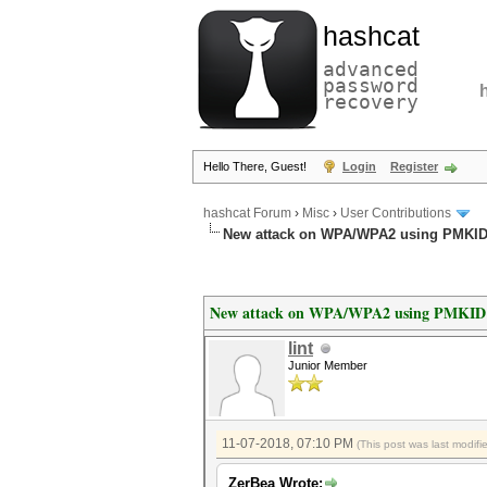
hashcat
advanced
password
recovery
Hello There, Guest!
Login
Register
hashcat Forum
›
Misc
›
User Contributions
New attack on WPA/WPA2 using PMKI
New attack on WPA/WPA2 using PMKID
lint
Junior Member
11-07-2018, 07:10 PM
(This post was last modif
ZerBea Wrote: