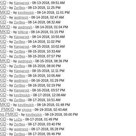
KID
- by
Kangaroot
- 08-13-2018, 09:51 AM
KID
- by
ZerBea
- 08-13-2018, 11:25 PM
PMKID
- by
kevtheskin
- 08-14-2018, 11:01 PM
KID
- by
awdmesh
- 08-14-2018, 02:47 AM
KID
- by
ZerBea
- 08-14-2018, 08:32 AM
PMKID
- by
awdmesh
- 08-14-2018, 01:04 PM
PMKID
- by
bl4krat
- 08-14-2018, 01:15 PM
KID
- by
Kangaroot
- 08-14-2018, 10:55 AM
KID
- by
ZerBea
- 08-14-2018, 11:02 PM
KID
- by
Kangaroot
- 08-15-2018, 10:02 AM
KID
- by
ZerBea
- 08-15-2018, 10:33 AM
KID
- by
ZerBea
- 08-15-2018, 07:57 PM
PMKID
- by
awdmesh
- 08-15-2018, 08:36 PM
KID
- by
ZerBea
- 08-15-2018, 08:00 PM
KID
- by
Kangaroot
- 08-15-2018, 11:11 PM
KID
- by
ZerBea
- 08-16-2018, 10:05 AM
KID
- by
awdmesh
- 08-16-2018, 01:29 PM
KID
- by
ZerBea
- 08-16-2018, 02:19 PM
KID
- by
Kangaroot
- 08-16-2018, 03:57 PM
KID
- by
kevtheskin
- 08-17-2018, 12:08 AM
KID
- by
ZerBea
- 08-17-2018, 10:51 AM
PMKID
- by
kevtheskin
- 08-18-2018, 01:48 PM
g PMKID
- by
slyexe
- 08-19-2018, 02:43 AM
ing PMKID
- by
kevtheskin
- 08-19-2018, 05:00 PM
KID
- by
LoZio
- 08-17-2018, 01:49 PM
KID
- by
ZerBea
- 08-17-2018, 03:40 PM
KID
- by
awdmesh
- 08-17-2018, 05:28 PM
KID
- by
ZerBea
- 08-17-2018, 05:46 PM