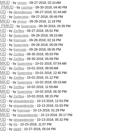
PMKID
- by
slyexe
- 09-27-2018, 02:10 AM
g PMKID
- by
cashhat
- 09-30-2018, 04:40 PM
KID
- by
diegodieguex
- 09-27-2018, 01:44 AM
KID
- by
Superninja
- 09-27-2018, 05:49 PM
PMKID
- by
slyexe
- 09-28-2018, 11:18 PM
g PMKID
- by
Superninja
- 09-30-2018, 04:39 PM
KID
- by
ZerBea
- 09-27-2018, 05:52 PM
KID
- by
Superninja
- 09-28-2018, 09:23 AM
KID
- by
freeroute
- 09-28-2018, 02:16 PM
KID
- by
Superninja
- 09-28-2018, 05:09 PM
KID
- by
freeroute
- 09-28-2018, 06:05 PM
KID
- by
ZerBea
- 09-30-2018, 05:03 PM
KID
- by
ZerBea
- 09-30-2018, 05:09 PM
PMKID
- by
Superninja
- 10-01-2018, 07:54 AM
KID
- by
ZerBea
- 10-01-2018, 08:09 AM
PMKID
- by
Superninja
- 10-01-2018, 12:45 PM
KID
- by
ZerBea
- 10-01-2018, 01:12 PM
PMKID
- by
Superninja
- 10-02-2018, 09:19 AM
KID
- by
ZerBea
- 10-02-2018, 11:59 AM
PMKID
- by
Superninja
- 10-02-2018, 06:30 PM
KID
- by
ZerBea
- 10-02-2018, 08:15 PM
KID
- by
pineapplepride
- 10-13-2018, 12:53 PM
KID
- by
pineapplepride
- 10-13-2018, 01:03 PM
PMKID
- by
freeroute
- 10-13-2018, 01:29 PM
PMKID
- by
pineapplepride
- 10-13-2018, 05:17 PM
KID
- by
pineapplepride
- 10-13-2018, 05:32 PM
KID
- by
Rit
- 10-23-2018, 11:07 PM
KID
- by
elidell
- 10-27-2018, 05:04 PM