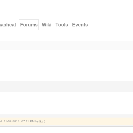
hashcat
Forums
Wiki
Tools
Events
D
ied: 11-07-2018, 07:11 PM by
lint
.)