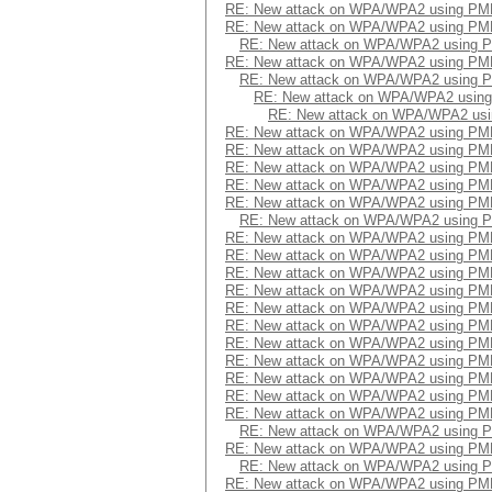
RE: New attack on WPA/WPA2 using PM
RE: New attack on WPA/WPA2 using PM
RE: New attack on WPA/WPA2 using 
RE: New attack on WPA/WPA2 using PM
RE: New attack on WPA/WPA2 using 
RE: New attack on WPA/WPA2 usin
RE: New attack on WPA/WPA2 us
RE: New attack on WPA/WPA2 using PM
RE: New attack on WPA/WPA2 using PM
RE: New attack on WPA/WPA2 using PM
RE: New attack on WPA/WPA2 using PM
RE: New attack on WPA/WPA2 using PM
RE: New attack on WPA/WPA2 using 
RE: New attack on WPA/WPA2 using PM
RE: New attack on WPA/WPA2 using PM
RE: New attack on WPA/WPA2 using PM
RE: New attack on WPA/WPA2 using PM
RE: New attack on WPA/WPA2 using PM
RE: New attack on WPA/WPA2 using PM
RE: New attack on WPA/WPA2 using PM
RE: New attack on WPA/WPA2 using PM
RE: New attack on WPA/WPA2 using PM
RE: New attack on WPA/WPA2 using PM
RE: New attack on WPA/WPA2 using PM
RE: New attack on WPA/WPA2 using 
RE: New attack on WPA/WPA2 using PM
RE: New attack on WPA/WPA2 using 
RE: New attack on WPA/WPA2 using PM