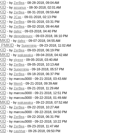
KID
- by
ZerBea
- 08-28-2018, 09:04 AM
KID
- by
assanux
- 08-30-2018, 02:01 AM
KID
- by
ZerBea
- 08-31-2018, 09:59 AM
KID
- by
JCas
- 09-01-2018, 02:13 PM
KID
- by
ZerBea
- 09-01-2018, 03:31 PM
KID
- by
ZerBea
- 09-02-2018, 09:44 AM
KID
- by
dafez
- 09-03-2018, 04:40 PM
KID
- by
diegodieguex
- 09-03-2018, 06:10 PM
PMKID
- by
dafez
- 09-07-2018, 04:55 AM
g PMKID
- by
Superninja
- 09-23-2018, 11:02 AM
KID
- by
ZerBea
- 09-03-2018, 06:19 PM
PMKID
- by
wakawaka
- 09-04-2018, 04:42 AM
KID
- by
slyexe
- 09-05-2018, 03:40 AM
KID
- by
ZerBea
- 09-05-2018, 10:13 AM
KID
- by
Superninja
- 09-18-2018, 05:57 PM
KID
- by
ZerBea
- 09-18-2018, 06:37 PM
KID
- by marcou3000 - 09-21-2018, 03:43 AM
KID
- by
Mem5
- 09-21-2018, 09:39 AM
KID
- by
ZerBea
- 09-21-2018, 11:29 AM
KID
- by marcou3000 - 09-21-2018, 12:51 PM
KID
- by marcou3000 - 09-22-2018, 01:49 AM
PMKID
- by
wakawaka
- 09-22-2018, 07:52 AM
KID
- by
ZerBea
- 09-22-2018, 10:27 AM
KID
- by marcou3000 - 09-22-2018, 04:50 PM
KID
- by
ZerBea
- 09-22-2018, 06:31 PM
KID
- by marcou3000 - 09-22-2018, 10:22 PM
KID
- by
ZerBea
- 09-23-2018, 11:47 AM
KID
- by
cashhat
- 09-26-2018, 09:50 PM