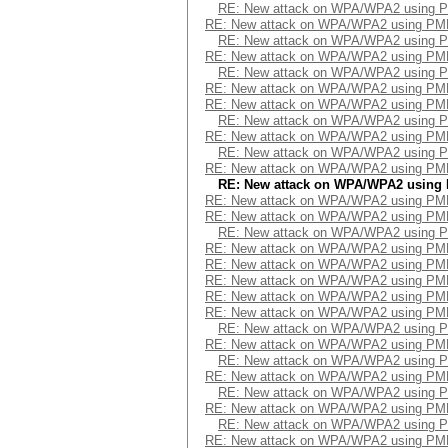
RE: New attack on WPA/WPA2 using 
RE: New attack on WPA/WPA2 using PM
RE: New attack on WPA/WPA2 using 
RE: New attack on WPA/WPA2 using PM
RE: New attack on WPA/WPA2 using 
RE: New attack on WPA/WPA2 using PM
RE: New attack on WPA/WPA2 using PM
RE: New attack on WPA/WPA2 using 
RE: New attack on WPA/WPA2 using PM
RE: New attack on WPA/WPA2 using 
RE: New attack on WPA/WPA2 using PM
RE: New attack on WPA/WPA2 using
RE: New attack on WPA/WPA2 using PM
RE: New attack on WPA/WPA2 using PM
RE: New attack on WPA/WPA2 using 
RE: New attack on WPA/WPA2 using PM
RE: New attack on WPA/WPA2 using PM
RE: New attack on WPA/WPA2 using PM
RE: New attack on WPA/WPA2 using PM
RE: New attack on WPA/WPA2 using PM
RE: New attack on WPA/WPA2 using 
RE: New attack on WPA/WPA2 using PM
RE: New attack on WPA/WPA2 using 
RE: New attack on WPA/WPA2 using PM
RE: New attack on WPA/WPA2 using 
RE: New attack on WPA/WPA2 using PM
RE: New attack on WPA/WPA2 using 
RE: New attack on WPA/WPA2 using PM