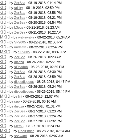
KID
- by
ZerBea
- 08-19-2018, 01:14 PM
KID
- by
stinky
- 08-19-2018, 02:50 PM
KID
- by
ZerBea
- 08-19-2018, 03:58 PM
KID
- by
ZerBea
- 08-19-2018, 06:21 PM
KID
- by
ZerBea
- 08-20-2018, 06:54 PM
KID
- by
L3pus
- 08-21-2018, 09:23 AM
KID
- by
ZerBea
- 08-21-2018, 10:22 AM
PMKID
- by
wakawaka
- 09-02-2018, 05:34 AM
KID
- by
SP2005
- 08-22-2018, 02:00 PM
KID
- by
undeath
- 08-22-2018, 02:54 PM
PMKID
- by
SP2005
- 08-22-2018, 03:48 PM
KID
- by
ZerBea
- 08-26-2018, 10:23 AM
KID
- by
dizcza
- 08-26-2018, 02:22 PM
KID
- by
sl0badob
- 08-26-2018, 02:59 PM
KID
- by
ZerBea
- 08-26-2018, 03:30 PM
KID
- by
ZerBea
- 08-26-2018, 03:59 PM
KID
- by
diegodieguex
- 08-26-2018, 04:47 PM
KID
- by
ZerBea
- 08-26-2018, 05:24 PM
KID
- by
diegodieguex
- 08-26-2018, 05:44 PM
PMKID
- by
lint
- 09-03-2018, 12:07 PM
KID
- by
sao
- 08-27-2018, 06:10 AM
KID
- by
dizcza
- 08-27-2018, 01:31 PM
KID
- by
ZerBea
- 08-27-2018, 02:23 PM
KID
- by
ZerBea
- 08-27-2018, 02:24 PM
KID
- by
ZerBea
- 08-27-2018, 06:32 PM
KID
- by
Mem5
- 08-27-2018, 07:24 PM
PMKID
- by
RealEnder
- 08-28-2018, 07:34 AM
KID
- by
ssswanil
- 08-28-2018, 02:07 AM