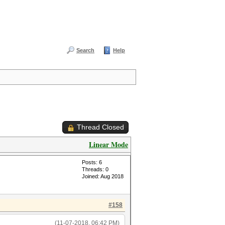
Search
Help
Thread Closed
Linear Mode
Posts: 6
Threads: 0
Joined: Aug 2018
#158
(11-07-2018, 06:42 PM)