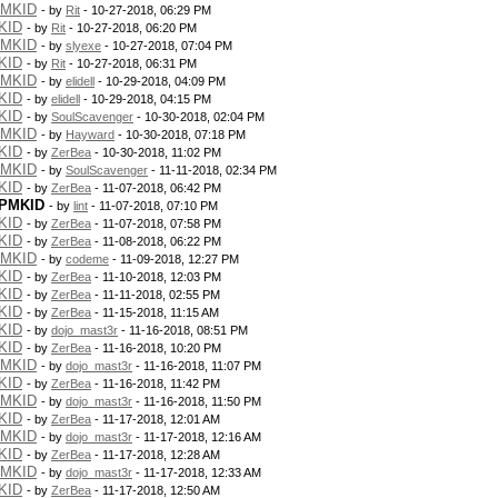
PMKID
- by
Rit
- 10-27-2018, 06:29 PM
KID
- by
Rit
- 10-27-2018, 06:20 PM
PMKID
- by
slyexe
- 10-27-2018, 07:04 PM
KID
- by
Rit
- 10-27-2018, 06:31 PM
PMKID
- by
elidell
- 10-29-2018, 04:09 PM
KID
- by
elidell
- 10-29-2018, 04:15 PM
KID
- by
SoulScavenger
- 10-30-2018, 02:04 PM
PMKID
- by
Hayward
- 10-30-2018, 07:18 PM
KID
- by
ZerBea
- 10-30-2018, 11:02 PM
PMKID
- by
SoulScavenger
- 11-11-2018, 02:34 PM
KID
- by
ZerBea
- 11-07-2018, 06:42 PM
 PMKID
- by
lint
- 11-07-2018, 07:10 PM
KID
- by
ZerBea
- 11-07-2018, 07:58 PM
KID
- by
ZerBea
- 11-08-2018, 06:22 PM
PMKID
- by
codeme
- 11-09-2018, 12:27 PM
KID
- by
ZerBea
- 11-10-2018, 12:03 PM
KID
- by
ZerBea
- 11-11-2018, 02:55 PM
KID
- by
ZerBea
- 11-15-2018, 11:15 AM
KID
- by
dojo_mast3r
- 11-16-2018, 08:51 PM
KID
- by
ZerBea
- 11-16-2018, 10:20 PM
PMKID
- by
dojo_mast3r
- 11-16-2018, 11:07 PM
KID
- by
ZerBea
- 11-16-2018, 11:42 PM
PMKID
- by
dojo_mast3r
- 11-16-2018, 11:50 PM
KID
- by
ZerBea
- 11-17-2018, 12:01 AM
PMKID
- by
dojo_mast3r
- 11-17-2018, 12:16 AM
KID
- by
ZerBea
- 11-17-2018, 12:28 AM
PMKID
- by
dojo_mast3r
- 11-17-2018, 12:33 AM
KID
- by
ZerBea
- 11-17-2018, 12:50 AM