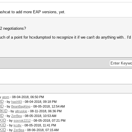
hashcat to add more EAP versions, yet.
F2 negotiations?
of a point for hcxdumptool to recognize it if we can't do anything with.. I'd l
by
atom
- 08-04-2018, 06:50 PM
ID
- by
hash93
- 08-04-2018, 09:18 PM
ID
- by
BeanBagKing
- 08-05-2018, 12:54 AM
MKID
- by
altruskie
- 08-11-2018, 06:36 PM
ID
- by
ZerBea
- 08-05-2018, 10:53 AM
KID
- by
soxrok2212
- 08-05-2018, 07:21 PM
KID
- by
kcdtv
- 08-05-2018, 11:41 PM
KID
- by
ZerBea
- 08-06-2018, 07:15 AM