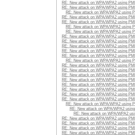
RE: New attack on WPA/WPA2 using PM
RE: New attack on WPA/WPA2 using PM
RE: New attack on WPA/WPA2 using 
RE: New attack on WPA/WPA2 using PM
RE: New attack on WPA/WPA2 using PM
RE: New attack on WPA/WPA2 using 
RE: New attack on WPA/WPA2 using 
RE: New attack on WPA/WPA2 using PM
RE: New attack on WPA/WPA2 using PM
RE: New attack on WPA/WPA2 using PM
RE: New attack on WPA/WPA2 using PM
RE: New attack on WPA/WPA2 using PM
RE: New attack on WPA/WPA2 using 
RE: New attack on WPA/WPA2 using PM
RE: New attack on WPA/WPA2 using PM
RE: New attack on WPA/WPA2 using PM
RE: New attack on WPA/WPA2 using PM
RE: New attack on WPA/WPA2 using PM
RE: New attack on WPA/WPA2 using PM
RE: New attack on WPA/WPA2 using PM
RE: New attack on WPA/WPA2 using PM
RE: New attack on WPA/WPA2 using 
RE: New attack on WPA/WPA2 usin
RE: New attack on WPA/WPA2 us
RE: New attack on WPA/WPA2 using PM
RE: New attack on WPA/WPA2 using PM
RE: New attack on WPA/WPA2 using PM
RE: New attack on WPA/WPA2 using PM