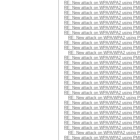
RE: New attack on WPA/WPA2 using PM
RE: New attack on WPA/WPA2 using PM
RE: New attack on WPA/WPA2 using PM
RE: New attack on WPA/WPA2 using PM
RE: New attack on WPA/WPA2 using PM
RE: New attack on WPA/WPA2 using PM
RE: New attack on WPA/WPA2 using PM
RE: New attack on WPA/WPA2 using 
RE: New attack on WPA/WPA2 using PM
RE: New attack on WPA/WPA2 using PM
RE: New attack on WPA/WPA2 using 
RE: New attack on WPA/WPA2 using PM
RE: New attack on WPA/WPA2 using PM
RE: New attack on WPA/WPA2 using PM
RE: New attack on WPA/WPA2 using PM
RE: New attack on WPA/WPA2 using PM
RE: New attack on WPA/WPA2 using PM
RE: New attack on WPA/WPA2 using PM
RE: New attack on WPA/WPA2 using PM
RE: New attack on WPA/WPA2 using 
RE: New attack on WPA/WPA2 using PM
RE: New attack on WPA/WPA2 using PM
RE: New attack on WPA/WPA2 using PM
RE: New attack on WPA/WPA2 using PM
RE: New attack on WPA/WPA2 using PM
RE: New attack on WPA/WPA2 using PM
RE: New attack on WPA/WPA2 using 
RE: New attack on WPA/WPA2 using PM