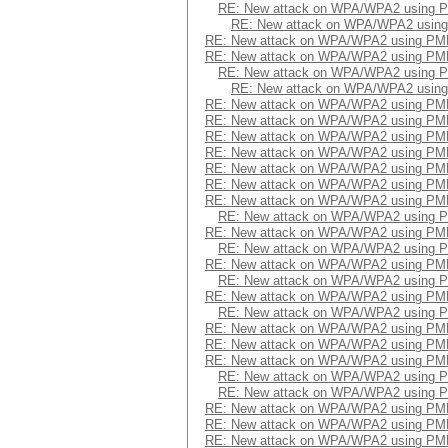
RE: New attack on WPA/WPA2 using 
RE: New attack on WPA/WPA2 usin
RE: New attack on WPA/WPA2 using PM
RE: New attack on WPA/WPA2 using PM
RE: New attack on WPA/WPA2 using 
RE: New attack on WPA/WPA2 usin
RE: New attack on WPA/WPA2 using PM
RE: New attack on WPA/WPA2 using PM
RE: New attack on WPA/WPA2 using PM
RE: New attack on WPA/WPA2 using PM
RE: New attack on WPA/WPA2 using PM
RE: New attack on WPA/WPA2 using PM
RE: New attack on WPA/WPA2 using PM
RE: New attack on WPA/WPA2 using 
RE: New attack on WPA/WPA2 using PM
RE: New attack on WPA/WPA2 using 
RE: New attack on WPA/WPA2 using PM
RE: New attack on WPA/WPA2 using 
RE: New attack on WPA/WPA2 using PM
RE: New attack on WPA/WPA2 using 
RE: New attack on WPA/WPA2 using PM
RE: New attack on WPA/WPA2 using PM
RE: New attack on WPA/WPA2 using PM
RE: New attack on WPA/WPA2 using 
RE: New attack on WPA/WPA2 using 
RE: New attack on WPA/WPA2 using PM
RE: New attack on WPA/WPA2 using PM
RE: New attack on WPA/WPA2 using PM