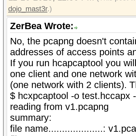
dojo_mast3r
.)
ZerBea Wrote:
No, the pcapng doesn't contai
addresses of access points a
If you run hcapcaptool you wi
one client and one network wi
(one network with 2 clients). T
$ hcxpcaptool -o test.hccapx 
reading from v1.pcapng
summar
file name....................: v1.p