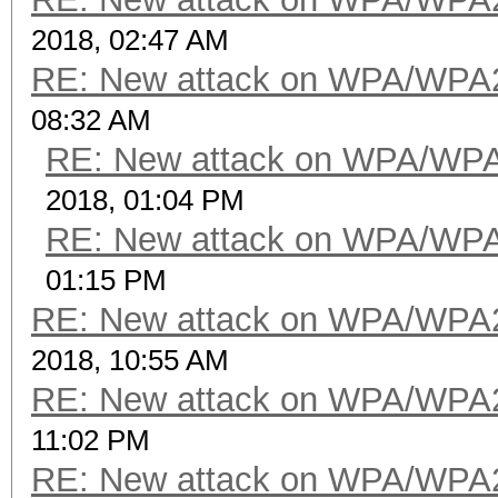
2018, 02:47 AM
RE: New attack on WPA/WPA
08:32 AM
RE: New attack on WPA/WP
2018, 01:04 PM
RE: New attack on WPA/WP
01:15 PM
RE: New attack on WPA/WPA
2018, 10:55 AM
RE: New attack on WPA/WPA
11:02 PM
RE: New attack on WPA/WPA