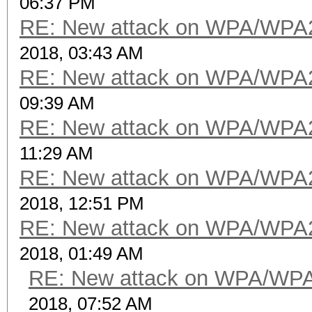
06:37 PM
RE: New attack on WPA/WPA
2018, 03:43 AM
RE: New attack on WPA/WPA
09:39 AM
RE: New attack on WPA/WPA
11:29 AM
RE: New attack on WPA/WPA
2018, 12:51 PM
RE: New attack on WPA/WPA
2018, 01:49 AM
RE: New attack on WPA/WP
2018, 07:52 AM