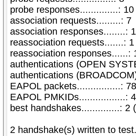
probe responses..............: 10
association requests.........: 7
association responses........: 
reassociation requests.......: 1
reassociation responses......: 
authentications (OPEN SYST
authentications (BROADCOM).
EAPOL packets................: 7
EAPOL PMKIDs.................: 4
best handshakes..............: 2 
2 handshake(s) written to tes