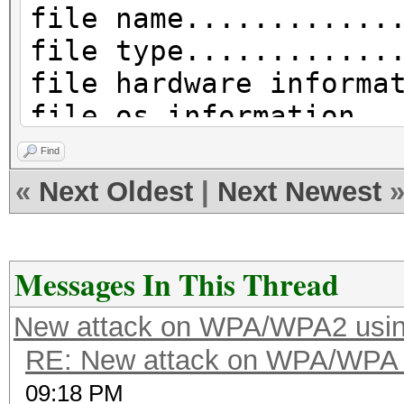
file name............
file type............
file hardware informa
file os information..
file application info
Find
network type.........
«
Next Oldest
|
Next Newest
DLT_IEEE802_11_RADIO 
endianess............
read errors..........
Messages In This Thread
packets inside.......
New attack on WPA/WPA2 usi
skipped packets......
RE: New attack on WPA/WPA
packets with GPS data
09:18 PM