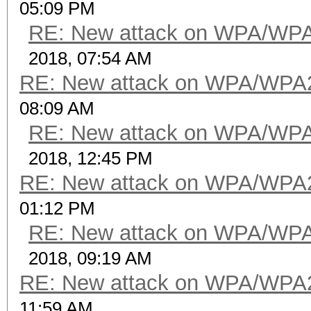
05:09 PM
RE: New attack on WPA/WP
2018, 07:54 AM
RE: New attack on WPA/WPA
08:09 AM
RE: New attack on WPA/WP
2018, 12:45 PM
RE: New attack on WPA/WPA
01:12 PM
RE: New attack on WPA/WP
2018, 09:19 AM
RE: New attack on WPA/WPA
11:59 AM