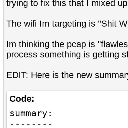
trying to fix this that I mixed up 
The wifi Im targeting is "Shit 
Im thinking the pcap is "flawl
process something is getting s
EDIT: Here is the new summary i
Code:
summary:
--------