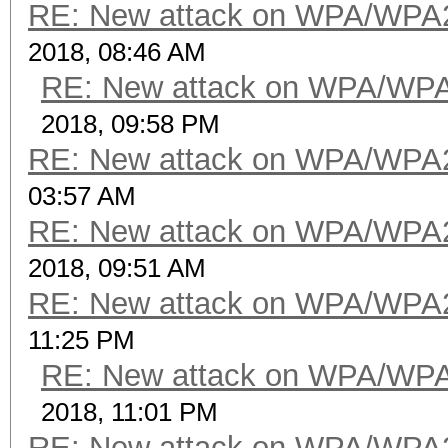
RE: New attack on WPA/WPA
2018, 08:46 AM
RE: New attack on WPA/WP
2018, 09:58 PM
RE: New attack on WPA/WPA
03:57 AM
RE: New attack on WPA/WPA
2018, 09:51 AM
RE: New attack on WPA/WPA
11:25 PM
RE: New attack on WPA/WP
2018, 11:01 PM
RE: New attack on WPA/WPA