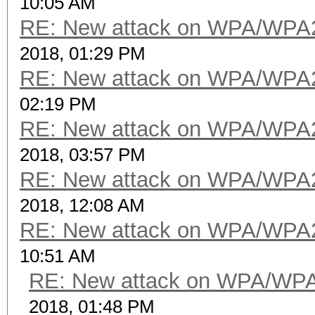
10:05 AM
RE: New attack on WPA/WPA
2018, 01:29 PM
RE: New attack on WPA/WPA
02:19 PM
RE: New attack on WPA/WPA
2018, 03:57 PM
RE: New attack on WPA/WPA
2018, 12:08 AM
RE: New attack on WPA/WPA
10:51 AM
RE: New attack on WPA/WP
2018, 01:48 PM