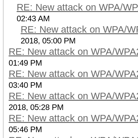
RE: New attack on WPA/WP
02:43 AM
RE: New attack on WPA/W
2018, 05:00 PM
RE: New attack on WPA/WPA
01:49 PM
RE: New attack on WPA/WPA
03:40 PM
RE: New attack on WPA/WPA
2018, 05:28 PM
RE: New attack on WPA/WPA
05:46 PM