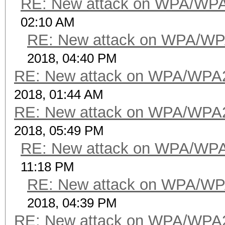
RE: New attack on WPA/WP
02:10 AM
RE: New attack on WPA/WP
2018, 04:40 PM
RE: New attack on WPA/WPA
2018, 01:44 AM
RE: New attack on WPA/WPA
2018, 05:49 PM
RE: New attack on WPA/WP
11:18 PM
RE: New attack on WPA/WP
2018, 04:39 PM
RE: New attack on WPA/WPA