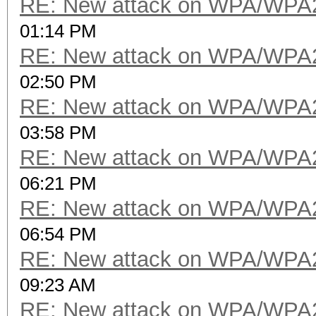
RE: New attack on WPA/WPA
01:14 PM
RE: New attack on WPA/WPA
02:50 PM
RE: New attack on WPA/WPA
03:58 PM
RE: New attack on WPA/WPA
06:21 PM
RE: New attack on WPA/WPA
06:54 PM
RE: New attack on WPA/WPA
09:23 AM
RE: New attack on WPA/WPA