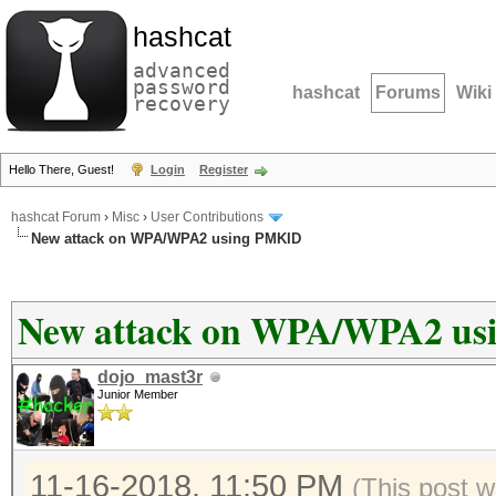
hashcat
advanced
password
hashcat
Forums
Wiki
recovery
Hello There, Guest!
Login
Register
hashcat Forum
›
Misc
›
User Contributions
New attack on WPA/WPA2 using PMKID
New attack on WPA/WPA2 u
dojo_mast3r
Junior Member
11-16-2018, 11:50 PM
(This post w