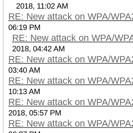
2018, 11:02 AM
RE: New attack on WPA/WPA
06:19 PM
RE: New attack on WPA/WP
2018, 04:42 AM
RE: New attack on WPA/WPA
03:40 AM
RE: New attack on WPA/WPA
10:13 AM
RE: New attack on WPA/WPA
2018, 05:57 PM
RE: New attack on WPA/WPA