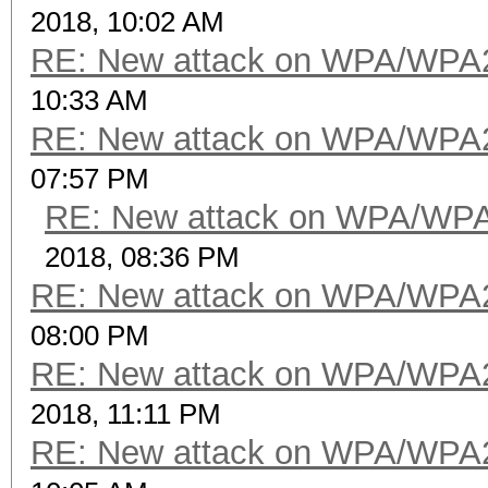
2018, 10:02 AM
RE: New attack on WPA/WPA
10:33 AM
RE: New attack on WPA/WPA
07:57 PM
RE: New attack on WPA/WP
2018, 08:36 PM
RE: New attack on WPA/WPA
08:00 PM
RE: New attack on WPA/WPA
2018, 11:11 PM
RE: New attack on WPA/WPA