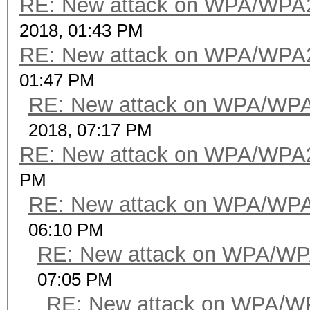
RE: New attack on WPA/WPA
2018, 01:43 PM
RE: New attack on WPA/WPA
01:47 PM
RE: New attack on WPA/WP
2018, 07:17 PM
RE: New attack on WPA/WPA
PM
RE: New attack on WPA/WP
06:10 PM
RE: New attack on WPA/WP
07:05 PM
RE: New attack on WPA/W