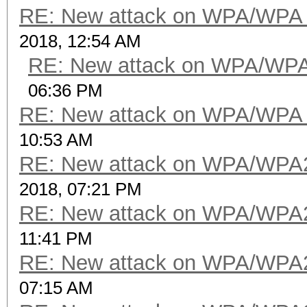
packets with FCS.....
RE: New attack on WPA/WPA
beacons (with ESSID i
2018, 12:54 AM
probe requests.......
RE: New attack on WPA/WP
probe responses......
06:36 PM
authentications (OPEN
RE: New attack on WPA/WPA
authentications (BROA
10:53 AM
RE: New attack on WPA/WPA
2018, 07:21 PM
RE: New attack on WPA/WPA
11:41 PM
RE: New attack on WPA/WPA
07:15 AM