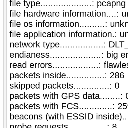
file type....................: pcapng
file hardware information....:
file os information..........: un
file application information.:
network type.................:
endianess....................: big 
read errors..................: flawl
packets inside...............: 286
skipped packets..............: 0
packets with GPS data........: 
packets with FCS.............: 2
beacons (with ESSID inside)..
probe requests...............: 8