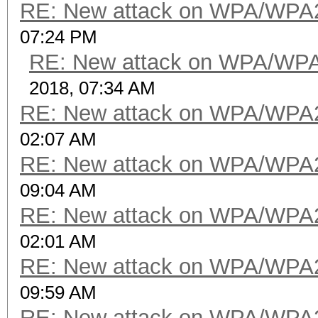
RE: New attack on WPA/WPA
07:24 PM
RE: New attack on WPA/WP
2018, 07:34 AM
RE: New attack on WPA/WPA
02:07 AM
RE: New attack on WPA/WPA
09:04 AM
RE: New attack on WPA/WPA
02:01 AM
RE: New attack on WPA/WPA
09:59 AM
RE: New attack on WPA/WPA