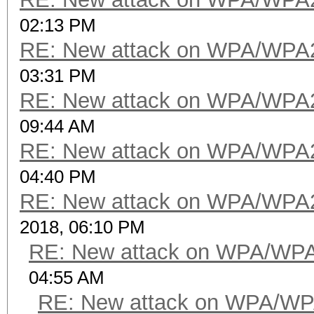
02:13 PM
RE: New attack on WPA/WPA
03:31 PM
RE: New attack on WPA/WPA
09:44 AM
RE: New attack on WPA/WPA
04:40 PM
RE: New attack on WPA/WPA
2018, 06:10 PM
RE: New attack on WPA/WP
04:55 AM
RE: New attack on WPA/WP