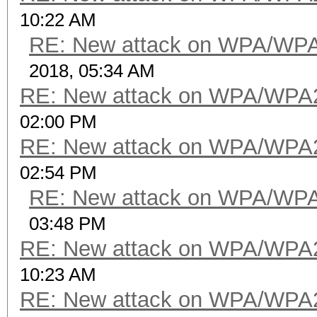
10:22 AM
RE: New attack on WPA/WP
2018, 05:34 AM
RE: New attack on WPA/WPA
02:00 PM
RE: New attack on WPA/WPA
02:54 PM
RE: New attack on WPA/WP
03:48 PM
RE: New attack on WPA/WPA
10:23 AM
RE: New attack on WPA/WPA