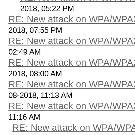
2018, 05:22 PM
RE: New attack on WPA/WPA
2018, 07:55 PM
RE: New attack on WPA/WPA
02:49 AM
RE: New attack on WPA/WPA
2018, 08:00 AM
RE: New attack on WPA/WPA
08-2018, 11:13 AM
RE: New attack on WPA/WPA
11:16 AM
RE: New attack on WPA/WP