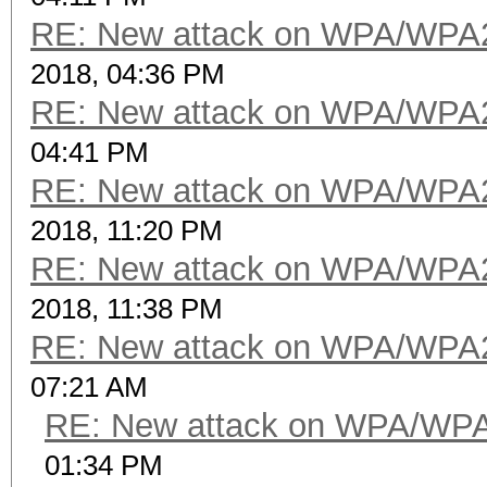
RE: New attack on WPA/WPA
2018, 04:36 PM
RE: New attack on WPA/WPA
04:41 PM
RE: New attack on WPA/WPA
2018, 11:20 PM
RE: New attack on WPA/WPA
2018, 11:38 PM
RE: New attack on WPA/WPA
07:21 AM
RE: New attack on WPA/WP
01:34 PM