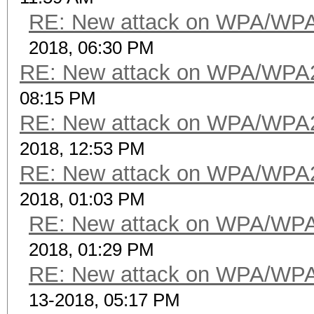
RE: New attack on WPA/WP
2018, 06:30 PM
RE: New attack on WPA/WPA
08:15 PM
RE: New attack on WPA/WPA
2018, 12:53 PM
RE: New attack on WPA/WPA
2018, 01:03 PM
RE: New attack on WPA/WP
2018, 01:29 PM
RE: New attack on WPA/WP
13-2018, 05:17 PM