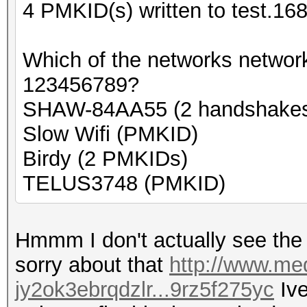
4 PMKID(s) written to test.16
Which of the networks networ
123456789?
SHAW-84AA55 (2 handshake
Slow Wifi (PMKID)
Birdy (2 PMKIDs)
TELUS3748 (PMKID)
Hmmm I don't actually see the n
sorry about that
http://www.med
jy2ok3ebrqdzlr...9rz5f275yc
Ive