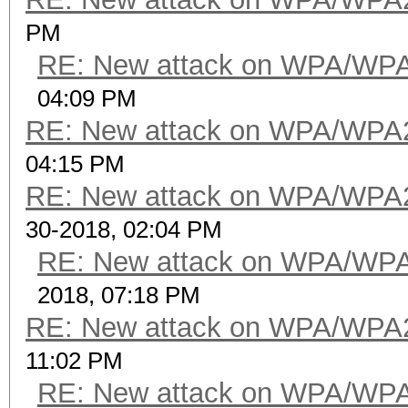
PM
RE: New attack on WPA/WP
04:09 PM
RE: New attack on WPA/WPA
04:15 PM
RE: New attack on WPA/WPA
30-2018, 02:04 PM
RE: New attack on WPA/WP
2018, 07:18 PM
RE: New attack on WPA/WPA
11:02 PM
RE: New attack on WPA/WP