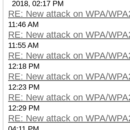
2018, 02:17 PM
RE: New attack on WPA/WPA
11:46 AM
RE: New attack on WPA/WPA
11:55 AM
RE: New attack on WPA/WPA
12:18 PM
RE: New attack on WPA/WPA
12:23 PM
RE: New attack on WPA/WPA
12:29 PM
RE: New attack on WPA/WPA
04:11 PM