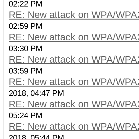
02:22 PM
RE: New attack on WPA/WPA
02:59 PM
RE: New attack on WPA/WPA
03:30 PM
RE: New attack on WPA/WPA
03:59 PM
RE: New attack on WPA/WPA
2018, 04:47 PM
RE: New attack on WPA/WPA
05:24 PM
RE: New attack on WPA/WPA
2018, 05:44 PM