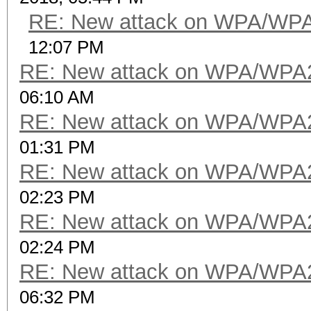
RE: New attack on WPA/WP
12:07 PM
RE: New attack on WPA/WPA
06:10 AM
RE: New attack on WPA/WPA
01:31 PM
RE: New attack on WPA/WPA
02:23 PM
RE: New attack on WPA/WPA
02:24 PM
RE: New attack on WPA/WPA
06:32 PM