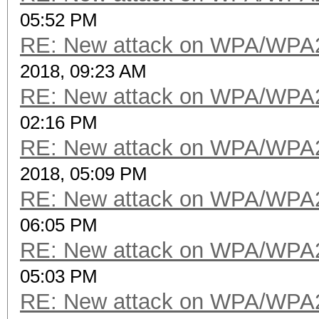
05:52 PM
RE: New attack on WPA/WPA
2018, 09:23 AM
RE: New attack on WPA/WPA
02:16 PM
RE: New attack on WPA/WPA
2018, 05:09 PM
RE: New attack on WPA/WPA
06:05 PM
RE: New attack on WPA/WPA
05:03 PM
RE: New attack on WPA/WPA