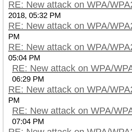
RE: New attack on WPA/WPA
2018, 05:32 PM
RE: New attack on WPA/WPA
PM
RE: New attack on WPA/WPA
05:04 PM
RE: New attack on WPA/WP
06:29 PM
RE: New attack on WPA/WPA
PM
RE: New attack on WPA/WP
07:04 PM
RE: New attack on WPA/WPA