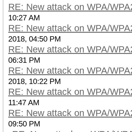
RE: New attack on WPA/WPA
10:27 AM
RE: New attack on WPA/WPA
2018, 04:50 PM
RE: New attack on WPA/WPA
06:31 PM
RE: New attack on WPA/WPA
2018, 10:22 PM
RE: New attack on WPA/WPA
11:47 AM
RE: New attack on WPA/WPA
09:50 PM