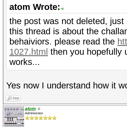
atom Wrote:
the post was not deleted, just 
this thread is about the chall
behaiviors. please read the
ht
1027.html
then you hopefully 
works...
Yes now I understand how it wo
Find
atom
Administrator