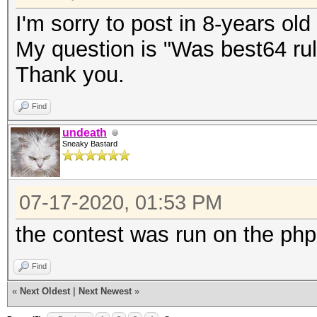
I'm sorry to post in 8-years old
My question is "Was best64 rul
Thank you.
Find
undeath
Sneaky Bastard
07-17-2020, 01:53 PM
the contest was run on the php
Find
«
Next Oldest
|
Next Newest
»