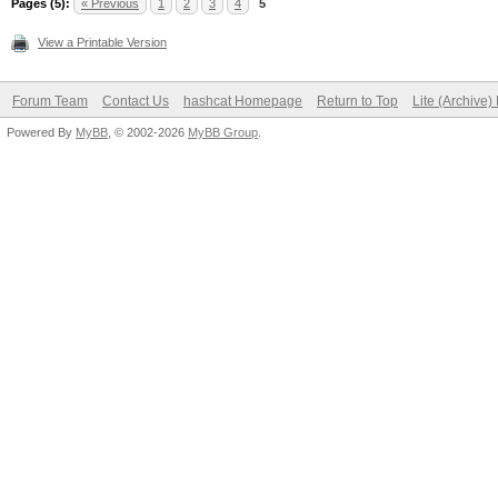
Pages (5):
« Previous
1
2
3
4
5
View a Printable Version
Forum Team
Contact Us
hashcat Homepage
Return to Top
Lite (Archive
Powered By
MyBB
, © 2002-2026
MyBB Group
.