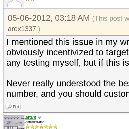
05-06-2012, 03:18 AM
(This post 
arex1337
.)
I mentioned this issue in my w
obviously incentivized to targe
any testing myself, but if this i
Never really understood the be
number, and you should customi
Find
atom
Administrator