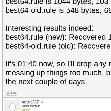
best64.rule is 1044 bytes, 103 
best64-old.rule is 548 bytes, 69
Interesting results indeed:
best64.rule (new): Recovered
best64-old.rule (old): Recove
It's 01:40 now, so I'll drop any
messing up things too much, bu
the next couple of days.
Find
arex1337
Junior Member