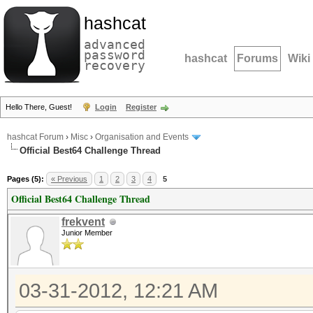
hashcat
advanced
password
hashcat
Forums
Wiki
recovery
Hello There, Guest!
Login
Register
hashcat Forum
›
Misc
›
Organisation and Events
Official Best64 Challenge Thread
Pages (5):
« Previous
1
2
3
4
5
Official Best64 Challenge Thread
frekvent
Junior Member
03-31-2012, 12:21 AM