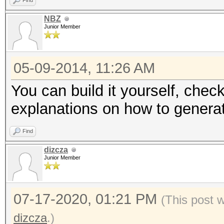
Find
NBZ
Junior Member
05-09-2014, 11:26 AM
You can build it yourself, check
explanations on how to generat
Find
dizcza
Junior Member
07-17-2020, 01:21 PM
(This post 
dizcza
.)