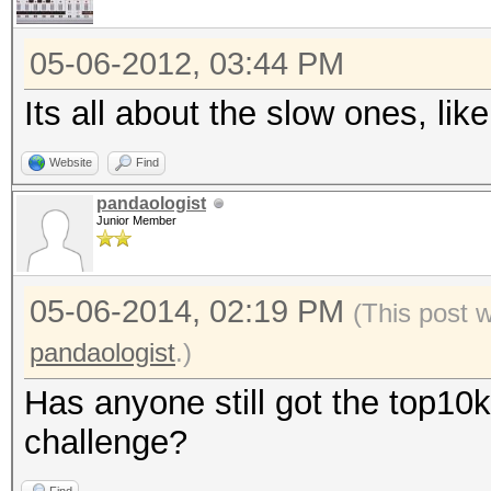
05-06-2012, 03:44 PM
Its all about the slow ones, l
Website
Find
pandaologist
Junior Member
05-06-2014, 02:19 PM
(This post 
pandaologist
.)
Has anyone still got the top10k
challenge?