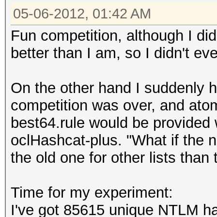
05-06-2012, 01:42 AM
Fun competition, although I did
better than I am, so I didn't eve
On the other hand I suddenly h
competition was over, and ato
best64.rule would be provided 
oclHashcat-plus. "What if the n
the old one for other lists than
Time for my experiment:
I've got 85615 unique NTLM ha