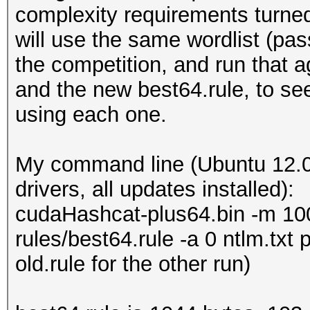
complexity requirements turned 
will use the same wordlist (pas
the competition, and run that 
and the new best64.rule, to s
using each one.
My command line (Ubuntu 12.0
drivers, all updates installed):
cudaHashcat-plus64.bin -m 1000
rules/best64.rule -a 0 ntlm.txt
old.rule for the other run)