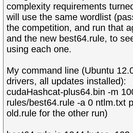
complexity requirements turned 
will use the same wordlist (pas
the competition, and run that 
and the new best64.rule, to s
using each one.
My command line (Ubuntu 12.0
drivers, all updates installed):
cudaHashcat-plus64.bin -m 1000
rules/best64.rule -a 0 ntlm.txt
old.rule for the other run)