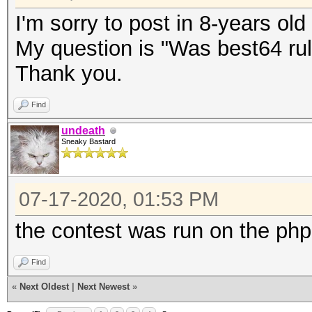
I'm sorry to post in 8-years old
My question is "Was best64 rul
Thank you.
Find
undeath
Sneaky Bastard
07-17-2020, 01:53 PM
the contest was run on the php
Find
«
Next Oldest
|
Next Newest
»