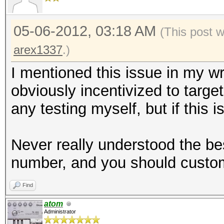
05-06-2012, 03:18 AM
(This post 
arex1337
.)
I mentioned this issue in my w
obviously incentivized to targe
any testing myself, but if this i
Never really understood the be
number, and you should customi
Find
atom
Administrator