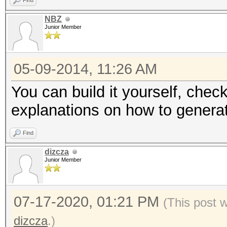
Find
NBZ
Junior Member
05-09-2014, 11:26 AM
You can build it yourself, check
explanations on how to generat
Find
dizcza
Junior Member
07-17-2020, 01:21 PM
(This post 
dizcza
.)