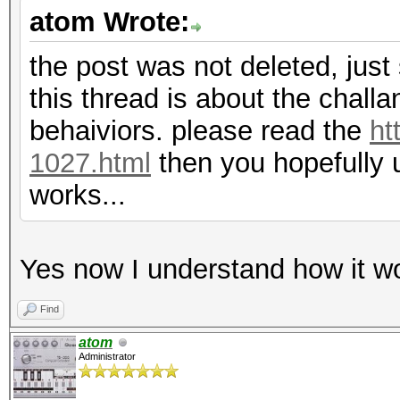
atom Wrote:
the post was not deleted, just 
this thread is about the chall
behaiviors. please read the
ht
1027.html
then you hopefully 
works...
Yes now I understand how it wo
Find
atom
Administrator