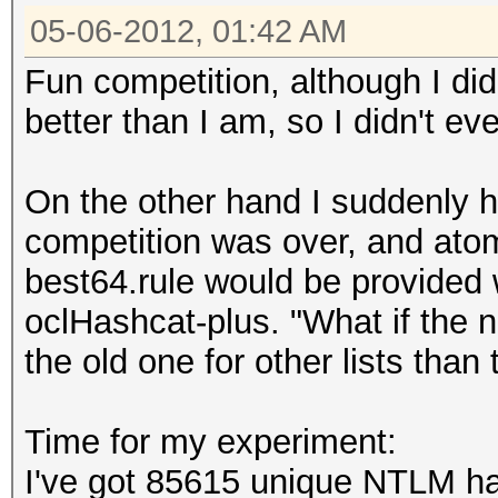
05-06-2012, 01:42 AM
Fun competition, although I did
better than I am, so I didn't eve
On the other hand I suddenly h
competition was over, and ato
best64.rule would be provided 
oclHashcat-plus. "What if the n
the old one for other lists than
Time for my experiment:
I've got 85615 unique NTLM ha