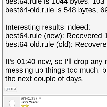
best64.rule is 1044 bytes, 103 
best64-old.rule is 548 bytes, 69
Interesting results indeed:
best64.rule (new): Recovered
best64-old.rule (old): Recove
It's 01:40 now, so I'll drop any
messing up things too much, bu
the next couple of days.
Find
arex1337
Junior Member