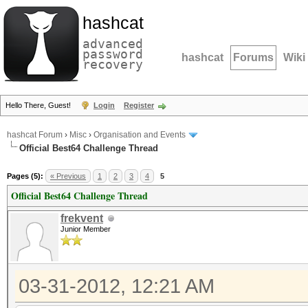
hashcat
advanced
password
hashcat
Forums
Wiki
recovery
Hello There, Guest!
Login
Register
hashcat Forum
›
Misc
›
Organisation and Events
Official Best64 Challenge Thread
Pages (5):
« Previous
1
2
3
4
5
Official Best64 Challenge Thread
frekvent
Junior Member
03-31-2012, 12:21 AM