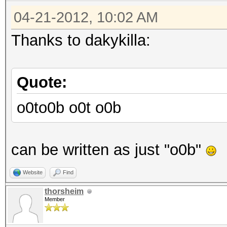
04-21-2012, 10:02 AM
Thanks to dakykilla:
Quote:
o0to0b o0t o0b
can be written as just "o0b"
Website
Find
thorsheim
Member