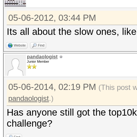
05-06-2012, 03:44 PM
Its all about the slow ones, l
Website
Find
pandaologist
Junior Member
05-06-2014, 02:19 PM
(This post 
pandaologist
.)
Has anyone still got the top10k
challenge?