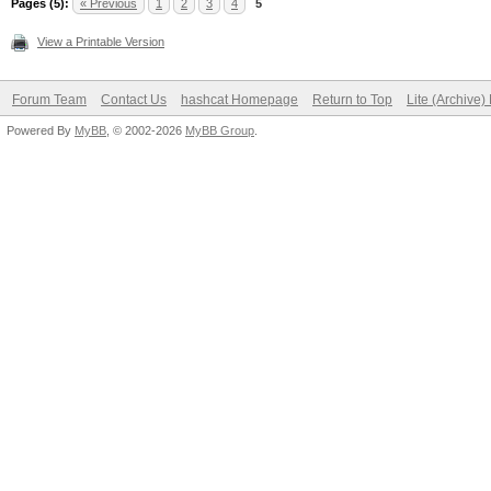
Pages (5):
« Previous
1
2
3
4
5
View a Printable Version
Forum Team
Contact Us
hashcat Homepage
Return to Top
Lite (Archive
Powered By
MyBB
, © 2002-2026
MyBB Group
.