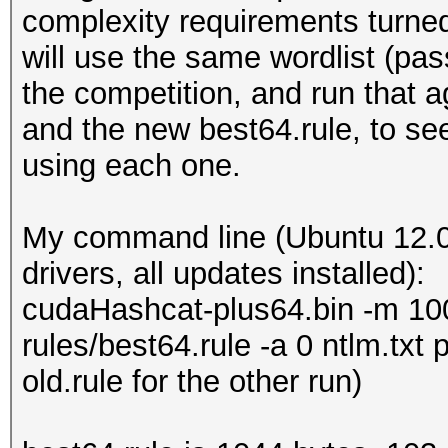
complexity requirements turned 
will use the same wordlist (pas
the competition, and run that 
and the new best64.rule, to s
using each one.
My command line (Ubuntu 12.0
drivers, all updates installed):
cudaHashcat-plus64.bin -m 1000
rules/best64.rule -a 0 ntlm.txt
old.rule for the other run)