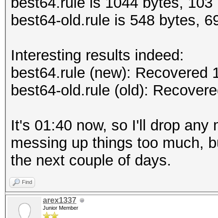
best64.rule is 1044 bytes, 103 
best64-old.rule is 548 bytes, 69
Interesting results indeed:
best64.rule (new): Recovered
best64-old.rule (old): Recove
It's 01:40 now, so I'll drop any
messing up things too much, bu
the next couple of days.
Find
arex1337
Junior Member