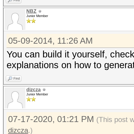
Find
NBZ
Junior Member
05-09-2014, 11:26 AM
You can build it yourself, check
explanations on how to generat
Find
dizcza
Junior Member
07-17-2020, 01:21 PM
(This post 
dizcza
.)