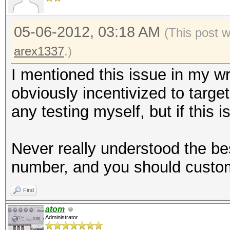
05-06-2012, 03:18 AM
(This post 
arex1337
.)
I mentioned this issue in my w
obviously incentivized to targe
any testing myself, but if this i
Never really understood the be
number, and you should customi
Find
atom
Administrator