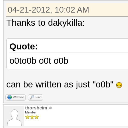
04-21-2012, 10:02 AM
Thanks to dakykilla:
Quote:
o0to0b o0t o0b
can be written as just "o0b"
Website
Find
thorsheim
Member