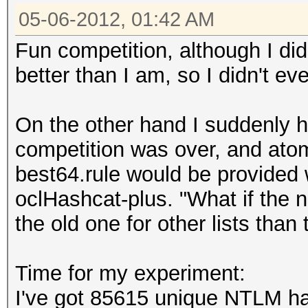
05-06-2012, 01:42 AM
Fun competition, although I did
better than I am, so I didn't eve
On the other hand I suddenly h
competition was over, and ato
best64.rule would be provided 
oclHashcat-plus. "What if the n
the old one for other lists than
Time for my experiment:
I've got 85615 unique NTLM ha