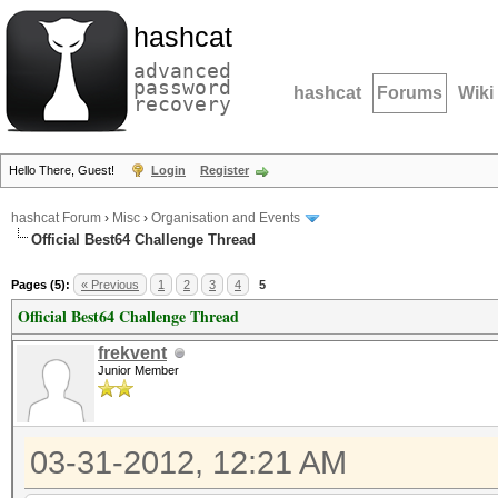
hashcat
advanced
password
hashcat
Forums
Wiki
recovery
Hello There, Guest!
Login
Register
hashcat Forum
›
Misc
›
Organisation and Events
Official Best64 Challenge Thread
Pages (5):
« Previous
1
2
3
4
5
Official Best64 Challenge Thread
frekvent
Junior Member
03-31-2012, 12:21 AM