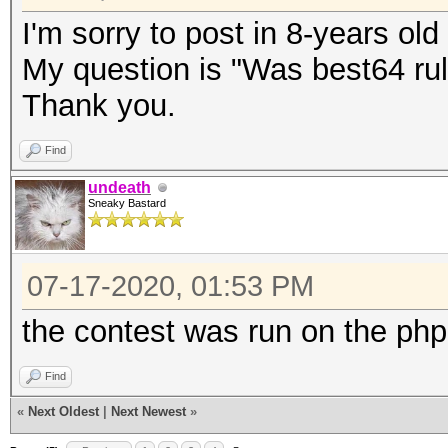
I'm sorry to post in 8-years old
My question is "Was best64 rul
Thank you.
Find
undeath
Sneaky Bastard
07-17-2020, 01:53 PM
the contest was run on the php
Find
«
Next Oldest
|
Next Newest
»