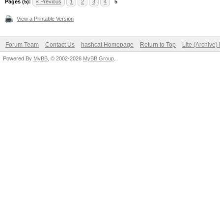
Pages (5):
« Previous
1
2
3
4
5
View a Printable Version
Forum Team
Contact Us
hashcat Homepage
Return to Top
Lite (Archive
Powered By
MyBB
, © 2002-2026
MyBB Group
.