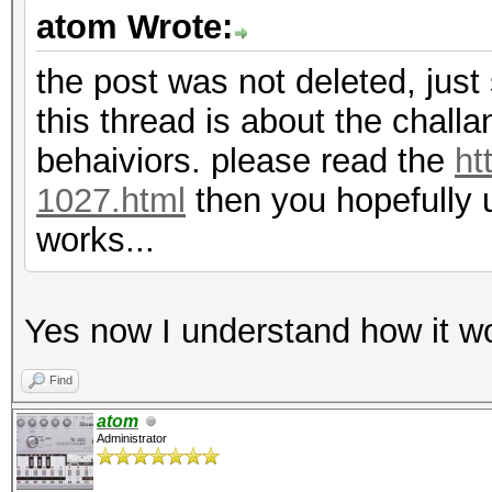
atom Wrote:
the post was not deleted, just 
this thread is about the chall
behaiviors. please read the
ht
1027.html
then you hopefully 
works...
Yes now I understand how it wo
Find
atom
Administrator