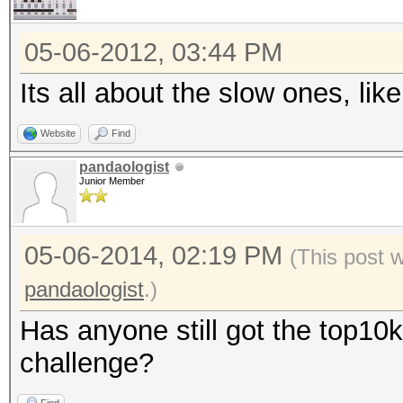
05-06-2012, 03:44 PM
Its all about the slow ones, l
Website
Find
pandaologist
Junior Member
05-06-2014, 02:19 PM
(This post 
pandaologist
.)
Has anyone still got the top10k
challenge?