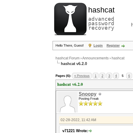
hashcat
advanced
password
recovery
Hello There, Guest!
Login
Register
hashcat Forum
›
Announcements
›
hashcat
hashcat v6.2.0
Pages (6):
« Previous
1
2
3
4
5
6
hashcat v6.2.0
Snoopy
Posting Freak
02-28-2022, 11:42 AM
v71221 Wrote: