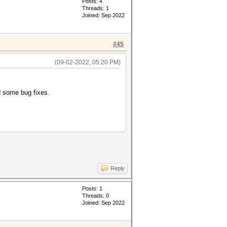
Posts: 4
Threads: 1
Joined: Sep 2022
#45
(09-02-2022, 05:20 PM)
 some bug fixes.
Reply
Posts: 1
Threads: 0
Joined: Sep 2022