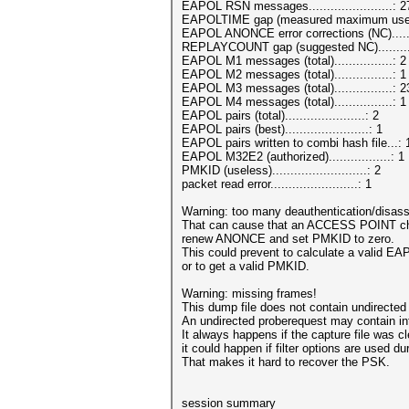
EAPOL RSN messages.......................: 2
EAPOLTIME gap (measured maximum usec)
EAPOL ANONCE error corrections (NC).....
REPLAYCOUNT gap (suggested NC).........
EAPOL M1 messages (total)................: 2
EAPOL M2 messages (total)................: 1
EAPOL M3 messages (total)................: 2
EAPOL M4 messages (total)................: 1
EAPOL pairs (total)......................: 2
EAPOL pairs (best).......................: 1
EAPOL pairs written to combi hash file...:
EAPOL M32E2 (authorized).................: 1
PMKID (useless)..........................: 2
packet read error........................: 1
Warning: too many deauthentication/disass
That can cause that an ACCESS POINT c
renew ANONCE and set PMKID to zero.
This could prevent to calculate a vali
or to get a valid PMKID.
Warning: missing frames!
This dump file does not contain undirected
An undirected proberequest may contain i
It always happens if the capture file was c
it could happen if filter options are used du
That makes it hard to recover the PSK.
session summary