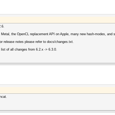
.6.
r Metal, the OpenCL replacement API on Apple, many new hash-modes, and s
for release notes please refer to docs/changes.txt.
list of all changes from 6.2.x -> 6.3.0.
hcat.