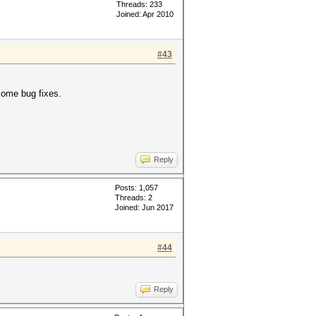
Threads: 233
Joined: Apr 2010
#43
ome bug fixes.
Reply
Posts: 1,057
Threads: 2
Joined: Jun 2017
#44
Reply