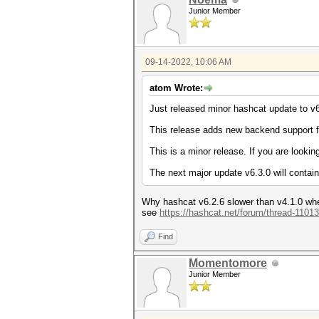
Junior Member
09-14-2022, 10:06 AM
atom Wrote:
Just released minor hashcat update to v6
This release adds new backend support 
This is a minor release. If you are lookin
The next major update v6.3.0 will contain 
Why hashcat v6.2.6 slower than v4.1.0 w
see
https://hashcat.net/forum/thread-11013
Find
Momentomore
Junior Member