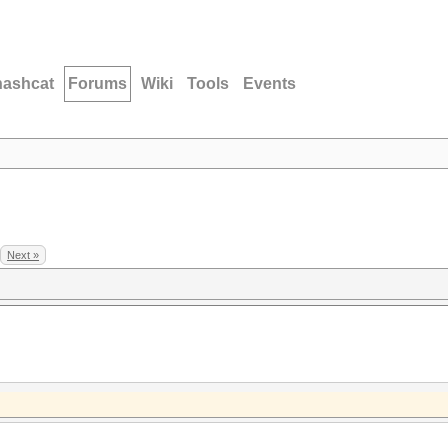
hashcat
Forums
Wiki
Tools
Events
Next »