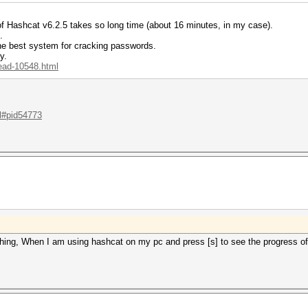
 of Hashcat v6.2.5 takes so long time (about 16 minutes, in my case).
.
the best system for cracking passwords.
y.
read-10548.html
.l#pid54773
ing, When I am using hashcat on my pc and press [s] to see the progress of 