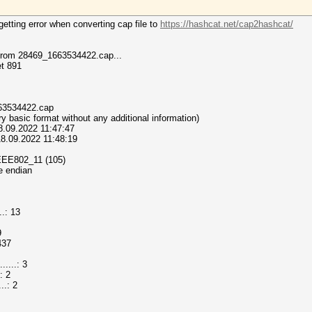
etting error when converting cap file to
https://hashcat.net/cap2hashcat/
 from 28469_1663534422.cap...
et 891
_1663534422.cap
(very basic format without any additional information)
18.09.2022 11:47:47
 18.09.2022 11:48:19
T_IEEE802_11 (105)
le endian
.: 13
9
437
...: 3
: 2
..: 2