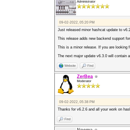
Administrator
09-02-2022, 05:20 PM
Just released minor hashcat update to v6.2
This release adds new backend support fo
This is a minor release. If you are looking 
The next major update v6.3.0 will contain a 
Website
Find
ZerBea
Moderator
09-02-2022, 05:38 PM
Thanks for v6.2.6 and all your work on has
Find
Noema