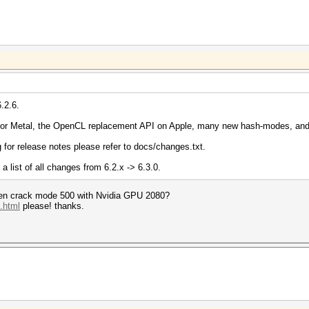
.2.6.
for Metal, the OpenCL replacement API on Apple, many new hash-modes, and
g for release notes please refer to docs/changes.txt.
a list of all changes from 6.2.x -> 6.3.0.
hen crack mode 500 with Nvidia GPU 2080?
.html
please! thanks.