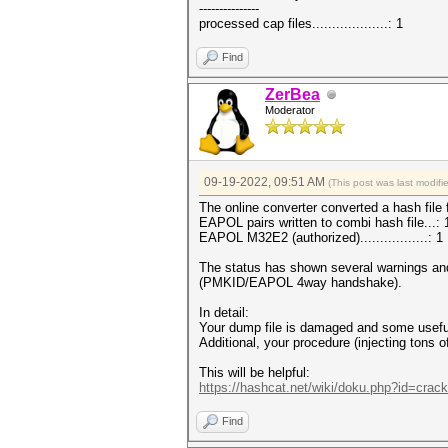
---------------
processed cap files...................: 1
Find
ZerBea
Moderator
09-19-2022, 09:51 AM
(This post was last modif
The online converter converted a hash file 
EAPOL pairs written to combi hash file...:
EAPOL M32E2 (authorized).................: 1
The status has shown several warnings an
(PMKID/EAPOL 4way handshake).
In detail:
Your dump file is damaged and some usefu
Additional, your procedure (injecting to
This will be helpful:
https://hashcat.net/wiki/doku.php?id=cra
Find