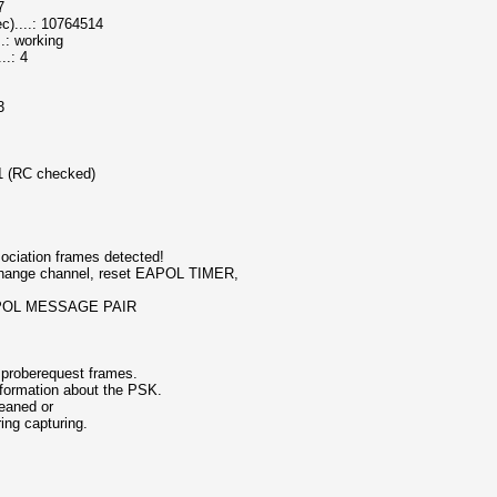
7
....: 10764514
.: working
..: 4
3
 1 (RC checked)
ociation frames detected!
hange channel, reset EAPOL TIMER,
d EAPOL MESSAGE PAIR
 proberequest frames.
nformation about the PSK.
leaned or
ring capturing.