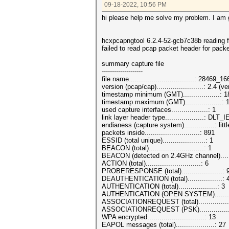
09-18-2022, 10:56 PM
hi please help me solve my problem. I am g
hcxpcapngtool 6.2.4-52-gcb7c38b reading
failed to read pcap packet header for pack
summary capture file
--------------------
file name................................: 28469
version (pcap/cap).......................: 2.4 
timestamp minimum (GMT)..................: 
timestamp maximum (GMT)..................:
used capture interfaces..................: 1
link layer header type...................: DL
endianess (capture system)...............: litt
packets inside...........................: 891
ESSID (total unique).....................: 1
BEACON (total)...........................: 1
BEACON (detected on 2.4GHz channel).....
ACTION (total)...........................: 6
PROBERESPONSE (total)....................: 
DEAUTHENTICATION (total).................: 
AUTHENTICATION (total)...................: 3
AUTHENTICATION (OPEN SYSTEM)..........
ASSOCIATIONREQUEST (total)...............
ASSOCIATIONREQUEST (PSK)...............
WPA encrypted............................: 13
EAPOL messages (total)...................: 27