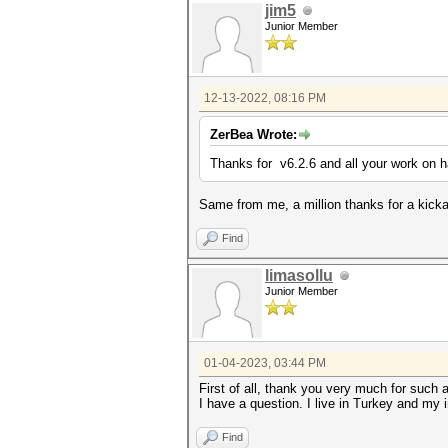
jim5
Junior Member
12-13-2022, 08:16 PM
ZerBea Wrote:
Thanks for v6.2.6 and all your work on 
Same from me, a million thanks for a kickas
Find
limasollu
Junior Member
01-04-2023, 03:44 PM
First of all, thank you very much for such 
I have a question. I live in Turkey and my 
Find