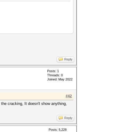
Reply
Posts: 1
Threads: 0
Joined: May 2022
#42
the cracking, It doesn't show anything,
Reply
Posts: 5,228