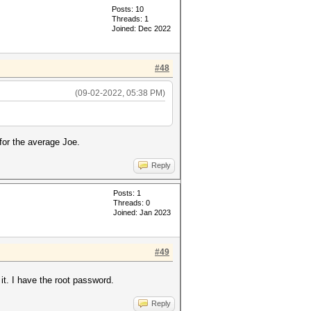
Posts: 10
Threads: 1
Joined: Dec 2022
#48
(09-02-2022, 05:38 PM)
for the average Joe.
Reply
Posts: 1
Threads: 0
Joined: Jan 2023
#49
it. I have the root password.
Reply