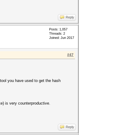
Reply
Posts: 1,057
Threads: 2
Joined: Jun 2017
#47
ool you have used to get the hash
 is very counterproductive.
Reply