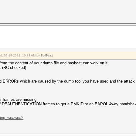
ied: 09-19-2022, 10:33 AM by
ZerBea
.)
from the content of your dump file and hashcat can work on it:
 1 (RC checked)
d ERRORs which are caused by the dump tool you have used and the attack t
l frames are missing.
ns of DEAUTHENTICATION frames to get a PMKID or an EAPOL 4way handshake)
cking_wpawpa2