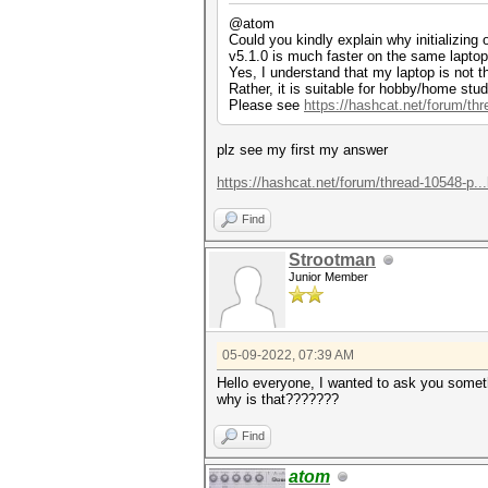
@atom
Could you kindly explain why initializing
v5.1.0 is much faster on the same laptop
Yes, I understand that my laptop is not 
Rather, it is suitable for hobby/home stud
Please see
https://hashcat.net/forum/th
plz see my first my answer
https://hashcat.net/forum/thread-10548-p..
Find
Strootman
Junior Member
05-09-2022, 07:39 AM
Hello everyone, I wanted to ask you someth
why is that???????
Find
atom