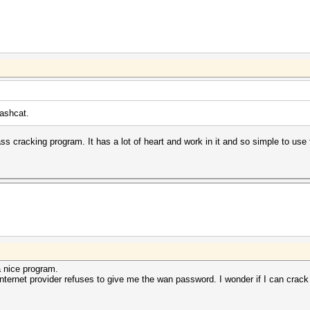
hashcat.
s cracking program. It has a lot of heart and work in it and so simple to use 
a nice program.
internet provider refuses to give me the wan password. I wonder if I can crack 