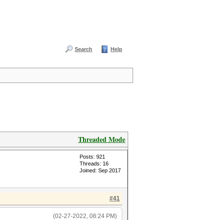
Search
Help
Threaded Mode
Posts: 921
Threads: 16
Joined: Sep 2017
#41
(02-27-2022, 08:24 PM)