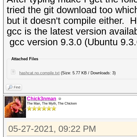
tried the git download too whic
but it doesn't compile either. H
gcc is the latest version availa
gcc version 9.3.0 (Ubuntu 9.3
Attached Files
hashcat.no.compile.txt
(Size: 5.77 KB / Downloads: 3)
Find
Chick3nman
The Man, The Myth, The Chicken
05-27-2021, 09:22 PM