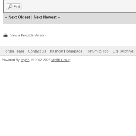
Find
«
Next Oldest
|
Next Newest
»
View a Printable Version
Forum Team
Contact Us
hashcat Homepage
Return to Top
Lite (Archive
Powered By
MyBB
, © 2002-2026
MyBB Group
.