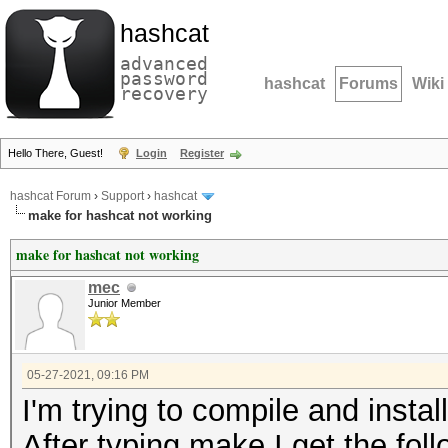
hashcat
advanced
password
hashcat
Forums
Wiki
recovery
Hello There, Guest!
Login
Register
hashcat Forum
›
Support
›
hashcat
make for hashcat not working
make for hashcat not working
mec
Junior Member
05-27-2021, 09:16 PM
I'm trying to compile and instal
After typing make I get the foll