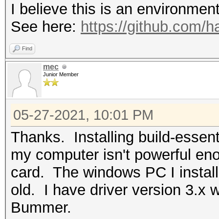
I believe this is an environmen
See here:
https://github.com/
Find
mec
Junior Member
05-27-2021, 10:01 PM
Thanks. Installing build-essent
my computer isn't powerful eno
card. The windows PC I install
old. I have driver version 3.x 
Bummer.