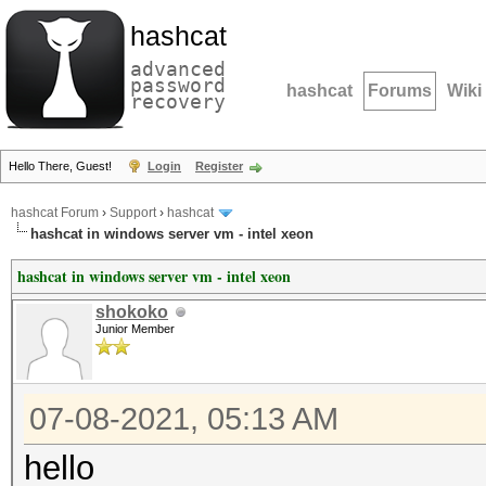
hashcat
advanced
password
hashcat
Forums
Wiki
recovery
Hello There, Guest!
Login
Register
hashcat Forum
›
Support
›
hashcat
hashcat in windows server vm - intel xeon
hashcat in windows server vm - intel xeon
shokoko
Junior Member
07-08-2021, 05:13 AM
hello