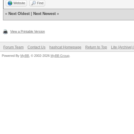
Website
Find
«
Next Oldest
|
Next Newest
»
View a Printable Version
Forum Team
Contact Us
hashcat Homepage
Return to Top
Lite (Archive
Powered By
MyBB
, © 2002-2026
MyBB Group
.