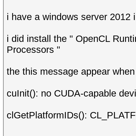
i have a windows server 2012 i
i did install the " OpenCL Runt
Processors "
the this message appear when 
cuInit(): no CUDA-capable devi
clGetPlatformIDs(): CL_P