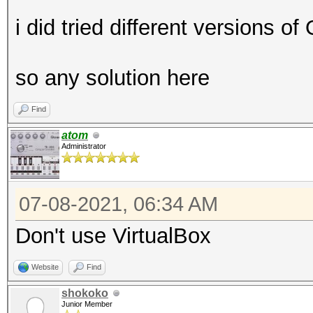
i did tried different versions o
so any solution here
Find
atom
Administrator
07-08-2021, 06:34 AM
Don't use VirtualBox
Website
Find
shokoko
Junior Member