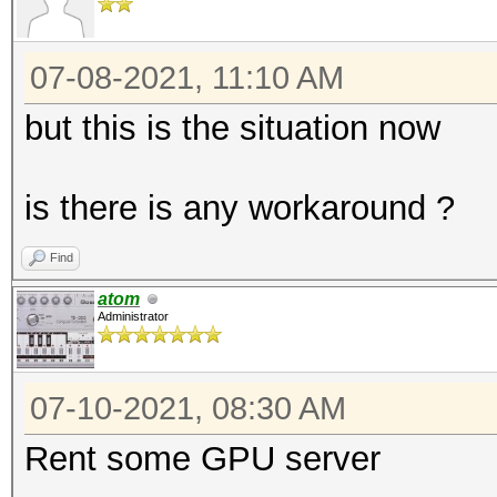
07-08-2021, 11:10 AM
but this is the situation now
is there is any workaround ?
Find
atom
Administrator
07-10-2021, 08:30 AM
Rent some GPU server