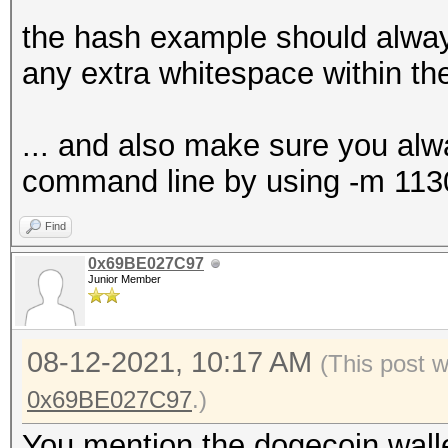
the hash example should alway
any extra whitespace within t
... and also make sure you alw
command line by using -m 113
Find
0x69BE027C97
Junior Member
08-12-2021, 10:17 AM
(This post 
0x69BE027C97
.)
You mention the dogecoin wallet