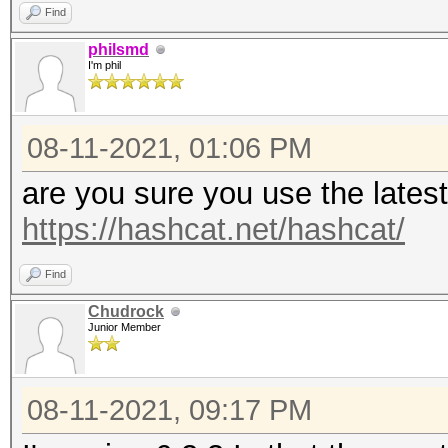
Find
philsmd
I'm phil
08-11-2021, 01:06 PM
are you sure you use the lates
https://hashcat.net/hashcat/
Find
Chudrock
Junior Member
08-11-2021, 09:17 PM