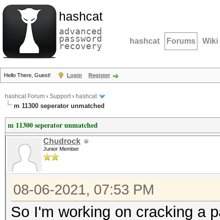
hashcat
advanced
password
hashcat
Forums
Wiki
recovery
Hello There, Guest!
Login
Register
hashcat Forum
›
Support
›
hashcat
m 11300 seperator unmatched
m 11300 seperator unmatched
Chudrock
Junior Member
08-06-2021, 07:53 PM
So I'm working on cracking a p