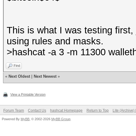
This is what I was testing first,
using rules and masks.
>hashcat -a 3 -m 11300 wallet
Find
«
Next Oldest
|
Next Newest
»
View a Printable Version
Forum Team
Contact Us
hashcat Homepage
Return to Top
Lite (Archive
Powered By
MyBB
, © 2002-2026
MyBB Group
.