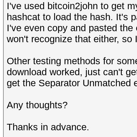
I've used bitcoin2john to get m
hashcat to load the hash. It's p
I've even copy and pasted the
won't recognize that either, so I
Other testing methods for some
download worked, just can't get
get the Separator Unmatched 
Any thoughts?
Thanks in advance.