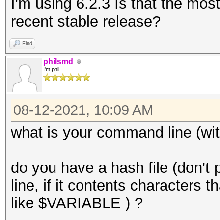
I'm using 6.2.3 Is that the mos
recent stable release?
Find
philsmd
I'm phil
08-12-2021, 10:09 AM
what is your command line (wit
do you have a hash file (don't
line, if it contents characters t
like $VARIABLE ) ?