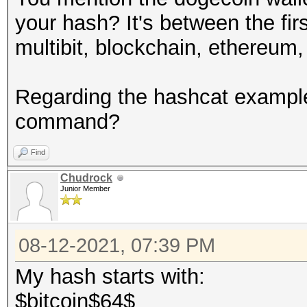
your hash? It's between the firs
multibit, blockchain, ethereum,
Regarding the hashcat example
command?
Find
Chudrock
Junior Member
08-12-2021, 07:39 PM
My hash starts with:
$bitcoin$64$