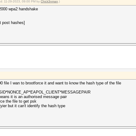
ied: 11-29-2023, 09:00 PM by
Chick3nman
.)
c22000 wpa2 handshake
t post hashes]
0 file I wan to brootforce it and want to know the hash type of the file
SSID*NONCE_AP*EAPOL_CLIENT*MESSAGEPAIR
eans it is an authorised message pair
ce the file to get psk
yier but it can't identify the hash type