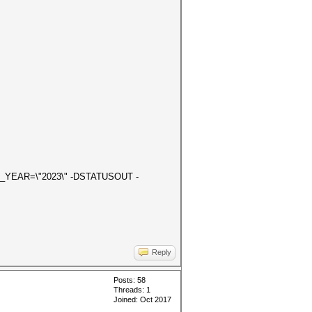
ON_YEAR=\"2023\" -DSTATUSOUT -
Reply
Posts: 58
Threads: 1
Joined: Oct 2017