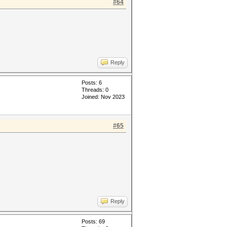
#64
Reply
Posts: 6
Threads: 0
Joined: Nov 2023
#65
Reply
Posts: 69