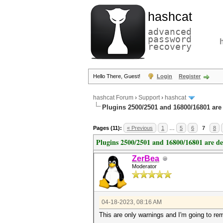
hashcat
advanced
password
recovery
Hello There, Guest!
Login
Register
hashcat Forum
›
Support
›
hashcat
Plugins 2500/2501 and 16800/16801 are
Pages (11):
« Previous
1
…
5
6
7
8
Plugins 2500/2501 and 16800/16801 are d
ZerBea
Moderator
04-18-2023, 08:16 AM
This are only warnings and I'm going to r