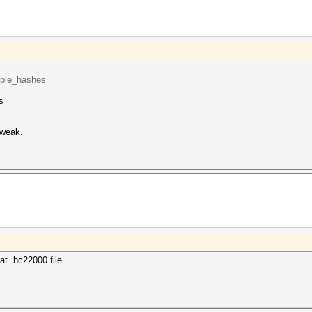
mple_hashes
s
 weak.
 .hc22000 file .