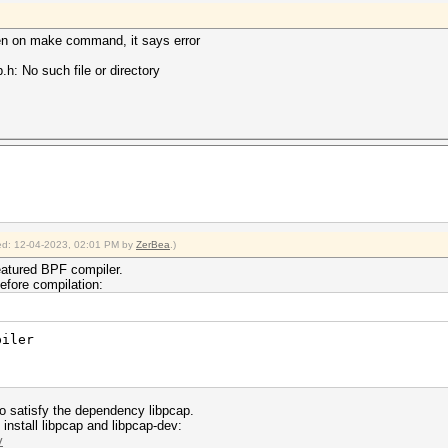
hen on make command, it says error
.h: No such file or directory
fied: 12-04-2023, 02:01 PM by
ZerBea
.)
eatured BPF compiler.
efore compilation:
piler
 to satisfy the dependency libpcap.
nstall libpcap and libpcap-dev:
v