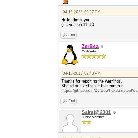
04-18-2023, 08:37 PM
Hello, thank you.
gcc version 11.3.0
Find
ZerBea
Moderator
04-18-2023, 09:43 PM
Thanks for reporting the warnings.
Should be fixed since this commit:
https://github.com/ZerBea/hcxdumptool/co
Find
Sairaj@2001
Junior Member