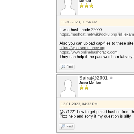
Member
11-30-2023, 01:54 PM
it was hash-mode 22000
https://hashcat.net/wiki/doku.php?id=exa
Also you can upload cap-files to these site
https://wpa-sec.stanev.org
https://www.onlinehashcrack.com
They can help if the password is relatively
Find
Sairaj@2001
Junior Member
12-01-2023, 04:33 PM
@v71221 how to get pmkid hashes from that
Plzz help and sorry if my question is silly
Find