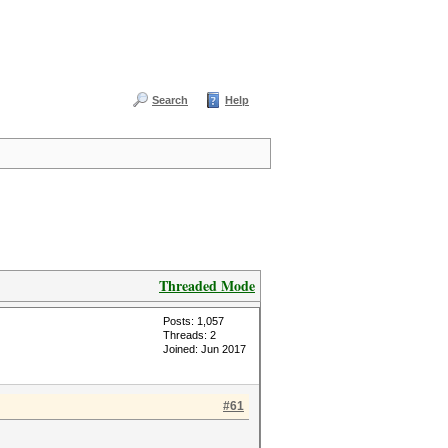
Search
Help
Threaded Mode
Posts: 1,057
Threads: 2
Joined: Jun 2017
#61