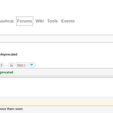
hashcat
Forums
Wiki
Tools
Events
 deprecated
9
…
11
Next »
eprecated
emove them soon.