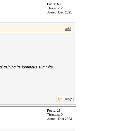
Posts: 69
Threads: 2
Joined: Dec 2021
#68
of gaining its luminous summits.
Reply
Posts: 18
Threads: 0
Joined: Dec 2023