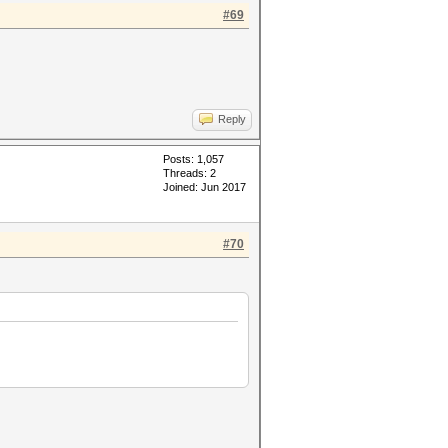
#69
Reply
Posts: 1,057
Threads: 2
Joined: Jun 2017
#70