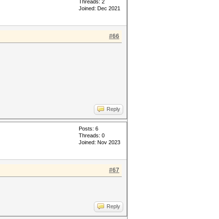
Threads: 2
Joined: Dec 2021
#66
Reply
Posts: 6
Threads: 0
Joined: Nov 2023
#67
Reply