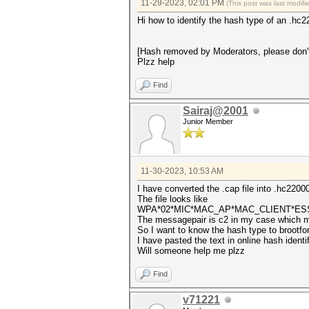
11-29-2023, 02:01 PM
(This post was last modif
Hi how to identify the hash type of an .h
[Hash removed by Moderators, please don'
Plzz help
Find
Sairaj@2001
Junior Member
11-30-2023, 10:53 AM
I have converted the .cap file into .hc22000
The file looks like
WPA*02*MIC*MAC_AP*MAC_CLIENT*E
The messagepair is c2 in my case which m
So I want to know the hash type to brootfor
I have pasted the text in online hash identif
Will someone help me plzz
Find
v71221