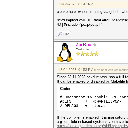
12-04-2023, 01:41 PM
please help, when installing via github, w
hcxdumptool.c:40:10: fatal error: pcap/pcap
40 | #include <pcap/pcap.h>
Find
ZerBea
Moderator
12-04-2023, 01:53 PM
(This post was last modi
Since 28.11.2023 hcxdumptool has a full f
It can be enabled or disabled by Makefile b
Code:
# uncomment to enable BPF com
#DEFS += -DWANTLIBPCAP
#LDFLAGS += -lpcap
If the compiler is enabled, it is mandatory
e.g. on Debian based systems you have to i
https://packages.debian.org/sid/libpcap-de