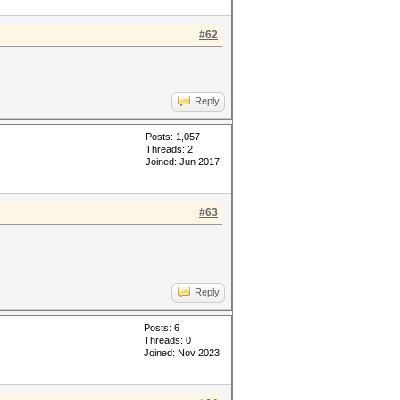
#62
Reply
Posts: 1,057
Threads: 2
Joined: Jun 2017
#63
Reply
Posts: 6
Threads: 0
Joined: Nov 2023