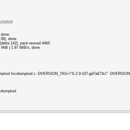
dumptool
 done.
38), done.
 (delta 142), pack-reused 4465
 MiB | 1.97 MiB/s, done.
xdumptool hcxdumptool.c -DVERSION_TAG=\"6.2.9-107-gd7a673c\" -DVERSI
cxdumptool