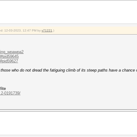
fied: 12-03-2023, 12:47 PM by
v71221
.)
cking_wpawpa2
.l#pid59645
.l#pid59627
y those who do not dread the fatiguing climb of its steep paths have a chance 
fite
..2-0191739/