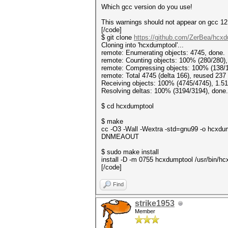
Which gcc version do you use!
This warnings should not appear on gcc 12
[/code]
$ git clone
https://github.com/ZerBea/hcx
Cloning into 'hcxdumptool'...
remote: Enumerating objects: 4745, done.
remote: Counting objects: 100% (280/280),
remote: Compressing objects: 100% (138/1
remote: Total 4745 (delta 166), reused 237
Receiving objects: 100% (4745/4745), 1.51
Resolving deltas: 100% (3194/3194), done.
$ cd hcxdumptool
$ make
cc -O3 -Wall -Wextra -std=gnu99 -o hc
DNMEAOUT
$ sudo make install
install -D -m 0755 hcxdumptool /usr/bin/h
[/code]
Find
strike1953
Member