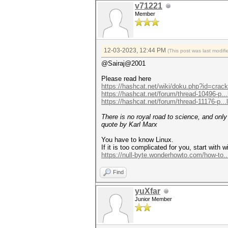
v71221
Member
12-03-2023, 12:44 PM
(This post was last modi
@Sairaj@2001
Please read here
https://hashcat.net/wiki/doku.php?id=cra
https://hashcat.net/forum/thread-10496-p..
https://hashcat.net/forum/thread-11176-p..
There is no royal road to science, and onl
quote by Karl Marx
You have to know Linux.
If it is too complicated for you, start with wi
https://null-byte.wonderhowto.com/how-to.
Find
yuXfar
Junior Member