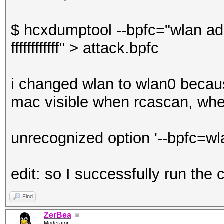
$ hcxdumptool --bpfc="wlan a
ffffffffffff" > attack.bpfc
i changed wlan to wlan0 becaus
mac visible when rcascan, when 
unrecognized option '--bpfc=w
edit: so I successfully run th
Find
ZerBea
Moderator