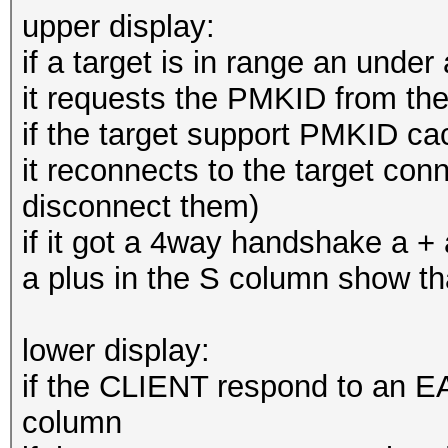
upper display:
if a target is in range an unde
it requests the PMKID from the
if the target support PMKID ca
it reconnects to the target conn
disconnect them)
if it got a 4way handshake a +
a plus in the S column show 
lower display:
if the CLIENT respond to an EA
column