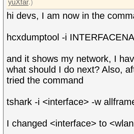
yuXfar
.)
hi devs, I am now in the com
hcxdumptool -i INTERFACENAM
and it shows my network, I ha
what should I do next? Also, a
tried the command
tshark -i <interface> -w allfra
I changed <interface> to <wlan0