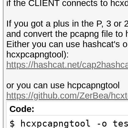
if the CLIENT connects to hcx
If you got a plus in the P, 3 
and convert the pcapng file to
Either you can use hashcat's on
hcxpcapngtool):
https://hashcat.net/cap2hashca
or you can use hcpcapngtool
https://github.com/ZerBea/hcxt
Code:
$ hcxpcapngtool -o te