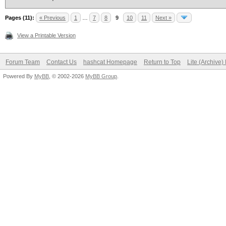
Pages (11):
« Previous
1
…
7
8
9
10
11
Next »
View a Printable Version
Forum Team
Contact Us
hashcat Homepage
Return to Top
Lite (Archive
Powered By
MyBB
, © 2002-2026
MyBB Group
.