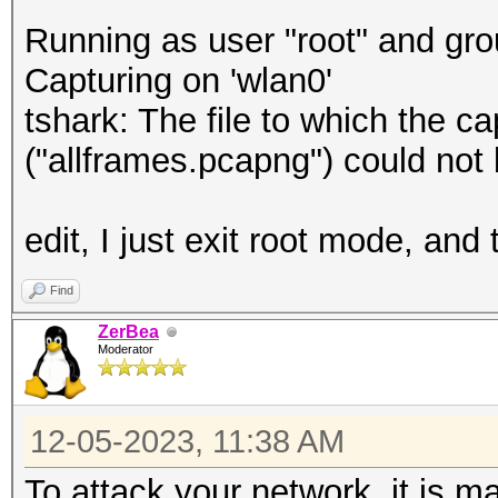
Running as user "root" and gro
Capturing on 'wlan0'
tshark: The file to which the 
("allframes.pcapng") could not
edit, I just exit root mode, an
Find
ZerBea
Moderator
12-05-2023, 11:38 AM
To attack your network, it is m