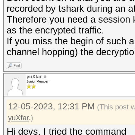
recorded by tshark during an a
Therefore you need a session 
as the encrypted traffic.
If you miss the begin of such
channel hopping) the decryption w
Find
yuXfar
Junior Member
12-05-2023, 12:31 PM
(This post 
yuXfar
.)
Hi devs, I tried the command