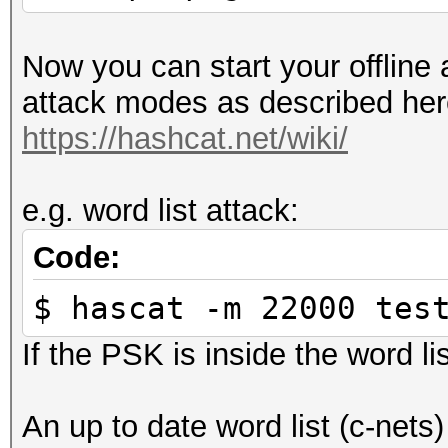
Now you can start your offline 
attack modes as described her
https://hashcat.net/wiki/
e.g. word list attack:
Code:
$ hascat -m 22000 tes
If the PSK is inside the word lis
An up to date word list (c-nets)