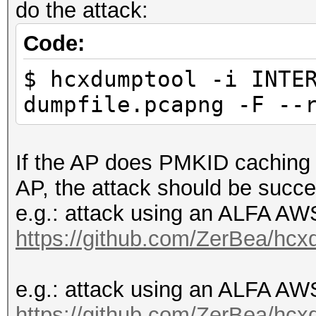
do the attack:
Code:
$ hcxdumptool -i INTE
dumpfile.pcapng -F --
If the AP does PMKID caching o
AP, the attack should be succe
e.g.: attack using an ALFA 
https://github.com/ZerBea/hcx
e.g.: attack using an ALFA 
https://github.com/ZerBea/hcx