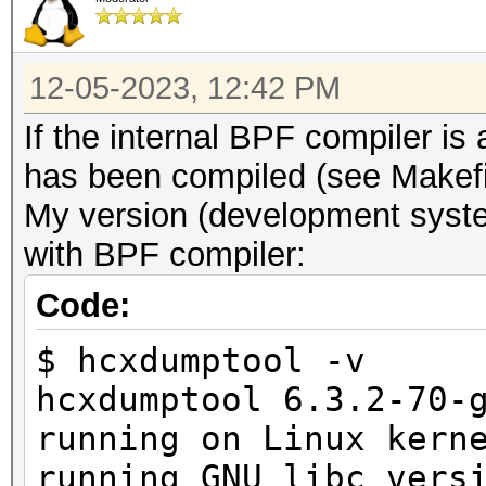
12-05-2023, 12:42 PM
If the internal BPF compiler i
has been compiled (see Makefi
My version (development syste
with BPF compiler:
Code:
$ hcxdumptool -v
hcxdumptool 6.3.2-70-
running on Linux kern
running GNU libc vers