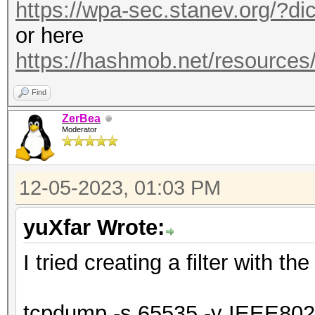
https://wpa-sec.stanev.org/?dic
or here
https://hashmob.net/resource
Find
ZerBea
Moderator
12-05-2023, 01:03 PM
yuXfar Wrote:
I tried creating a filter with t
tcpdump -s 65535 -y IEEE80