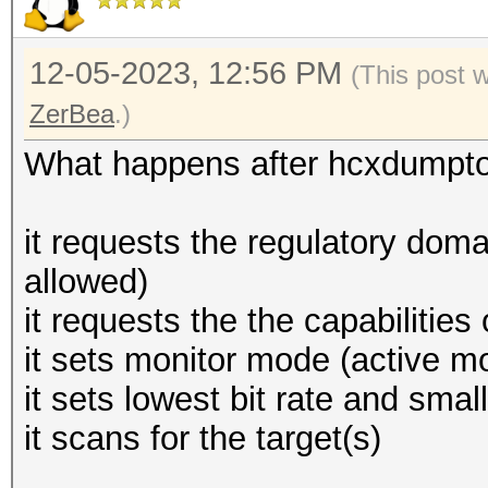
12-05-2023, 12:56 PM
(This post 
ZerBea
.)
What happens after hcxdumptoo
it requests the regulatory domai
allowed)
it requests the the capabilities
it sets monitor mode (active mo
it sets lowest bit rate and sma
it scans for the target(s)