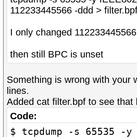
112233445566 -ddd > filter.bp
I only changed 112233445566 
then still BPC is unset
Something is wrong with your
lines.
Added cat filter.bpf to see tha
Code:
$ tcpdump -s 65535 -y