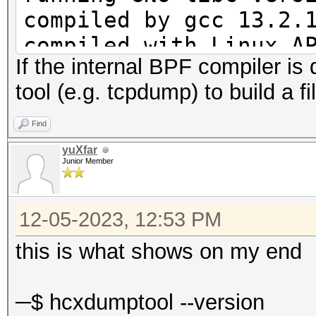
compiled by gcc 13.2.
compiled with Linux A
If the internal BPF compiler is 
compiled with GNU lib
tool (e.g. tcpdump) to build a fil
enabled REALTIME DISP
enabled GPS support
Find
enabled BPF compiler
yuXfar
Junior Member
12-05-2023, 12:53 PM
this is what shows on my end
─$ hcxdumptool