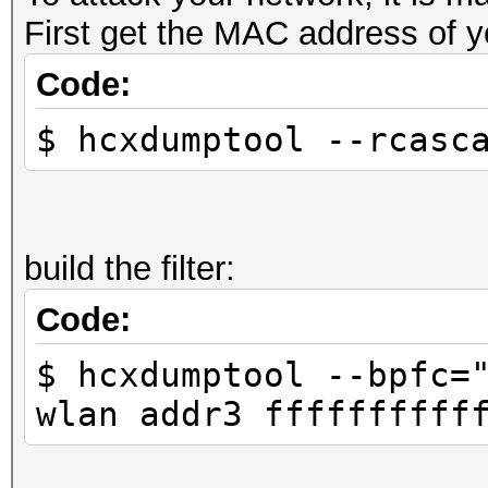
First get the MAC address of y
Code:
$ hcxdumptool --rcasc
build the filter:
Code:
$ hcxdumptool --bpfc=
wlan addr3 ffffffffff