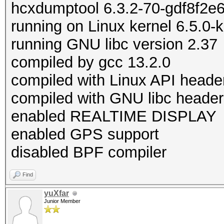
hcxdumptool 6.3.2-70-gdf8f2e
running on Linux kernel 6.5.0-
running GNU libc version 2.37
compiled by gcc 13.2.0
compiled with Linux API heade
compiled with GNU libc header
enabled REALTIME DISPLAY
enabled GPS support
disabled BPF compiler
Find
yuXfar
Junior Member