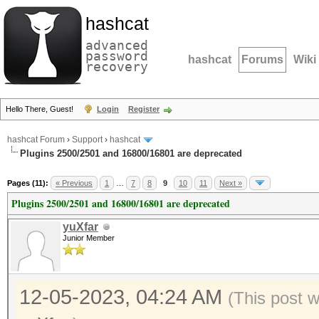
hashcat
advanced
password
hashcat
Forums
Wiki
recovery
Hello There, Guest!
Login
Register
hashcat Forum
›
Support
›
hashcat
Plugins 2500/2501 and 16800/16801 are deprecated
Pages (11):
« Previous
1
…
7
8
9
10
11
Next »
Plugins 2500/2501 and 16800/16801 are deprecated
yuXfar
Junior Member
12-05-2023, 04:24 AM
(This post 