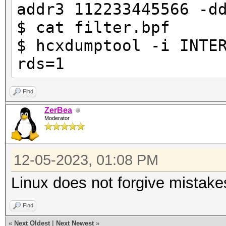
addr3 112233445566 -d
$ cat filter.bpf
$ hcxdumptool -i INTE
rds=1
Find
ZerBea
Moderator
12-05-2023, 01:08 PM
Linux does not forgive mistake
Find
«
Next Oldest
|
Next Newest
»