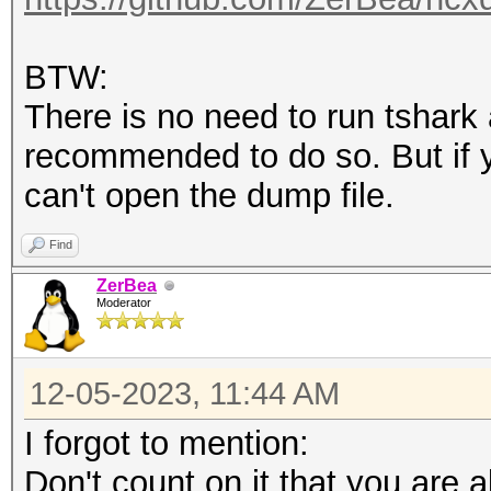
BTW:
There is no need to run tshark 
recommended to do so. But if y
can't open the dump file.
Find
ZerBea
Moderator
12-05-2023, 11:44 AM
I forgot to mention:
Don't count on it that you are ab