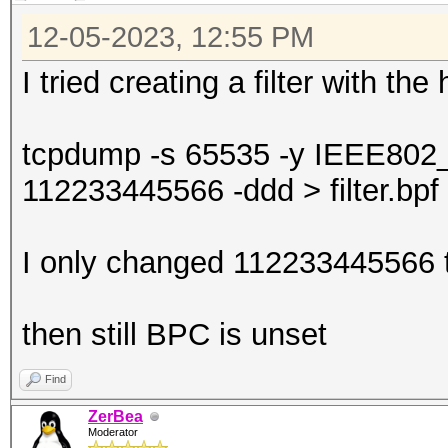
12-05-2023, 12:55 PM
I tried creating a filter with th
tcpdump -s 65535 -y IEEE802
112233445566 -ddd > filter.bpf
I only changed 112233445566 t
then still BPC is unset
Find
ZerBea
Moderator