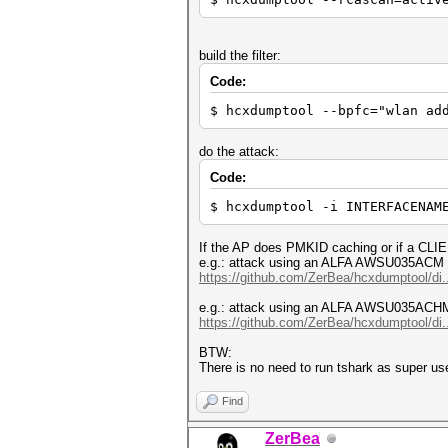
build the filter:
Code:
$ hcxdumptool --bpfc="wlan ad
do the attack:
Code:
$ hcxdumptool -i INTERFACENAM
If the AP does PMKID caching or if a CLIE
e.g.: attack using an ALFA AWSU035ACM 
https://github.com/ZerBea/hcxdumptool/di.
e.g.: attack using an ALFA AWSU035ACH
https://github.com/ZerBea/hcxdumptool/di.
BTW:
There is no need to run tshark as super use
Find
ZerBea