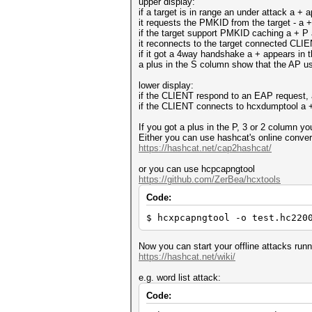
upper display:
if a target is in range an under attack a +
it requests the PMKID from the target - a 
if the target support PMKID caching a + P
it reconnects to the target connected CLIENT
if it got a 4way handshake a + appears in 
a plus in the S column show that the AP
lower display:
if the CLIENT respond to an EAP request, 
if the CLIENT connects to hcxdumptool a 
If you got a plus in the P, 3 or 2 column 
Either you can use hashcat's online conver
https://hashcat.net/cap2hashcat/
or you can use hcpcapngtool
https://github.com/ZerBea/hcxtools
Code:
$ hcxpcapngtool -o test.hc220
Now you can start your offline attacks run
https://hashcat.net/wiki/
e.g. word list attack:
Code: