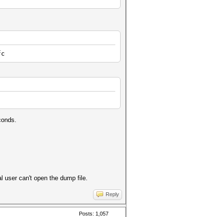
fc
conds.
l user can't open the dump file.
Reply
Posts: 1,057