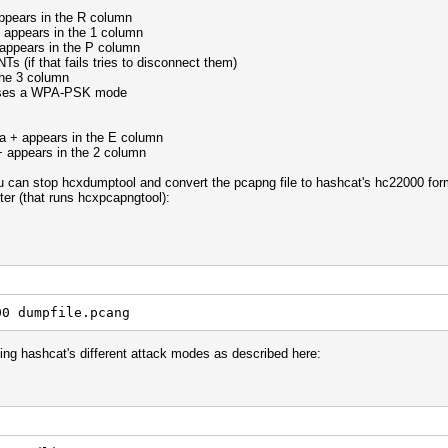
 appears in the R column
+ appears in the 1 column
 appears in the P column
s (if that fails tries to disconnect them)
the 3 column
 uses a WPA-PSK mode
a + appears in the E column
+ appears in the 2 column
you can stop hcxdumptool and convert the pcapng file to hashcat's hc22000 for
ter (that runs hcxpcapngtool):
00 dumpfile.pcang
ning hashcat's different attack modes as described here: