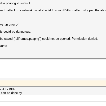
le.pcapng -F --rds=1
ow to attack my network, what should I do next? Also, after I stopped the a
ys an error of
his could be dangerous.
d be saved ("allframes.pcapng") could not be opened: Permission denied.
 works
build a BPF.
s can be done by
e