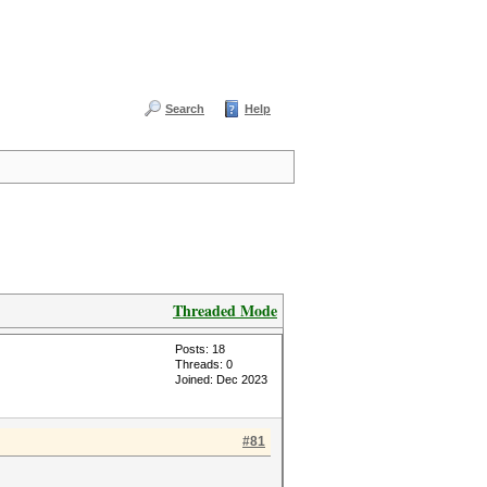
Search
Help
Threaded Mode
Posts: 18
Threads: 0
Joined: Dec 2023
#81