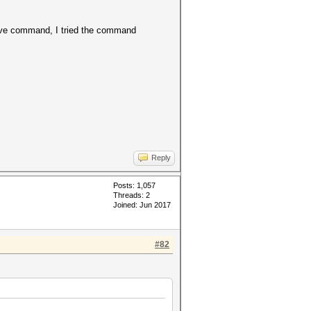
bove command, I tried the command
Reply
Posts: 1,057
Threads: 2
Joined: Jun 2017
#82