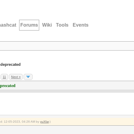
hashcat
Forums
Wiki
Tools
Events
 deprecated
11
Next »
eprecated
ied: 12-05-2023, 04:26 AM by
yuXfar
.)