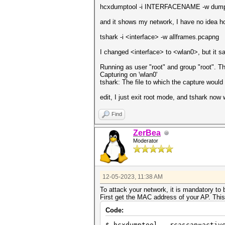
hcxdumptool -i INTERFACENAME -w dumpfi
and it shows my network, I have no idea h
tshark -i <interface> -w allframes.pcapng
I changed <interface> to <wlan0>, but it sa
Running as user "root" and group "root". T
Capturing on 'wlan0'
tshark: The file to which the capture woul
edit, I just exit root mode, and tshark now
Find
ZerBea
Moderator
12-05-2023, 11:38 AM
To attack your network, it is mandatory to 
First get the MAC address of your AP. Thi
Code:
$ hcxdumptool --rcascan=activ