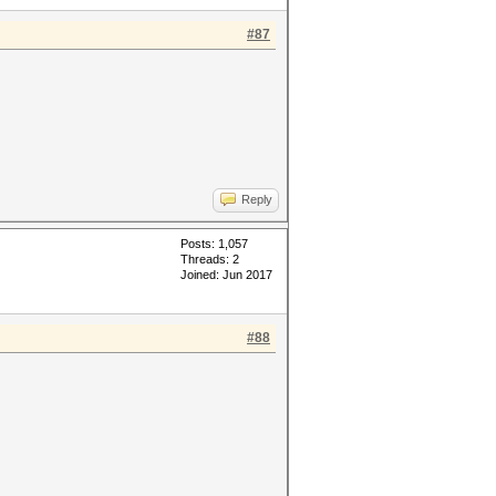
#87
Reply
Posts: 1,057
Threads: 2
Joined: Jun 2017
#88