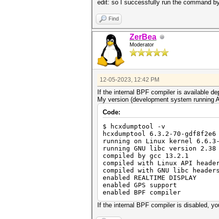
edit: so I successfully run the command by
Find
ZerBea
Moderator
12-05-2023, 12:42 PM
If the internal BPF compiler is available
My version (development system running A
Code:
$ hcxdumptool -v
hcxdumptool 6.3.2-70-gdf8f2e6
running on Linux kernel 6.6.3
running GNU libc version 2.38
compiled by gcc 13.2.1
compiled with Linux API heade
compiled with GNU libc header
enabled REALTIME DISPLAY
enabled GPS support
enabled BPF compiler
If the internal BPF compiler is disabled, you