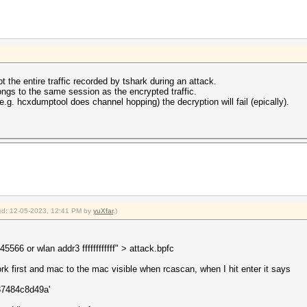
pt the entire traffic recorded by tshark during an attack.
ngs to the same session as the encrypted traffic.
.g. hcxdumptool does channel hopping) the decryption will fail (epically).
fied: 12-05-2023, 12:41 PM by
yuXfar
.)
66 or wlan addr3 ffffffffffff" > attack.bpfc
rk first and mac to the mac visible when rcascan, when I hit enter it says
a87484c8d49a'