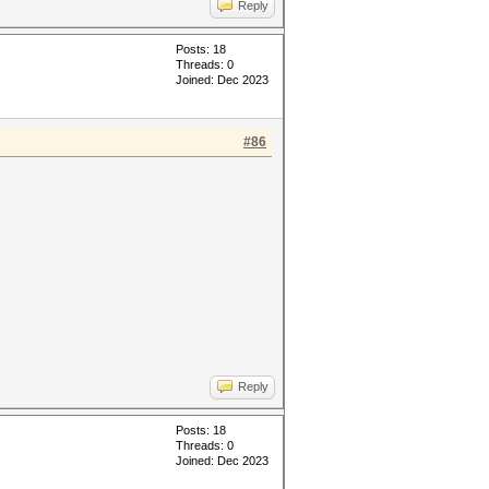
Reply
Posts: 18
Threads: 0
Joined: Dec 2023
#86
Reply
Posts: 18
Threads: 0
Joined: Dec 2023