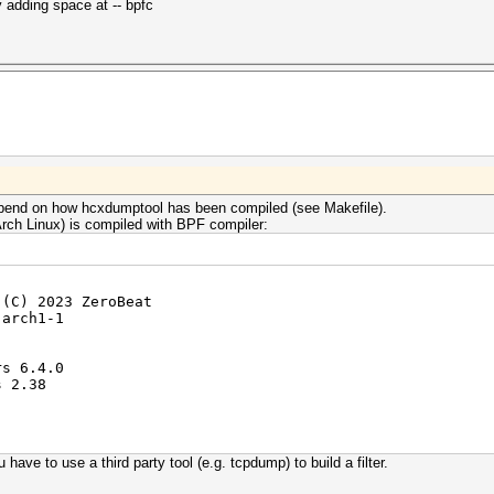
 adding space at -- bpfc
 depend on how hcxdumptool has been compiled (see Makefile).
rch Linux) is compiled with BPF compiler:
 (C) 2023 ZeroBeat
-arch1-1
rs 6.4.0
s 2.38
 have to use a third party tool (e.g. tcpdump) to build a filter.