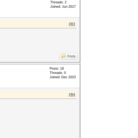
Threads: 2
Joined: Jun 2017
#83
Reply
Posts: 18
Threads: 0
Joined: Dec 2023
#84