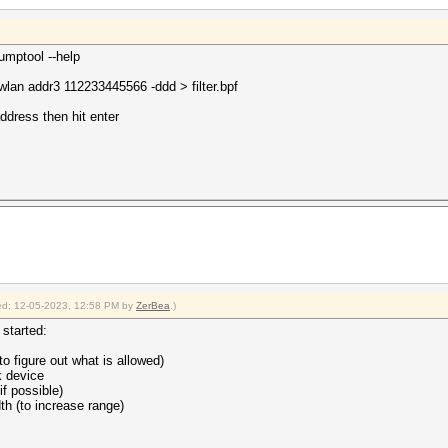
dumptool --help
an addr3 112233445566 -ddd > filter.bpf
dress then hit enter
fied: 12-05-2023, 12:58 PM by
ZerBea
.)
started:
to figure out what is allowed)
k device
f possible)
th (to increase range)