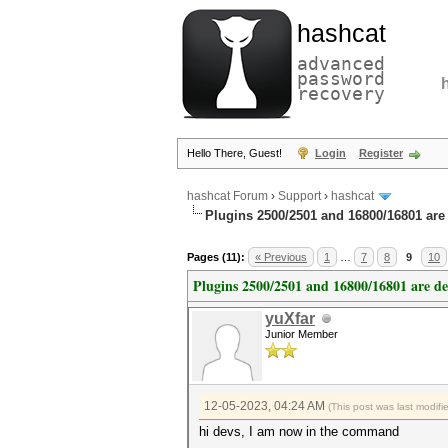
hashcat
advanced
password
recovery
Hello There, Guest!
Login
Register
hashcat Forum
›
Support
›
hashcat
Plugins 2500/2501 and 16800/16801 are
Pages (11):
« Previous
1
…
7
8
9
10
Plugins 2500/2501 and 16800/16801 are d
yuXfar
Junior Member
12-05-2023, 04:24 AM
(This post was last modif
hi devs, I am now in the command