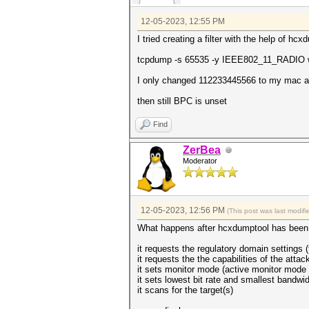
12-05-2023, 12:55 PM
I tried creating a filter with the help of hcx
tcpdump -s 65535 -y IEEE802_11_RADIO wl
I only changed 112233445566 to my mac ad
then still BPC is unset
Find
ZerBea
Moderator
12-05-2023, 12:56 PM
(This post was last modi
What happens after hcxdumptool has been 
it requests the regulatory domain settings (
it requests the the capabilities of the attac
it sets monitor mode (active monitor mode i
it sets lowest bit rate and smallest bandwid
it scans for the target(s)