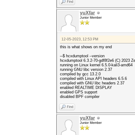
Find
yuXfar
Junior Member
12-05-2023, 12:53 PM
this is what shows on my end
─$ hcxdumptool --ve
hcxdumptool 6.3.2-70-gdf8f2e6 (C) 2023 Z
running on Linux kernel 6.5.0-kali3-amd64
running GNU libc version 2.37
compiled by gcc 13.2.0
compiled with Linux API headers 6.5.6
compiled with GNU libc headers 2.37
enabled REALTIME DISPLAY
enabled GPS support
disabled BPF compiler
Find
yuXfar
Junior Member