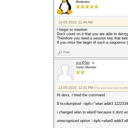
Moderator
12-05-2023, 11:44 AM
I forgot to mention:
Don't count on it that you are able to decry
Therefore you need a session key that belo
If you miss the begin of such a sequence (e
Find
yuXfar
Junior Member
12-05-2023, 12:31 PM
(This post was last modi
Hi devs, I tried the command
$ hcxdumptool --bpfc="wlan addr3 1122334455
i changed wlan to wlan0 because it dont wo
unrecognized option '--bpfc=wlan0 addr3 