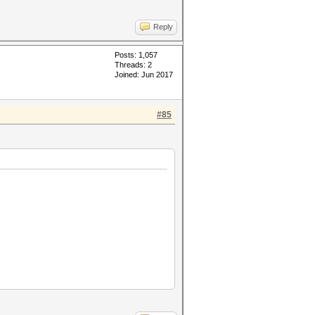
Reply
Posts: 1,057
Threads: 2
Joined: Jun 2017
#85