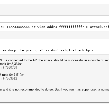
dr3 112233445566 or wlan addr3 ffffffffffff" > attack.bp
E -w dumpfile.pcapng -F --rds=1 --bpf=attack.bpfc
NT is connected to the AP, the attack should be successful in a couple of se
took 0m8,334s:
..nt-7550759
M took 0m7,512s:
..nt-7553512
r and it is not recommended to do so. But if you run it as super user, a norma