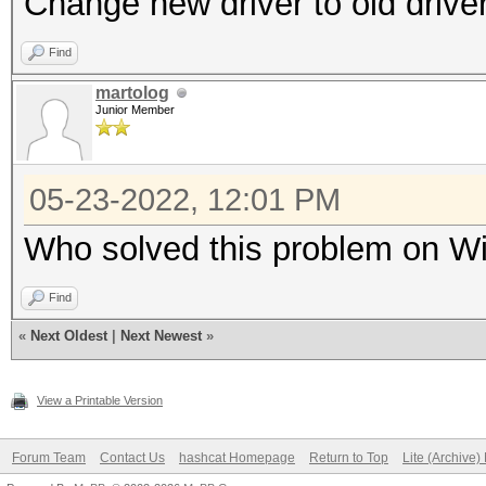
Change new driver to old drive
Find
martolog
Junior Member
05-23-2022, 12:01 PM
Who solved this problem on Wi
Find
«
Next Oldest
|
Next Newest
»
View a Printable Version
Forum Team
Contact Us
hashcat Homepage
Return to Top
Lite (Archive