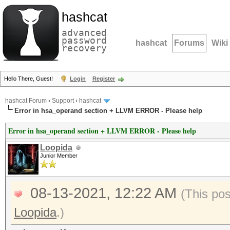
hashcat
advanced
password
hashcat
Forums
Wiki
recovery
Hello There, Guest!
Login
Register
hashcat Forum
›
Support
›
hashcat
Error in hsa_operand section + LLVM ERROR - Please help
Error in hsa_operand section + LLVM ERROR - Please help
Loopida
Junior Member
08-13-2021, 12:22 AM
(This po
Loopida
.)