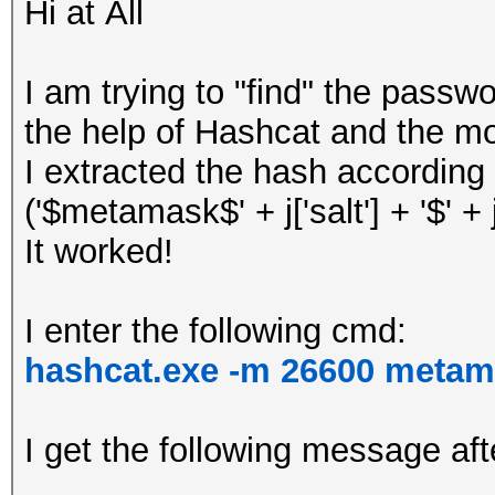
Hi at All
I am trying to "find" the pass
the help of Hashcat and the m
I extracted the hash according 
('$metamask$' + j['salt'] + '$' + j['
It worked!
I enter the following cmd:
hashcat.exe -m 26600 metam
I get the following message aft