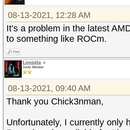
08-13-2021, 12:28 AM
It's a problem in the latest AMD
to something like ROCm.
Find
Loopida
Junior Member
08-13-2021, 09:40 AM
Thank you Chick3nman,
Unfortunately, I currently onl