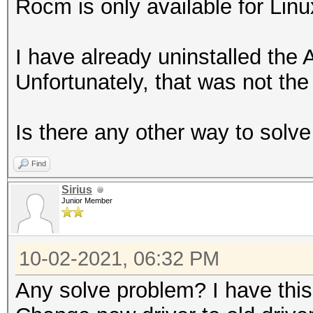
Rocm is only available for Linu
I have already uninstalled the 
Unfortunately, that was not the 
Is there any other way to solv
Find
Sirius
Junior Member
10-02-2021, 06:32 PM
Any solve problem? I have thi