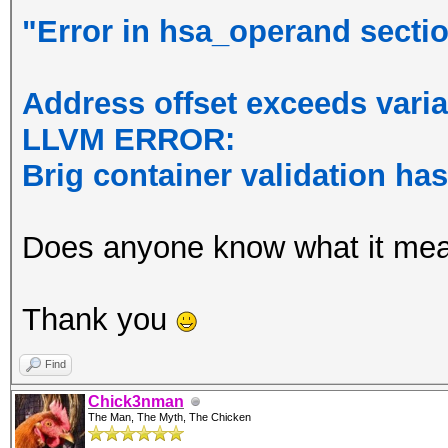
"Error in hsa_operand section
Address offset exceeds varia
LLVM ERROR:
Brig container validation ha
Does anyone know what it me
Thank you
Find
Chick3nman
The Man, The Myth, The Chicken