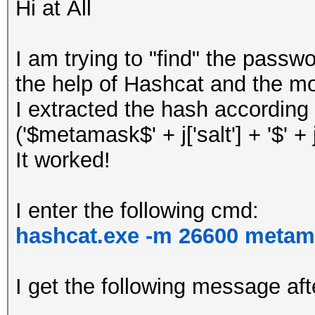
Hi at All
I am trying to "find" the pass
the help of Hashcat and the m
I extracted the hash according 
('$metamask$' + j['salt'] + '$' + j['
It worked!
I enter the following cmd:
hashcat.exe -m 26600 metam
I get the following message aft