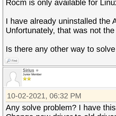
Rocm is only available for Linu
I have already uninstalled the 
Unfortunately, that was not the 
Is there any other way to solv
Find
Sirius
Junior Member
10-02-2021, 06:32 PM
Any solve problem? I have thi