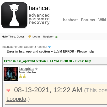
hashcat
advanced
password
hashcat
Forums
Wiki
recovery
Hello There, Guest!
Login
Register
hashcat Forum
›
Support
›
hashcat
Error in hsa_operand section + LLVM ERROR - Please help
Error in hsa_operand section + LLVM ERROR - Please help
Loopida
Junior Member
08-13-2021, 12:22 AM
(This po
Loopida
.)