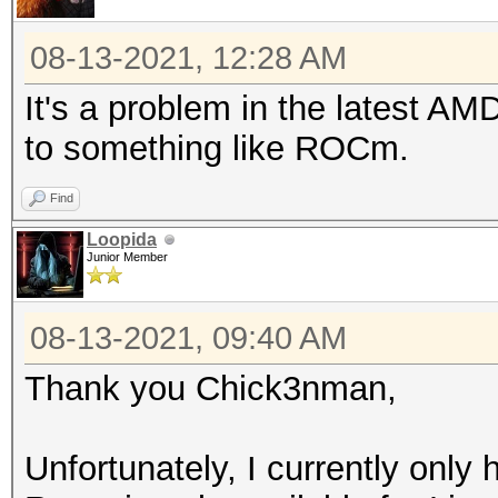
08-13-2021, 12:28 AM
It's a problem in the latest AMD
to something like ROCm.
Find
Loopida
Junior Member
08-13-2021, 09:40 AM
Thank you Chick3nman,
Unfortunately, I currently onl