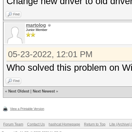
Change new driver to old drive
Find
martolog
Junior Member
05-23-2022, 12:01 PM
Who solved this problem on Wi
Find
«
Next Oldest
|
Next Newest
»
View a Printable Version
Forum Team
Contact Us
hashcat Homepage
Return to Top
Lite (Archive