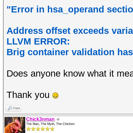
"Error in hsa_operand section
Address offset exceeds varia
LLVM ERROR:
Brig container validation ha
Does anyone know what it me
Thank you
Find
Chick3nman
The Man, The Myth, The Chicken