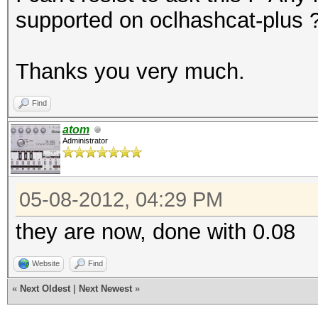
supported on oclhashcat-plus 
Thanks you very much.
Find
atom
Administrator
05-08-2012, 04:29 PM
they are now, done with 0.08
Website
Find
«
Next Oldest
|
Next Newest
»