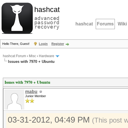
hashcat
advanced
password
hashcat
Forums
Wiki
recovery
Hello There, Guest!
Login
Register
hashcat Forum
›
Misc
›
Hardware
Issues with 7970 + Ubuntu
Issues with 7970 + Ubuntu
mabu
Junior Member
03-31-2012, 04:49 PM
(This post 