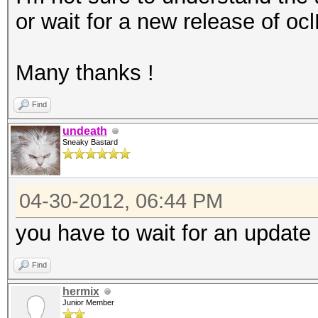
or wait for a new release of oc
Many thanks !
Find
undeath
Sneaky Bastard
04-30-2012, 06:44 PM
you have to wait for an update 
Find
hermix
Junior Member