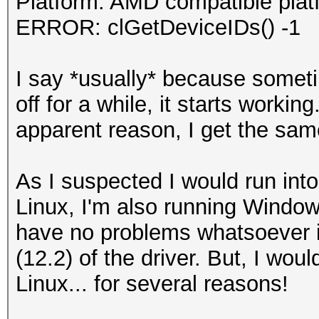
Platform: AMD compatible plat
ERROR: clGetDeviceIDs() -1
I say *usually* because somet
off for a while, it starts workin
apparent reason, I get the sam
As I suspected I would run into 
Linux, I'm also running Window
have no problems whatsoever 
(12.2) of the driver. But, I woul
Linux... for several reasons!