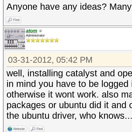
Anyone have any ideas? Many
Find
atom
Administrator
03-31-2012, 05:42 PM
well, installing catalyst and op
in mind you have to be logged i
otherwise it wont work. also 
packages or ubuntu did it and 
the ubuntu driver, who knows..
Website
Find