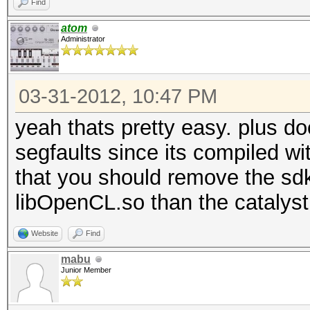
Find
atom
Administrator
03-31-2012, 10:47 PM
yeah thats pretty easy. plus do
segfaults since its compiled wit
that you should remove the sdk 
libOpenCL.so than the catalyst
Website
Find
mabu
Junior Member