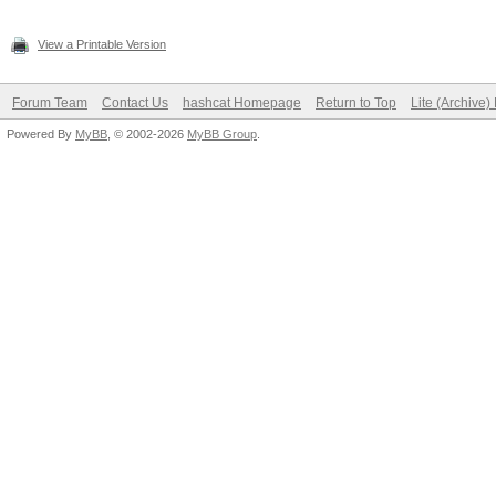
View a Printable Version
Forum Team
Contact Us
hashcat Homepage
Return to Top
Lite (Archive
Powered By
MyBB
, © 2002-2026
MyBB Group
.