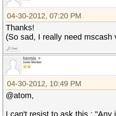
04-30-2012, 07:20 PM
Thanks!
(So sad, I really need mscash 
Find
hermix
Junior Member
04-30-2012, 10:49 PM
@atom,
I can't resist to ask this : "Any