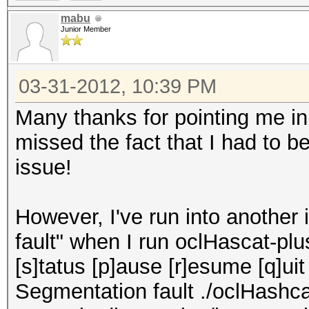
mabu
Junior Member
03-31-2012, 10:39 PM
Many thanks for pointing me in t
missed the fact that I had to b
issue!
However, I've run into another
fault" when I run oclHascat-plu
[s]tatus [p]ause [r]esume [q]ui
Segmentation fault ./oclHashc