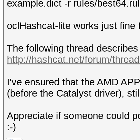
example.dict -r rules/best64.ru
oclHashcat-lite works just fine
The following thread describes 
http://hashcat.net/forum/threa
I've ensured that the AMD APP
(before the Catalyst driver), sti
Appreciate if someone could poi
:-)