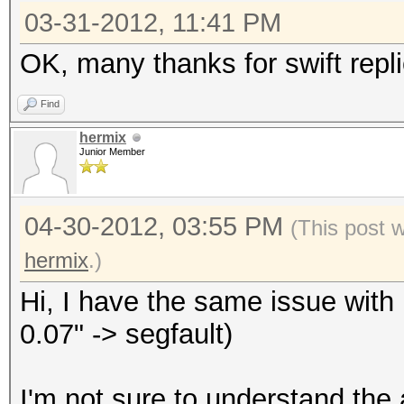
03-31-2012, 11:41 PM
OK, many thanks for swift repli
Find
hermix
Junior Member
04-30-2012, 03:55 PM
(This post 
hermix
.)
Hi, I have the same issue with 
0.07" -> segfault)
I'm not sure to understand the