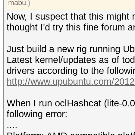
mabu
.)
Now, I suspect that this might n
thought I'd try this fine forum 
Just build a new rig running U
Latest kernel/updates as of toda
drivers according to the follow
http://www.upubuntu.com/2012/0
When I run oclHashcat (lite-0.0
following error:
....