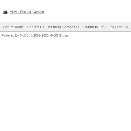
View a Printable Version
Forum Team
Contact Us
hashcat Homepage
Return to Top
Lite (Archive
Powered By
MyBB
, © 2002-2026
MyBB Group
.