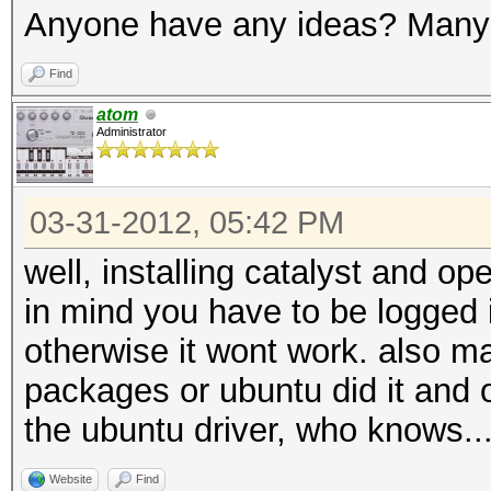
Anyone have any ideas? Many
Find
atom
Administrator
03-31-2012, 05:42 PM
well, installing catalyst and op
in mind you have to be logged i
otherwise it wont work. also 
packages or ubuntu did it and 
the ubuntu driver, who knows..
Website
Find