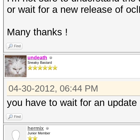
or wait for a new release of oc
Many thanks !
Find
undeath
Sneaky Bastard
04-30-2012, 06:44 PM
you have to wait for an update 
Find
hermix
Junior Member