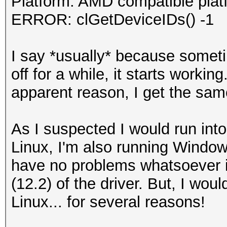
Platform: AMD compatible plat
ERROR: clGetDeviceIDs() -1
I say *usually* because somet
off for a while, it starts workin
apparent reason, I get the sam
As I suspected I would run into 
Linux, I'm also running Window
have no problems whatsoever 
(12.2) of the driver. But, I woul
Linux... for several reasons!