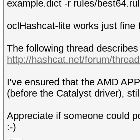
example.dict -r rules/best64.ru
oclHashcat-lite works just fine
The following thread describes 
http://hashcat.net/forum/threa
I've ensured that the AMD APP
(before the Catalyst driver), sti
Appreciate if someone could poi
:-)