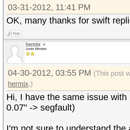
03-31-2012, 11:41 PM
OK, many thanks for swift repli
Find
hermix
Junior Member
04-30-2012, 03:55 PM
(This post 
hermix
.)
Hi, I have the same issue with 
0.07" -> segfault)
I'm not sure to understand the