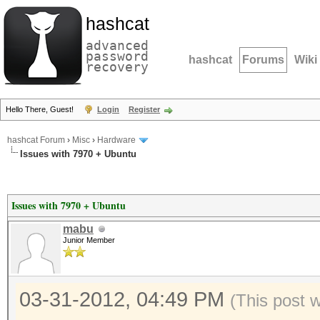
hashcat
advanced
password
hashcat
Forums
Wiki
recovery
Hello There, Guest!
Login
Register
hashcat Forum
›
Misc
›
Hardware
Issues with 7970 + Ubuntu
Issues with 7970 + Ubuntu
mabu
Junior Member
03-31-2012, 04:49 PM
(This post 