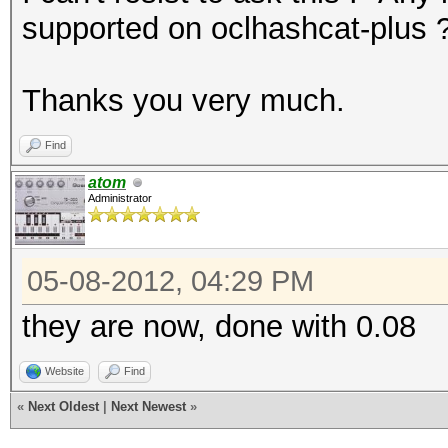
supported on oclhashcat-plus 
Thanks you very much.
Find
atom
Administrator
05-08-2012, 04:29 PM
they are now, done with 0.08
Website
Find
«
Next Oldest
|
Next Newest
»