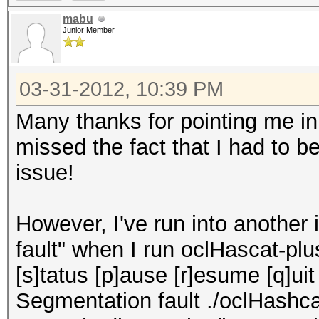
mabu
Junior Member
03-31-2012, 10:39 PM
Many thanks for pointing me in t
missed the fact that I had to b
issue!
However, I've run into another
fault" when I run oclHascat-plu
[s]tatus [p]ause [r]esume [q]ui
Segmentation fault ./oclHashc