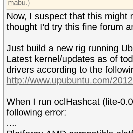
mabu
.)
Now, I suspect that this might n
thought I'd try this fine forum 
Just build a new rig running U
Latest kernel/updates as of toda
drivers according to the follow
http://www.upubuntu.com/2012/0
When I run oclHashcat (lite-0.0
following error:
....