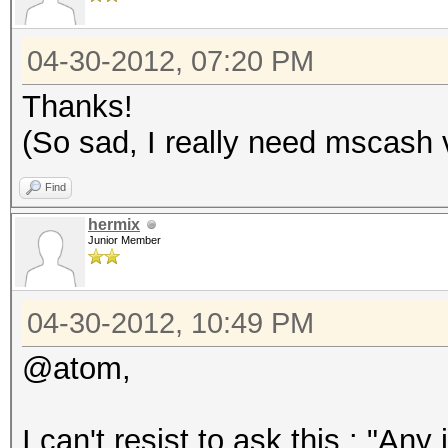
04-30-2012, 07:20 PM
Thanks!
(So sad, I really need mscash 
Find
hermix
Junior Member
04-30-2012, 10:49 PM
@atom,
I can't resist to ask this : "Any