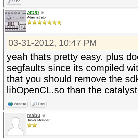
Find
atom
Administrator
03-31-2012, 10:47 PM
yeah thats pretty easy. plus do
segfaults since its compiled wit
that you should remove the sdk 
libOpenCL.so than the catalyst
Website
Find
mabu
Junior Member