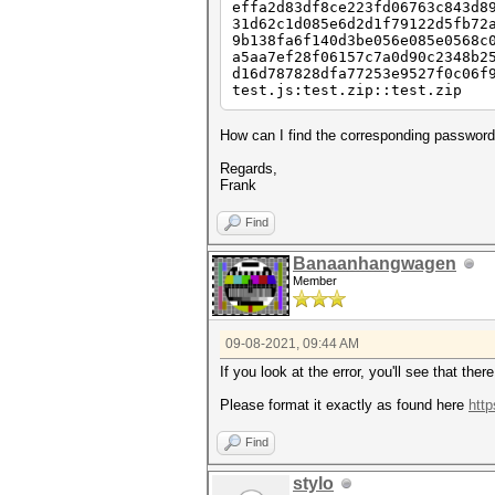
effa2d83df8ce223fd06763c843d8
31d62c1d085e6d2d1f79122d5fb72
9b138fa6f140d3be056e085e0568c
a5aa7ef28f06157c7a0d90c2348b2
d16d787828dfa77253e9527f0c06f
test.js:test.zip::test.zip
How can I find the corresponding password 
Regards,
Frank
Find
Banaanhangwagen
Member
09-08-2021, 09:44 AM
If you look at the error, you'll see that the
Please format it exactly as found here
htt
Find
stylo