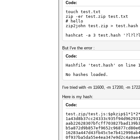
Code:
touch test.txt
zip -er test.zip test.txt
# hello
zip2john test.zip > test.hash
hashcat -a 3 test.hash '?l?l?
But I've the error :
Code:
Hashfile 'test.hash' on line 
No hashes loaded.
I've tried with -m 11600, -m 17200, -m 1722
Here is my hash:
Code:
test.zip/test.js:$pkzip$1*1*2
1a43d8b37cc24333c935f94d96293
aab22628307bfcff703827bad139b
b5a872d9b857ef9652c96877cd80e
16283a447d43fb45c5e7b412998ab
0f937ba5da55e4ea347e9d2c4a9ae