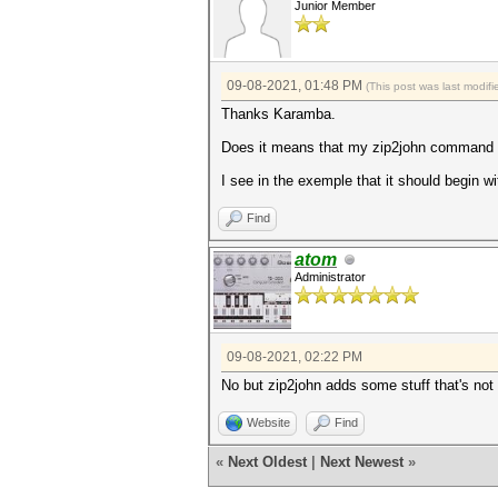
Junior Member
09-08-2021, 01:48 PM
(This post was last modi
Thanks Karamba.
Does it means that my zip2john command g
I see in the exemple that it should begin w
Find
atom
Administrator
09-08-2021, 02:22 PM
No but zip2john adds some stuff that's not
Website
Find
«
Next Oldest
|
Next Newest
»