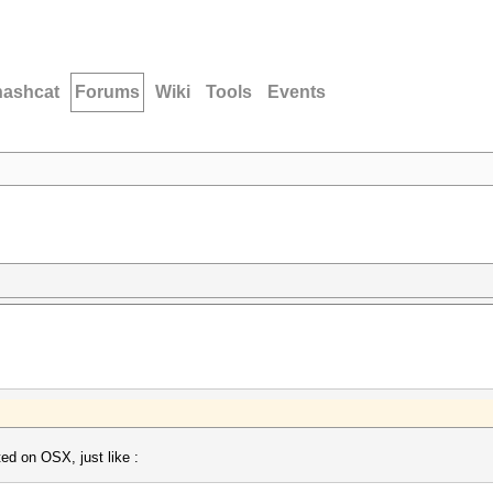
hashcat
Forums
Wiki
Tools
Events
ted on OSX, just like :