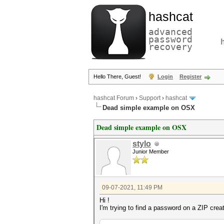
hashcat
advanced
password
recovery
Hello There, Guest!
Login
Register
hashcat Forum
›
Support
›
hashcat
Dead simple example on OSX
Dead simple example on OSX
stylo
Junior Member
09-07-2021, 11:49 PM
Hi !
I'm trying to find a password on a ZIP crea