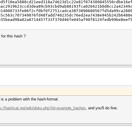
9d5f10ea5880cd21eed318a74623d1c22e81f074300845550cdbe16e
aac2919623ccd3dea89cb93cbd9ab88193fca020421b0d8cc2a42349
014000733fe06f2cf0bf0f2751cadca38f3890680567fd5da99ca288
55c563c707349876fd48fadd740235dc76ed2ea7438e945b242b6480
935bead98a02a8714457f33f370d46fe045af90f8124fedb99be8eef
for this hash ?
re is a problem with the hash-format.
ps://hashcat.net/wiki/doku.php?id=example_hashes
, and you'll do fine.