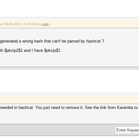
fied: 09-08-2021, 01:50 PM by
stylo
.)
enerated a wrong hash that can't be parsed by hashcat ?
ith
$pkzip2$1
and I have
$pkzip$1
.
 needed in hashcat. You just need to remove it. See the link from Karamba to 