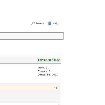
Search
Help
Threaded Mode
Posts: 2
Threads: 1
Joined: Sep 2021
#1