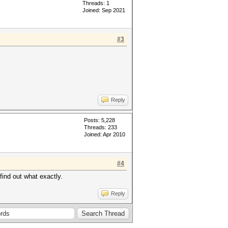
Threads: 1
Joined: Sep 2021
#3
Reply
Posts: 5,228
Threads: 233
Joined: Apr 2010
#4
find out what exactly.
Reply