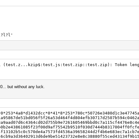
l?l?l'
1 (test.z...kzip$:test.js:test.zip::test.zip): Token len
0... but without any luck.
*0*253*4a8*d1432dcc*0*41*8*253*780c*50726e3480d1c3e47745
1a95867de51bd056f5f26a53d464f4d804efb30717d2507b594c0462
3a9aad07d6c4364cd02d755b9e7261605469bbd0c7a115cf4476e8c4
60b2e43861085f23f00d9af75542b9510f030d7444b8317004ff0fcf
4f13102b5c0c570de4a7573fd4536a39658244d2f4b6e683ec7a1cb7
46cb9a3d36402913d6de9be51423732e8e8c38880f55ced43134f9b1