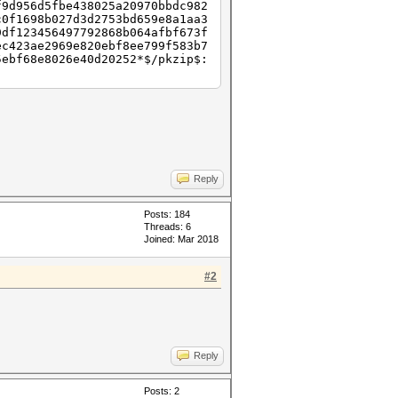
f9d956d5fbe438025a20970bbdc982
c0f1698b027d3d2753bd659e8a1aa3
9df123456497792868b064afbf673f
ec423ae2969e820ebf8ee799f583b7
5ebf68e8026e40d20252*$/pkzip$:
Reply
Posts: 184
Threads: 6
Joined: Mar 2018
#2
Reply
Posts: 2