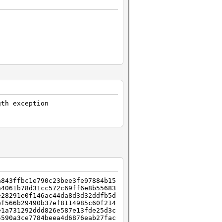
gth exception
a843ffbc1e790c23bee3fe97884b15
a4061b78d31cc572c69ff6e8b55683
e28291e0f146ac44da8d3d32ddfb5d
ef566b29490b37ef8114985c60f214
e1a731292ddd826e587e13fde25d3c
5590a3ce7784beea4d6876eab27fac