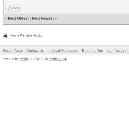
Find
«
Next Oldest
|
Next Newest
»
View a Printable Version
Forum Team
Contact Us
hashcat Homepage
Return to Top
Lite (Archive
Powered By
MyBB
, © 2002-2026
MyBB Group
.