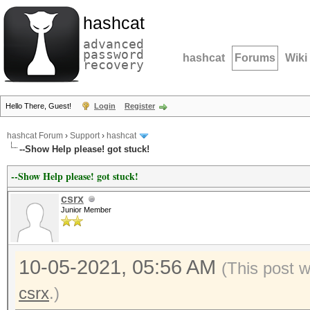
hashcat
advanced
password
hashcat
Forums
Wiki
recovery
Hello There, Guest!
Login
Register
hashcat Forum
›
Support
›
hashcat
--Show Help please! got stuck!
--Show Help please! got stuck!
csrx
Junior Member
10-05-2021, 05:56 AM
(This post 
csrx
.)