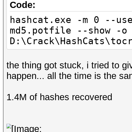
Code:
hashcat.exe -m 0 --us
md5.potfile --show -o
D:\Crack\HashCats\toc
the thing got stuck, i tried to 
happen... all the time is the s
1.4M of hashes recovered