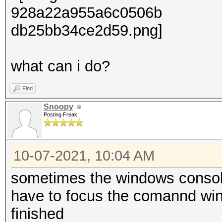
what can i do?
Find
Snoopy
Posting Freak
10-07-2021, 10:04 AM
sometimes the windows console
have to focus the comannd wind
finished