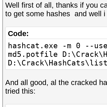
Well first of all, thanks if you
to get some hashes and well i 
Code:
hashcat.exe -m 0 --us
md5.potfile D:\Crack\
D:\Crack\HashCats\lis
And all good, al the cracked ha
tried this: