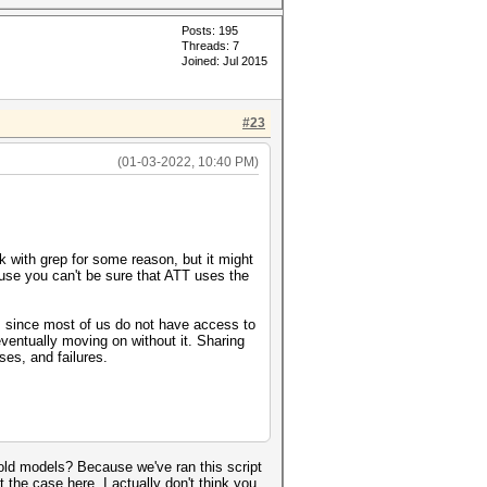
Posts: 195
Threads: 7
Joined: Jul 2015
#23
(01-03-2022, 10:40 PM)
k with grep for some reason, but it might
cause you can't be sure that ATT uses the
s), since most of us do not have access to
eventually moving on without it. Sharing
ses, and failures.
d old models? Because we've ran this script
 the case here. I actually don't think you