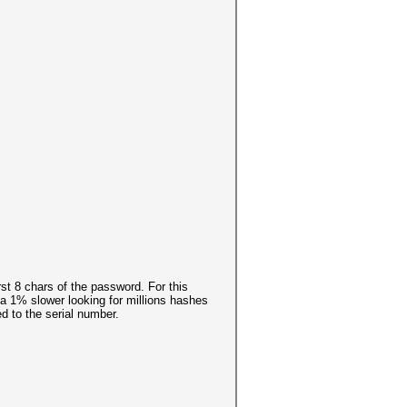
rst 8 chars of the password. For this
t a 1% slower looking for millions hashes
d to the serial number.