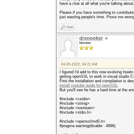
have a clue at all what you're talking about
Please if you have something to contribute t
just wasting people's time. Prove me wrong
Find
drsnooker
Member
04-05-2022, 04:21 AM
I figured I'd add to this now evolving howt
getting openSSL to work in visual studio 
First the installation and compilation is de
install youtube guide for openSSL
But you'll see he has a hard time at the en
#include <cstdio>
#include <string>
#include <iostream>
#include <stdio.h>
#include <openssl/md5.h>
#pragma warning(disable : 4996)