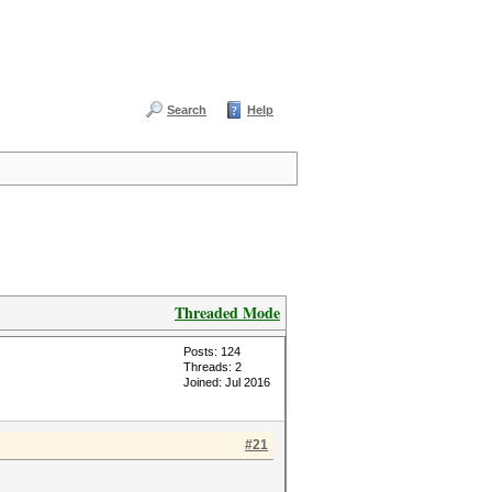
Search
Help
Threaded Mode
Posts: 124
Threads: 2
Joined: Jul 2016
#21