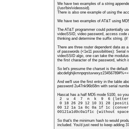
We have two examples of a string appended 
(/usr/bin/videossid).
There is also one example of using the acc
We have two examples of AT&T using MD5 to
The AT&T programmer could potentially use t
videoSSID, video password, access code an
thinking and determine the suffix string. (if
There are three router dependent data as a s
of passwords (<1e11 possibilities): Serial
videoSSID algo, one can take the modulus o
the first character of the password, which 
So let's presume the charset is the default
abcdefghijkmnpqrstuvwxyz23456789#%+=
And we'll use the first entry in the table ab
password 2u47nk96b58m with serial numb
Hascat has a half MD5 mode 5100, so you c
2 u 4 7 n k 9 6 (letters o
0 18 26 29 12 10 31 28 (positi
00 12 1a 1a 0c 0a 1f 1c (conver
00121a1d0c0a1f1c (without space
So that's the minimum hash to would produc
included. You'd just need to keep adding 37 