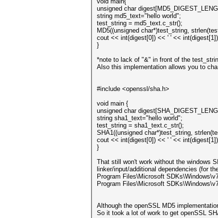
void main{
unsigned char digest[MD5_DIGEST_LENG
string md5_text="hello world";
test_string = md5_text.c_str();
MD5((unsigned char*)test_string, strlen(tes
cout << int(digest[0]) << ' ' << int(digest[1]
}
*note to lack of "&" in front of the test_st
Also this implementation allows you to chan
#include <openssl/sha.h>
void main {
unsigned char digest[SHA_DIGEST_LENG
string sha1_text="hello world";
test_string = sha1_text.c_str();
SHA1((unsigned char*)test_string, strlen(te
cout << int(digest[0]) << ' ' << int(digest[1]
}
That still won't work without the windows SD
linker/input/additional dependencies (for t
Program Files\Microsoft SDKs\Windows\v7.
Program Files\Microsoft SDKs\Windows\v7
Although the openSSL MD5 implementation is
So it took a lot of work to get openSSL SHA