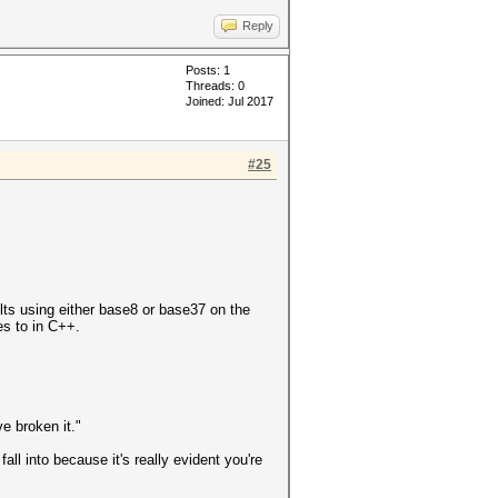
Reply
Posts: 1
Threads: 0
Joined: Jul 2017
#25
sults using either base8 or base37 on the
tes to in C++.
ve broken it."
all into because it's really evident you're