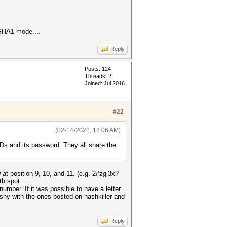
d SHA1 mode....
Reply
Posts: 124
Threads: 2
Joined: Jul 2016
#22
(02-14-2022, 12:06 AM)
Ds and its password. They all share the
 at position 9, 10, and 11. (e.g. 2#zgj3x?
th spot.
number. If it was possible to have a letter
 fishy with the ones posted on hashkiller and
Reply