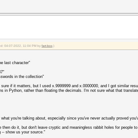
fied: 04-07-2022, 11:04 PM by
fart-box
.)
he last character"
37"
swords in the collection"
ot sure if it matters, but I used x.9999999 and x.0000000, and I got similar re
ons in Python, rather than floating the decimals. I'm not sure what that transla
ll what you're talking about, especially since you've never actually proved you'
then do it, but don't leave cryptic and meaningless rabbit holes for people to f
 -- show us your source."