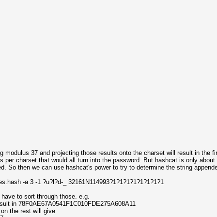
 modulus 37 and projecting those results onto the charset will result in the fi
es per charset that would all turn into the password. But hashcat is only abou
d. So then we can use hashcat's power to try to determine the string appende
hes.hash -a 3 -1 ?u?l?d-_ 32161N114993?1?1?1?1?1?1?1?1
l have to sort through those. e.g.
esult in 78F0AE67A0541F1C010FDE275A608A11
n the rest will give