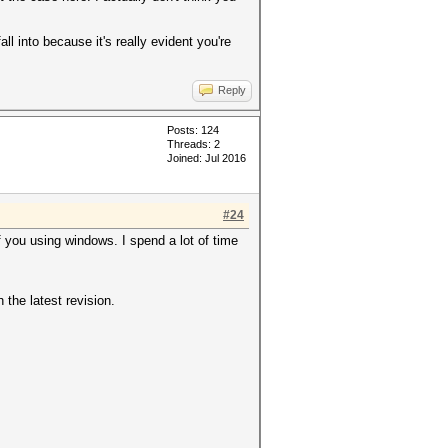
ll into because it's really evident you're
Reply
Posts: 124
Threads: 2
Joined: Jul 2016
#24
f you using windows. I spend a lot of time
 the latest revision.