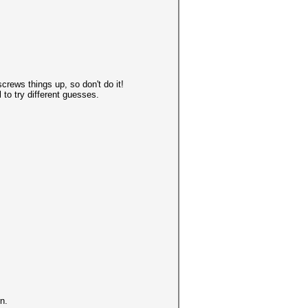
screws things up, so don't do it!
 to try different guesses.
n.