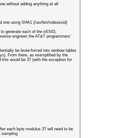
ne without adding anything at all
d one using SHA1 (/usr/bin/videossid)
g to generate each of the eSSID,
 reverse engineer the AT&T programmers'
entially be brute-forced into rainbow tables
ys). From there, as exemplified by the
 this would be 37 (with the exception for
fter each byte modulus 37 will need to be
 a sampling