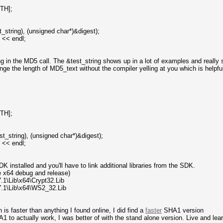
TH];
t_string), (unsigned char*)&digest);
) << endl;
ring in the MD5 call. The &test_string shows up in a lot of examples and really 
ge the length of MD5_text without the compiler yelling at you which is helpful
TH];
st_string), (unsigned char*)&digest);
) << endl;
K installed and you'll have to link additional libraries from the SDK.
he x64 debug and release)
1\Lib\x64\Crypt32.Lib
.1\Lib\x64\WS2_32.Lib
 faster than anything I found online, I did find a
faster
SHA1 version
1 to actually work, I was better of with the stand alone version. Live and lear