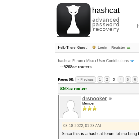
hashcat
advanced
password
recovery
Hello There, Guest!
Login
Register
hashcat Forum
›
Misc
›
User Contributions
5268ac routers
Pages (6):
« Previous
1
2
3
4
5
6
5268ac routers
drsnooker
Member
03-18-2022, 01:23 AM
Since this is a hashcat forum let me bring