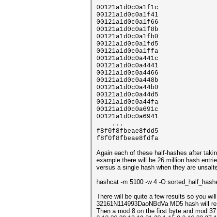
00121a1d0c0a1f1c
00121a1d0c0a1f41
00121a1d0c0a1f66
00121a1d0c0a1f8b
00121a1d0c0a1fb0
00121a1d0c0a1fd5
00121a1d0c0a1ffa
00121a1d0c0a441c
00121a1d0c0a4441
00121a1d0c0a4466
00121a1d0c0a448b
00121a1d0c0a44b0
00121a1d0c0a44d5
00121a1d0c0a44fa
00121a1d0c0a691c
00121a1d0c0a6941
...
f8f0f8fbeae8fdd5
f8f0f8fbeae8fdfa
Again each of these half-hashes after taking
example there will be 26 million hash entri
versus a single hash when they are unsalte
hashcat -m 5100 -w 4 -O sorted_half_has
There will be quite a few results so you wil
32161N114993DaoNBdVa MD5 hash will r
Then a mod 8 on the first byte and mod 37 o