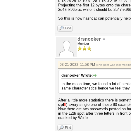
0 18 26 29 12 10 31 28 1 15 0 2 16 22 27 
Projecting the first 12 bytes onto the chars
2u47nk96brac while it should be 2u47nk96b
So this is how hashcat can potentially help
Find
drsnooker
Member
03-21-2022, 11:58 PM
(This post was last modif
drsnooker Wrote:
In the mean time, we found a lot of simi
same characteristics hence we feel they 
After a little more statistics there is some
upf
8
) Every single one of those 80 exampl
Now there are two passwords posted on hash k
in the 12th spot after three letters in front
cracked by Wolfe.
Find