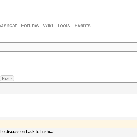
hashcat
Forums
Wiki
Tools
Events
Next »
 the discussion back to hashcat.