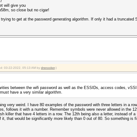
17
et will give you
58m, so close but no cigar!
 trying to get at the password generating algorithm. If only it had a truncate
ied: 03-22-2022, 05:13 AM by
drsnooker
.)
larities between the wifi password as well as the ESSIDs, access codes, vSSI
must have a very similar algorithm.
thing very weird. I have 80 examples of the password with three letters in a row
es, follows it with a number. Remember symbols were never allowed in the 12
iller that have 4 letters in a row. The 12th being also a letter, instead of a 
 of it, that would be significantly more likely than 0 out of 80. So something is