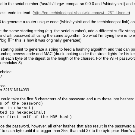
to the serial number (/usr/lib/librgw_compat.so.0.0.0 and /sbin/sysinit) and o
ess code instead. (
http://en.techinfodepot.shoutwiki.com/wi...26T_Uverse
)
 generate a router unique code (/sbin/sysinit and the techinfodepot link) an
he same starting string (e.g. the serial number), add a different suffix strin
d wifi password all using the same algorithm. So what I'm trying here is to
IF
 *big
* this is how it was originally generated)
tarting point to generate a string to feed a hashing algorithm and that can pot
 number, access code and MAC (drunk looking under the street lights for his ke
f each byte of the digest to the length of the charset. For the WIFI password
is modulus 8)
 choice:
?
ove:
er 32161N114933
ould take the first 8 characters of the password and turn those into hashes:
f the password)
on in charset)
ted to hexadecimal)
s: first half of the MD5 hash)
e the password, however, all other hashes that also result in the password a
to each byte until it is bigger than 255, than add 37 to the byte prior. Here's