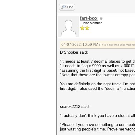
Find
fart-box
Junior Member
04-07-2022, 10:59 PM
(This post was last modi
DrSnooker said:
"it needs at least 7 decimal places to get t
"It needs to flag x.9999 as well as x.0001"
"assuming the first digit is base8 not base
"Note that these are the lowest entropy pas
You are definitely on the right track. I'm n
first digit. I also used the "decimal" functi
soxrok2212 said:
"I actually don't think you have a clue at a
"Please if you have something to contribute 
just wasting people's time. Prove me wrong