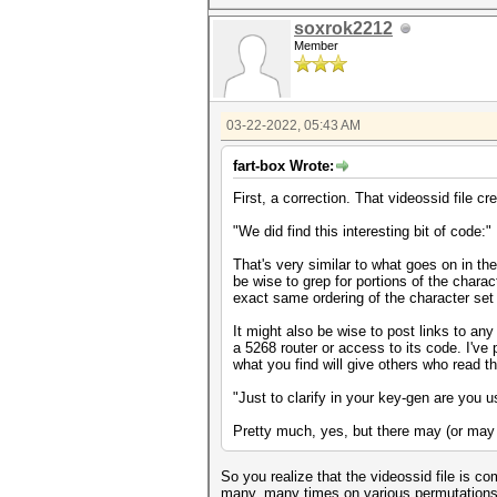
soxrok2212
Member
03-22-2022, 05:43 AM
fart-box Wrote:
First, a correction. That videossid file 
"We did find this interesting bit of code:"
That's very similar to what goes on in th
be wise to grep for portions of the charac
exact same ordering of the character set
It might also be wise to post links to any
a 5268 router or access to its code. I've 
what you find will give others who read th
"Just to clarify in your key-gen are you 
Pretty much, yes, but there may (or may 
So you realize that the videossid file is c
many, many times on various permutations of 