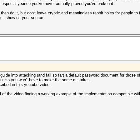
, especially since you've never actually proved you've broken it.
hen do it, but don't leave cryptic and meaningless rabbit holes for people to fa
 -- show us your source.
o guide into attacking (and fail so far) a default password document for those o
C++ so you won't have to make the same mistakes.
scribed in this youtube video.
d of the video finding a working example of the implementation compatible with