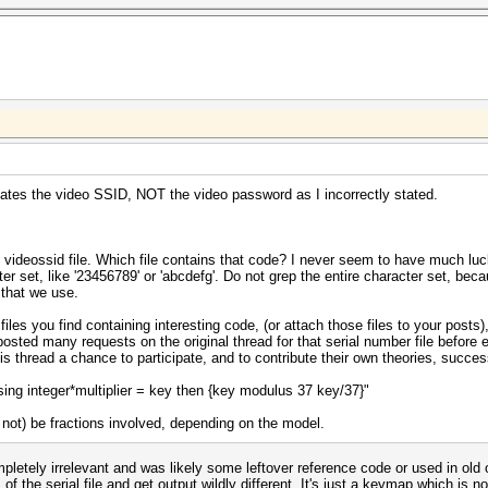
creates the video SSID, NOT the video password as I incorrectly stated.
e videossid file. Which file contains that code? I never seem to have much luc
ter set, like '23456789' or 'abcdefg'. Do not grep the entire character set, be
 that we use.
 files you find containing interesting code, (or attach those files to your post
posted many requests on the original thread for that serial number file before 
is thread a chance to participate, and to contribute their own theories, succes
using integer*multiplier = key then {key modulus 37 key/37}"
not) be fractions involved, depending on the model.
ompletely irrelevant and was likely some leftover reference code or used in ol
the serial file and get output wildly different. It's just a keymap which is not