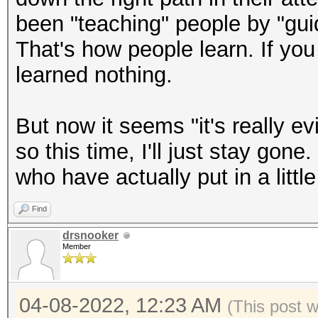
been "teaching" people by "gui
That's how people learn. If you
learned nothing.
But now it seems "it's really ev
so this time, I'll just stay gone
who have actually put in a little 
Find
drsnooker
Member
04-08-2022, 12:23 AM
(This post 