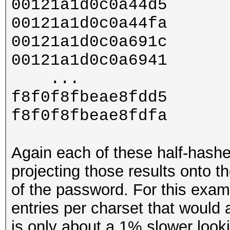
00121a1d0c0a44d5
00121a1d0c0a44fa
00121a1d0c0a691c
00121a1d0c0a6941
...
f8f0f8fbeae8fdd5
f8f0f8fbeae8fdfa
Again each of these half-hashe
projecting those results onto the
of the password. For this examp
entries per charset that would 
is only about a 1% slower looki