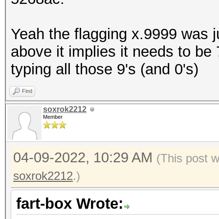
Yeah the flagging x.9999 was 
above it implies it needs to be 7
typing all those 9's (and 0's)
Find
soxrok2212
Member
04-09-2022, 10:29 AM
(This post 
soxrok2212
.)
fart-box Wrote: