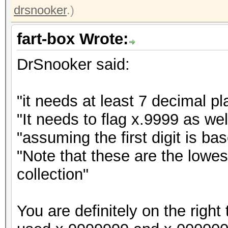
drsnooker
.)
fart-box Wrote:
DrSnooker said:
"it needs at least 7 decimal pl
"It needs to flag x.9999 as we
"assuming the first digit is b
"Note that these are the lowe
collection"
You are definitely on the right t