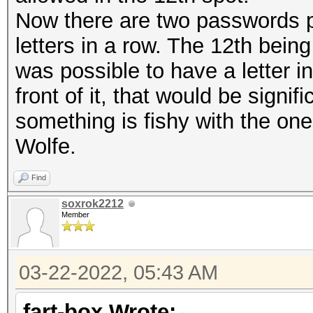
Now there are two passwords po
letters in a row. The 12th being 
was possible to have a letter in
front of it, that would be signif
something is fishy with the on
Wolfe.
Find
soxrok2212
Member
03-22-2022, 05:43 AM
fart-box Wrote: