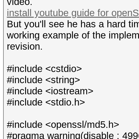
video.
install youtube guide for open
But you'll see he has a hard ti
working example of the impleme
revision.
#include <cstdio>
#include <string>
#include <iostream>
#include <stdio.h>
#include <openssl/md5.h>
#pragma warning(disable : 499