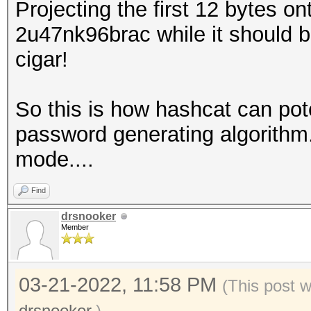
Projecting the first 12 bytes on
2u47nk96brac while it should 
cigar!
So this is how hashcat can poten
password generating algorithm.
mode....
Find
drsnooker
Member
03-21-2022, 11:58 PM
(This post 
drsnooker
.)