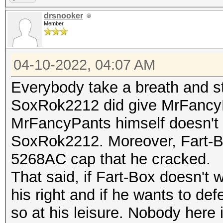
drsnooker
Member
04-10-2022, 04:07 AM
Everybody take a breath and s
SoxRok2212 did give MrFancyP
MrFancyPants himself doesn't 
SoxRok2212. Moreover, Fart-B
5268AC cap that he cracked.
That said, if Fart-Box doesn't 
his right and if he wants to d
so at his leisure. Nobody here 