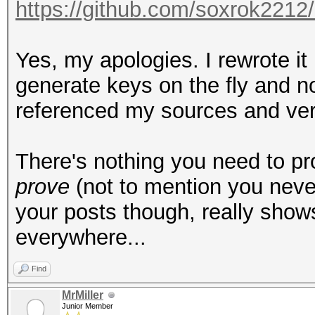
https://github.com/soxrok221
Yes, my apologies. I rewrote it 
generate keys on the fly and n
referenced my sources and very
There's nothing you need to p
prove
(not to mention you never
your posts though, really show
everywhere...
Find
MrMiller
Junior Member