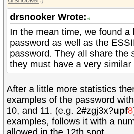
drsnooker Wrote:
In the mean time, we found a lo
password as well as the ESSI
password. They all share the 
they must have a very similar
After a little more statistics t
examples of the password with t
10, and 11. (e.g. 2#zgj3x?
upf
8
examples, follows it with a 
allowed in the 12th spot.