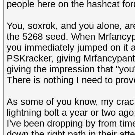
people here on the hashcat for
You, soxrok, and you alone, ar
the 5268 seed. When Mrfancyp
you immediately jumped on it an
PSKracker, giving Mrfancypants 
giving the impression that "you"
There is nothing I need to prov
As some of you know, my crack 
lightning bolt a year or two ago
I've been dropping by from time
down the right path in their at