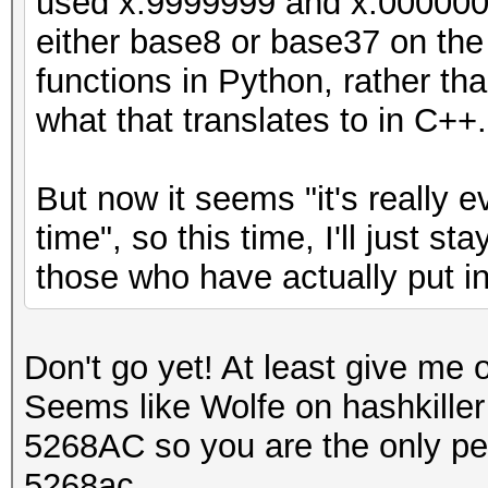
used x.9999999 and x.0000000,
either base8 or base37 on the f
functions in Python, rather tha
what that translates to in C++.
But now it seems "it's really e
time", so this time, I'll just s
those who have actually put in a
Don't go yet! At least give me
Seems like Wolfe on hashkiller
5268AC so you are the only pe
5268ac.