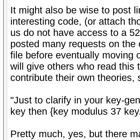
It might also be wise to post l
interesting code, (or attach th
us do not have access to a 526
posted many requests on the or
file before eventually moving 
will give others who read this 
contribute their own theories,
"Just to clarify in your key-ge
key then {key modulus 37 key
Pretty much, yes, but there ma