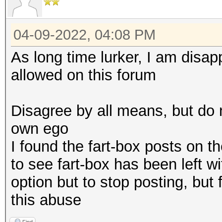
04-09-2022, 04:08 PM
As long time lurker, I am disa
allowed on this forum
Disagree by all means, but do 
own ego
I found the fart-box posts on t
to see fart-box has been left w
option but to stop posting, but 
this abuse