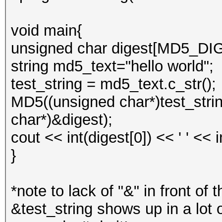
void main{
unsigned char digest[MD5_D
string md5_text="hello world";
test_string = md5_text.c_str();
MD5((unsigned char*)test_string
char*)&digest);
cout << int(digest[0]) << ' ' << 
}
*note to lack of "&" in front of 
&test_string shows up in a lot