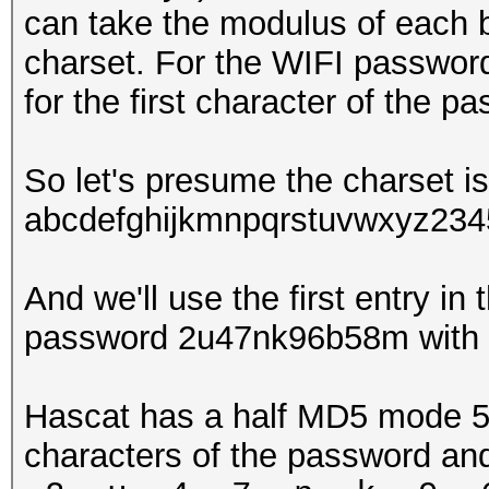
can take the modulus of each by
charset. For the WIFI password
for the first character of the 
So let's presume the charset is
abcdefghijkmnpqrstuvwxyz23
And we'll use the first entry in
password 2u47nk96b58m with 
Hascat has a half MD5 mode 510
characters of the password and