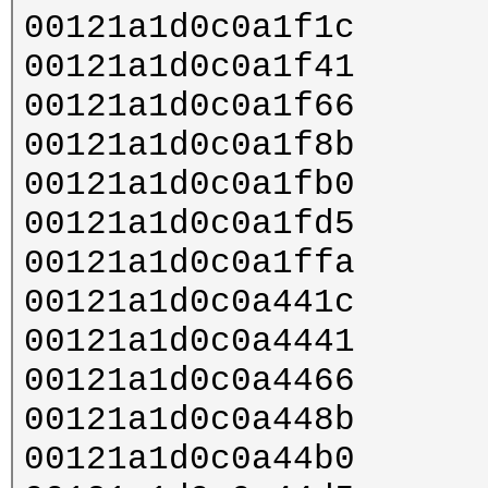
00121a1d0c0a1f1c
00121a1d0c0a1f41
00121a1d0c0a1f66
00121a1d0c0a1f8b
00121a1d0c0a1fb0
00121a1d0c0a1fd5
00121a1d0c0a1ffa
00121a1d0c0a441c
00121a1d0c0a4441
00121a1d0c0a4466
00121a1d0c0a448b
00121a1d0c0a44b0