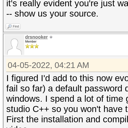
it's really evident you're just
-- show us your source.
Find
drsnooker
Member
04-05-2022, 04:21 AM
I figured I'd add to this now e
fail so far) a default password
windows. I spend a lot of time 
studio C++ so you won't have 
First the installation and compi