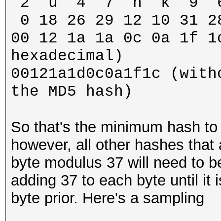
2 u 4 7 n k 9 6 (l
0 18 26 29 12 10 31 2
00 12 1a 1a 0c 0a 1f 1
hexadecimal)
00121a1d0c0a1f1c (with
the MD5 hash)
So that's the minimum hash to
however, all other hashes that 
byte modulus 37 will need to b
adding 37 to each byte until it 
byte prior. Here's a sampling