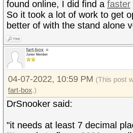
found online, I did find a
faster
So it took a lot of work to ge
better of with the stand alone v
Find
fart-box
Junior Member
04-07-2022, 10:59 PM
(This post 
fart-box
.)
DrSnooker said:
"it needs at least 7 decimal pla