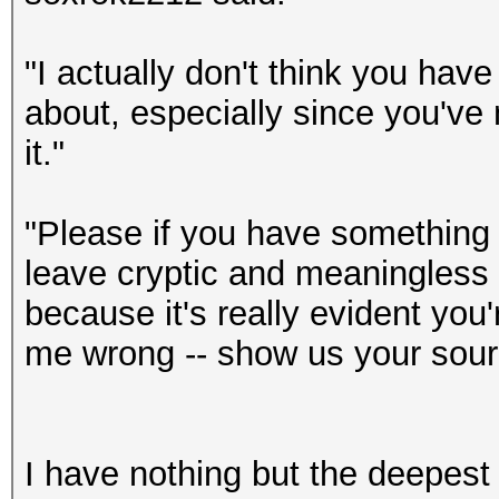
"I actually don't think you have 
about, especially since you've
it."
"Please if you have something t
leave cryptic and meaningless ra
because it's really evident you
me wrong -- show us your sour
I have nothing but the deepest 