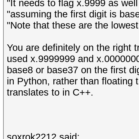
"It needs to flag x.9999 as wel
"assuming the first digit is ba
"Note that these are the lowest
You are definitely on the right tr
used x.9999999 and x.0000000, 
base8 or base37 on the first dig
in Python, rather than floating 
translates to in C++.
soxrok2212 said: