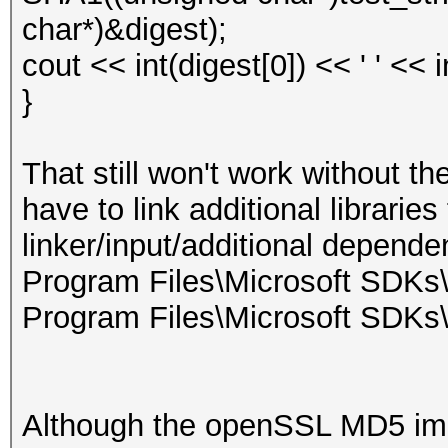
char*)&digest);
cout << int(digest[0]) << ' ' << 
}
That still won't work without t
have to link additional librarie
linker/input/additional depende
Program Files\Microsoft SDKs\
Program Files\Microsoft SDKs
Although the openSSL MD5 impl