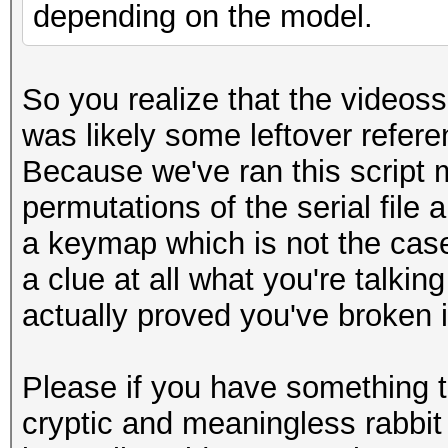
depending on the model.
So you realize that the videossi
was likely some leftover refer
Because we've ran this script
permutations of the serial file an
a keymap which is not the case 
a clue at all what you're talkin
actually proved you've broken i
Please if you have something to
cryptic and meaningless rabbit 