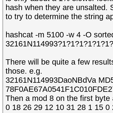
hash when they are unsalted. 
to try to determine the string 
hashcat -m 5100 -w 4 -O sorte
32161N114993?1?1?1?1?1?1
There will be quite a few result
those. e.g.
32161N114993DaoNBdVa MD5 ha
78F0AE67A0541F1C010FDE2
Then a mod 8 on the first byte 
0 18 26 29 12 10 31 28 1 15 0