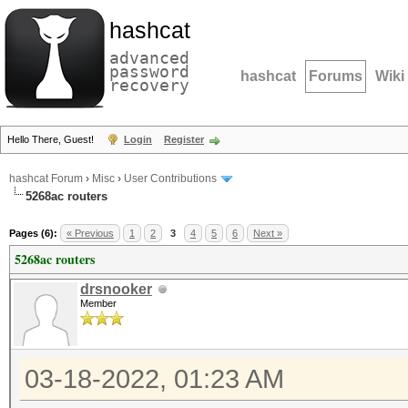
hashcat
advanced
password
hashcat
Forums
Wiki
recovery
Hello There, Guest!
Login
Register
hashcat Forum
›
Misc
›
User Contributions
5268ac routers
Pages (6):
« Previous
1
2
3
4
5
6
Next »
5268ac routers
drsnooker
Member
03-18-2022, 01:23 AM