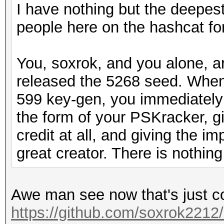
I have nothing but the deepest
people here on the hashcat fo
You, soxrok, and you alone, a
released the 5268 seed. Whe
599 key-gen, you immediately 
the form of your PSKracker, g
credit at all, and giving the i
great creator. There is nothing
Awe man see now that's just c
https://github.com/soxrok2212