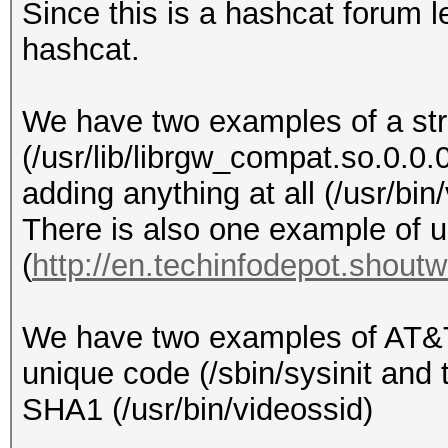
Since this is a hashcat forum l
hashcat.
We have two examples of a str
(/usr/lib/librgw_compat.so.0.0.
adding anything at all (/usr/bin
There is also one example of u
(
http://en.techinfodepot.shout
We have two examples of AT&T
unique code (/sbin/sysinit and 
SHA1 (/usr/bin/videossid)