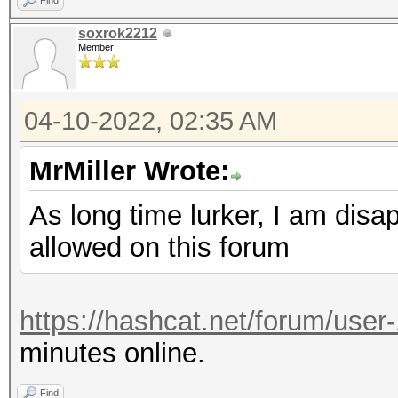
Find
soxrok2212
Member
04-10-2022, 02:35 AM
MrMiller Wrote:
As long time lurker, I am disa
allowed on this forum
https://hashcat.net/forum/user
minutes online.
Find