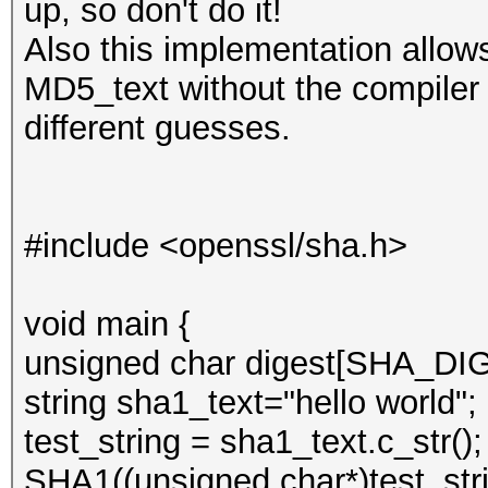
up, so don't do it!
Also this implementation allow
MD5_text without the compiler y
different guesses.
#include <openssl/sha.h>
void main {
unsigned char digest[SHA_D
string sha1_text="hello world";
test_string = sha1_text.c_str();
SHA1((unsigned char*)test_strin