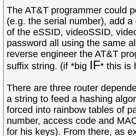
The AT&T programmer could pote
(e.g. the serial number), add a 
of the eSSID, videoSSID, vide
password all using the same alg
reverse engineer the AT&T pro
IF
suffix string. (if *big
* this is
There are three router dependen
a string to feed a hashing algo
forced into rainbow tables of p
number, access code and MAC (
for his keys). From there, as 