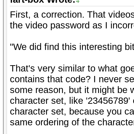
First, a correction. That vide
the video password as I incorr
"We did find this interesting bi
That's very similar to what goe
contains that code? I never s
some reason, but it might be w
character set, like '23456789' 
character set, because you ca
same ordering of the character