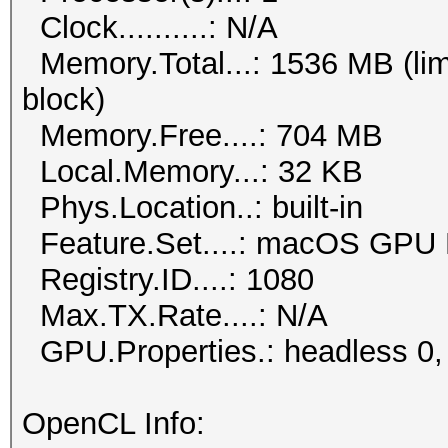
Clock..........: N/A
Memory.Total...: 1536 MB (lim
block)
Memory.Free....: 704 MB
Local.Memory...: 32 KB
Phys.Location..: built-in
Feature.Set....: macOS GPU 
Registry.ID....: 1080
Max.TX.Rate....: N/A
GPU.Properties.: headless 0,
OpenCL Info: