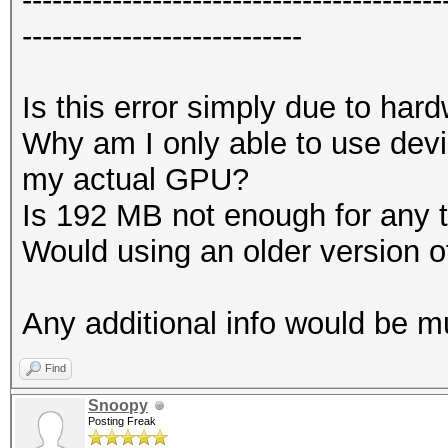
----------------------------
Is this error simply due to har
Why am I only able to use devi
my actual GPU?
Is 192 MB not enough for any 
Would using an older version 
Any additional info would be 
Find
Snoopy
Posting Freak