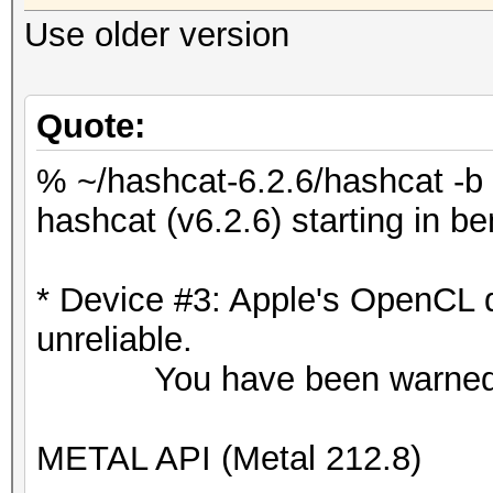
Use older version
Quote:
% ~/hashcat-6.2.6/hashcat -b
hashcat (v6.2.6) starting in 
* Device #3: Apple's OpenCL 
unreliable.
You have been warned
METAL API (Metal 212.8)