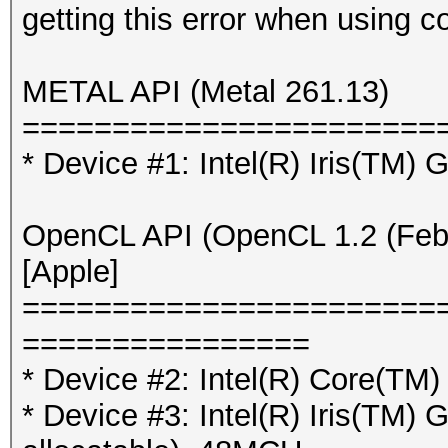
getting this error when using 
METAL API (Metal 261.13)
=======================
* Device #1: Intel(R) Iris(TM)
OpenCL API (OpenCL 1.2 (Feb 
[Apple]
=======================
================
* Device #2: Intel(R) Core(T
* Device #3: Intel(R) Iris(TM