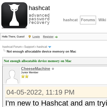
hashcat
advanced
password
hashcat
Forums
Wiki
recovery
Hello There, Guest!
Login
Register
hashcat Forum
›
Support
›
hashcat
Not enough allocatable device memory on Mac
Not enough allocatable device memory on Mac
CheeseMachine
Junior Member
04-05-2022, 11:19 PM
I'm new to Hashcat and am tr