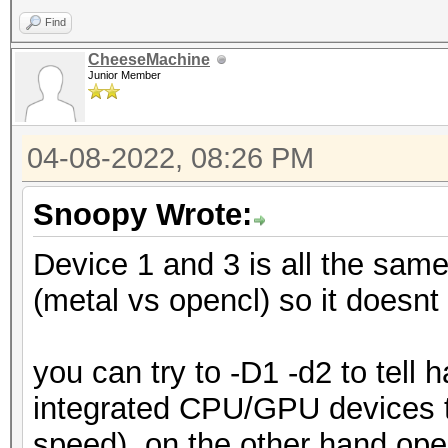
Find
CheeseMachine
Junior Member
04-08-2022, 08:26 PM
Snoopy Wrote:
Device 1 and 3 is all the same
(metal vs opencl) so it doesnt 
you can try to -D1 -d2 to tell
integrated CPU/GPU devices th
speed), on the other hand open