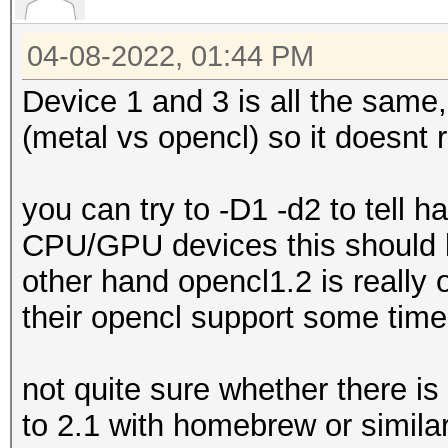
04-08-2022, 01:44 PM
Device 1 and 3 is all the same,
(metal vs opencl) so it doesnt 
you can try to -D1 -d2 to tell 
CPU/GPU devices this should b
other hand opencl1.2 is really 
their opencl support some time 
not quite sure whether there is 
to 2.1 with homebrew or simila