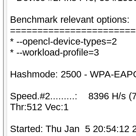
Benchmark relevant options:
=======================
* --opencl-device-types=2
* --workload-profile=3
Hashmode: 2500 - WPA-EAPOL
Speed.#2.........: 8396 H/s 
Thr:512 Vec:1
Started: Thu Jan 5 20:54:12 