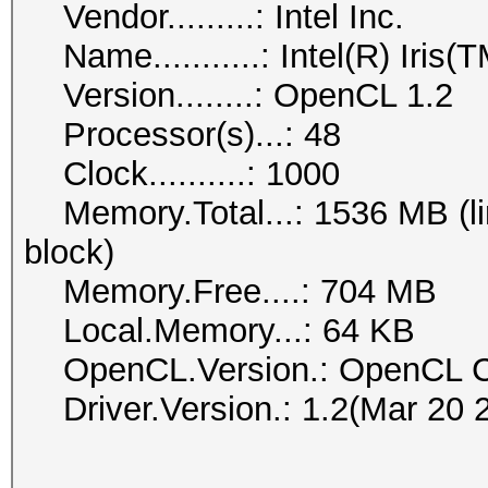
Vendor.........: Intel Inc.
Name...........: Intel(R) Iris
Version........: OpenCL 1.2
Processor(s)...: 48
Clock..........: 1000
Memory.Total...: 1536 MB (lim
block)
Memory.Free....: 704 MB
Local.Memory...: 64 KB
OpenCL.Version.: OpenCL C
Driver.Version.: 1.2(Mar 20 
------------------------------------------