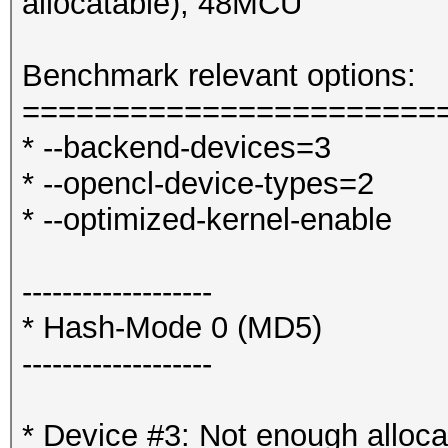
allocatable), 48MCU
Benchmark relevant options:
=======================
* --backend-devices=3
* --opencl-device-types=2
* --optimized-kernel-enable
-------------------
* Hash-Mode 0 (MD5)
-------------------
* Device #3: Not enough alloca