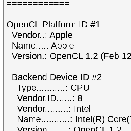
============
OpenCL Platform ID #1
Vendor..: Apple
Name....: Apple
Version.: OpenCL 1.2 (Feb 12
Backend Device ID #2
Type...........: CPU
Vendor.ID......: 8
Vendor.........: Intel
Name...........: Intel(R) Co
Version........: OpenCL 1.2