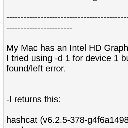
------------------------------------------
-----------------------
My Mac has an Intel HD Graph
I tried using -d 1 for device 1 
found/left error.
-I returns this:
hashcat (v6.2.5-378-g4f6a1498c