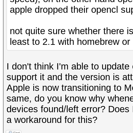
apple dropped their opencl su
not quite sure whether there is
least to 2.1 with homebrew or 
I don't think I'm able to updat
support it and the version is 
Apple is now transitioning to M
same, do you know why wheneve
devices found/left error? Does
a workaround for this?