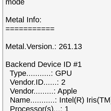
mode
Metal Info:
===========
Metal.Version.: 261.13
Backend Device ID #1
Type...........: GPU
Vendor.ID......: 2
Vendor.........: Apple
Name...........: Intel(R) Iris(
Processor(s)...: 1