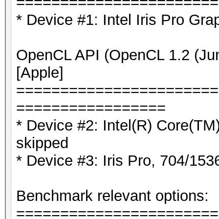
=======================
* Device #1: Intel Iris Pro Gra
OpenCL API (OpenCL 1.2 (Jun 
[Apple]
=======================
=================
* Device #2: Intel(R) Core(
skipped
* Device #3: Iris Pro, 704/1
Benchmark relevant options:
=======================