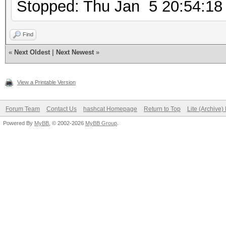
Stopped: Thu Jan 5 20:54:18
Find
«
Next Oldest
|
Next Newest
»
View a Printable Version
Forum Team
Contact Us
hashcat Homepage
Return to Top
Lite (Archive
Powered By
MyBB
, © 2002-2026
MyBB Group
.