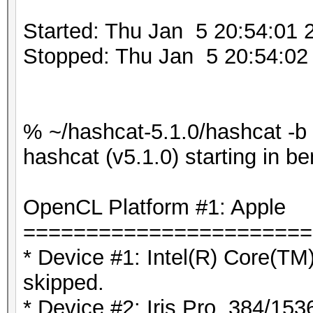
Started: Thu Jan 5 20:54:01 
Stopped: Thu Jan 5 20:54:02
% ~/hashcat-5.1.0/hashcat -b
hashcat (v5.1.0) starting in 
OpenCL Platform #1: Apple
=======================
* Device #1: Intel(R) Core(
skipped.
* Device #2: Iris Pro, 384/15