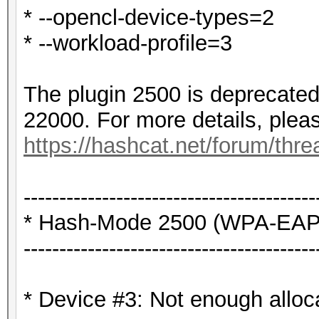
* --opencl-device-types=2
* --workload-profile=3
The plugin 2500 is deprecated
22000. For more details, plea
https://hashcat.net/forum/thr
-----------------------------------------
* Hash-Mode 2500 (WPA-EAPO
-----------------------------------------
* Device #3: Not enough alloc