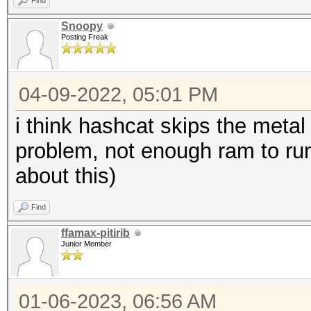
Find
Snoopy
Posting Freak
04-09-2022, 05:01 PM
i think hashcat skips the met
problem, not enough ram to run 
about this)
Find
ffamax-pitirib
Junior Member
01-06-2023, 06:56 AM