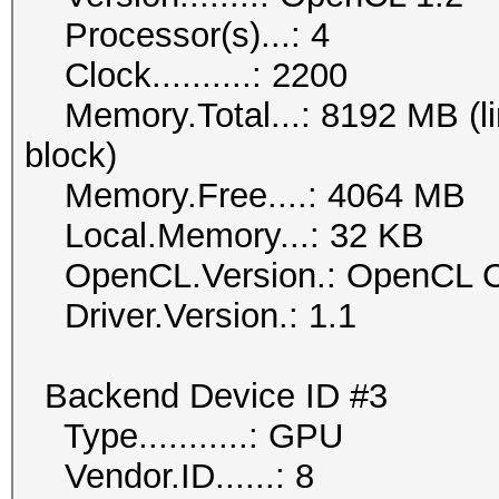
Processor(s)...: 4
Clock..........: 2200
Memory.Total...: 8192 MB (lim
block)
Memory.Free....: 4064 MB
Local.Memory...: 32 KB
OpenCL.Version.: OpenCL C
Driver.Version.: 1.1
Backend Device ID #3
Type...........: GPU
Vendor.ID......: 8