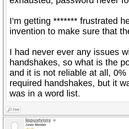
exhausted, password never fo
I'm getting ******* frustrate
invention to make sure that t
I had never ever any issues w
handshakes, so what is the poin
and it is not reliable at all, 
required handshakes, but it 
was in a word list.
Find
lispustynny
Junior Member