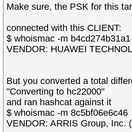
frequency statistics 
Make sure, the PSK for this targ
(frequency: received 
---------------------
Session.....
connected with this CLIENT:
---------------------
$ whoismac -m b4cd274b31a1
2412: 43 2427: 1
Status...........: Ex
VENDOR: HUAWEI TECHNOLOG
Hash.Mode........: 22
Information: missing 
PMKID+EAPOL)
This dump file does n
Hash.Target......: TE
But you converted a total differ
proberequest frames.
Time.Started.....: Mo
"Converting to hc22000"
An undirected probere
secs)
and ran hashcat against it
information about the
Time.Estimated...: Mo
$ whoismac -m 8c5bf06e6c46
It always happens if 
secs)
VENDOR: ARRIS Group, Inc. (
cleaned or