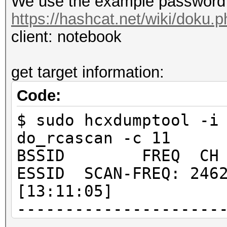
We use the example password 
https://hashcat.net/wiki/doku
client: notebook
get target information:
Code:
$ sudo hcxdumptool -i
do_rcascan -c 11
BSSID FREQ CH RSS
ESSID SCAN-FREQ: 2462
[13:11:05]
---------------------
---------------------