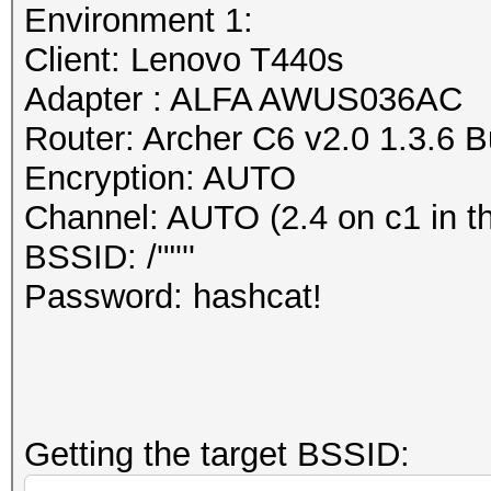
dump file format (or 
Environment 1:
Session..........: ha
The PCAP Next Generat
Client: Lenovo T440s
Status...........: Cr
attempt to overcome t
Adapter : ALFA AWUS036AC
Hash.Mode........: 22
of the currently wide
Router: Archer C6 v2.0 1.3.6 
PMKID+EAPOL)
libpcap (cap, pcap) f
Encryption: AUTO
Hash.Target......: wp
https://www.wireshark
Channel: AUTO (2.4 on c1 in t
Time.Started.....: Mo
/AppFiles.html#ChAppF
BSSID: /'"'''
secs)
https://github.com/pc
Password: hashcat!
Time.Estimated...: Mo
secs)
Information: missing 
Kernel.Feature...: Pu
This dump file does n
Guess.Base.......: Fi
frames.
Getting the target BSSID:
Guess.Queue......: 1/
It always happens if 