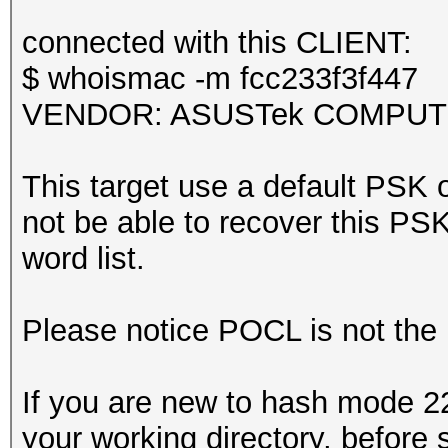
Kernel.Feature...: Pu
it could happen if fi
Guess.Base.......: Fi
connected with this CLIENT:
during capturing.
Guess.Queue......: 1/
$ whoismac -m fcc233f3f447
That makes it hard to
Speed.#1.........: 4
VENDOR: ASUSTek COMPUTER 
Accel:64 Loops:512 Th
Recovered........: 0/
This target use a default PSK o
session summary
(0.00%) Salts
not be able to recover this PSK 
---------------
Progress.........: 10
word list.
processed pcapng file
Rejected.........: 23
Restore.Point....: 50
Please notice POCL is not the
Restore.Sub.#1...: Sa
Iteration:0-1
If you are new to hash mode 22
Candidate.Engine.: De
your working directory, before 