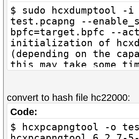
$ sudo hcxdumptool -i
test.pcapng --enable_
bpfc=target.bpfc --ac
initialization of hcx
(depending on the cap
this may take some ti
interface is already 
ioctl(SIOCSIWMODE) an
system calls
convert to hash file hc22000:
Code:
start capturing (stop
$ hcxpcapngtool -o te
NMEA 0183 SENTENCE...
hcxpcapngtool 6.2.7-5