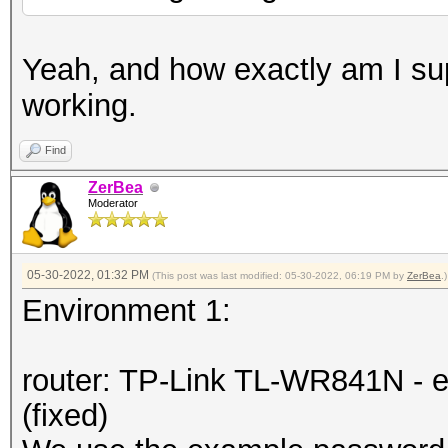
Yeah, and how exactly am I su
working.
Find
ZerBea
Moderator
05-30-2022, 01:32 PM
(This post was last modified: 05-30-2022, 06:19 PM by
ZerBea
.)
Environment 1:
router: TP-Link TL-WR841N - e
(fixed)