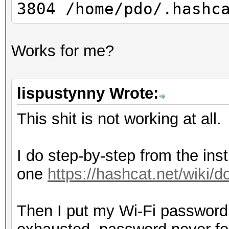
3804 /home/pdo/.hashc
Works for me?
lispustynny Wrote:
This shit is not working at all.
I do step-by-step from the inst
one
https://hashcat.net/wiki
Then I put my Wi-Fi password i