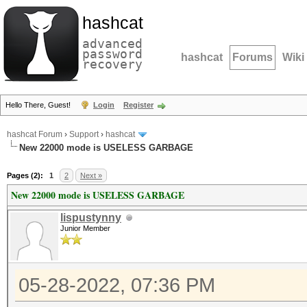
hashcat
advanced
password
hashcat
Forums
Wiki
recovery
Hello There, Guest!
Login
Register
hashcat Forum
›
Support
›
hashcat
New 22000 mode is USELESS GARBAGE
Pages (2):
1
2
Next »
New 22000 mode is USELESS GARBAGE
lispustynny
Junior Member
05-28-2022, 07:36 PM