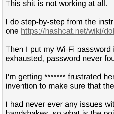
This shit is not working at all.
I do step-by-step from the instr
one
https://hashcat.net/wiki/
Then I put my Wi-Fi password in
exhausted, password never fo
I'm getting ******* frustrated
invention to make sure that th
I had never ever any issues wi
handshakes, so what is the point