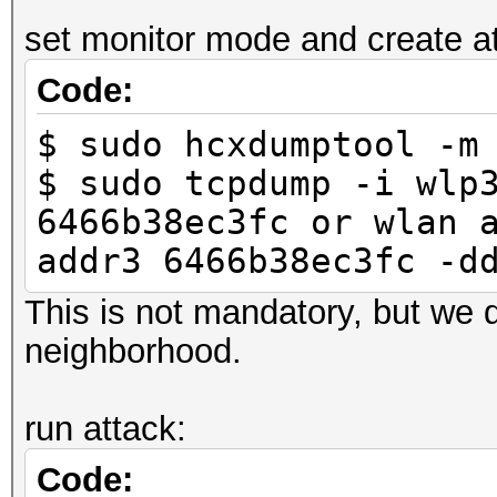
-----
set monitor mode and create atta
6466b38ec3fc 246
Code:
LINK_HASHCAT_TEST
$ sudo hcxdumptool -m
$ sudo tcpdump -i wlp
6466b38ec3fc or wlan 
addr3 6466b38ec3fc -d
This is not mandatory, but we d
neighborhood.
run attack:
Code: