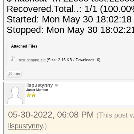
PMKID (total)........
Recovered.Total..: 1/1 (100.00
PMKID (from zeroed PM
Host memory required 
Started: Mon May 30 18:02:18
Stopped: Mon May 30 18:02:2
frequency statistics 
Dictionary cache buil
(frequency: received 
Attached Files
* Filename..: cracked
---------------------
* Passwords.: 358090
test.pcapng.zip
(Size: 2.15 KB / Downloads: 6)
---------------------
* Bytes.....: 3881090
not available due to 
Find
* Keyspace..: 358090
lispustynny
* Runtime...: 0 secs
Junior Member
Information: limited 
This file format is a
a462a7029ad5ba30b6af0
05-30-2022, 06:08 PM
captured network data
(This post 
0d9382363a:Coherer:In
It is recommended to 
lispustynny
.)