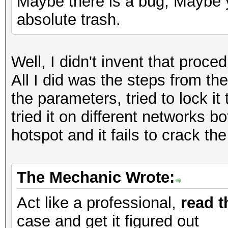
Maybe there is a bug, Maybe y
absolute trash.
Well, I didn't invent that proc
All I did was the steps from the
the parameters, tried to lock it 
tried it on different networks
hotspot and it fails to crack t
The Mechanic Wrote:
Act like a professional,
read t
case and get it figured out