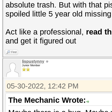
absolute trash. But with that p
spoiled little 5 year old missin
Act like a professional,
read th
and get it figured out
Find
lispustynny
Junior Member
05-30-2022, 12:42 PM
The Mechanic Wrote: