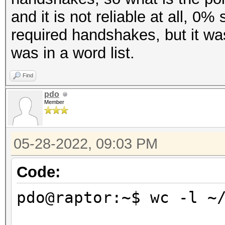
and it is not reliable at all, 0
required handshakes, but it w
was in a word list.
Find
pdo
Member
05-28-2022, 09:03 PM
Code:
pdo@raptor:~$ wc -l ~