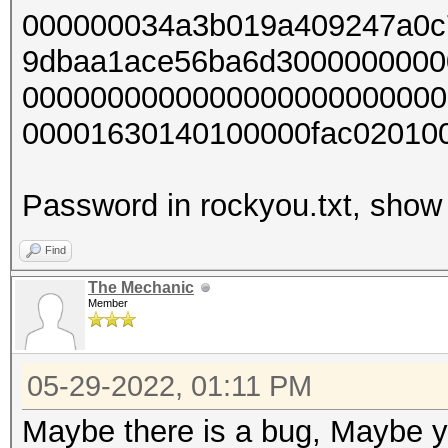
000000034a3b019a409247a0c
9dbaa1ace56ba6d3000000000
0000000000000000000000000
00001630140100000fac02010
Password in rockyou.txt, show 
Find
The Mechanic
Member
05-29-2022, 01:11 PM
Maybe there is a bug, Maybe yo