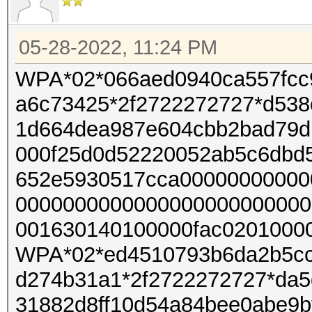
05-28-2022, 11:24 PM
WPA*02*066aed0940ca557fcc
a6c73425*2f2722272727*d538
1d664dea987e604cbb2bad79d
000f25d0d52220052ab5c6dbd
652e5930517cca00000000000
0000000000000000000000000
001630140100000fac02010000
WPA*02*ed4510793b6da2b5cc
d274b31a1*2f2722272727*da5
31882d8ff10d54a84bee0abe9