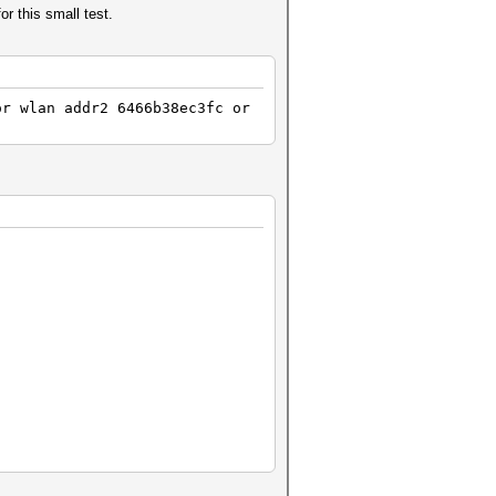
 this small test.
443656a64a0af314f36e5d
4c5203eb9db3caf722341a
E:4227 RC:2 KDV:2]
POLTIME:9937 RC:2 KDV:2]
or wlan addr2 6466b38ec3fc or