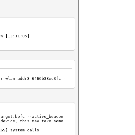
% [13:11:05]
----------------
or wlan addr3 6466b38ec3fc -
target.bpfc --active_beacon
 device, this may take some
AGS) system calls