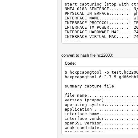
start capturing (stop with ct
NMEA 0183 SENTENCE........: N
PHYSICAL INTERFACE........: p
INTERFACE NAME............: w
INTERFACE PROTOCOL........: I
INTERFACE TX POWER........: 2
INTERFACE HARDWARE MAC....: 7
INTERFACE VIRTUAL MAC.....: 7
DRIVER....................: m
DRIVER VERSION............: 5
DRIVER FIRMWARE VERSION...: N
openSSL version...........: 1
convert to hash file hc22000:
ERRORMAX..................: 1
Code:
BPF code blocks...........: 3
FILTERLIST ACCESS POINT...: 0
$ hcxpcapngtool -o test.hc220
FILTERLIST CLIENT.........: 0
hcxpcapngtool 6.2.7-5-gd66ebb
FILTERMODE................: u
WEAK CANDIDATE............: 1
summary capture file
ESSID list................: 0
--------------------
ACCESS POINT (ROGUE)......: 0
file name....................
ACCESS POINT (ROGUE)......: 0
version (pcapng).............
ACCESS POINT (ROGUE)......: 0
operating system.............
CLIENT (ROGUE)............: b
application..................
EAPOLTIMEOUT..............: 2
interface name...............
EAPOLEAPTIMEOUT...........: 2
interface vendor.............
REPLAYCOUNT...............: 6
openSSL version..............
ANONCE....................: 2
weak candidate...............
SNONCE....................: 3
MAC ACCESS POINT.............
MAC CLIENT...................