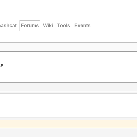
hashcat
Forums
Wiki
Tools
Events
GE