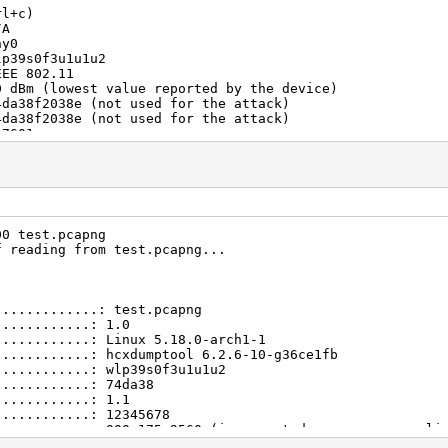
rl+c)
/A
hy0
lp39s0f3u1u1u2
EEE 802.11
0 dBm (lowest value reported by the device)
4da38f2038e (not used for the attack)
4da38f2038e (not used for the attack)
t7601u
.18.0-arch1-1
/A
.1
00 errors
3
 entries
00 test.pcapng
 entries
f reading from test.pcapng...
nused
2345678
 entries
00e175c955e (BROADCAST WILDCARD used for the attack)
.............: test.pcapng
00e175c955f (BROADCAST OPEN used for the attack)
............: 1.0
00e175c9560 (used for the attack and incremented on ever
............: Linux 5.18.0-arch1-1
0ece1ad5e88
............: hcxdumptool 6.2.6-10-g36ce1fb
0000 usec
............: wlp39s0f3u1u1u2
500000 usec
............: 74da38
3271
............: 1.1
c1480188261ae8ecb947768c0838ebf2bc650f41e443656a64a0af31
............: 12345678
58c7cc83ff0600a54c79e5660a9763a54abde52564c5203eb9db3caf
............: 000e175c9560 (incremented on every new cli
............: b0ece1ad5e88