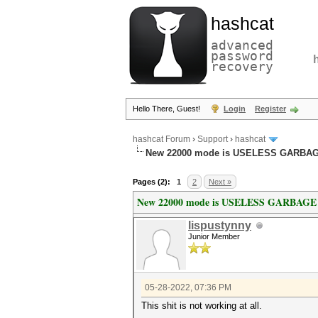
hashcat
advanced
password
recovery
Hello There, Guest!
Login
Register
hashcat Forum
›
Support
›
hashcat
New 22000 mode is USELESS GARBA
Pages (2):
1
2
Next »
New 22000 mode is USELESS GARBAGE
lispustynny
Junior Member
05-28-2022, 07:36 PM
This shit is not working at all.