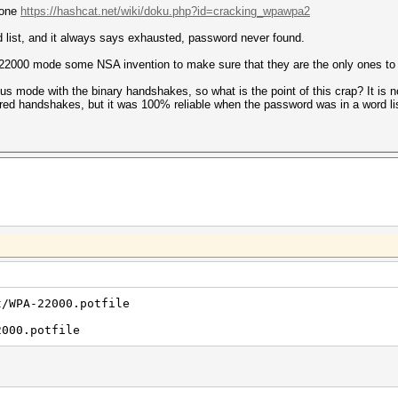
s one
https://hashcat.net/wiki/doku.php?id=cracking_wpawpa2
 list, and it always says exhausted, password never found.
this 22000 mode some NSA invention to make sure that they are the only ones 
s mode with the binary handshakes, so what is the point of this crap? It is not e
red handshakes, but it was 100% reliable when the password was in a word li
t/WPA-22000.potfile
2000.potfile