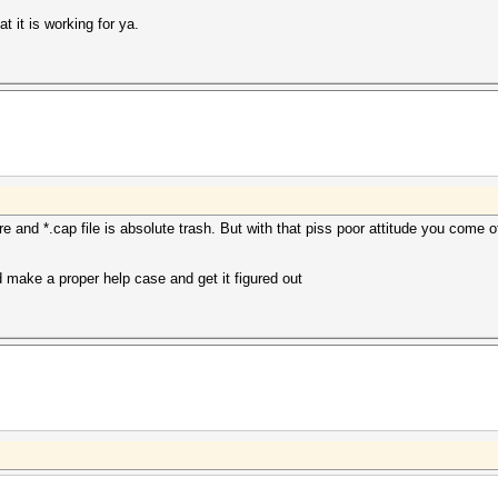
 it is working for ya.
and *.cap file is absolute trash. But with that piss poor attitude you come off
d make a proper help case and get it figured out