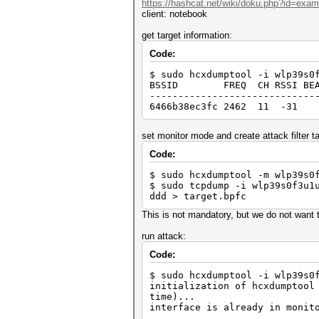
https://hashcat.net/wiki/doku.php?id=exa
client: notebook
get target information:
Code:
$ sudo hcxdumptool -i wlp39s0
BSSID FREQ CH RSSI BEACON R
-----------------------------
6466b38ec3fc 2462 11 -31
set monitor mode and create attack filter tai
Code:
$ sudo hcxdumptool -m wlp39s0
$ sudo tcpdump -i wlp39s0f3u1
ddd > target.bpfc
This is not mandatory, but we do not want t
run attack:
Code:
$ sudo hcxdumptool -i wlp39s0
initialization of hcxdumptool
time)...
interface is already in monit