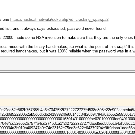
is one
https://hashcat.net/wiki/doku.php?id=cracking_wpawpa2
rd list, and it always says exhausted, password never found.
 this 22000 mode some NSA invention to make sure that they are the only one
ous mode with the binary handshakes, so what is the point of this crap? It is no
e required handshakes, but it was 100% reliable when the password was in a wo
9e2*cc32e562b757*88b4a6c73425*2f2722272727*d538c895e22e902ccbcda6
f25d0d52220052ab5c6dbd52419992f0e8014cc04f26b9f794a6ab652e5930517
000000000000000000000000000001630140100000fac020100000fac0401000
04e*cc32e562b757*b4cd274b31a1*2f2722272727*da5d5ec58b51b4af3decc1
0000034a3b019a409247a0c74c23162c75ee3c622c64379704e9ff9dbaa1ace56
00000000000000000000000000000001630140100000fac020100000fac04010