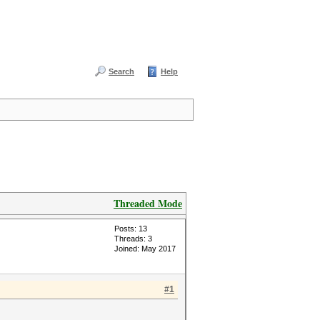
Search
Help
Threaded Mode
Posts: 13
Threads: 3
Joined: May 2017
#1