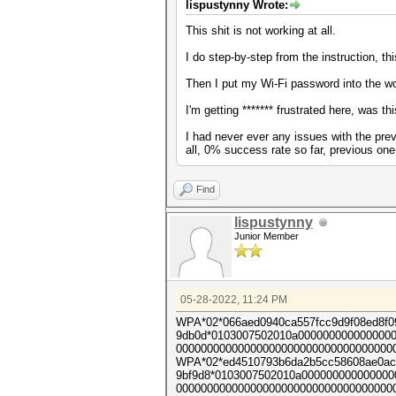
lispustynny Wrote:
This shit is not working at all.
I do step-by-step from the instruction, th
Then I put my Wi-Fi password into the wo
I'm getting ******* frustrated here, was
I had never ever any issues with the previ
all, 0% success rate so far, previous on
Find
lispustynny
Junior Member
05-28-2022, 11:24 PM
WPA*02*066aed0940ca557fcc9d9f08ed8f0
9db0d*0103007502010a0000000000000000
000000000000000000000000000000000000
WPA*02*ed4510793b6da2b5cc58608ae0ac7
9bf9d8*0103007502010a00000000000000
000000000000000000000000000000000000