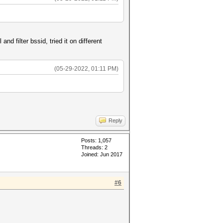
nd filter bssid, tried it on different
(05-29-2022, 01:11 PM)
Reply
Posts: 1,057
Threads: 2
Joined: Jun 2017
#6