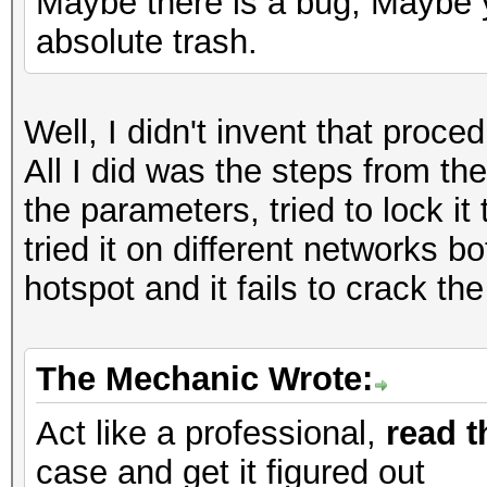
Maybe there is a bug, Maybe y
absolute trash.
Well, I didn't invent that proc
All I did was the steps from the
the parameters, tried to lock it 
tried it on different networks
hotspot and it fails to crack t
The Mechanic Wrote:
Act like a professional,
read t
case and get it figured out