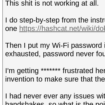
This shit is not working at all.
I do step-by-step from the instr
one
https://hashcat.net/wiki/
Then I put my Wi-Fi password in
exhausted, password never fo
I'm getting ******* frustrated
invention to make sure that th
I had never ever any issues wi
handshakes, so what is the point