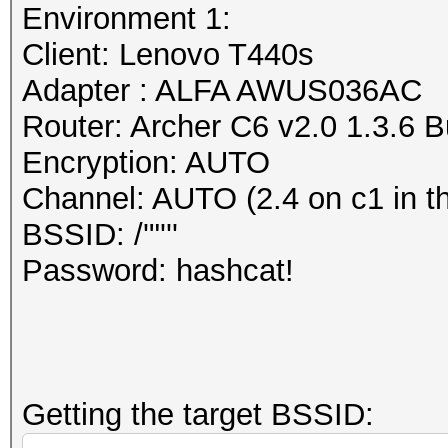
dump file format (or 
Environment 1:
Session..........: ha
The PCAP Next Generat
Client: Lenovo T440s
Status...........: Cr
attempt to overcome t
Adapter : ALFA AWUS036AC
Hash.Mode........: 22
of the currently wide
Router: Archer C6 v2.0 1.3.6 
PMKID+EAPOL)
libpcap (cap, pcap) f
Encryption: AUTO
Hash.Target......: wp
https://www.wireshark
Channel: AUTO (2.4 on c1 in t
Time.Started.....: Mo
/AppFiles.html#ChAppF
BSSID: /'"'''
secs)
https://github.com/pc
Password: hashcat!
Time.Estimated...: Mo
secs)
Information: missing 
Kernel.Feature...: Pu
This dump file does n
Guess.Base.......: Fi
frames.
Getting the target BSSID:
Guess.Queue......: 1/
It always happens if 