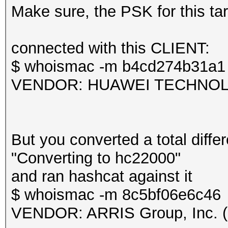
frequency statistics 
Make sure, the PSK for this targ
(frequency: received 
---------------------
Session.....
connected with this CLIENT:
---------------------
$ whoismac -m b4cd274b31a1
2412: 43 2427: 1
Status...........: Ex
VENDOR: HUAWEI TECHNOLOG
Hash.Mode........: 22
Information: missing 
PMKID+EAPOL)
This dump file does n
Hash.Target......: TE
But you converted a total differ
proberequest frames.
Time.Started.....: Mo
"Converting to hc22000"
An undirected probere
secs)
and ran hashcat against it
information about the
Time.Estimated...: Mo
$ whoismac -m 8c5bf06e6c46
It always happens if 
secs)
VENDOR: ARRIS Group, Inc. (
cleaned or