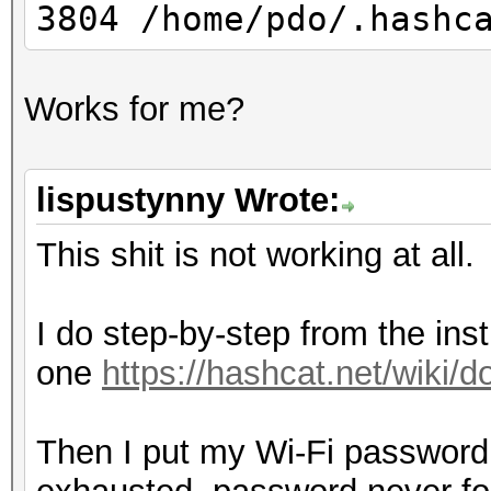
3804 /home/pdo/.hashc
Works for me?
lispustynny Wrote:
This shit is not working at all.
I do step-by-step from the inst
one
https://hashcat.net/wiki
Then I put my Wi-Fi password i