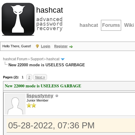
hashcat
advanced
password
hashcat
Forums
Wiki
recovery
Hello There, Guest!
Login
Register
hashcat Forum
›
Support
›
hashcat
New 22000 mode is USELESS GARBAGE
Pages (2):
1
2
Next »
New 22000 mode is USELESS GARBAGE
lispustynny
Junior Member
05-28-2022, 07:36 PM