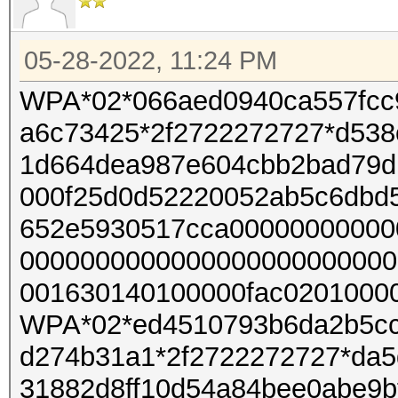
05-28-2022, 11:24 PM
WPA*02*066aed0940ca557fcc
a6c73425*2f2722272727*d538
1d664dea987e604cbb2bad79d
000f25d0d52220052ab5c6dbd
652e5930517cca00000000000
0000000000000000000000000
001630140100000fac02010000
WPA*02*ed4510793b6da2b5cc
d274b31a1*2f2722272727*da5
31882d8ff10d54a84bee0abe9