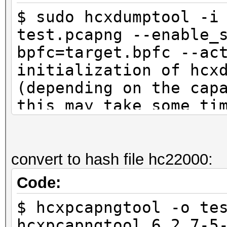
$ sudo hcxdumptool -i
test.pcapng --enable_
bpfc=target.bpfc --ac
initialization of hcx
(depending on the cap
this may take some ti
interface is already 
ioctl(SIOCSIWMODE) an
system calls
convert to hash file hc22000:
Code:
start capturing (stop
$ hcxpcapngtool -o te
NMEA 0183 SENTENCE...
hcxpcapngtool 6.2.7-5