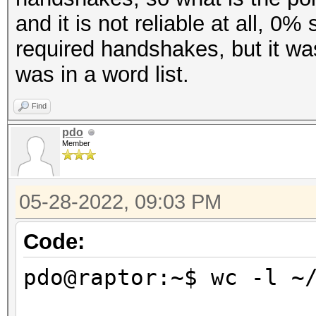
and it is not reliable at all, 0
required handshakes, but it w
was in a word list.
Find
pdo
Member
05-28-2022, 09:03 PM
Code:
pdo@raptor:~$ wc -l ~