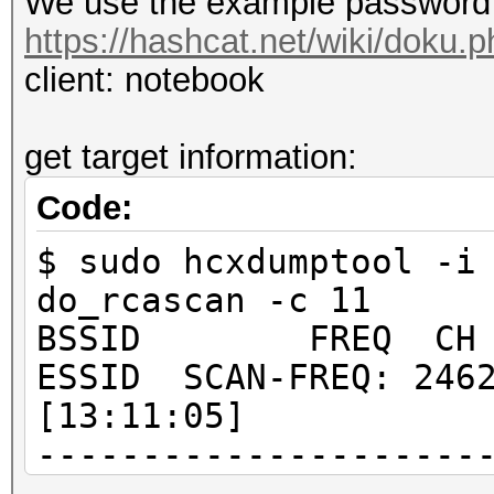
We use the example password 
https://hashcat.net/wiki/doku
client: notebook
get target information:
Code:
$ sudo hcxdumptool -i
do_rcascan -c 11
BSSID FREQ CH RSS
ESSID SCAN-FREQ: 2462
[13:11:05]
---------------------
---------------------