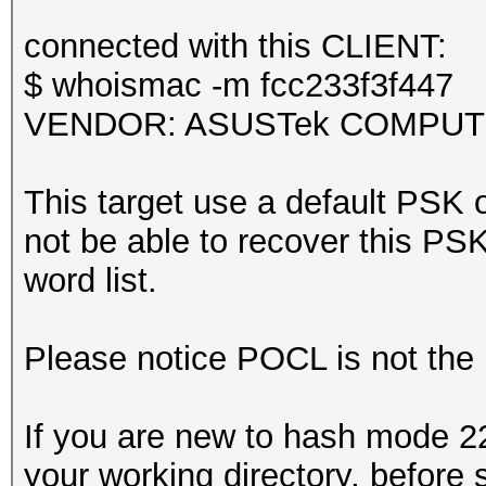
Kernel.Feature...: Pu
it could happen if fi
Guess.Base.......: Fi
connected with this CLIENT:
during capturing.
Guess.Queue......: 1/
$ whoismac -m fcc233f3f447
That makes it hard to
Speed.#1.........: 4
VENDOR: ASUSTek COMPUTER 
Accel:64 Loops:512 Th
Recovered........: 0/
This target use a default PSK o
session summary
(0.00%) Salts
not be able to recover this PSK 
---------------
Progress.........: 10
word list.
processed pcapng file
Rejected.........: 23
Restore.Point....: 50
Please notice POCL is not the
Restore.Sub.#1...: Sa
Iteration:0-1
If you are new to hash mode 22
Candidate.Engine.: De
your working directory, before 