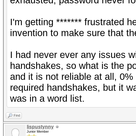
exhausted, password never fo
I'm getting ******* frustrate
invention to make sure that t
I had never ever any issues w
handshakes, so what is the poin
and it is not reliable at all, 
required handshakes, but it 
was in a word list.
Find
lispustynny
Junior Member