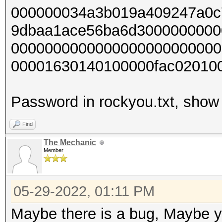
000000034a3b019a409247a0c
9dbaa1ace56ba6d3000000000
0000000000000000000000000
00001630140100000fac02010
Password in rockyou.txt, show 
Find
The Mechanic
Member
05-29-2022, 01:11 PM
Maybe there is a bug, Maybe yo