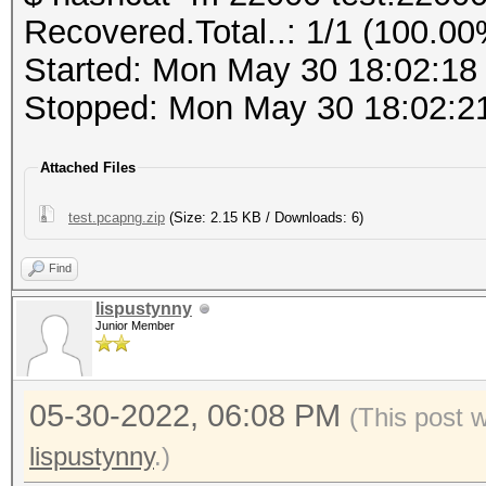
PMKID (total)........
Recovered.Total..: 1/1 (100.00
PMKID (from zeroed PM
Host memory required 
Started: Mon May 30 18:02:18
Stopped: Mon May 30 18:02:2
frequency statistics 
Dictionary cache buil
(frequency: received 
Attached Files
* Filename..: cracked
---------------------
* Passwords.: 358090
test.pcapng.zip
(Size: 2.15 KB / Downloads: 6)
---------------------
* Bytes.....: 3881090
not available due to 
Find
* Keyspace..: 358090
lispustynny
* Runtime...: 0 secs
Junior Member
Information: limited 
This file format is a
a462a7029ad5ba30b6af0
05-30-2022, 06:08 PM
captured network data
(This post 
0d9382363a:Coherer:In
It is recommended to 
lispustynny
.)