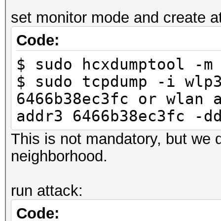
-----
set monitor mode and create atta
6466b38ec3fc 246
Code:
LINK_HASHCAT_TEST
$ sudo hcxdumptool -m
$ sudo tcpdump -i wlp
6466b38ec3fc or wlan 
addr3 6466b38ec3fc -d
This is not mandatory, but we d
neighborhood.
run attack:
Code: