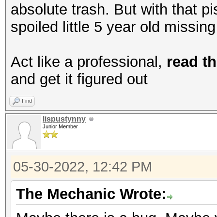
absolute trash. But with that p
spoiled little 5 year old missin
Act like a professional,
read th
and get it figured out
Find
lispustynny
Junior Member
05-30-2022, 12:42 PM
The Mechanic Wrote: