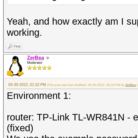
Yeah, and how exactly am I su
working.
Find
ZerBea
Moderator
05-30-2022, 01:32 PM
(This post was last modified: 05-30-2022, 06:19 PM by
ZerBea
.)
Environment 1:
router: TP-Link TL-WR841N - e
(fixed)