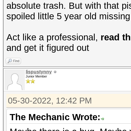
absolute trash. But with that p
spoiled little 5 year old missin
Act like a professional,
read th
and get it figured out
Find
lispustynny
Junior Member
05-30-2022, 12:42 PM
The Mechanic Wrote: