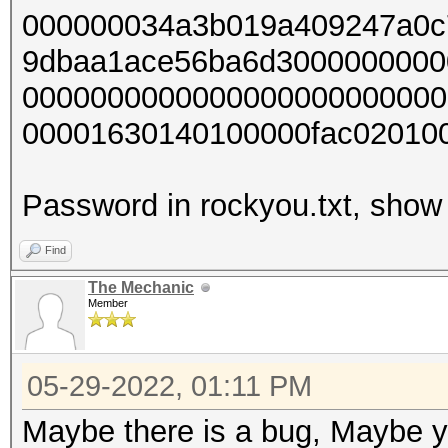
000000034a3b019a409247a0c
9dbaa1ace56ba6d3000000000
0000000000000000000000000
00001630140100000fac02010
Password in rockyou.txt, show 
Find
The Mechanic
Member
05-29-2022, 01:11 PM
Maybe there is a bug, Maybe yo