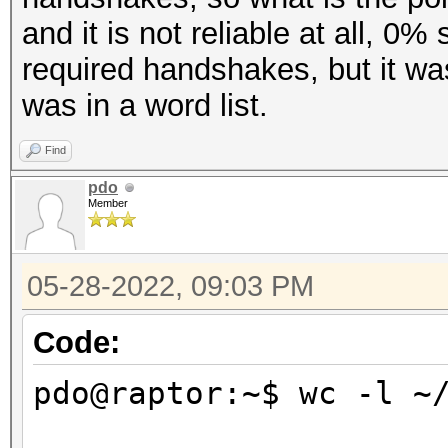
and it is not reliable at all, 0
required handshakes, but it w
was in a word list.
Find
pdo
Member
05-28-2022, 09:03 PM
Code:
pdo@raptor:~$ wc -l ~