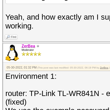
Yeah, and how exactly am I su
working.
Find
ZerBea
Moderator
05-30-2022, 01:32 PM
(This post was last modified: 05-30-2022, 06:19 PM by
ZerBea
.)
Environment 1:
router: TP-Link TL-WR841N - e
(fixed)