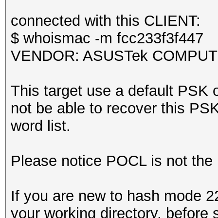
Kernel.Feature...: Pu
it could happen if fi
Guess.Base.......: Fi
connected with this CLIENT:
during capturing.
Guess.Queue......: 1/
$ whoismac -m fcc233f3f447
That makes it hard to
Speed.#1.........: 4
VENDOR: ASUSTek COMPUTER 
Accel:64 Loops:512 Th
Recovered........: 0/
This target use a default PSK o
session summary
(0.00%) Salts
not be able to recover this PSK 
---------------
Progress.........: 10
word list.
processed pcapng file
Rejected.........: 23
Restore.Point....: 50
Please notice POCL is not the
Restore.Sub.#1...: Sa
Iteration:0-1
If you are new to hash mode 22
Candidate.Engine.: De
your working directory, before 