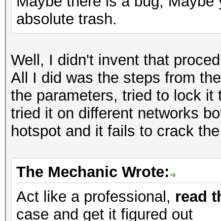
Maybe there is a bug, Maybe y
absolute trash.
Well, I didn't invent that proc
All I did was the steps from the
the parameters, tried to lock it 
tried it on different networks
hotspot and it fails to crack t
The Mechanic Wrote:
Act like a professional,
read t
case and get it figured out