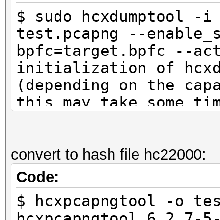
$ sudo hcxdumptool -i
test.pcapng --enable_
bpfc=target.bpfc --ac
initialization of hcx
(depending on the cap
this may take some ti
interface is already 
ioctl(SIOCSIWMODE) an
system calls
convert to hash file hc22000:
Code:
start capturing (stop
$ hcxpcapngtool -o te
NMEA 0183 SENTENCE...
hcxpcapngtool 6.2.7-5