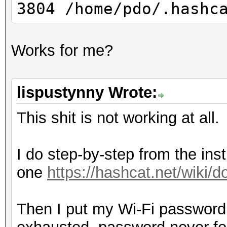
3804 /home/pdo/.hashc
Works for me?
lispustynny Wrote:
This shit is not working at all.
I do step-by-step from the inst
one
https://hashcat.net/wiki
Then I put my Wi-Fi password i