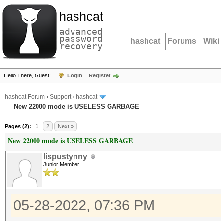
hashcat
advanced
password
hashcat
Forums
Wiki
recovery
Hello There, Guest!
Login
Register
hashcat Forum
›
Support
›
hashcat
New 22000 mode is USELESS GARBAGE
Pages (2):
1
2
Next »
New 22000 mode is USELESS GARBAGE
lispustynny
Junior Member
05-28-2022, 07:36 PM