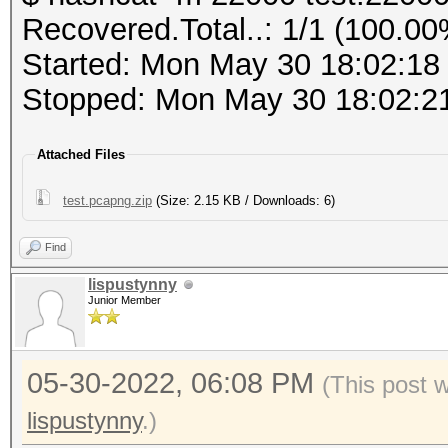
PMKID (total)........
Recovered.Total..: 1/1 (100.00
PMKID (from zeroed PM
Host memory required 
Started: Mon May 30 18:02:18
Stopped: Mon May 30 18:02:2
frequency statistics 
Dictionary cache buil
(frequency: received 
Attached Files
* Filename..: cracked
---------------------
* Passwords.: 358090
test.pcapng.zip
(Size: 2.15 KB / Downloads: 6)
---------------------
* Bytes.....: 3881090
not available due to 
Find
* Keyspace..: 358090
lispustynny
* Runtime...: 0 secs
Junior Member
Information: limited 
This file format is a
a462a7029ad5ba30b6af0
05-30-2022, 06:08 PM
captured network data
(This post 
0d9382363a:Coherer:In
It is recommended to 
lispustynny
.)