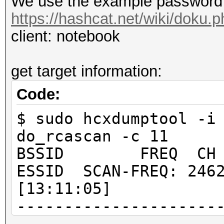
We use the example password 
https://hashcat.net/wiki/doku
client: notebook
get target information:
Code:
$ sudo hcxdumptool -i
do_rcascan -c 11
BSSID FREQ CH RSS
ESSID SCAN-FREQ: 2462
[13:11:05]
---------------------
---------------------