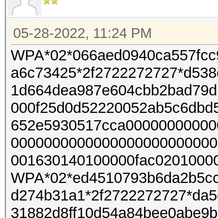
05-28-2022, 11:24 PM
WPA*02*066aed0940ca557fcc
a6c73425*2f2722272727*d538
1d664dea987e604cbb2bad79d
000f25d0d52220052ab5c6dbd
652e5930517cca00000000000
0000000000000000000000000
001630140100000fac02010000
WPA*02*ed4510793b6da2b5cc
d274b31a1*2f2722272727*da5
31882d8ff10d54a84bee0abe9