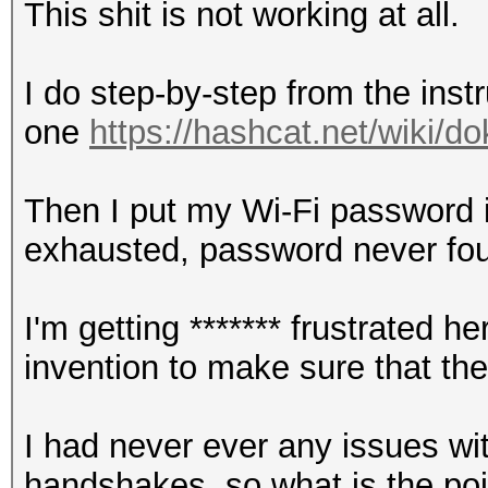
This shit is not working at all.
I do step-by-step from the instr
one
https://hashcat.net/wiki/
Then I put my Wi-Fi password in
exhausted, password never fo
I'm getting ******* frustrated
invention to make sure that th
I had never ever any issues wi
handshakes, so what is the point