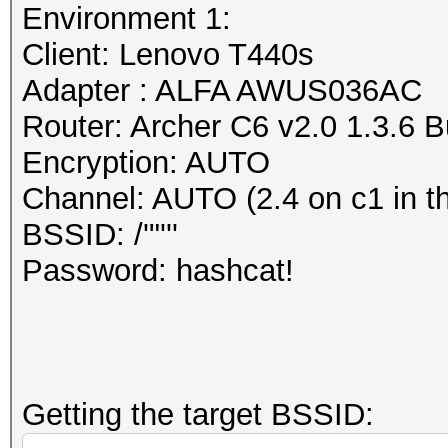
dump file format (or 
Environment 1:
Session..........: ha
The PCAP Next Generat
Client: Lenovo T440s
Status...........: Cr
attempt to overcome t
Adapter : ALFA AWUS036AC
Hash.Mode........: 22
of the currently wide
Router: Archer C6 v2.0 1.3.6 
PMKID+EAPOL)
libpcap (cap, pcap) f
Encryption: AUTO
Hash.Target......: wp
https://www.wireshark
Channel: AUTO (2.4 on c1 in t
Time.Started.....: Mo
/AppFiles.html#ChAppF
BSSID: /'"'''
secs)
https://github.com/pc
Password: hashcat!
Time.Estimated...: Mo
secs)
Information: missing 
Kernel.Feature...: Pu
This dump file does n
Guess.Base.......: Fi
frames.
Getting the target BSSID:
Guess.Queue......: 1/
It always happens if 