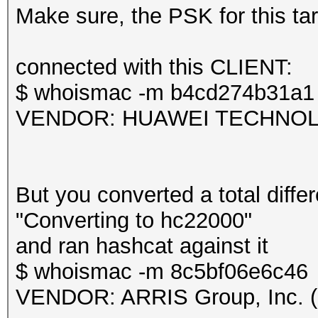
frequency statistics 
Make sure, the PSK for this targ
(frequency: received 
---------------------
Session.....
connected with this CLIENT:
---------------------
$ whoismac -m b4cd274b31a1
2412: 43 2427: 1
Status...........: Ex
VENDOR: HUAWEI TECHNOLOG
Hash.Mode........: 22
Information: missing 
PMKID+EAPOL)
This dump file does n
Hash.Target......: TE
But you converted a total differ
proberequest frames.
Time.Started.....: Mo
"Converting to hc22000"
An undirected probere
secs)
and ran hashcat against it
information about the
Time.Estimated...: Mo
$ whoismac -m 8c5bf06e6c46
It always happens if 
secs)
VENDOR: ARRIS Group, Inc. (
cleaned or