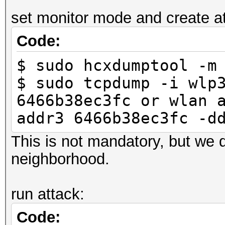
-----
set monitor mode and create atta
6466b38ec3fc 246
Code:
LINK_HASHCAT_TEST
$ sudo hcxdumptool -m
$ sudo tcpdump -i wlp
6466b38ec3fc or wlan 
addr3 6466b38ec3fc -d
This is not mandatory, but we d
neighborhood.
run attack:
Code: