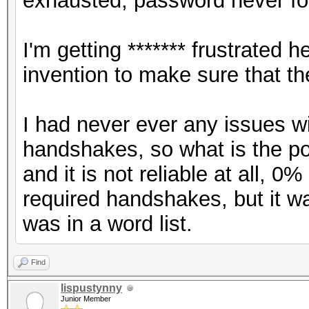
exhausted, password never fo
I'm getting ******* frustrate
invention to make sure that t
I had never ever any issues w
handshakes, so what is the poin
and it is not reliable at all, 
required handshakes, but it 
was in a word list.
Find
lispustynny
Junior Member