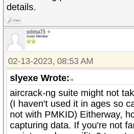
details.
Find
sdima75
Junior Member
02-13-2023, 08:53 AM
slyexe Wrote:
aircrack-ng suite might not t
(I haven't used it in ages so ca
not with PMKID) Eitherway, hc
capturing data. If you're not f