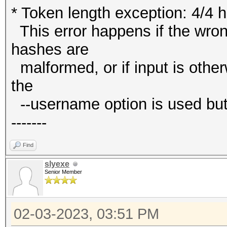
* Token length exception: 4/4 
This error happens if the wrong
hashes are
malformed, or if input is other
the
--username option is used but
-------
Find
slyexe
Senior Member
02-03-2023, 03:51 PM