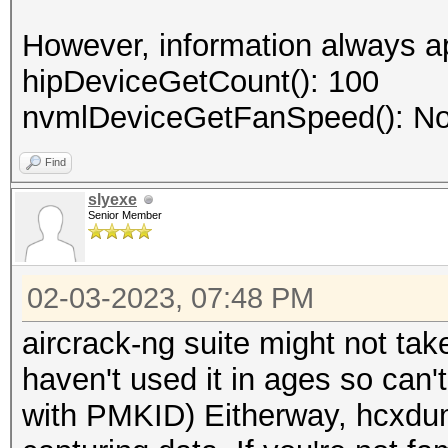
However, information always a
hipDeviceGetCount(): 100
nvmlDeviceGetFanSpeed(): No
Find
slyexe
Senior Member
02-03-2023, 07:48 PM
aircrack-ng suite might not tak
haven't used it in ages so can't
with PMKID) Eitherway, hcxdum