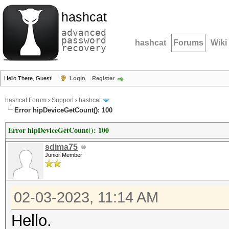
hashcat
advanced
password
hashcat
Forums
Wiki
recovery
Hello There, Guest!
Login
Register
hashcat Forum
›
Support
›
hashcat
Error hipDeviceGetCount(): 100
Error hipDeviceGetCount(): 100
sdima75
Junior Member
02-03-2023, 11:14 AM
Hello.