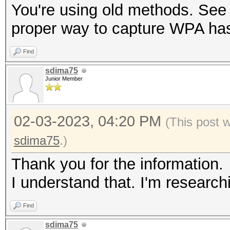
You're using old methods. See 
proper way to capture WPA ha
Find
sdima75
Junior Member
02-03-2023, 04:20 PM
(This post 
sdima75
.)
Thank you for the information.
I understand that. I'm research
Find
sdima75