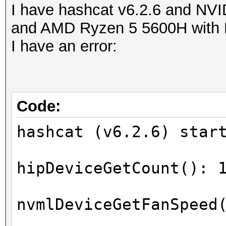
I have hashcat v6.2.6 and N
and AMD Ryzen 5 5600H with 
I have an error:
Code:
hashcat (v6.2.6) star
hipDeviceGetCount(): 
nvmlDeviceGetFanSpeed