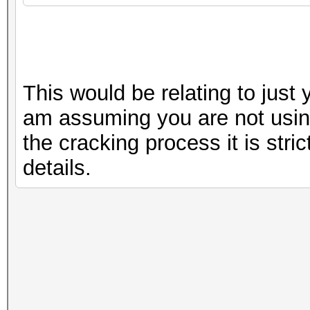
This would be relating to just
am assuming you are not using
the cracking process it is stric
details.