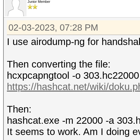
Junior Member
02-03-2023, 07:28 PM
I use airodump-ng for handshak
Then converting the file:
hcxpcapngtool -o 303.hc22000 
https://hashcat.net/wiki/doku
Then:
hashcat.exe -m 22000 -a 303.
It seems to work. Am I doing ev