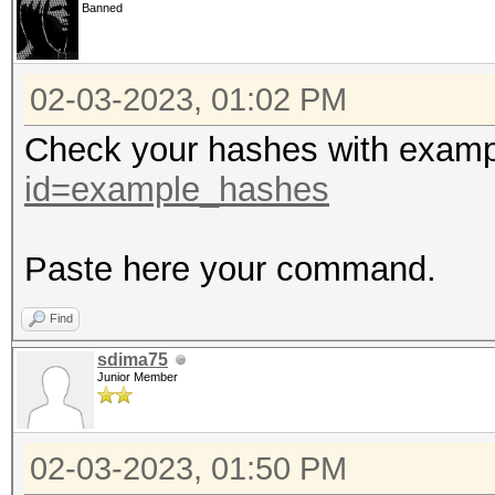
Minimum password leng
Banned
Maximum password leng
02-03-2023, 01:02 PM
Hashfile 'sergeevamv.
Check your hashes with exam
Separator unmatched
id=example_hashes
Hashfile 'sergeevamv.
Separator unmatched
Paste here your command.
Hashfile 'sergeevamv.
Find
Separator unmatched
sdima75
Hashfile 'sergeevamv.
Junior Member
Separator unmatched
Hashfile 'sergeevamv.
02-03-2023, 01:50 PM
Separator unmatched