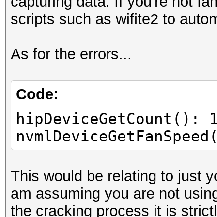
capturing data. If you're not fa
scripts such as wifite2 to auto
As for the errors...
Code:
hipDeviceGetCount(): 
nvmlDeviceGetFanSpeed
This would be relating to just
am assuming you are not using
the cracking process it is strict