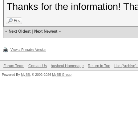
Thanks for the information! Th
Find
«
Next Oldest
|
Next Newest
»
View a Printable Version
Forum Team
Contact Us
hashcat Homepage
Return to Top
Lite (Archive
Powered By
MyBB
, © 2002-2026
MyBB Group
.