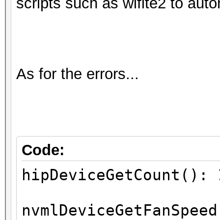
scripts such as wifite2 to aut
As for the errors...
Code:
hipDeviceGetCount(): 
nvmlDeviceGetFanSpeed