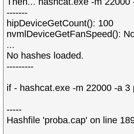
Then... hashcat.exe -m 22000
-------
hipDeviceGetCount(): 100
nvmlDeviceGetFanSpeed(): No
...
No hashes loaded.
---------
if - hashcat.exe -m 22000 -a 
-----
Hashfile 'proba.cap' on line 1