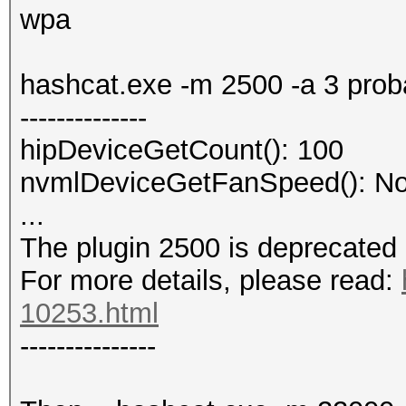
wpa
No hashes loaded.
hashcat.exe -m 2500 -a 3 pro
--------------
hipDeviceGetCount(): 100
nvmlDeviceGetFanSpeed(): No
...
The plugin 2500 is deprecated
For more details, please read:
10253.html
---------------