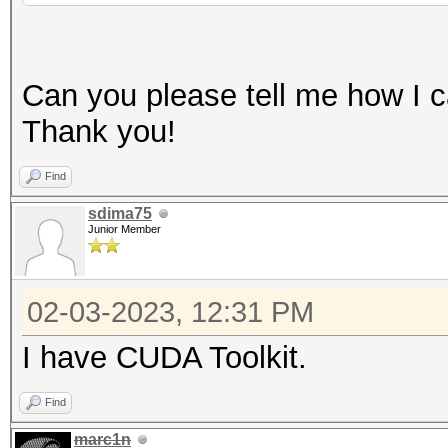
CUDA API (CUDA 11.8)
====================
Can you please tell me how I ca
* Device #1: NVIDIA G
Thank you!
3328/4095 MB, 16MCU
Find
OpenCL API (OpenCL 3.
sdima75
Junior Member
#1 [NVIDIA Corporatio
=====================
02-03-2023, 12:31 PM
=====================
* Device #2: NVIDIA G
I have CUDA Toolkit.
skipped
Find
marc1n