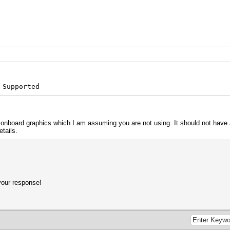
 Supported
s onboard graphics which I am assuming you are not using. It should not have 
etails.
your response!