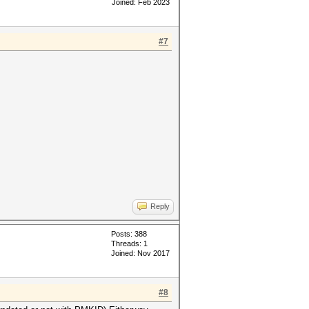
Joined: Feb 2023
#7
Reply
Posts: 388
Threads: 1
Joined: Nov 2017
#8