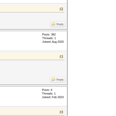
#2
Reply
Posts: 382
Threads: 1
Joined: Aug 2020
#3
Reply
Posts: 6
Threads: 1
Joined: Feb 2023
#4