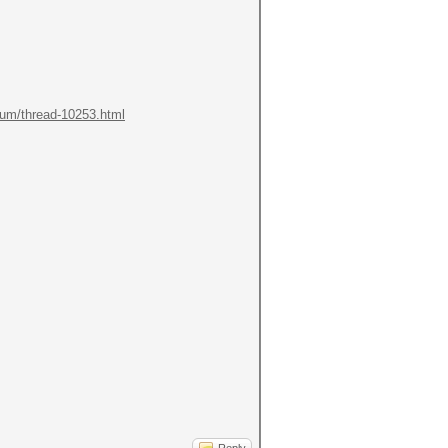
orum/thread-10253.html