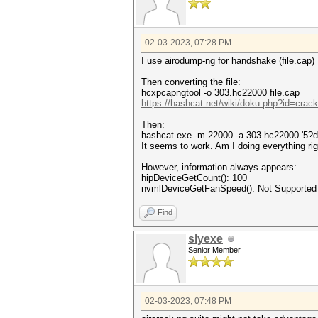
02-03-2023, 07:28 PM
I use airodump-ng for handshake (file.cap)
Then converting the file:
hcxpcapngtool -o 303.hc22000 file.cap
https://hashcat.net/wiki/doku.php?id=cra
Then:
hashcat.exe -m 22000 -a 303.hc22000 '5?d
It seems to work. Am I doing everything ri
However, information always appears:
hipDeviceGetCount(): 100
nvmlDeviceGetFanSpeed(): Not Supported
Find
slyexe
Senior Member
02-03-2023, 07:48 PM