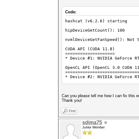
Code:
hashcat (v6.2.6) starting
hipDeviceGetCount(): 100
nvmlDeviceGetFanSpeed(): Not 
CUDA API (CUDA 11.8)
====================
* Device #1: NVIDIA GeForce R
OpenCL API (OpenCL 3.0 CUDA 1
=============================
* Device #2: NVIDIA GeForce R
Minimum password length suppo
Maximum password length suppo
Can you please tell me how I can fix this e
Hashfile 'sergeevamv.hccapx' 
Thank you!
Hashfile 'sergeevamv.hccapx' 
Hashfile 'sergeevamv.hccapx' 
Find
Hashfile 'sergeevamv.hccapx' 
Hashfile 'sergeevamv.hccapx' 
sdima75
No hashes loaded.
Junior Member