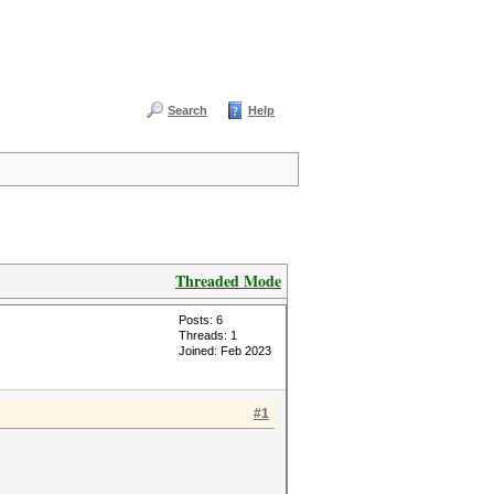
Search
Help
Threaded Mode
Posts: 6
Threads: 1
Joined: Feb 2023
#1