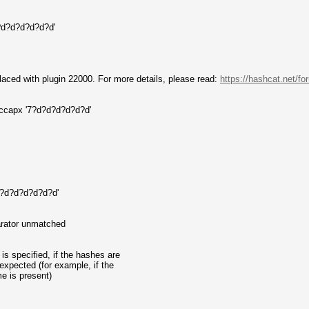
?d?d?d?d?d?d'
aced with plugin 22000. For more details, please read:
https://hashcat.net/f
hccapx '7?d?d?d?d?d?d'
'7?d?d?d?d?d?d'
parator unmatched
is specified, if the hashes are
expected (for example, if the
e is present)