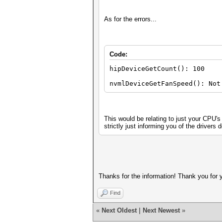
As for the errors...
Code:
hipDeviceGetCount(): 100
nvmlDeviceGetFanSpeed(): Not
This would be relating to just your CPU'
strictly just informing you of the drivers d
Thanks for the information! Thank you for 
Find
«
Next Oldest
|
Next Newest
»