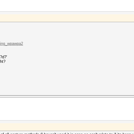
cking_wpawpa2
?d?'
ght?