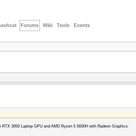
hashcat
Forums
Wiki
Tools
Events
ce RTX 3050 Laptop GPU and AMD Ryzen 5 5600H with Radeon Graphics.