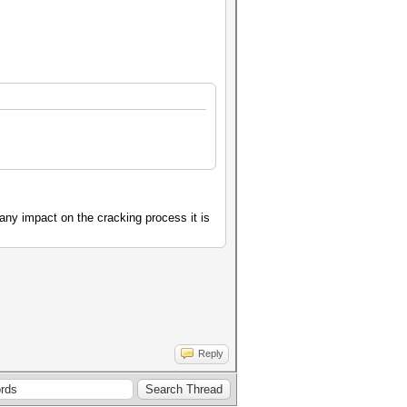
any impact on the cracking process it is
Reply