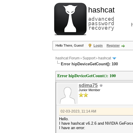
hashcat
advanced
password
recovery
Hello There, Guest!
Login
Register
hashcat Forum
›
Support
›
hashcat
Error hipDeviceGetCount(): 100
Error hipDeviceGetCount(): 100
sdima75
Junior Member
02-03-2023, 11:14 AM
Hello.
I have hashcat v6.2.6 and NVIDIA GeFor
I have an error: