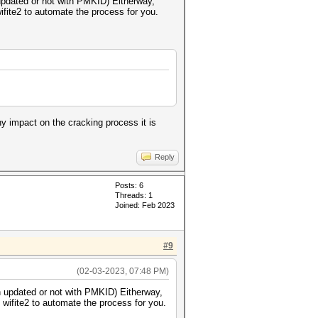
n updated or not with PMKID) Eitherway,
wifite2 to automate the process for you.
y impact on the cracking process it is
Reply
Posts: 6
Threads: 1
Joined: Feb 2023
#9
(02-03-2023, 07:48 PM)
een updated or not with PMKID) Eitherway,
 wifite2 to automate the process for you.