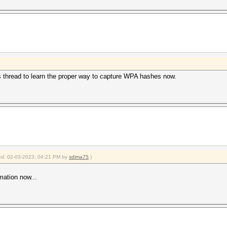
s thread to learn the proper way to capture WPA hashes now.
fied: 02-03-2023, 04:21 PM by
sdima75
.)
mation now...