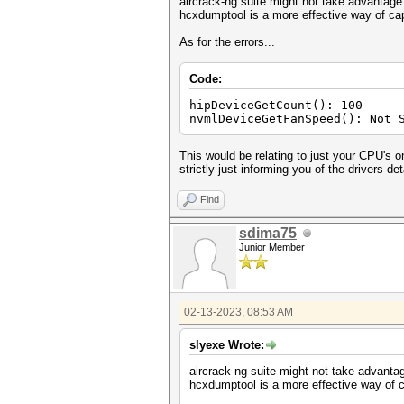
aircrack-ng suite might not take advantage 
hcxdumptool is a more effective way of capt
As for the errors...
Code:
hipDeviceGetCount(): 100
nvmlDeviceGetFanSpeed(): Not 
This would be relating to just your CPU's 
strictly just informing you of the drivers det
Find
sdima75
Junior Member
02-13-2023, 08:53 AM
slyexe Wrote:
aircrack-ng suite might not take advantag
hcxdumptool is a more effective way of ca