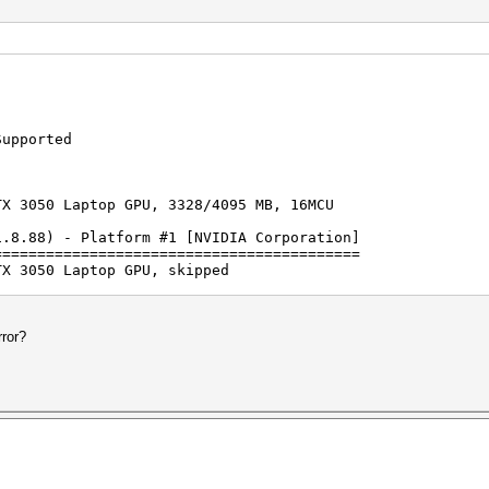
Supported
TX 3050 Laptop GPU, 3328/4095 MB, 16MCU
1.8.88) - Platform #1 [NVIDIA Corporation]
==========================================
TX 3050 Laptop GPU, skipped
rted by kernel: 8
rted by kernel: 63
rror?
on line 1 (HCPX♦): Separator unmatched
on line 2 (): Separator unmatched
on line 3 (): Separator unmatched
on line 4 (): Separator unmatched
on line 5 (): Separator unmatched