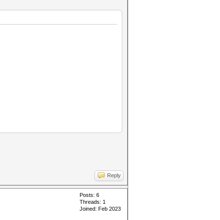
Reply
Posts: 6
Threads: 1
Joined: Feb 2023