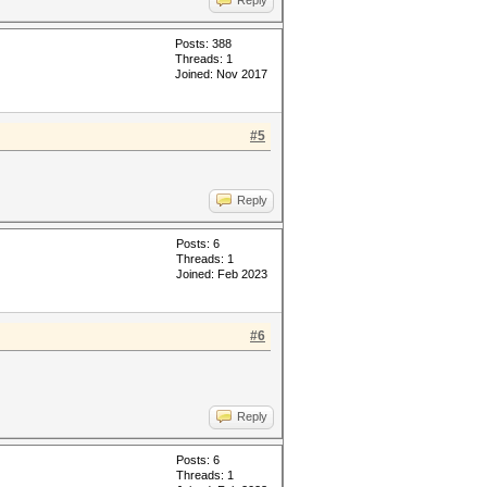
Reply
Posts: 388
Threads: 1
Joined: Nov 2017
#5
Reply
Posts: 6
Threads: 1
Joined: Feb 2023
#6
Reply
Posts: 6
Threads: 1