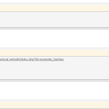
hashcat.net/wiki/doku.php?id=example_hashes