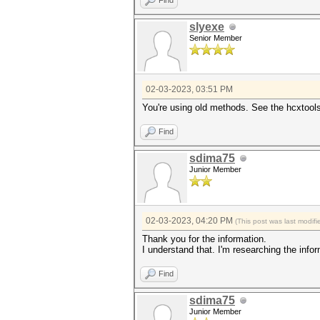
Find
slyexe
Senior Member
02-03-2023, 03:51 PM
You're using old methods. See the hcxtool
Find
sdima75
Junior Member
02-03-2023, 04:20 PM
(This post was last modi
Thank you for the information.
I understand that. I'm researching the infor
Find
sdima75
Junior Member