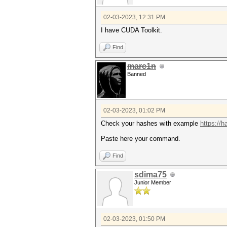
02-03-2023, 12:31 PM
I have CUDA Toolkit.
Find
marc1n
Banned
02-03-2023, 01:02 PM
Check your hashes with example
https://
Paste here your command.
Find
sdima75
Junior Member
02-03-2023, 01:50 PM