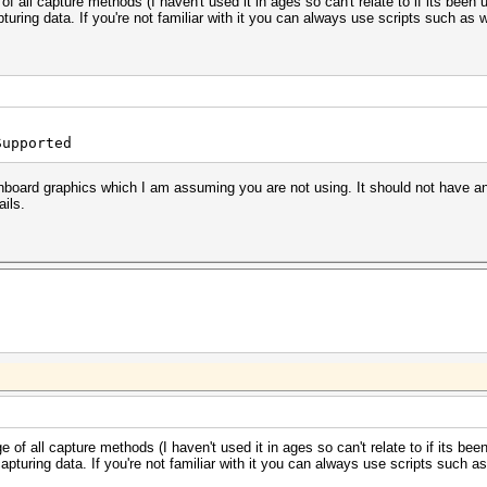
of all capture methods (I haven't used it in ages so can't relate to if its bee
uring data. If you're not familiar with it you can always use scripts such as 
Supported
onboard graphics which I am assuming you are not using. It should not have an
ails.
e of all capture methods (I haven't used it in ages so can't relate to if its b
pturing data. If you're not familiar with it you can always use scripts such as