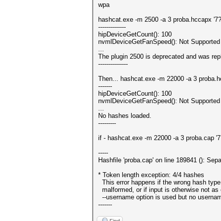
wpa
hashcat.exe -m 2500 -a 3 proba.hccapx '7
--------------
hipDeviceGetCount(): 100
nvmlDeviceGetFanSpeed(): Not Supported
...
The plugin 2500 is deprecated and was repl
---------------
Then... hashcat.exe -m 22000 -a 3 proba.
-------
hipDeviceGetCount(): 100
nvmlDeviceGetFanSpeed(): Not Supported
...
No hashes loaded.
---------
if - hashcat.exe -m 22000 -a 3 proba.cap 
-----
Hashfile 'proba.cap' on line 189841 (): Se
* Token length exception: 4/4 hashes
This error happens if the wrong hash type 
malformed, or if input is otherwise not as 
--username option is used but no usernam
-------