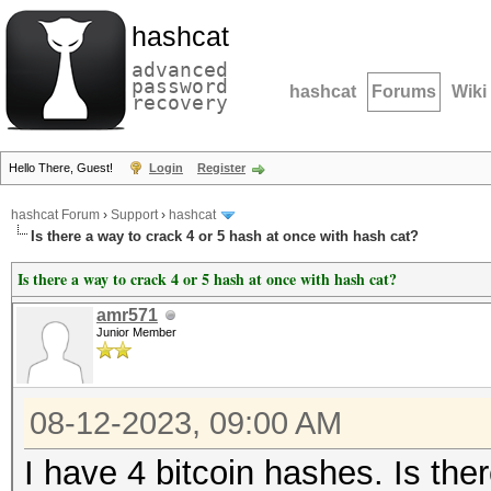
hashcat
advanced
password
hashcat
Forums
Wiki
recovery
Hello There, Guest!
Login
Register
hashcat Forum
›
Support
›
hashcat
Is there a way to crack 4 or 5 hash at once with hash cat?
Is there a way to crack 4 or 5 hash at once with hash cat?
amr571
Junior Member
08-12-2023, 09:00 AM
I have 4 bitcoin hashes. Is the