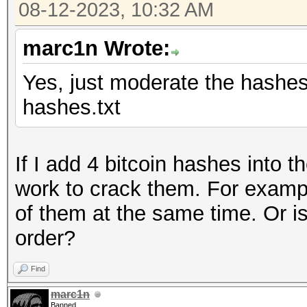
08-12-2023, 10:32 AM
marc1n Wrote:
Yes, just moderate the hashes l
hashes.txt
If I add 4 bitcoin hashes into 
work to crack them. For examp
of them at the same time. Or is
order?
Find
marc1n
Banned