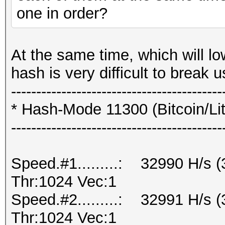
one in order?
At the same time, which will lo
hash is very difficult to break
------------------------------------------
* Hash-Mode 11300 (Bitcoin/Lite
------------------------------------------
Speed.#1.........: 32990 H/s
Thr:1024 Vec:1
Speed.#2.........: 32991 H/s
Thr:1024 Vec:1