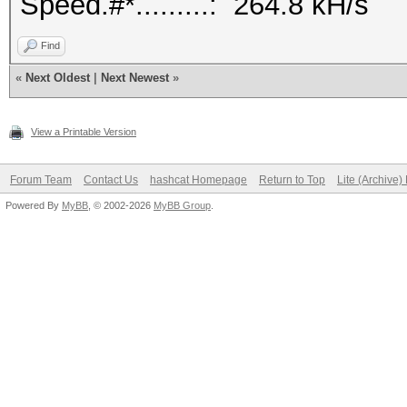
Speed.#*.........: 264.8 kH/s
Find
«
Next Oldest
|
Next Newest
»
View a Printable Version
Forum Team
Contact Us
hashcat Homepage
Return to Top
Lite (Archive
Powered By
MyBB
, © 2002-2026
MyBB Group
.