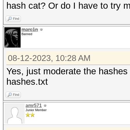
hash cat? Or do I have to try
Find
marc1n
Banned
08-12-2023, 10:28 AM
Yes, just moderate the hashes l
hashes.txt
Find
amr571
Junior Member