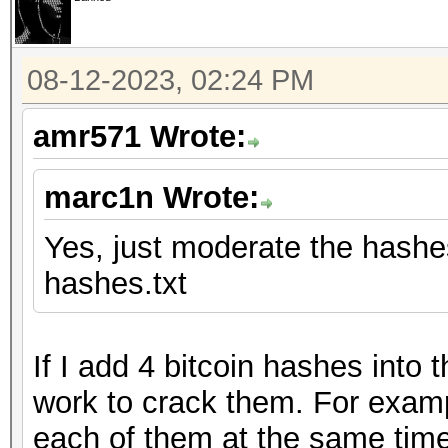
08-12-2023, 02:24 PM
amr571 Wrote:
marc1n Wrote:
Yes, just moderate the hashes 
hashes.txt
If I add 4 bitcoin hashes into
work to crack them. For examp
each of them at the same time.