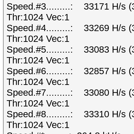
Speed.#3.........: 33171 H/s
Thr:1024 Vec:1
Speed.#4.........: 33269 H/s
Thr:1024 Vec:1
Speed.#5.........: 33083 H/s
Thr:1024 Vec:1
Speed.#6.........: 32857 H/s
Thr:1024 Vec:1
Speed.#7.........: 33080 H/s
Thr:1024 Vec:1
Speed.#8.........: 33310 H/s
Thr:1024 Vec:1