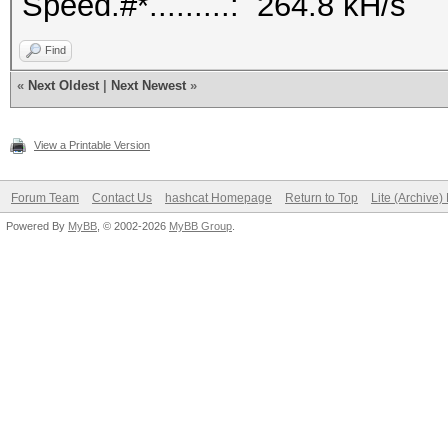
Speed.#*.........: 264.8 kH/s
Find
«
Next Oldest
|
Next Newest
»
View a Printable Version
Forum Team
Contact Us
hashcat Homepage
Return to Top
Lite (Archive
Powered By
MyBB
, © 2002-2026
MyBB Group
.