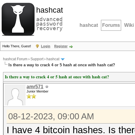
hashcat
advanced
password
hashcat
Forums
Wiki
recovery
Hello There, Guest!
Login
Register
hashcat Forum
›
Support
›
hashcat
Is there a way to crack 4 or 5 hash at once with hash cat?
Is there a way to crack 4 or 5 hash at once with hash cat?
amr571
Junior Member
08-12-2023, 09:00 AM
I have 4 bitcoin hashes. Is the