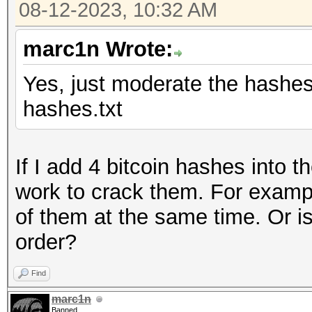
08-12-2023, 10:32 AM
marc1n Wrote:
Yes, just moderate the hashes l
hashes.txt
If I add 4 bitcoin hashes into 
work to crack them. For examp
of them at the same time. Or is
order?
Find
marc1n
Banned