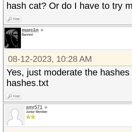
hash cat? Or do I have to try
Find
marc1n
Banned
08-12-2023, 10:28 AM
Yes, just moderate the hashes l
hashes.txt
Find
amr571
Junior Member