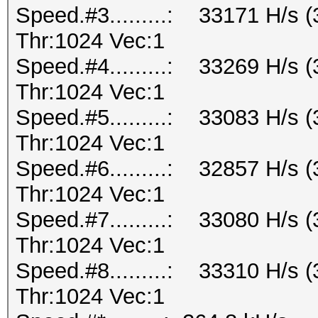
Speed.#3.........: 33171 H/s
Thr:1024 Vec:1
Speed.#4.........: 33269 H/s
Thr:1024 Vec:1
Speed.#5.........: 33083 H/s
Thr:1024 Vec:1
Speed.#6.........: 32857 H/s
Thr:1024 Vec:1
Speed.#7.........: 33080 H/s
Thr:1024 Vec:1
Speed.#8.........: 33310 H/s
Thr:1024 Vec:1