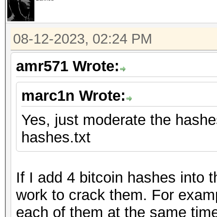
08-12-2023, 02:24 PM
amr571 Wrote:
marc1n Wrote:
Yes, just moderate the hashes 
hashes.txt
If I add 4 bitcoin hashes into
work to crack them. For examp
each of them at the same time.