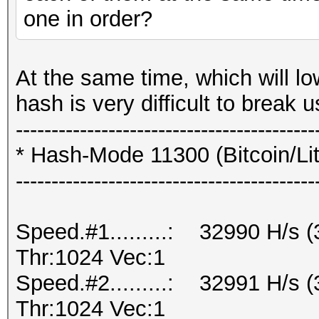
one in order?
At the same time, which will lo
hash is very difficult to break
------------------------------------------
* Hash-Mode 11300 (Bitcoin/Lite
------------------------------------------
Speed.#1.........: 32990 H/s
Thr:1024 Vec:1
Speed.#2.........: 32991 H/s
Thr:1024 Vec:1