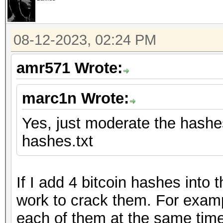
08-12-2023, 02:24 PM
amr571 Wrote:
marc1n Wrote:
Yes, just moderate the hashes 
hashes.txt
If I add 4 bitcoin hashes into
work to crack them. For examp
each of them at the same time.