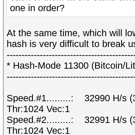
one in order?
At the same time, which will lo
hash is very difficult to break
------------------------------------------
* Hash-Mode 11300 (Bitcoin/Lite
------------------------------------------
Speed.#1.........: 32990 H/s
Thr:1024 Vec:1
Speed.#2.........: 32991 H/s
Thr:1024 Vec:1