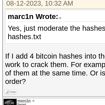
08-12-2023, 10:32 AM
marc1n Wrote:
Yes, just moderate the hashes l
hashes.txt
If I add 4 bitcoin hashes into 
work to crack them. For examp
of them at the same time. Or is
order?
Find
marc1n
Banned