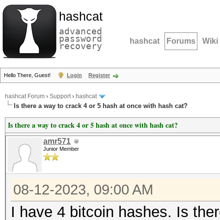
hashcat
advanced
password
hashcat
Forums
Wiki
recovery
Hello There, Guest!
Login
Register
hashcat Forum
›
Support
›
hashcat
Is there a way to crack 4 or 5 hash at once with hash cat?
Is there a way to crack 4 or 5 hash at once with hash cat?
amr571
Junior Member
08-12-2023, 09:00 AM
I have 4 bitcoin hashes. Is the