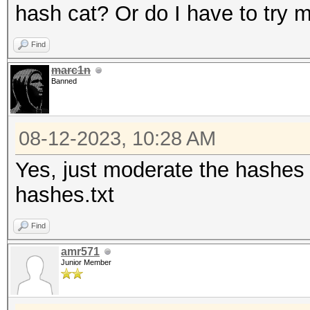
hash cat? Or do I have to try
Find
marc1n
Banned
08-12-2023, 10:28 AM
Yes, just moderate the hashes l
hashes.txt
Find
amr571
Junior Member