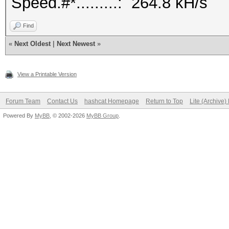
Speed.#*.........: 264.8 kH/s
Find
«
Next Oldest
|
Next Newest
»
View a Printable Version
Forum Team
Contact Us
hashcat Homepage
Return to Top
Lite (Archive
Powered By
MyBB
, © 2002-2026
MyBB Group
.