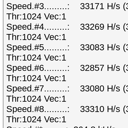
Speed.#3.........: 33171 H/s
Thr:1024 Vec:1
Speed.#4.........: 33269 H/s
Thr:1024 Vec:1
Speed.#5.........: 33083 H/s
Thr:1024 Vec:1
Speed.#6.........: 32857 H/s
Thr:1024 Vec:1
Speed.#7.........: 33080 H/s
Thr:1024 Vec:1
Speed.#8.........: 33310 H/s
Thr:1024 Vec:1