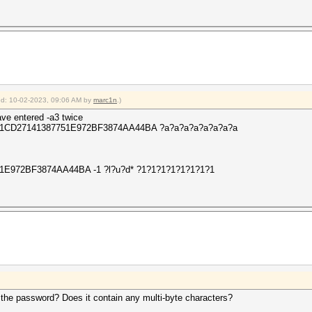
ied: 10-02-2023, 09:06 AM by
marc1n
.)
ve entered -a3 twice
 -O 411CD27141387751E972BF3874AA44BA ?a?a?a?a?a?a?a?a
51E972BF3874AA44BA -1 ?l?u?d* ?1?1?1?1?1?1?1?1
s the password? Does it contain any multi-byte characters?