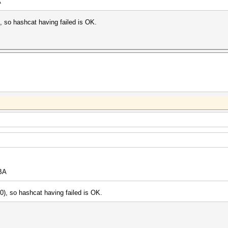
A
 so hashcat having failed is OK.
BA
), so hashcat having failed is OK.