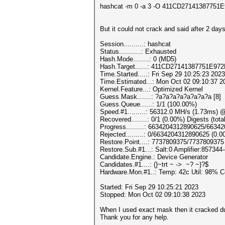
hashcat -m 0 -a 3 -O 411CD2714138775
But it could not crack and said after 2 days
Session..........: hashcat
Status...........: Exhausted
Hash.Mode........: 0 (MD5)
Hash.Target......: 411CD27141387751E9
Time.Started.....: Fri Sep 29 10:25:23 2023
Time.Estimated...: Mon Oct 02 09:10:37 2
Kernel.Feature...: Optimized Kernel
Guess.Mask.......: ?a?a?a?a?a?a?a?a [8]
Guess.Queue......: 1/1 (100.00%)
Speed.#1.........: 56312.0 MH/s (1.73ms) 
Recovered........: 0/1 (0.00%) Digests (tota
Progress.........: 6634204312890625/663
Rejected.........: 0/6634204312890625 (0.
Restore.Point....: 7737809375/7737809375
Restore.Sub.#1...: Salt:0 Amplifier:857344-
Candidate.Engine.: Device Generator
Candidates.#1....: (}~trt ~ -> ~? ~}?$
Hardware.Mon.#1..: Temp: 42c Util: 98
Started: Fri Sep 29 10:25:21 2023
Stopped: Mon Oct 02 09:10:38 2023
When I used exact mask then it cracked d
Thank you for any help.