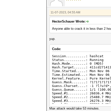
11-07-2023, 04:55 AM
HectorSchauer Wrote:
Anyone able to crack it in less than 2 ho
yup.
Code:
Session..........: hashcat
Status...........: Running
Hash.Mode........: 0 (MD5)
Hash.Target......: 411cd27141
Time.Started.....: Mon Nov 06
Time.Estimated...: Mon Nov 06
Kernel.Feature...: Pure Kerne
Guess.Mask.......: ?1?1?1?1?1
Guess.Charset....: -1 ?l?u?d*
Guess.Queue......: 1/1 (100.0
Speed.#1.........: 26036.4 MH
Speed.#2.........: 25488.7 MH
Speed.#3.........: 26276.3 MH
Speed.#*.........: 77799.6 MH
Max attack would take 53 minutes.