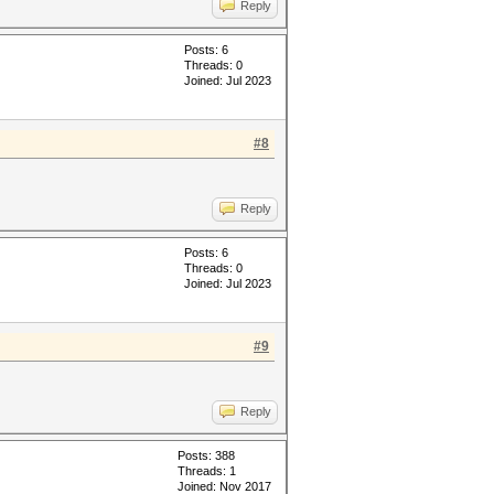
Reply
Posts: 6
Threads: 0
Joined: Jul 2023
#8
Reply
Posts: 6
Threads: 0
Joined: Jul 2023
#9
Reply
Posts: 388
Threads: 1
Joined: Nov 2017