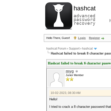
hashcat
advanced
password
recovery
Hello There, Guest!
Login
Register
hashcat Forum
›
Support
›
hashcat
Hashcat failed to break 8 character pa
Hashcat failed to break 8 character pass
myg
Junior Member
10-02-2023, 08:30 AM
Hello!
I tried to crack a 8 character password th