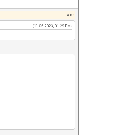
#10
(11-06-2023, 01:29 PM)