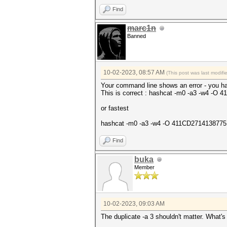
Find
marc1n
Banned
10-02-2023, 08:57 AM
(This post was last modif
Your command line shows an error - you ha
This is correct : hashcat -m0 -a3 -w4
or fastest
hashcat -m0 -a3 -w4 -O 411CD271413877
Find
buka
Member
10-02-2023, 09:03 AM
The duplicate -a 3 shouldn't matter. What'