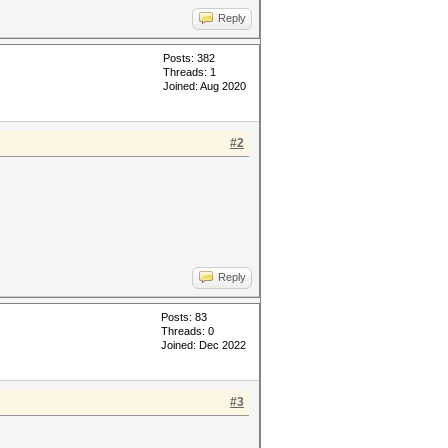
Reply
Posts: 382
Threads: 1
Joined: Aug 2020
#2
Reply
Posts: 83
Threads: 0
Joined: Dec 2022
#3