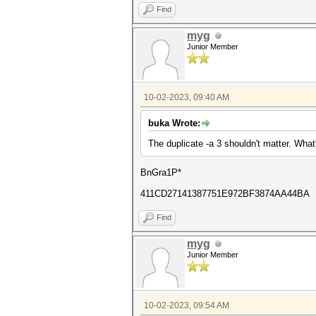
Find
myg
Junior Member
10-02-2023, 09:40 AM
buka Wrote:
The duplicate -a 3 shouldn't matter. Wha
BnGra1P*
411CD27141387751E972BF3874AA44BA
Find
myg
Junior Member
10-02-2023, 09:54 AM