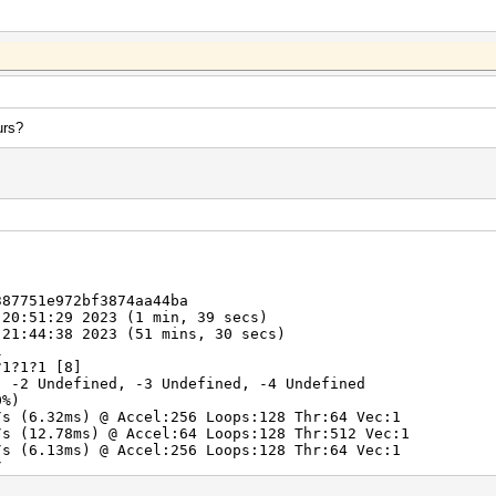
urs?
387751e972bf3874aa44ba
 20:51:29 2023 (1 min, 39 secs)
 21:44:38 2023 (51 mins, 30 secs)
l
?1?1?1 [8]
, -2 Undefined, -3 Undefined, -4 Undefined
0%)
/s (6.32ms) @ Accel:256 Loops:128 Thr:64 Vec:1
/s (12.78ms) @ Accel:64 Loops:128 Thr:512 Vec:1
/s (6.13ms) @ Accel:256 Loops:128 Thr:64 Vec:1
/s