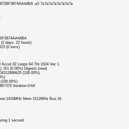
1E972BF3874AA44BA -a3 ?a?a?a?a?a?a?a?a
:
72BF3874AA44BA
 (2 days, 22 hours)
023 (0 secs)
@ Accel:32 Loops:64 Thr:1024 Vec:1
l), 0/1 (0.00%) Digests (new)
4204312890625 (100.00%)
00%)
 (100.00%)
857375 Iteration:0-64
% Core:1410MHz Mem:1512MHz Bus:16
uring 1 second.