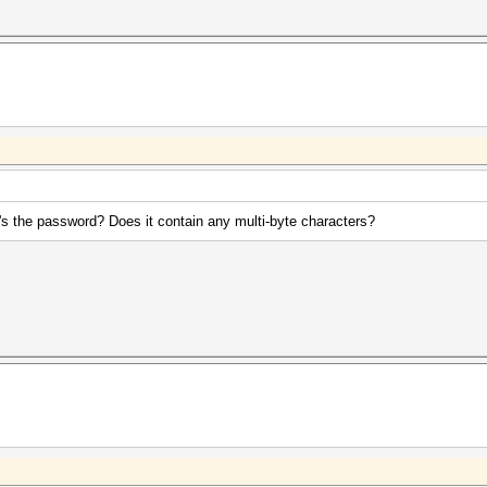
t's the password? Does it contain any multi-byte characters?