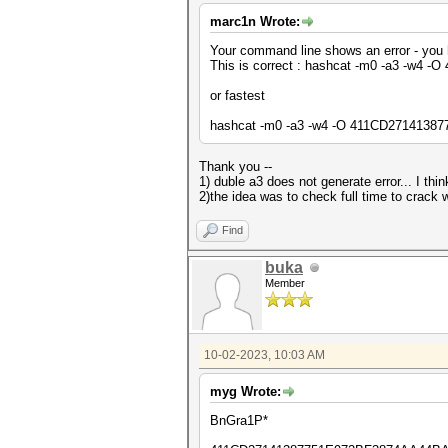
marc1n Wrote:
Your command line shows an error - you 
This is correct : hashcat -m0 -a3 -w
or fastest
hashcat -m0 -a3 -w4 -O 411CD2714138
Thank you --
1) duble a3 does not generate error... I th
2)the idea was to check full time to cra
Find
buka
Member
10-02-2023, 10:03 AM
myg Wrote:
BnGra1P*