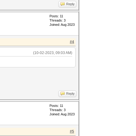
Reply
Posts: 11
Threads: 3
Joined: Aug 2023
#4
(10-02-2023, 09:03 AM)
Reply
Posts: 11
Threads: 3
Joined: Aug 2023
#5