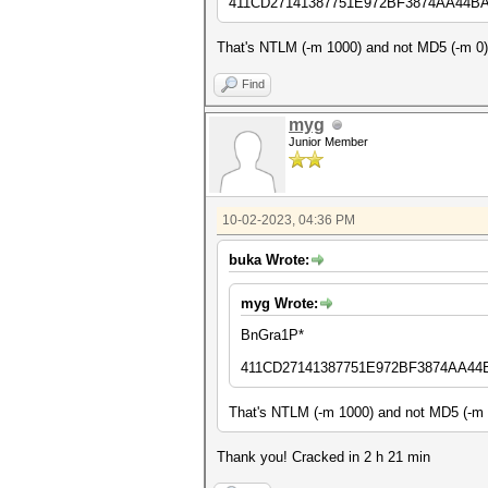
411CD27141387751E972BF3874AA44B
That's NTLM (-m 1000) and not MD5 (-m 0),
Find
myg
Junior Member
10-02-2023, 04:36 PM
buka Wrote:
myg Wrote:
BnGra1P*
411CD27141387751E972BF3874AA44
That's NTLM (-m 1000) and not MD5 (-m 0
Thank you! Cracked in 2 h 21 min