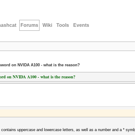
hashcat
Forums
Wiki
Tools
Events
ssword on NVIDA A100 - what is the reason?
word on NVIDA A100 - what is the reason?
at contains uppercase and lowercase letters, as well as a number and a * sym