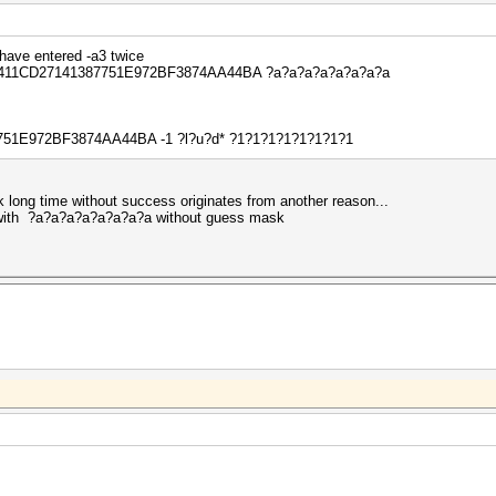
have entered -a3 twice
4 -O 411CD27141387751E972BF3874AA44BA ?a?a?a?a?a?a?a?a
7751E972BF3874AA44BA -1 ?l?u?d* ?1?1?1?1?1?1?1?1
ink long time without success originates from another reason...
ck with ?a?a?a?a?a?a?a?a without guess mask