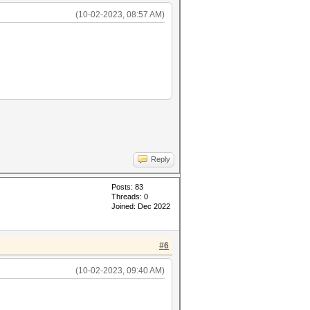
(10-02-2023, 08:57 AM)
Reply
Posts: 83
Threads: 0
Joined: Dec 2022
#6
(10-02-2023, 09:40 AM)