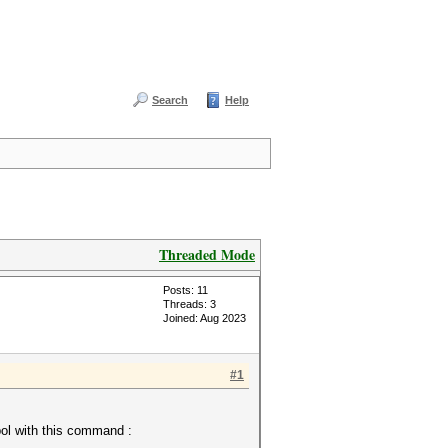
Search
Help
Threaded Mode
Posts: 11
Threads: 3
Joined: Aug 2023
#1
bol with this command :