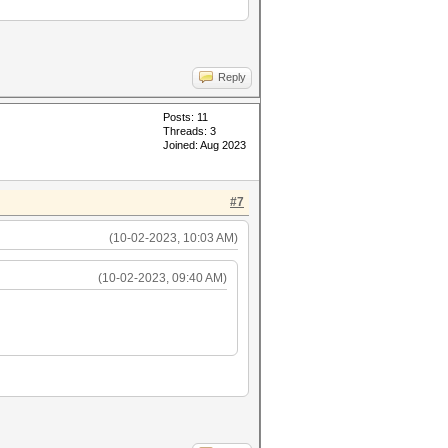
Reply
Posts: 11
Threads: 3
Joined: Aug 2023
#7
(10-02-2023, 10:03 AM)
(10-02-2023, 09:40 AM)