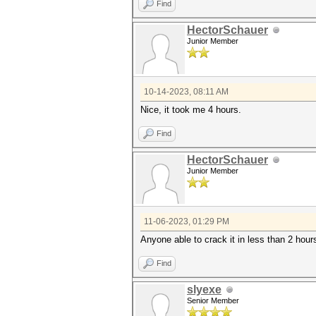
Find
HectorSchauer
Junior Member
10-14-2023, 08:11 AM
Nice, it took me 4 hours.
Find
HectorSchauer
Junior Member
11-06-2023, 01:29 PM
Anyone able to crack it in less than 2 hour
Find
slyexe
Senior Member